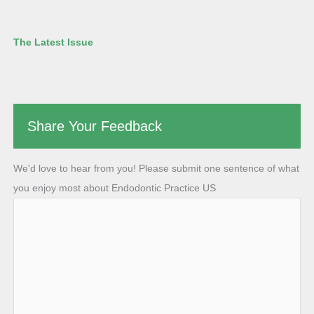
The Latest Issue
Share Your Feedback
We'd love to hear from you! Please submit one sentence of what
you enjoy most about Endodontic Practice US