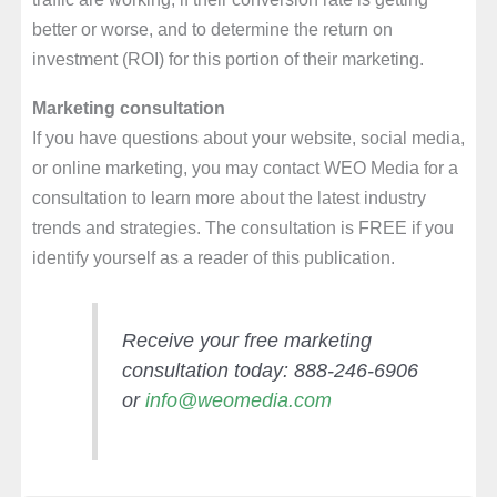
better or worse, and to determine the return on
investment (ROI) for this portion of their marketing.
Marketing consultation
If you have questions about your website, social media,
or online marketing, you may contact WEO Media for a
consultation to learn more about the latest industry
trends and strategies. The consultation is FREE if you
identify yourself as a reader of this publication.
Receive your free marketing
consultation today: 888-246-6906
or
info@weomedia.com