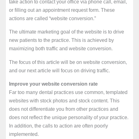
take action to contact your office via phone call, email,
or filling out an appointment request form. These
actions are called “website conversion.”
The ultimate marketing goal of the website is to drive
new patients to the practice. This is achieved by
maximizing both traffic and website conversion.
The focus of this article will be on website conversion,
and our next article will focus on driving traffic.
Improve your website conversion rate
Far too many dental practices use common, templated
websites with stock photos and stock content. This
does not differentiate you from other practices and
does not reflect the unique personality of your practice.
In addition, the calls to action are often poorly
implemented.