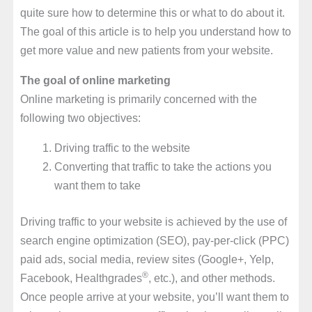
quite sure how to determine this or what to do about it.
The goal of this article is to help you understand how to
get more value and new patients from your website.
The goal of online marketing
Online marketing is primarily concerned with the
following two objectives:
Driving traffic to the website
Converting that traffic to take the actions you
want them to take
Driving traffic to your website is achieved by the use of
search engine optimization (SEO), pay-per-click (PPC)
paid ads, social media, review sites (Google+, Yelp,
®
Facebook, Healthgrades
, etc.), and other methods.
Once people arrive at your website, you’ll want them to