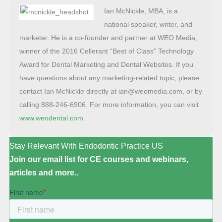
Ian McNickle, MBA, is a
national speaker, writer, and
marketer. He is a co-founder and partner at WEO Media,
winner of the 2016 Cellerant “Best of Class” Technology
Award for Dental Marketing and Dental Websites. If you
have questions about any marketing-related topic, please
contact Ian McNickle directly at ian@weomedia.com, or by
calling 888-246-6906. For more information, you can visit
www.weodental.com.
Stay Relevant With Endodontic Practice US
Join our email list for CE courses and webinars,
articles and more..