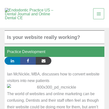
Skip
to
content
Is your website really working?
Practice Development
Ian McNickle, MBA, discusses how to convert website
visitors into new patients
The world of websites and online marketing can be
confusing. Dentists and their staff often feel as though
their website could be doing more for them, but aren’t