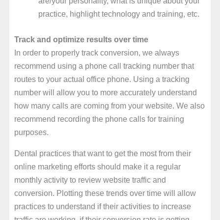
are/your personality, what is unique about your
practice, highlight technology and training, etc.
Track and optimize results over time
In order to properly track conversion, we always
recommend using a phone call tracking number that
routes to your actual office phone. Using a tracking
number will allow you to more accurately understand
how many calls are coming from your website. We also
recommend recording the phone calls for training
purposes.
Dental practices that want to get the most from their
online marketing efforts should make it a regular
monthly activity to review website traffic and
conversion. Plotting these trends over time will allow
practices to understand if their activities to increase
traffic are working, if their conversion rate is getting