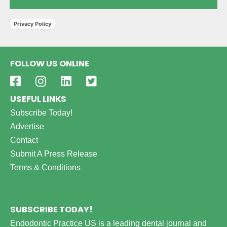
Privacy Policy
FOLLOW US ONLINE
USEFUL LINKS
Subscribe Today!
Advertise
Contact
Submit A Press Release
Terms & Conditions
SUBSCRIBE TODAY!
Endodontic Practice US is a leading dental journal and