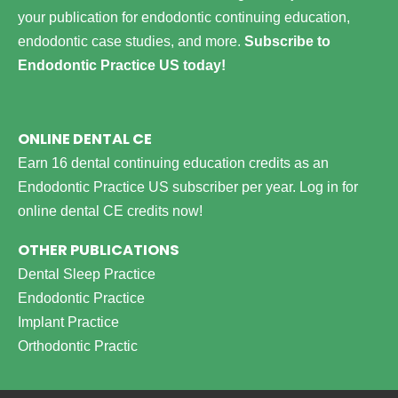
your publication for endodontic continuing education,
endodontic case studies, and more.
Subscribe to
Endodontic Practice US today!
ONLINE DENTAL CE
Earn 16 dental continuing education credits as an
Endodontic Practice US subscriber per year.
Log in for
online dental CE credits now!
OTHER PUBLICATIONS
Dental Sleep Practice
Endodontic Practice
Implant Practice
Orthodontic Practic