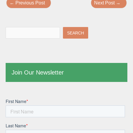
←
Previous Post
Next Post
→
SEARCH
Join Our Newsletter