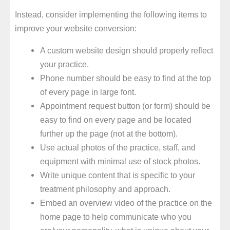
Instead, consider implementing the following items to
improve your website conversion:
A custom website design should properly reflect
your practice.
Phone number should be easy to find at the top
of every page in large font.
Appointment request button (or form) should be
easy to find on every page and be located
further up the page (not at the bottom).
Use actual photos of the practice, staff, and
equipment with minimal use of stock photos.
Write unique content that is specific to your
treatment philosophy and approach.
Embed an overview video of the practice on the
home page to help communicate who you