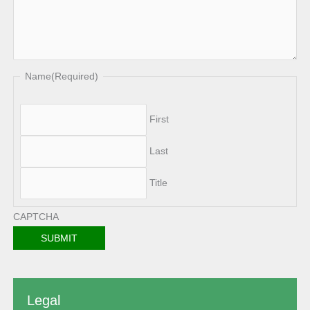
Name
(Required)
First
Last
Title
CAPTCHA
Legal