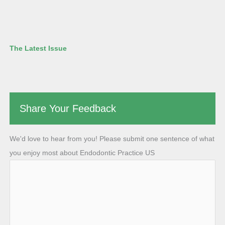
The Latest Issue
Share Your Feedback
We'd love to hear from you! Please submit one sentence of what
you enjoy most about Endodontic Practice US