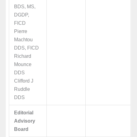
BDS, MS,
DGDP,
FICD
Pierre
Machtou
DDS, FICD
Richard
Mounce
DDS
Clifford J
Ruddle
DDS
Editorial
Advisory
Board