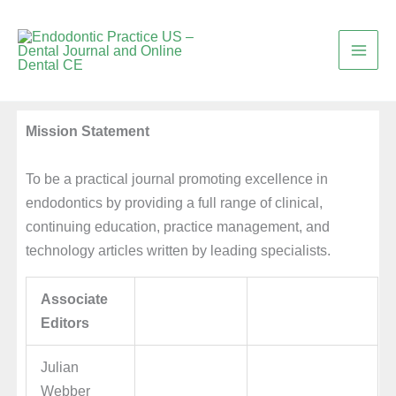
Skip
to
content
Mission Statement
To be a practical journal promoting excellence in
endodontics by providing a full range of clinical,
continuing education, practice management, and
technology articles written by leading specialists.
Associate
Editors
Julian
Webber