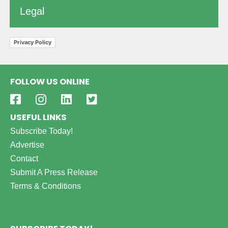
Legal
Privacy Policy
FOLLOW US ONLINE
USEFUL LINKS
Subscribe Today!
Advertise
Contact
Submit A Press Release
Terms & Conditions