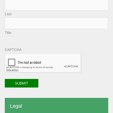
Last
Title
CAPTCHA
Legal