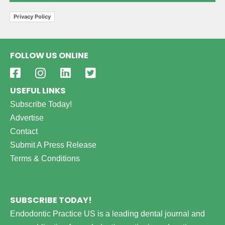
Privacy Policy
FOLLOW US ONLINE
USEFUL LINKS
Subscribe Today!
Advertise
Contact
Submit A Press Release
Terms & Conditions
SUBSCRIBE TODAY!
Endodontic Practice US is a leading dental journal and