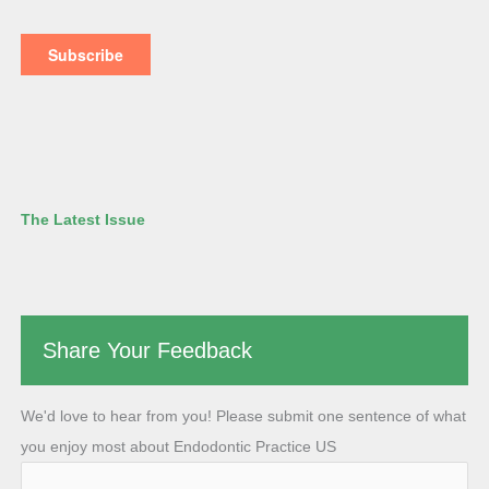
The Latest Issue
Share Your Feedback
We'd love to hear from you! Please submit one sentence of what
you enjoy most about Endodontic Practice US