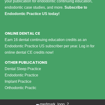
your publication for endodontic continuing education,
endodontic case studies, and more.
Subscribe to
Endodontic Practice US today!
ONLINE DENTAL CE
Earn 16 dental continuing education credits as an
Endodontic Practice US subscriber per year.
Log in for
online dental CE credits now!
OTHER PUBLICATIONS
Dental Sleep Practice
Endodontic Practice
Implant Practice
Orthodontic Practic