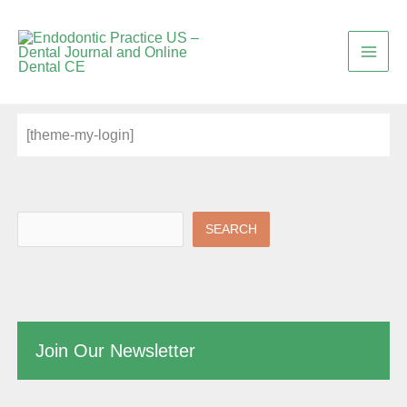
Skip
to
content
[theme-my-login]
SEARCH
Join Our Newsletter