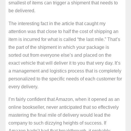
smallest of items can trigger a shipment that needs to
be delivered.
The interesting fact in the article that caught my
attention was that close to half the cost of shipping an
item is incurred for what is called “the last mile.” That’s
the part of the shipment in which your package is
sorted out from everyone else’s and placed on the
exact vehicle that will deliver it to you that very day. It’s
a management and logistics process that is completely
personalized to the specific needs of each customer for
every delivery.
I’m fairly confident that Amazon, when it opened as an
online bookseller, never anticipated that so effectively
mastering the final mile of delivery would lead the
company to such dizzying heights of success. If
Amazon hadn’t had that breakthrough, it probably