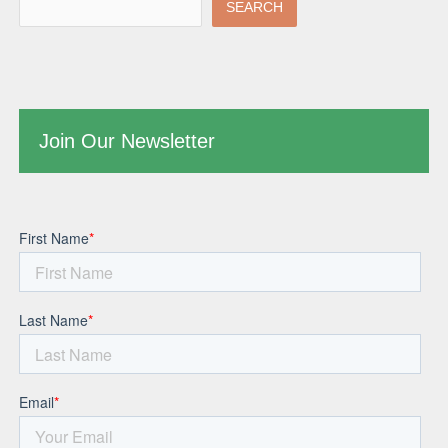
SEARCH
Join Our Newsletter