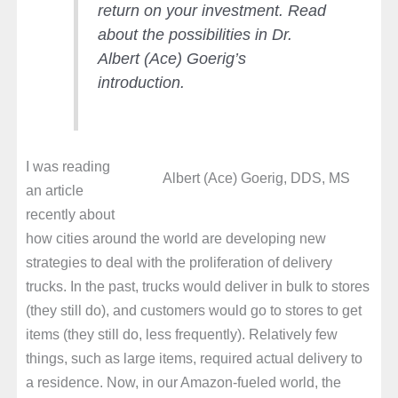
return on your investment. Read
about the possibilities in Dr.
Albert (Ace) Goerig’s
introduction.
I was reading
Albert (Ace) Goerig, DDS, MS
an article
recently about
how cities around the world are developing new
strategies to deal with the proliferation of delivery
trucks. In the past, trucks would deliver in bulk to stores
(they still do), and customers would go to stores to get
items (they still do, less frequently). Relatively few
things, such as large items, required actual delivery to
a residence. Now, in our Amazon-fueled world, the