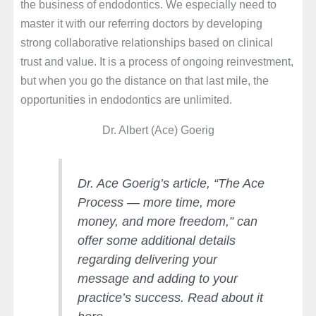
the business of endodontics. We especially need to
master it with our referring doctors by developing
strong collaborative relationships based on clinical
trust and value. It is a process of ongoing reinvestment,
but when you go the distance on that last mile, the
opportunities in endodontics are unlimited.
Dr. Albert (Ace) Goerig
Dr. Ace Goerig’s article, “The Ace
Process — more time, more
money, and more freedom,” can
offer some additional details
regarding delivering your
message and adding to your
practice’s success. Read about it