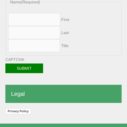
Name
(Required)
First
Last
Title
CAPTCHA
Legal
Privacy Policy