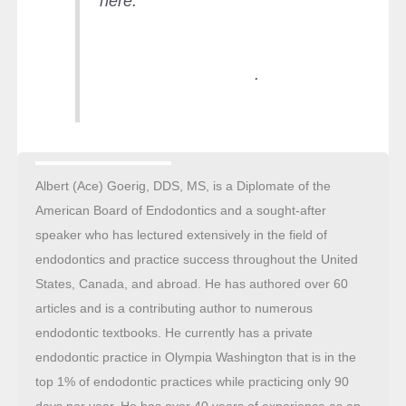
here.
https://endopracticeus.com/practi
ce-management/ace-process-
time-money-freedom/
.
Albert (Ace) Goerig, DDS, MS, is a Diplomate of the
American Board of Endodontics and a sought-after
speaker who has lectured extensively in the field of
endodontics and practice success throughout the United
States, Canada, and abroad. He has authored over 60
articles and is a contributing author to numerous
endodontic textbooks. He currently has a private
endodontic practice in Olympia Washington that is in the
top 1% of endodontic practices while practicing only 90
days per year. He has over 40 years of experience as an