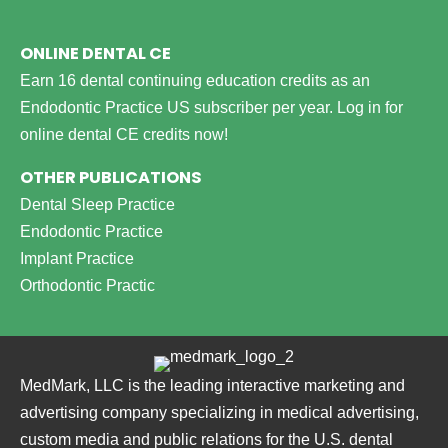
ONLINE DENTAL CE
Earn 16 dental continuing education credits as an
Endodontic Practice US subscriber per year.
Log in for
online dental CE credits now!
OTHER PUBLICATIONS
Dental Sleep Practice
Endodontic Practice
Implant Practice
Orthodontic Practic
MedMark, LLC is the leading interactive marketing and
advertising company specializing in medical advertising,
custom media and public relations for the U.S. dental