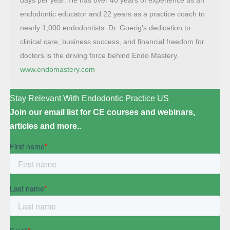
endodontic educator and 22 years as a practice coach to
nearly 1,000 endodontists. Dr. Goerig’s dedication to
clinical care, business success, and financial freedom for
doctors is the driving force behind Endo Mastery.
www.endomastery.com
Stay Relevant With Endodontic Practice US
Join our email list for CE courses and webinars,
articles and more..