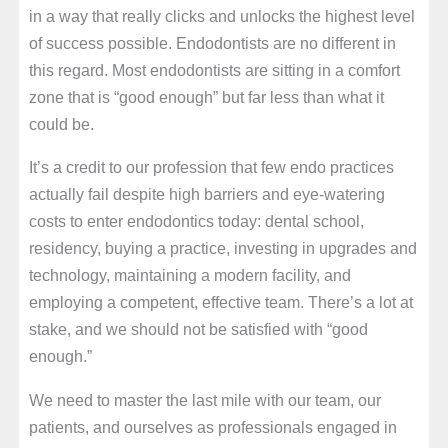
in a way that really clicks and unlocks the highest level
of success possible. Endodontists are no different in
this regard. Most endodontists are sitting in a comfort
zone that is “good enough” but far less than what it
could be.
It’s a credit to our profession that few endo practices
actually fail despite high barriers and eye-watering
costs to enter endodontics today: dental school,
residency, buying a practice, investing in upgrades and
technology, maintaining a modern facility, and
employing a competent, effective team. There’s a lot at
stake, and we should not be satisfied with “good
enough.”
We need to master the last mile with our team, our
patients, and ourselves as professionals engaged in