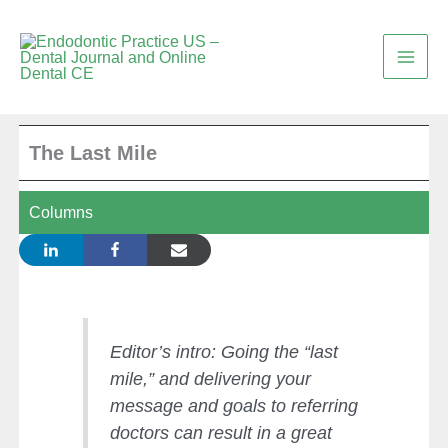
Skip
to
content
The Last Mile
Columns
Editor’s intro: Going the “last
mile,” and delivering your
message and goals to referring
doctors can result in a great