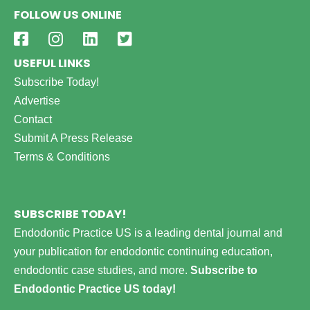
FOLLOW US ONLINE
USEFUL LINKS
Subscribe Today!
Advertise
Contact
Submit A Press Release
Terms & Conditions
SUBSCRIBE TODAY!
Endodontic Practice US is a leading dental journal and
your publication for endodontic continuing education,
endodontic case studies, and more.
Subscribe to
Endodontic Practice US today!