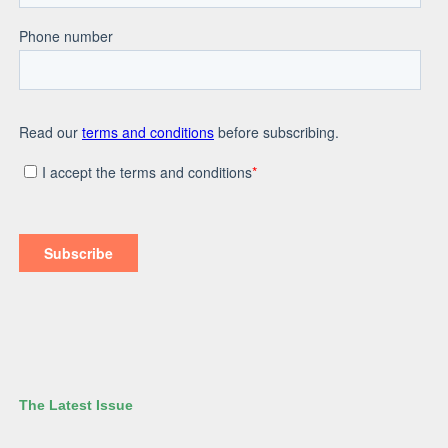
The Latest Issue