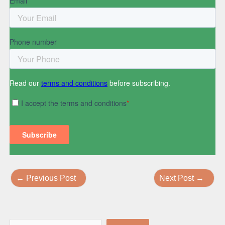
←
Previous Post
Next Post
→