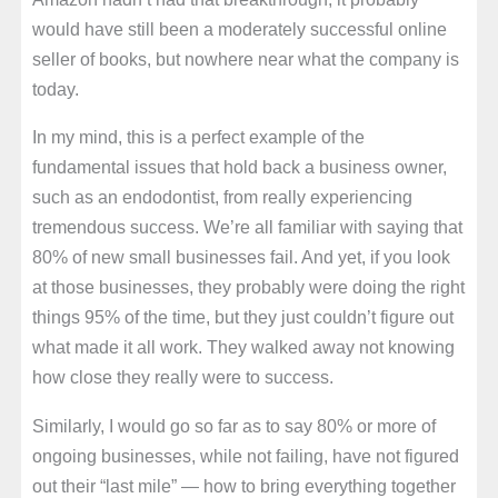
would have still been a moderately successful online
seller of books, but nowhere near what the company is
today.
In my mind, this is a perfect example of the
fundamental issues that hold back a business owner,
such as an endodontist, from really experiencing
tremendous success. We’re all familiar with saying that
80% of new small businesses fail. And yet, if you look
at those businesses, they probably were doing the right
things 95% of the time, but they just couldn’t figure out
what made it all work. They walked away not knowing
how close they really were to success.
Similarly, I would go so far as to say 80% or more of
ongoing businesses, while not failing, have not figured
out their “last mile” — how to bring everything together