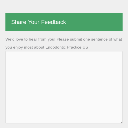
Share Your Feedback
We'd love to hear from you! Please submit one sentence of what
you enjoy most about Endodontic Practice US