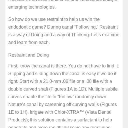
emerging technologies.
So how do we use restraint to help us win the
endodontic game? During canal “Following,” Restraint
is a way of Doing and a way of Thinking. Let’s examine
and learn from each.
Restraint and Doing
First, know the canal is there. You do not have to find it.
Slipping and sliding down the canal is easy if we do it
right. Start with a 21.0-mm .06 file or a .08 file with a
double curved shaft (Figures 1A to 1D). Multiple subtle
curves enable the file to “Follow” randomly down
Nature’s canal by careening off curving walls (Figures
1E to 1H). Irrigate with Chlor-XTRA™ (Vista Dental
Products); this solution contains a surfactant to help
penetrate and more rapidly dissolve any remaining