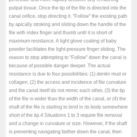
pulpal tissue. Once the tip of the file is directed into the
canal orifice, stop directing it. “Follow” the existing path
by apically stroking and sliding down the handle of the
file with index finger and thumb until it is short of
maximum resistance. A light glove coating of baby
powder facilitates the light-pressure finger sliding. The
reason to stop attempting to “Follow” down the canal is
because of possible danger deeper. The actual
resistance is due to four possibilities: (1) dentin mud or
collagen, (2) the access and incidence of file curvature
and the canal itself do not mimic each other, (3) the tip
of the file is wider than the width of the canal, or (4) the
shaft of the file is starting to bind in its body somewhere
short of the tip.4 Situations 1 to 3 require file removal
and a change in curvature or size. However, if the shaft
is preventing navigating farther down the canal, then