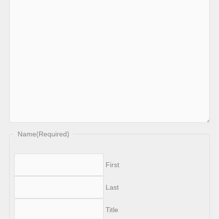
Name
(Required)
First
Last
Title