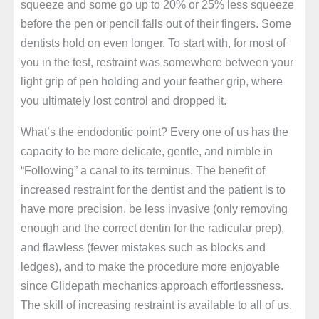
squeeze and some go up to 20% or 25% less squeeze
before the pen or pencil falls out of their fingers. Some
dentists hold on even longer. To start with, for most of
you in the test, restraint was somewhere between your
light grip of pen holding and your feather grip, where
you ultimately lost control and dropped it.
What’s the endodontic point? Every one of us has the
capacity to be more delicate, gentle, and nimble in
“Following” a canal to its terminus. The benefit of
increased restraint for the dentist and the patient is to
have more precision, be less invasive (only removing
enough and the correct dentin for the radicular prep),
and flawless (fewer mistakes such as blocks and
ledges), and to make the procedure more enjoyable
since Glidepath mechanics approach effortlessness.
The skill of increasing restraint is available to all of us,