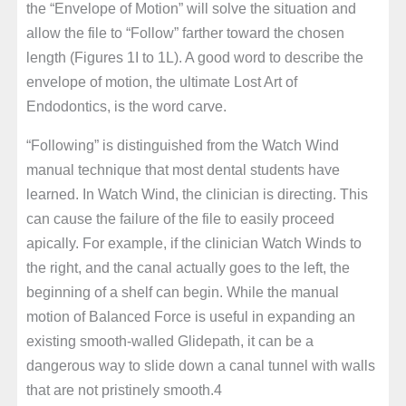
the “Envelope of Motion” will solve the situation and
allow the file to “Follow” farther toward the chosen
length (Figures 1I to 1L). A good word to describe the
envelope of motion, the ultimate Lost Art of
Endodontics, is the word carve.
“Following” is distinguished from the Watch Wind
manual technique that most dental students have
learned. In Watch Wind, the clinician is directing. This
can cause the failure of the file to easily proceed
apically. For example, if the clinician Watch Winds to
the right, and the canal actually goes to the left, the
beginning of a shelf can begin. While the manual
motion of Balanced Force is useful in expanding an
existing smooth-walled Glidepath, it can be a
dangerous way to slide down a canal tunnel with walls
that are not pristinely smooth.4