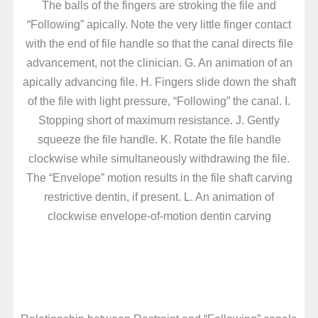
The balls of the fingers are stroking the file and
“Following” apically. Note the very little finger contact
with the end of file handle so that the canal directs file
advancement, not the clinician. G. An animation of an
apically advancing file. H. Fingers slide down the shaft
of the file with light pressure, “Following” the canal. I.
Stopping short of maximum resistance. J. Gently
squeeze the file handle. K. Rotate the file handle
clockwise while simultaneously withdrawing the file.
The “Envelope” motion results in the file shaft carving
restrictive dentin, if present. L. An animation of
clockwise envelope-of-motion dentin carving