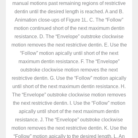
manual motions past remaining regions of restrictive
dentin until the desired length is reached. A and B.
Animation close-ups of Figure 1L. C. The “Follow”
motion continued short of the next maximum dentin
resistance. D. The “Envelope” outstroke clockwise
motion removes the next restrictive dentin. E. Use the
“Follow” motion apically until short of the next
maximum dentin resistance. F. The “Envelope”
outstroke clockwise motion removes the next
restrictive dentin. G. Use the “Follow” motion apically
until short of the next maximum dentin resistance. H.
The “Envelope” outstroke clockwise motion removes
the next restrictive dentin. I. Use the “Follow” motion
apically until short of the next maximum dentin
resistance. J. The “Envelope” outstroke clockwise
motion removes the next restrictive dentin. K. Use the
“Follow” motion apically to the desired length. L. An