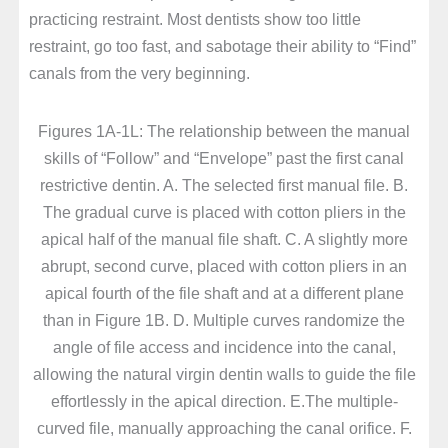
practicing restraint. Most dentists show too little
restraint, go too fast, and sabotage their ability to “Find”
canals from the very beginning.
Figures 1A-1L: The relationship between the manual
skills of “Follow” and “Envelope” past the first canal
restrictive dentin. A. The selected first manual file. B.
The gradual curve is placed with cotton pliers in the
apical half of the manual file shaft. C. A slightly more
abrupt, second curve, placed with cotton pliers in an
apical fourth of the file shaft and at a different plane
than in Figure 1B. D. Multiple curves randomize the
angle of file access and incidence into the canal,
allowing the natural virgin dentin walls to guide the file
effortlessly in the apical direction. E.The multiple-
curved file, manually approaching the canal orifice. F.