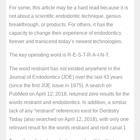
For some, this article may be a hard read because it is
not about a scientific endodontic technique, genius
breakthrough, or products. For others, it has the
capacity to change their experience of endodontics
forever and transcend today’s newest technologies.
The key operating word is R-E-S-T-R-A-I-N-T.
The word restraint has not existed anywhere in the
Journal of Endodontics (JOE) over the last 43 years
(since the first JOE issue in 1975). A search on
PubMed on April 12, 2018, returned zero results for the
words restraint and endodontics. In addition, a similar
lack of any “restraint” references exist for Dentistry
Today (also searched on April 12, 2018), with only one
relevant result for the words restraint and root canal.1