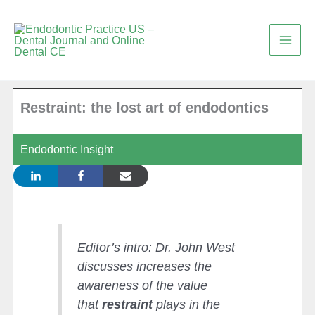
Skip
to
content
Restraint: the lost art of endodontics
Endodontic Insight
Editor’s intro: Dr. John West
discusses increases the
awareness of the value
that
restraint
plays in the