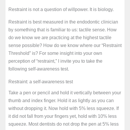
Restraint is not a question of willpower. It is biology.
Restraint is best measured in the endodontic clinician
by something that is familiar to us: tactile sense. How
do we know we are practicing at the highest tactile
sense possible? How do we know where our “Restraint
Threshold” is? For some insight into your own
perception of “restraint,” I invite you to take the
following self-awareness test.
Restraint: a self-awareness test
Take a pen or pencil and hold it vertically between your
thumb and index finger. Hold it as lightly as you can
without dropping it. Now hold with 5% less squeeze. If
it did not fall from your fingers yet, hold with 10% less
squeeze. Most dentists do not drop the pen at 5% less