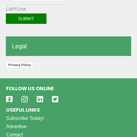
CAPTCHA
Legal
Privacy Policy
FOLLOW US ONLINE
USEFUL LINKS
Subscribe Today!
Advertise
Contact