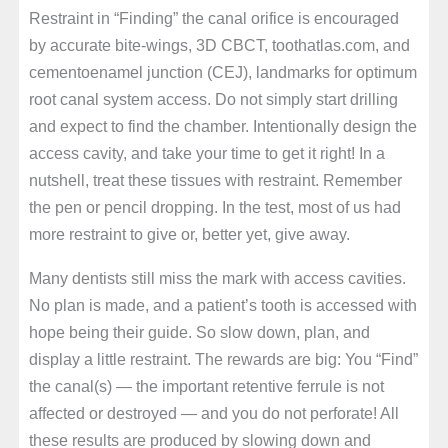
Restraint in “Finding” the canal orifice is encouraged
by accurate bite-wings, 3D CBCT, toothatlas.com, and
cementoenamel junction (CEJ), landmarks for optimum
root canal system access. Do not simply start drilling
and expect to find the chamber. Intentionally design the
access cavity, and take your time to get it right! In a
nutshell, treat these tissues with restraint. Remember
the pen or pencil dropping. In the test, most of us had
more restraint to give or, better yet, give away.
Many dentists still miss the mark with access cavities.
No plan is made, and a patient’s tooth is accessed with
hope being their guide. So slow down, plan, and
display a little restraint. The rewards are big: You “Find”
the canal(s) — the important retentive ferrule is not
affected or destroyed — and you do not perforate! All
these results are produced by slowing down and