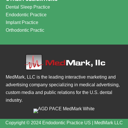
Dental Sleep Practice
Endodontic Practice
Implant Practice
Orthodontic Practic
MedMark, LLC is the leading interactive marketing and
advertising company specializing in medical advertising,
custom media and public relations for the U.S. dental
industry.
Copyright © 2024 Endodontic Practice US | MedMark LLC