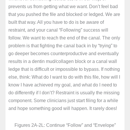
prevents us from getting what we want. Don’t feel bad
that you pushed the file and blocked or ledged. We are
built that way. All you have to do is be aware of
restraint, and your canal “Following” success will
follow. We want to reach the end of the canal. The only
problem is that fighting the canal back in by “trying” to
go deeper becomes counterproductive and eventually
results in a dentin mud/collagen block or a canal wall
ledge that is difficult or impossible to bypass. If nothing
else, think: What do I want to do with this file, how will I
know I have achieved my goal, and what do I need to
do differently if I don’t? Restraint is usually the missing
component. Some clinicians just start filing for a while
and hope something good will happen. It rarely does!
Figures 2A-2L: Continue “Follow” and “Envelope”