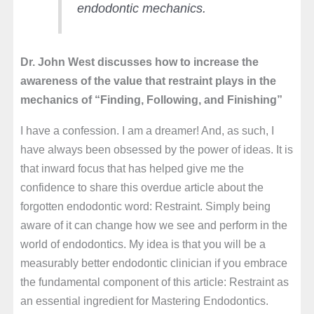
endodontic mechanics.
Dr. John West discusses how to increase the
awareness of the value that restraint plays in the
mechanics of “Finding, Following, and Finishing”
I have a confession. I am a dreamer! And, as such, I
have always been obsessed by the power of ideas. It is
that inward focus that has helped give me the
confidence to share this overdue article about the
forgotten endodontic word: Restraint. Simply being
aware of it can change how we see and perform in the
world of endodontics. My idea is that you will be a
measurably better endodontic clinician if you embrace
the fundamental component of this article: Restraint as
an essential ingredient for Mastering Endodontics.