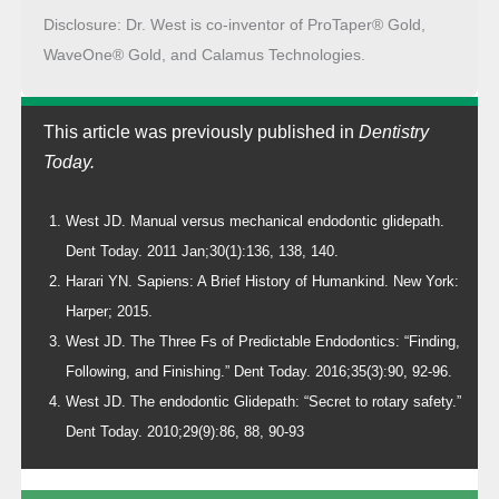
Disclosure: Dr. West is co-inventor of ProTaper® Gold,
WaveOne® Gold, and Calamus Technologies.
This article was previously published in
Dentistry
Today.
West JD. Manual versus mechanical endodontic glidepath.
Dent Today. 2011 Jan;30(1):136, 138, 140.
Harari YN. Sapiens: A Brief History of Humankind. New York:
Harper; 2015.
West JD. The Three Fs of Predictable Endodontics: “Finding,
Following, and Finishing.” Dent Today. 2016;35(3):90, 92-96.
West JD. The endodontic Glidepath: “Secret to rotary safety.”
Dent Today. 2010;29(9):86, 88, 90-93