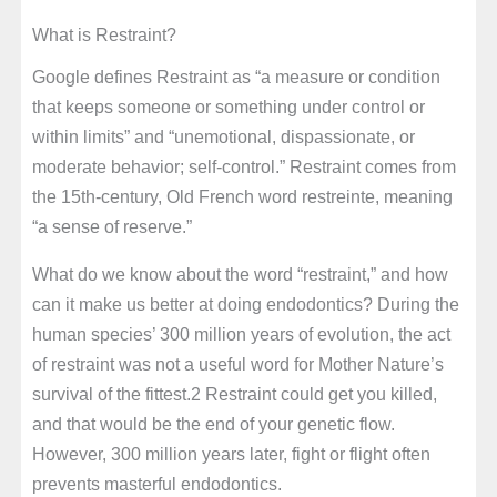
What is Restraint?
Google defines Restraint as “a measure or condition
that keeps someone or something under control or
within limits” and “unemotional, dispassionate, or
moderate behavior; self-control.” Restraint comes from
the 15th-century, Old French word restreinte, meaning
“a sense of reserve.”
What do we know about the word “restraint,” and how
can it make us better at doing endodontics? During the
human species’ 300 million years of evolution, the act
of restraint was not a useful word for Mother Nature’s
survival of the fittest.2 Restraint could get you killed,
and that would be the end of your genetic flow.
However, 300 million years later, fight or flight often
prevents masterful endodontics.