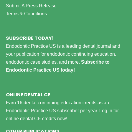
Submit A Press Release
Terms & Conditions
SUBSCRIBE TODAY!
Endodontic Practice US is a leading dental journal and
your publication for endodontic continuing education,
endodontic case studies, and more.
Subscribe to
Endodontic Practice US today!
ONLINE DENTAL CE
Earn 16 dental continuing education credits as an
Endodontic Practice US subscriber per year.
Log in for
online dental CE credits now!
OTHER PUBLICATIONS