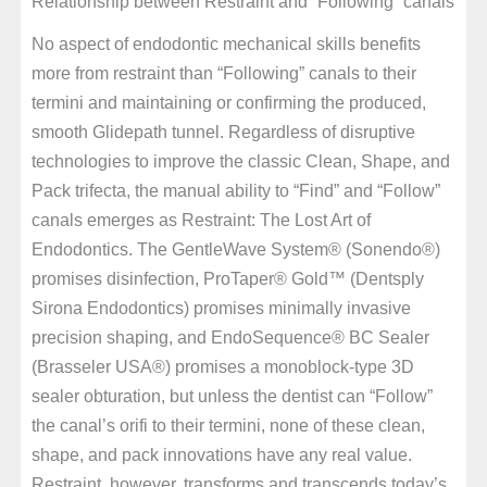
Relationship between Restraint and “Following” canals
No aspect of endodontic mechanical skills benefits
more from restraint than “Following” canals to their
termini and maintaining or confirming the produced,
smooth Glidepath tunnel. Regardless of disruptive
technologies to improve the classic Clean, Shape, and
Pack trifecta, the manual ability to “Find” and “Follow”
canals emerges as Restraint: The Lost Art of
Endodontics. The GentleWave System® (Sonendo®)
promises disinfection, ProTaper® Gold™ (Dentsply
Sirona Endodontics) promises minimally invasive
precision shaping, and EndoSequence® BC Sealer
(Brasseler USA®) promises a monoblock-type 3D
sealer obturation, but unless the dentist can “Follow”
the canal’s orifi to their termini, none of these clean,
shape, and pack innovations have any real value.
Restraint, however, transforms and transcends today’s