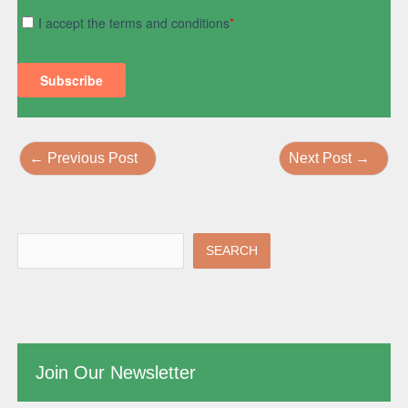
←
Previous Post
Next Post
→
SEARCH
Join Our Newsletter