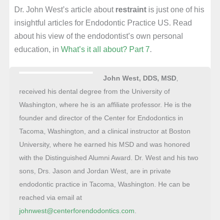
Dr. John West’s article about
restraint
is just one of his
insightful articles for Endodontic Practice US. Read
about his view of the endodontist’s own personal
education, in
What’s it all about? Part 7
.
John West, DDS, MSD
,
received his dental degree from the University of
Washington, where he is an affiliate professor. He is the
founder and director of the Center for Endodontics in
Tacoma, Washington, and a clinical instructor at Boston
University, where he earned his MSD and was honored
with the Distinguished Alumni Award. Dr. West and his two
sons, Drs. Jason and Jordan West, are in private
endodontic practice in Tacoma, Washington. He can be
reached via email at
johnwest@centerforendodontics.com
.