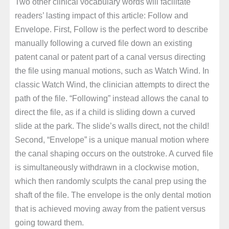
Two other clinical vocabulary words will facilitate
readers’ lasting impact of this article: Follow and
Envelope. First, Follow is the perfect word to describe
manually following a curved file down an existing
patent canal or patent part of a canal versus directing
the file using manual motions, such as Watch Wind. In
classic Watch Wind, the clinician attempts to direct the
path of the file. “Following” instead allows the canal to
direct the file, as if a child is sliding down a curved
slide at the park. The slide’s walls direct, not the child!
Second, “Envelope” is a unique manual motion where
the canal shaping occurs on the outstroke. A curved file
is simultaneously withdrawn in a clockwise motion,
which then randomly sculpts the canal prep using the
shaft of the file. The envelope is the only dental motion
that is achieved moving away from the patient versus
going toward them.