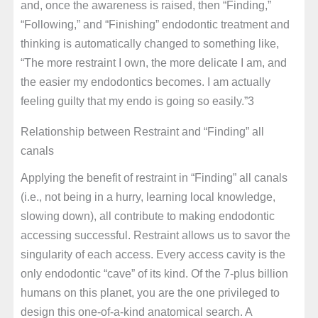
and, once the awareness is raised, then “Finding,”
“Following,” and “Finishing” endodontic treatment and
thinking is automatically changed to something like,
“The more restraint I own, the more delicate I am, and
the easier my endodontics becomes. I am actually
feeling guilty that my endo is going so easily.”3
Relationship between Restraint and “Finding” all
canals
Applying the benefit of restraint in “Finding” all canals
(i.e., not being in a hurry, learning local knowledge,
slowing down), all contribute to making endodontic
accessing successful. Restraint allows us to savor the
singularity of each access. Every access cavity is the
only endodontic “cave” of its kind. Of the 7-plus billion
humans on this planet, you are the one privileged to
design this one-of-a-kind anatomical search. A