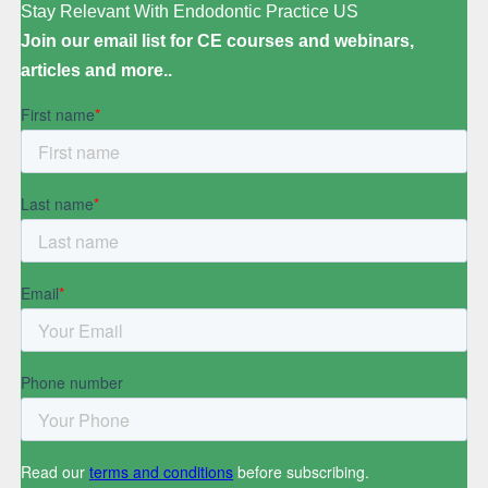
Stay Relevant With Endodontic Practice US
Join our email list for CE courses and webinars,
articles and more..