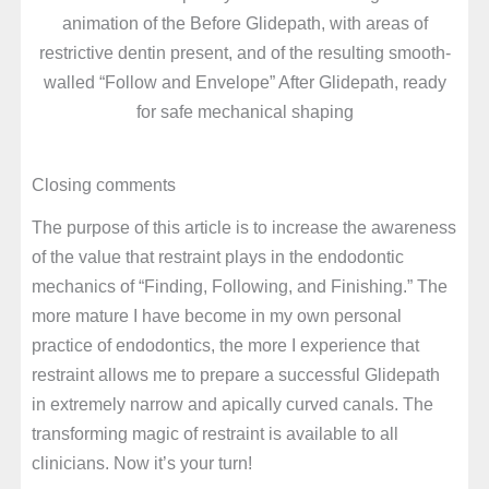
animation of the Before Glidepath, with areas of
restrictive dentin present, and of the resulting smooth-
walled “Follow and Envelope” After Glidepath, ready
for safe mechanical shaping
Closing comments
The purpose of this article is to increase the awareness
of the value that restraint plays in the endodontic
mechanics of “Finding, Following, and Finishing.” The
more mature I have become in my own personal
practice of endodontics, the more I experience that
restraint allows me to prepare a successful Glidepath
in extremely narrow and apically curved canals. The
transforming magic of restraint is available to all
clinicians. Now it’s your turn!