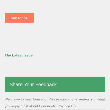
The Latest Issue
Share Your Feedback
We'd love to hear from you! Please submit one sentence of what
you enjoy most about Endodontic Practice US