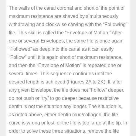
The walls of the canal coronal and short of the point of
maximum resistance are shaved by simultaneously
withdrawing and clockwise carving with the “Following”
file. This skill is called the “Envelope of Motion.” After
one or several Envelopes, the same file is once again
“Followed” as deep into the canal as it can easily
“Follow” until it is again short of maximum resistance,
and then the “Envelope of Motion” is repeated one or
several times. This sequence continues until the
desired length is achieved (Figures 2A to 2K). If, after
any given Envelope, the file does not “Follow” deeper,
do not push or “try” to go deeper because restrictive
dentin is not the situation any longer. The situation is,
as noted above, either dentin mud/collagen, the file
curve is wrong or lost, or the file is too large at the tip. In
order to solve these three situations, remove the file