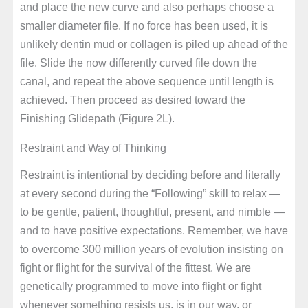
and place the new curve and also perhaps choose a
smaller diameter file. If no force has been used, it is
unlikely dentin mud or collagen is piled up ahead of the
file. Slide the now differently curved file down the
canal, and repeat the above sequence until length is
achieved. Then proceed as desired toward the
Finishing Glidepath (Figure 2L).
Restraint and Way of Thinking
Restraint is intentional by deciding before and literally
at every second during the “Following” skill to relax —
to be gentle, patient, thoughtful, present, and nimble —
and to have positive expectations. Remember, we have
to overcome 300 million years of evolution insisting on
fight or flight for the survival of the fittest. We are
genetically programmed to move into flight or fight
whenever something resists us, is in our way, or