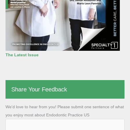
The Latest Issue
Share Your Feedback
We'd love to hear from you! Please submit one sentence of what
you enjoy most about Endodontic Practice US