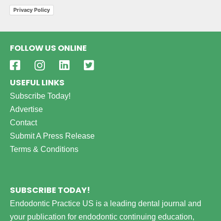
Privacy Policy
FOLLOW US ONLINE
USEFUL LINKS
Subscribe Today!
Advertise
Contact
Submit A Press Release
Terms & Conditions
SUBSCRIBE TODAY!
Endodontic Practice US is a leading dental journal and
your publication for endodontic continuing education,