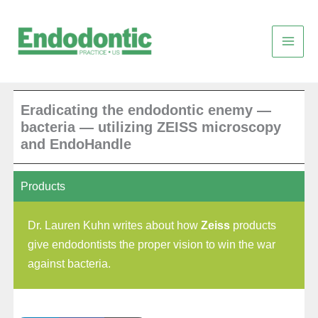
Skip
to
content
Eradicating the endodontic enemy —
bacteria — utilizing ZEISS microscopy
and EndoHandle
Products
Dr. Lauren Kuhn writes about how
Zeiss
products
give endodontists the proper vision to win the war
against bacteria.