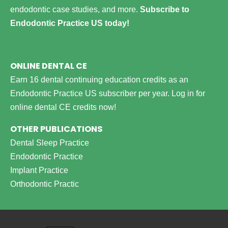
endodontic case studies, and more.
Subscribe to
Endodontic Practice US today!
ONLINE DENTAL CE
Earn 16 dental continuing education credits as an
Endodontic Practice US subscriber per year.
Log in for
online dental CE credits now!
OTHER PUBLICATIONS
Dental Sleep Practice
Endodontic Practice
Implant Practice
Orthodontic Practic