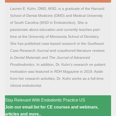
Lauren E. Kuhn, DMD, MSD, is a graduate of the Harvard
School of Dental Medicine (DMD) and Medical University
of South Carolina (MSD in Endodontics). She is
passionate about education and currently teaches part-
time at the University of Minnesota School of Dentistry.
She has published case-based research in the
Southeast
Case Research Journal
and coauthored literature reviews
in
Dental Materials
and
The Journal of Advanced
Prosthodontics.
In addition, Dr. Kuhn’s research on patient
motivation was featured in
RDH
Magazine
in 2019. Aside
from her research activities, Dr. Kuhn works as a full-time
clinical endodontist.
Stay Relevant With Endodontic Practice US
Join our email list for CE courses and webinars,
articles and more..