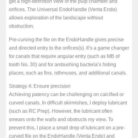
get a high-definition view of the pulp chamber and
orifices. The Universal EndoHandle (Venta Endo)
allows exploration of the landscape without
obstruction.
Pre-curving the file on the EndoHandle gives precise
and directed entry to the orifices(s). It’s a game changer
for canals that require angular entry (such as MB of
tooth No. 30) and for ambushing bacteria’s hiding
places, such as fins, isthmuses, and additional canals.
Strategy 4: Ensure precision
Achieving patency can be challenging on calcified or
curved canals. In difficult skirmishes, I deploy lubricant
(such as RC Prep). However, the lubricant often
smears onto the walls and obstructs my view. To
prevent this, I place a small drop of lubricant on a pre-
curved file on the EndoHandle (Venta Endo) and