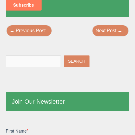
←
Previous Post
Next Post
→
SEARCH
Join Our Newsletter