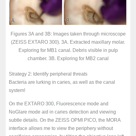
Figures 3A and 3B: Images taken through microscope
(ZEISS EXTARO 300). 3A. Extracted maxillary molar.
Exploring for MB1 canal. Debris visible in pulp
chamber. 3B. Exploring for MB2 canal
Strategy 2: Identify peripheral threats
Bacteria are lurking in caries, as well as the canal
system!
On the EXTARO 300, Fluorescence mode and
NoGlare mode aid in caries detection and viewing
subtle details. On the ZEISS OPMI PICO, the MORA
interface allows me to view the periphery without