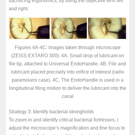
sacrificing ergonomics, by tilting the objective lens left
and right.
Figures 4A-4C: Images taken through microscope
(ZEISS EXTARO 300). 4A. Small drop of lubricant on
file tip, attached to Universal EndoHandle. 4B. File and
lubricant placed precisely into orifice of interest (radix
paramolaris case). 4C. The EndoHandle is used in a
longitudinal filing motion to deliver the lubricant into the
canal
Strategy 3: Identify bacterial strongholds
To zoom in and identify critical bacterial fortresses, I
adjust the microscope’s magnification and fine focus to