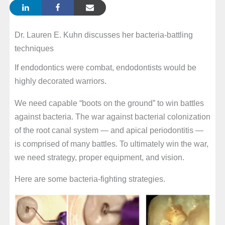
Dr. Lauren E. Kuhn discusses her bacteria-battling
techniques
If endodontics were combat, endodontists would be
highly decorated warriors.
We need capable “boots on the ground” to win battles
against bacteria. The war against bacterial colonization
of the root canal system — and apical periodontitis —
is comprised of many battles. To ultimately win the war,
we need strategy, proper equipment, and vision.
Here are some bacteria-fighting strategies.