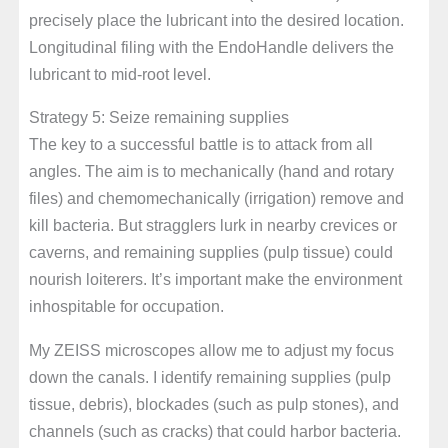
precisely place the lubricant into the desired location.
Longitudinal filing with the EndoHandle delivers the
lubricant to mid-root level.
Strategy 5: Seize remaining supplies
The key to a successful battle is to attack from all
angles. The aim is to mechanically (hand and rotary
files) and chemomechanically (irrigation) remove and
kill bacteria. But stragglers lurk in nearby crevices or
caverns, and remaining supplies (pulp tissue) could
nourish loiterers. It’s important make the environment
inhospitable for occupation.
My ZEISS microscopes allow me to adjust my focus
down the canals. I identify remaining supplies (pulp
tissue, debris), blockades (such as pulp stones), and
channels (such as cracks) that could harbor bacteria.