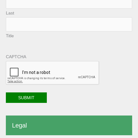
Last
Title
CAPTCHA
Legal