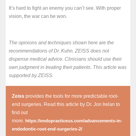
It’s hard to fight an enemy you can’t see. With proper
vision, the war can be won.
The opinions and techniques shown here are the
recommendations of Dr. Kuhn. ZEISS does not
dispense medical advice. Clinicians should use their
own judgment in treating their patients. This article was
supported by ZEISS.
Zeiss
provides the tools for more predictable root-
end surgeries. Read this article by Dr. Jon Irelan to
find out
more.
https://endopracticeus.com/advancements-in-
endodontic-root-end-surgeries-2/