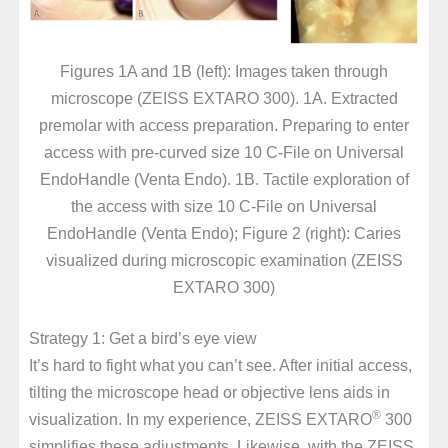
Figures 1A and 1B (left): Images taken through
microscope (ZEISS EXTARO 300). 1A. Extracted
premolar with access preparation. Preparing to enter
access with pre-curved size 10 C-File on Universal
EndoHandle (Venta Endo). 1B. Tactile exploration of
the access with size 10 C-File on Universal
EndoHandle (Venta Endo); Figure 2 (right): Caries
visualized during microscopic examination (ZEISS
EXTARO 300)
Strategy 1: Get a bird’s eye view
It’s hard to fight what you can’t see. After initial access,
tilting the microscope head or objective lens aids in
®
visualization. In my experience, ZEISS EXTARO
300
simplifies these adjustments. Likewise, with the ZEISS