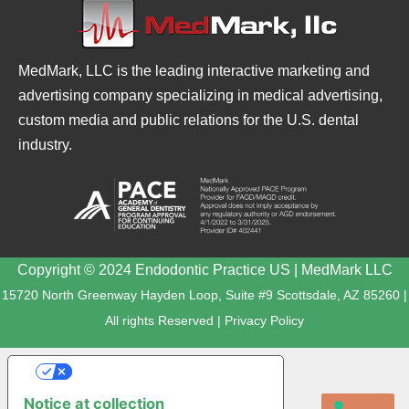
MedMark, LLC is the leading interactive marketing and
advertising company specializing in medical advertising,
custom media and public relations for the U.S. dental
industry.
Copyright © 2024 Endodontic Practice US | MedMark LLC
15720 North Greenway Hayden Loop, Suite #9 Scottsdale, AZ 85260 |
All rights Reserved |
Privacy Policy
YOUR PRIVACY CHOICES
Notice at collection