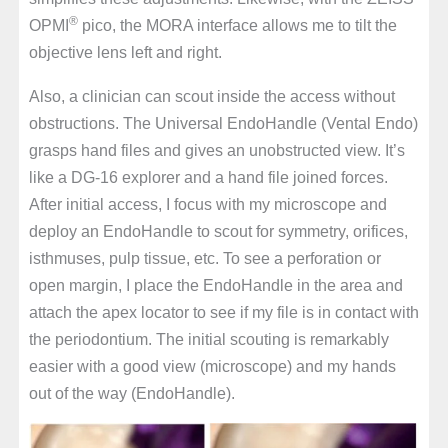
®
OPMI
pico, the MORA interface allows me to tilt the
objective lens left and right.
Also, a clinician can scout inside the access without
obstructions. The Universal EndoHandle (Vental Endo)
grasps hand files and gives an unobstructed view. It’s
like a DG-16 explorer and a hand file joined forces.
After initial access, I focus with my microscope and
deploy an EndoHandle to scout for symmetry, orifices,
isthmuses, pulp tissue, etc. To see a perforation or
open margin, I place the EndoHandle in the area and
attach the apex locator to see if my file is in contact with
the periodontium. The initial scouting is remarkably
easier with a good view (microscope) and my hands
out of the way (EndoHandle).