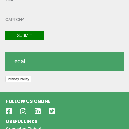
Title
CAPTCHA
Legal
Privacy Policy
FOLLOW US ONLINE
USEFUL LINKS