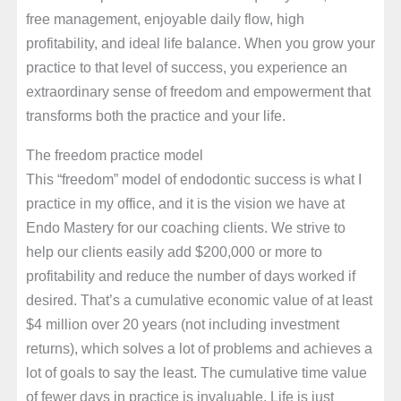
free management, enjoyable daily flow, high
profitability, and ideal life balance. When you grow your
practice to that level of success, you experience an
extraordinary sense of freedom and empowerment that
transforms both the practice and your life.
The freedom practice model
This “freedom” model of endodontic success is what I
practice in my office, and it is the vision we have at
Endo Mastery for our coaching clients. We strive to
help our clients easily add $200,000 or more to
profitability and reduce the number of days worked if
desired. That’s a cumulative economic value of at least
$4 million over 20 years (not including investment
returns), which solves a lot of problems and achieves a
lot of goals to say the least. The cumulative time value
of fewer days in practice is invaluable. Life is just