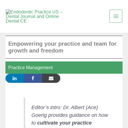
Skip
to
content
Empowering your practice and team for
growth and freedom
Practice Management
Editor’s intro: Dr. Albert (Ace)
Goerig provides guidance on how
to
cultivate your practice