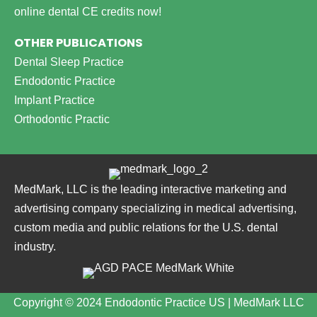
online dental CE credits now!
OTHER PUBLICATIONS
Dental Sleep Practice
Endodontic Practice
Implant Practice
Orthodontic Practic
MedMark, LLC is the leading interactive marketing and
advertising company specializing in medical advertising,
custom media and public relations for the U.S. dental
industry.
Copyright © 2024 Endodontic Practice US | MedMark LLC