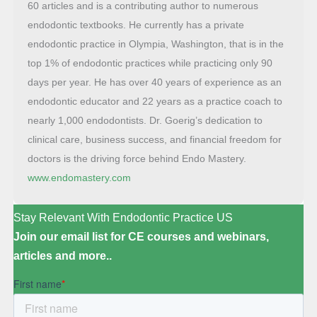
60 articles and is a contributing author to numerous
endodontic textbooks. He currently has a private
endodontic practice in Olympia, Washington, that is in the
top 1% of endodontic practices while practicing only 90
days per year. He has over 40 years of experience as an
endodontic educator and 22 years as a practice coach to
nearly 1,000 endodontists. Dr. Goerig’s dedication to
clinical care, business success, and financial freedom for
doctors is the driving force behind Endo Mastery.
www.endomastery.com
Stay Relevant With Endodontic Practice US
Join our email list for CE courses and webinars,
articles and more..