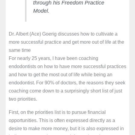
through his Freedom Practice
Model.
Dr. Albert (Ace) Goerig discusses how to cultivate a
more successful practice and get more out of life at the
same time
For nearly 25 years, I have been coaching
endodontists on how to have more successful practices
and how to get the most out of life while being an
endodontist. For 90% of doctors, the reasons they seek
coaching come down to a surprisingly short list of just
two priorities.
First, on the priorities list is to pursue financial
opportunities. This is often expressed directly as a
desire to make more money, but it is also expressed in