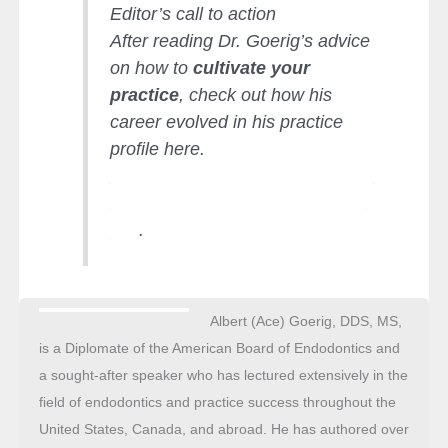
Editor’s call to action
After reading Dr. Goerig’s advice
on how to
cultivate your
practice
, check out how his
career evolved in his practice
profile here.
https://endopracticeus.com/practi
ce-profile/albert-ace-goerig-dds-
ms/
.
Albert (Ace) Goerig, DDS, MS,
is a Diplomate of the American Board of Endodontics and
a sought-after speaker who has lectured extensively in the
field of endodontics and practice success throughout the
United States, Canada, and abroad. He has authored over