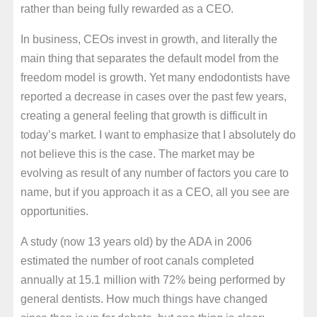
rather than being fully rewarded as a CEO.
In business, CEOs invest in growth, and literally the
main thing that separates the default model from the
freedom model is growth. Yet many endodontists have
reported a decrease in cases over the past few years,
creating a general feeling that growth is difficult in
today’s market. I want to emphasize that I absolutely do
not believe this is the case. The market may be
evolving as result of any number of factors you care to
name, but if you approach it as a CEO, all you see are
opportunities.
A study (now 13 years old) by the ADA in 2006
estimated the number of root canals completed
annually at 15.1 million with 72% being performed by
general dentists. How much things have changed