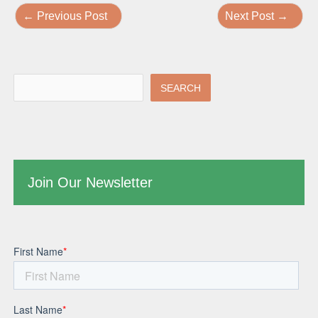
←
Previous Post
Next Post
→
SEARCH
Join Our Newsletter