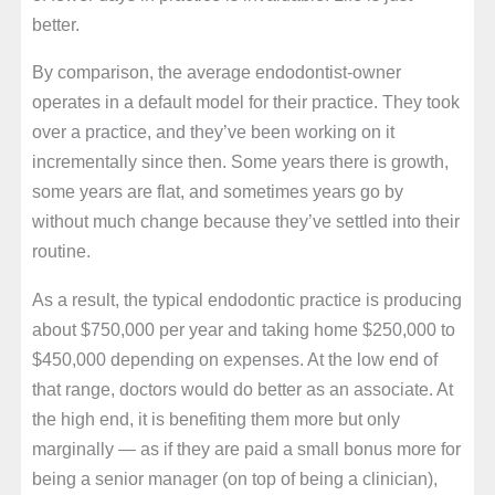
better.
By comparison, the average endodontist-owner
operates in a default model for their practice. They took
over a practice, and they’ve been working on it
incrementally since then. Some years there is growth,
some years are flat, and sometimes years go by
without much change because they’ve settled into their
routine.
As a result, the typical endodontic practice is producing
about $750,000 per year and taking home $250,000 to
$450,000 depending on expenses. At the low end of
that range, doctors would do better as an associate. At
the high end, it is benefiting them more but only
marginally — as if they are paid a small bonus more for
being a senior manager (on top of being a clinician),