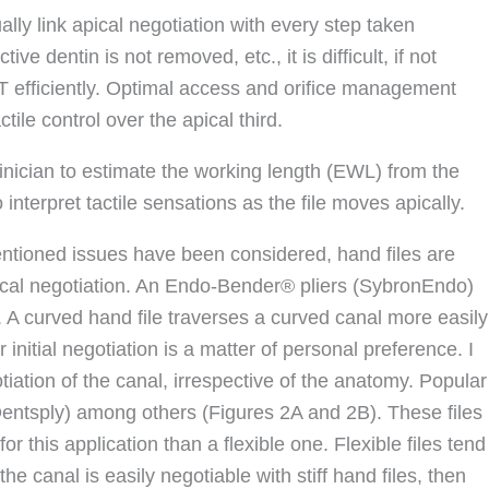
ally link apical negotiation with every step taken
ctive dentin is not removed, etc., it is difficult, if not
T efficiently. Optimal access and orifice management
tile control over the apical third.
 clinician to estimate the working length (EWL) from the
 interpret tactile sensations as the file moves apically.
tioned issues have been considered, hand files are
ical negotiation. An Endo-Bender® pliers (SybronEndo)
s. A curved hand file traverses a curved canal more easily
 initial negotiation is a matter of personal preference. I
tiation of the canal, irrespective of the anatomy. Popular
(Dentsply) among others (Figures 2A and 2B). These files
e for this application than a flexible one. Flexible files tend
the canal is easily negotiable with stiff hand files, then