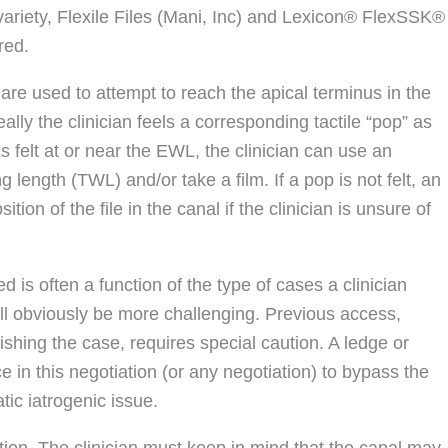
e variety, Flexile Files (Mani, Inc) and Lexicon® FlexSSK®
red.
are used to attempt to reach the apical terminus in the
lly the clinician feels a corresponding tactile “pop” as
is felt at or near the EWL, the clinician can use an
g length (TWL) and/or take a film. If a pop is not felt, an
tion of the file in the canal if the clinician is unsure of
d is often a function of the type of cases a clinician
ill obviously be more challenging. Previous access,
inishing the case, requires special caution. A ledge or
 in this negotiation (or any negotiation) to bypass the
ic iatrogenic issue.
tion. The clinician must keep in mind that the canal may