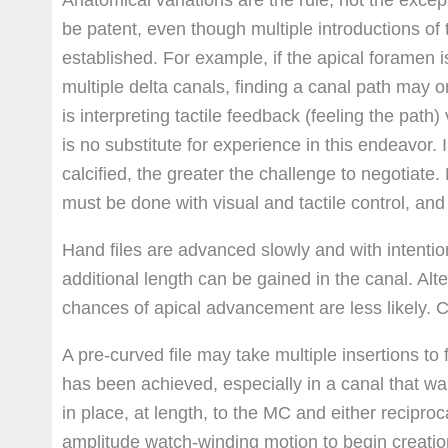
be patent, even though multiple introductions of 
established. For example, if the apical foramen is
multiple delta canals, finding a canal path may o
is interpreting tactile feedback (feeling the pat
is no substitute for experience in this endeavor.
calcified, the greater the challenge to negotiate. 
must be done with visual and tactile control, and 
Hand files are advanced slowly and with intention.
additional length can be gained in the canal. Altern
chances of apical advancement are less likely. C
A pre-curved file may take multiple insertions to
has been achieved, especially in a canal that was d
in place, at length, to the MC and either recipr
amplitude watch-winding motion to begin creation 