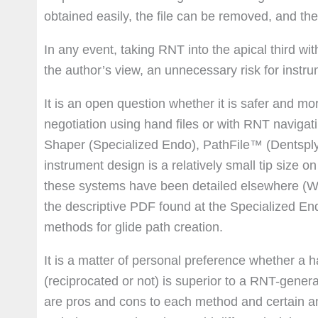
obtained easily, the file can be removed, and t
In any event, taking RNT into the apical third wi
the author’s view, an unnecessary risk for instr
It is an open question whether it is safer and mor
negotiation using hand files or with RNT navigatin
Shaper (Specialized Endo), PathFile™ (Dentsply),
instrument design is a relatively small tip size 
these systems have been detailed elsewhere (
the descriptive PDF found at the Specialized En
methods for glide path creation.
It is a matter of personal preference whether a h
(reciprocated or not) is superior to a RNT-gener
are pros and cons to each method and certain ana