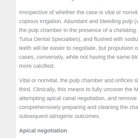
Irrespective of whether the case is vital or nonv
copious irrigation. Abundant and bleeding pulp 
the pulp chamber in the presence of a chelating
Tulsa Dental Specialties), and flushed with sodi
teeth will be easier to negotiate, but propulsion 
cases, conversely, while not having the same bloc
more calcified.
Vital or nonvital, the pulp chamber and orifices 
third. Clinically, this means to fully uncover the
attempting apical canal negotiation, and remove t
comprehensively preparing and cleaning the cham
subsequent iatrogenic outcomes.
Apical negotiation