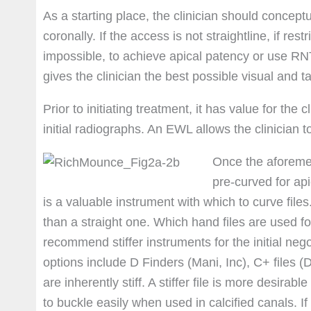
As a starting place, the clinician should conceptu
coronally. If the access is not straightline, if restri
impossible, to achieve apical patency or use RN
gives the clinician the best possible visual and tac
Prior to initiating treatment, it has value for the
initial radiographs. An EWL allows the clinician to
Once the aforemen
pre-curved for ap
is a valuable instrument with which to curve file
than a straight one. Which hand files are used for
recommend stiffer instruments for the initial nego
options include D Finders (Mani, Inc), C+ files 
are inherently stiff. A stiffer file is more desirabl
to buckle easily when used in calcified canals. If 