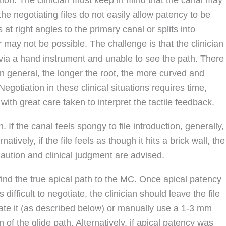
the negotiating files do not easily allow patency to be
 at right angles to the primary canal or splits into
r may not be possible. The challenge is that the clinician
h) via a hand instrument and unable to see the path. There
 In general, the longer the root, the more curved and
Negotiation in these clinical situations requires time,
with great care taken to interpret the tactile feedback.
 If the canal feels spongy to file introduction, generally,
atively, if the file feels as though it hits a brick wall, the
aution and clinical judgment are advised.
 find the true apical path to the MC. Once apical patency
ifficult to negotiate, the clinician should leave the file
ocate it (as described below) or manually use a 1-3 mm
of the glide path. Alternatively, if apical patency was