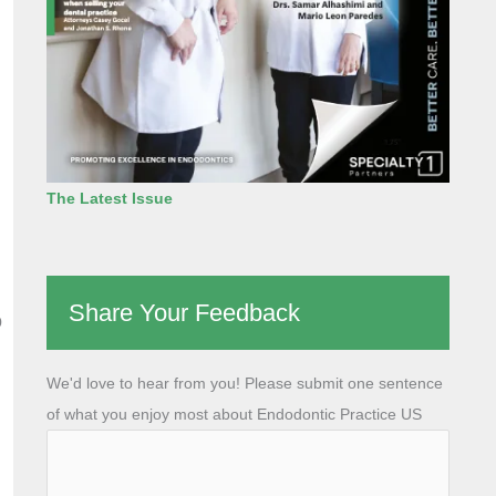
The Latest Issue
Share Your Feedback
o
We'd love to hear from you! Please submit one sentence
of what you enjoy most about Endodontic Practice US