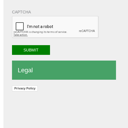
CAPTCHA
Legal
Privacy Policy