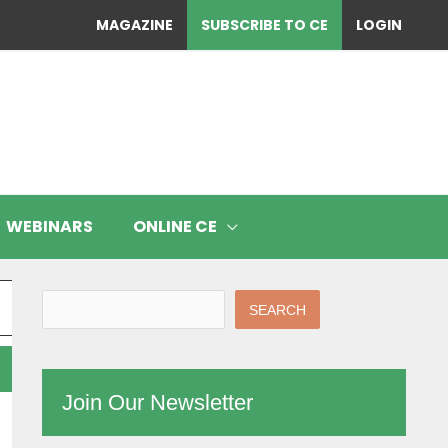
MAGAZINE
SUBSCRIBE TO CE
LOGIN
WEBINARS
ONLINE CE
SEARCH
Join Our Newsletter