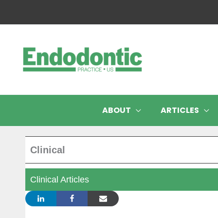
Skip
to
content
ABOUT
ARTICLES
Clinical
Clinical Articles