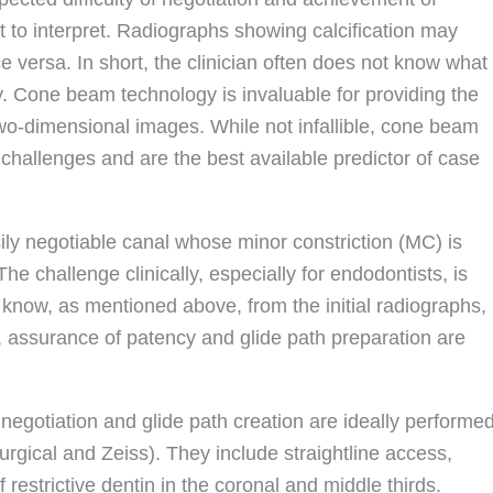
t to interpret. Radiographs showing calcification may
e versa. In short, the clinician often does not know what
y. Cone beam technology is invaluable for providing the
 two-dimensional images. While not infallible, cone beam
 challenges and are the best available predictor of case
ily negotiable canal whose minor constriction (MC) is
he challenge clinically, especially for endodontists, is
t to know, as mentioned above, from the initial radiographs,
t, assurance of patency and glide path preparation are
negotiation and glide path creation are ideally performe
rgical and Zeiss). They include straightline access,
 restrictive dentin in the coronal and middle thirds.