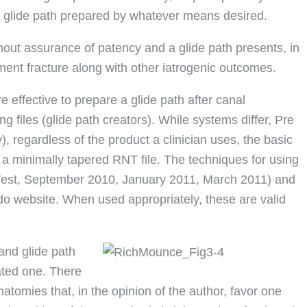
he glide path prepared by whatever means desired.
thout assurance of patency and a glide path presents, in
ument fracture along with other iatrogenic outcomes.
e effective to prepare a glide path after canal
g files (glide path creators). While systems differ, Pre
 regardless of the product a clinician uses, the basic
on a minimally tapered RNT file. The techniques for using
West, September 2010, January 2011, March 2011) and
do website. When used appropriately, these are valid
and glide path
ated one. There
tomies that, in the opinion of the author, favor one