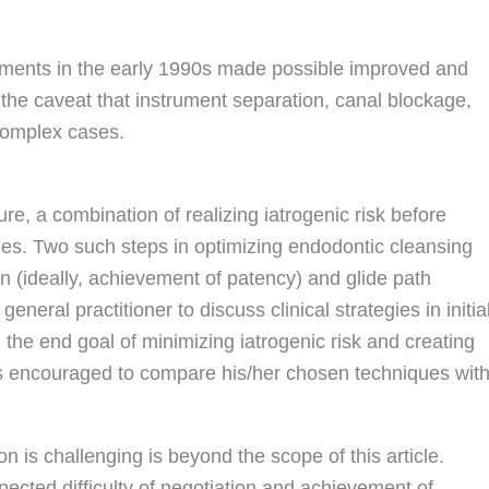
ruments in the early 1990s made possible improved and
 the caveat that instrument separation, canal blockage,
complex cases.
e, a combination of realizing iatrogenic risk before
es. Two such steps in optimizing endodontic cleansing
n (ideally, achievement of patency) and glide path
general practitioner to discuss clinical strategies in initia
 the end goal of minimizing iatrogenic risk and creating
is encouraged to compare his/her chosen techniques wit
 is challenging is beyond the scope of this article.
pected difficulty of negotiation and achievement of