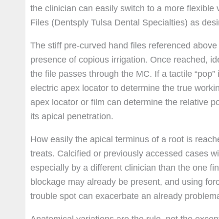
the clinician can easily switch to a more flexibl
Files (Dentsply Tulsa Dental Specialties) as desi
The stiff pre-curved hand files referenced above 
presence of copious irrigation. Once reached, idea
the file passes through the MC. If a tactile “pop” 
electric apex locator to determine the true workin
apex locator or film can determine the relative posi
its apical penetration.
How easily the apical terminus of a root is reache
treats. Calcified or previously accessed cases w
especially by a different clinician than the one f
blockage may already be present, and using force
trouble spot can exacerbate an already problemat
Anatomical variations are the rule, not the excep