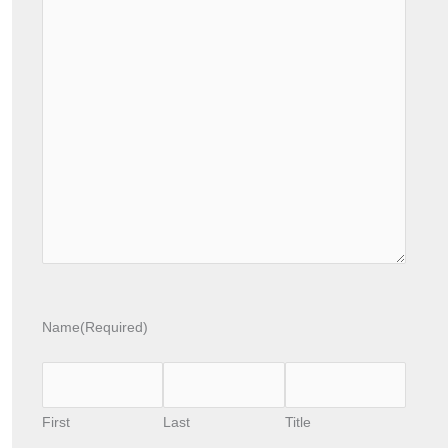
Name
(Required)
First
Last
Title