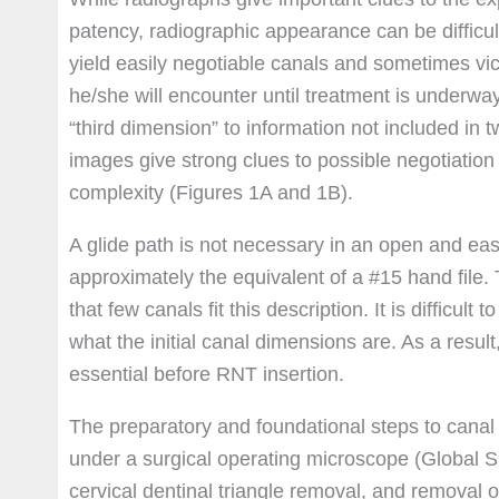
patency, radiographic appearance can be difficul
yield easily negotiable canals and sometimes vic
he/she will encounter until treatment is underwa
“third dimension” to information not included in
images give strong clues to possible negotiation
complexity (Figures 1A and 1B).
A glide path is not necessary in an open and eas
approximately the equivalent of a #15 hand file. T
that few canals fit this description. It is difficul
what the initial canal dimensions are. As a resul
essential before RNT insertion.
The preparatory and foundational steps to canal 
under a surgical operating microscope (Global Su
cervical dentinal triangle removal, and removal of