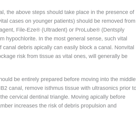
ital, the above steps should take place in the presence of
(vital cases on younger patients) should be removed from
 agent, File-Eze® (Ultradent) or ProLube® (Dentsply
um hypochlorite. In the most general sense, such vital
of canal debris apically can easily block a canal. Nonvital
kage risk from tissue as vital ones, will generally be
should be entirely prepared before moving into the middle
 MB2 canal, remove isthmus tissue with ultrasonics prior t
he cervical dentinal triangle. Moving apically before
ber increases the risk of debris propulsion and