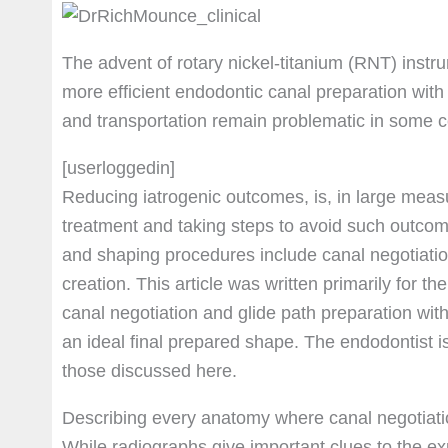
The advent of rotary nickel-titanium (RNT) inst
more efficient endodontic canal preparation with
and transportation remain problematic in some 
[userloggedin]
Reducing iatrogenic outcomes, is, in large measur
treatment and taking steps to avoid such outcom
and shaping procedures include canal negotiatio
creation. This article was written primarily for the 
canal negotiation and glide path preparation with
an ideal final prepared shape. The endodontist 
those discussed here.
Describing every anatomy where canal negotiation
While radiographs give important clues to the ex