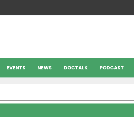
EVENTS
NEWS
DOCTALK
PODCAST