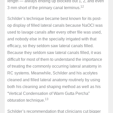
length — always ending up blocked out 1, 2, and even
12
3 mm short of the primary canal terminus.
Schilder’s technique became best known for its post-
op display of filled lateral canals because NaOCl was
used to lavage canals after every other file was used,
and nobody else in the specialty irrigated with that
efficacy, so they seldom saw lateral canals filled.
Because they seldom saw lateral canals filled, it was
difficult for most of them to understand the importance
of treating the commonly occurring lateral anatomy in
RC systems. Meanwhile, Schilder and his acolytes
cleaned and filled lateral anatomy routinely by using
both his cleaning and shaping method as well as his
“Vertical Condensation of Warm Gutta Percha”
13
obturation technique.
Schilder’s recommendation that clinicians cut bigger