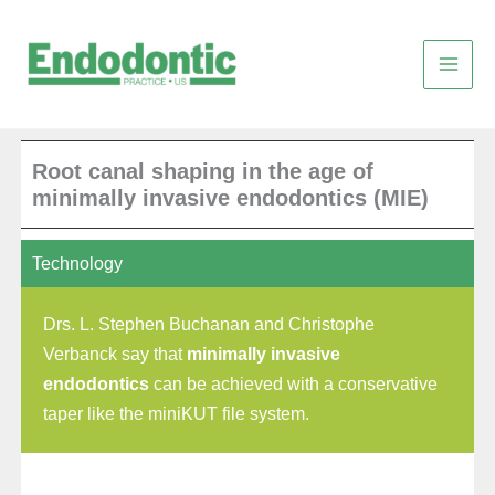
Skip
to
content
Root canal shaping in the age of
minimally invasive endodontics (MIE)
Technology
Drs. L. Stephen Buchanan and Christophe
Verbanck say that
minimally invasive
endodontics
can be achieved with a conservative
taper like the miniKUT file system.