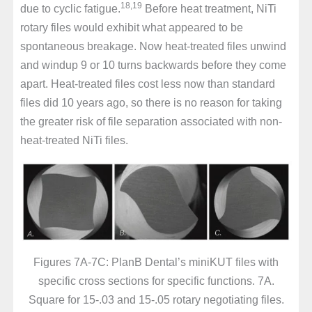
18,19
due to cyclic fatigue.
Before heat treatment, NiTi
rotary files would exhibit what appeared to be
spontaneous breakage. Now heat-treated files unwind
and windup 9 or 10 turns backwards before they come
apart. Heat-treated files cost less now than standard
files did 10 years ago, so there is no reason for taking
the greater risk of file separation associated with non-
heat-treated NiTi files.
Figures 7A-7C: PlanB Dental’s miniKUT files with
specific cross sections for specific functions. 7A.
Square for 15-.03 and 15-.05 rotary negotiating files.