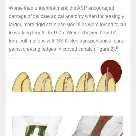
Worse than undertreatment, the ASP encouraged
damage of delicate apical anatomy when increasingly
larger, more rigid stainless steel files were forced to cut
to working length. In 1975, Weine showed how 1/4-
turn, pull motions with SS K-files transport apical canal
8
paths, creating ledges in curved canals (Figure 2).