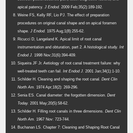
apical patency.
J Endod.
2009 Feb;35(2):189-192.
Weine FS, Kelly RF, Lio PJ. The effect of preparation
procedures on original canal shape and on apical foramen
shape.
J Endod.
1975 Aug;1(8):255-62.
Ricucci D, Langeland K. Apical limit of root canal
instrumentation and obturation, part 2. A histological study.
Int
Endod J.
1998 Nov;31(6):394-409.
Siqueira JF Jr. Aetiology of root canal treatment failure: why
well-treated teeth can fail.
Int Endod J.
2001 Jan;34(1):1-10.
Schilder H. Cleaning and shaping the root canal.
Dent Clin
North Am.
1974 Apr;18(2): 269-296.
Senia ES. Canal diameter: the forgotten dimension.
Dent
Today.
2001 May;20(5):58-62.
Schilder H. Filling root canals in three dimensions.
Dent Clin
North Am.
1967 Nov: 723-744.
Buchanan LS. Chapter 7: Cleaning and Shaping Root Canal