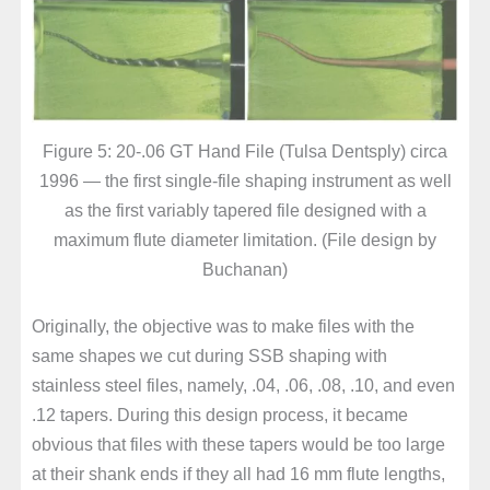
Figure 5: 20-.06 GT Hand File (Tulsa Dentsply) circa
1996 — the first single-file shaping instrument as well
as the first variably tapered file designed with a
maximum flute diameter limitation. (File design by
Buchanan)
Originally, the objective was to make files with the
same shapes we cut during SSB shaping with
stainless steel files, namely, .04, .06, .08, .10, and even
.12 tapers. During this design process, it became
obvious that files with these tapers would be too large
at their shank ends if they all had 16 mm flute lengths,