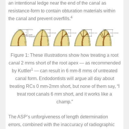
an intentional ledge near the end of the canal as
resistance-form to contain obturation materials within
4
the canal and prevent overfills.
Figure 1: These illustrations show how treating a root
canal 2 mms short of the root apex — as recommended
1
by Kuttler
— can result in 6 mm-8 mms of untreated
canal form. Endodontists will argue all day about
treating RCs 0 mm-2mm short, but none of them say, “I
treat root canals 6 mm short, and it works like a
champ.”
The ASP’s unforgiveness of length determination
errors, combined with the inaccuracy of radiographic