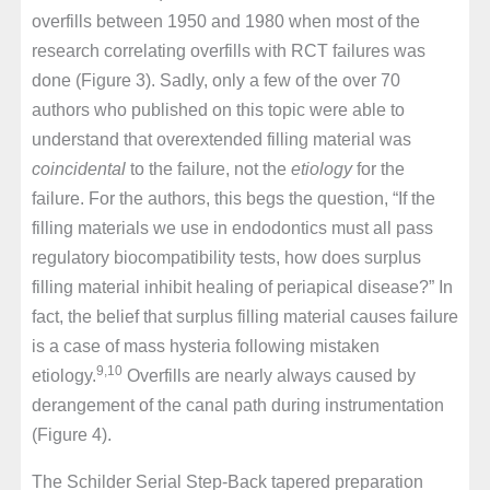
overfills between 1950 and 1980 when most of the
research correlating overfills with RCT failures was
done (Figure 3). Sadly, only a few of the over 70
authors who published on this topic were able to
understand that overextended filling material was
coincidental
to the failure, not the
etiology
for the
failure. For the authors, this begs the question, “If the
filling materials we use in endodontics must all pass
regulatory biocompatibility tests, how does surplus
filling material inhibit healing of periapical disease?” In
fact, the belief that surplus filling material causes failure
is a case of mass hysteria following mistaken
9,10
etiology.
Overfills are nearly always caused by
derangement of the canal path during instrumentation
(Figure 4).
The Schilder Serial Step-Back tapered preparation