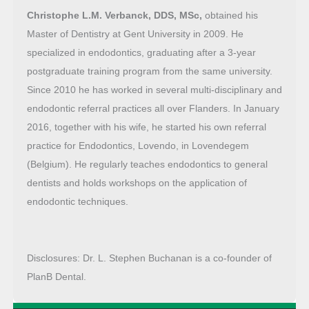
Christophe L.M. Verbanck, DDS, MSc,
obtained his
Master of Dentistry at Gent University in 2009. He
specialized in endodontics, graduating after a 3-year
postgraduate training program from the same university.
Since 2010 he has worked in several multi-disciplinary and
endodontic referral practices all over Flanders. In January
2016, together with his wife, he started his own referral
practice for Endodontics, Lovendo, in Lovendegem
(Belgium). He regularly teaches endodontics to general
dentists and holds workshops on the application of
endodontic techniques.
Disclosures: Dr. L. Stephen Buchanan is a co-founder of
PlanB Dental.