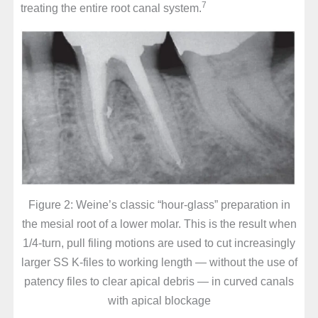
7
treating the entire root canal system.
Figure 2: Weine’s classic “hour-glass” preparation in
the mesial root of a lower molar. This is the result when
1/4-turn, pull filing motions are used to cut increasingly
larger SS K-files to working length — without the use of
patency files to clear apical debris — in curved canals
with apical blockage