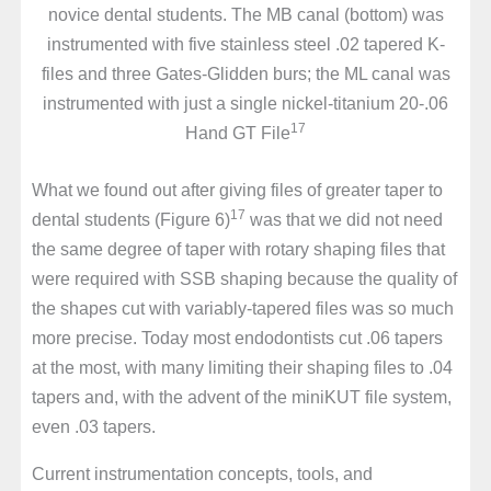
novice dental students. The MB canal (bottom) was
instrumented with five stainless steel .02 tapered K-
files and three Gates-Glidden burs; the ML canal was
instrumented with just a single nickel-titanium 20-.06
17
Hand GT File
What we found out after giving files of greater taper to
17
dental students (Figure 6)
was that we did not need
the same degree of taper with rotary shaping files that
were required with SSB shaping because the quality of
the shapes cut with variably-tapered files was so much
more precise. Today most endodontists cut .06 tapers
at the most, with many limiting their shaping files to .04
tapers and, with the advent of the miniKUT file system,
even .03 tapers.
Current instrumentation concepts, tools, and