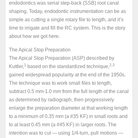
endodontics was serial step-back (SSB) root canal
shaping. Today, endodontic instrumentation can be as
simple as cutting a single rotary file to length, and it’s
time to irrigate and fill the RC system. This is the story
about how we got here.
The Apical Stop Preparation
The Apical Stop Preparation (ASP) described by
1
2,3
Kuttler,
based on the standardized technique,
gained widespread popularity at the end of the 1950s.
The technique was to work small files to length,
subtract 0.5 mm-1.0 mm from the full length of the canal
as determined by radiograph, then progressively
enlarge the preparation diameter at that working length
to a minimum of 0.35 mm (a #35 KF) in small roots and
to at least 0.45 mm (a #45 KF) in larger roots. The
intention was to cut — using 1/4-turn, pull motions —