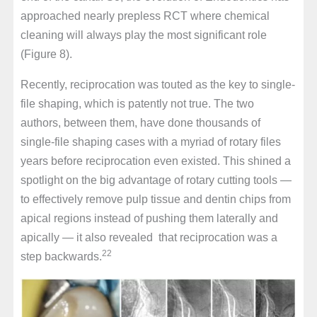
approached nearly prepless RCT where chemical
cleaning will always play the most significant role
(Figure 8).
Recently, reciprocation was touted as the key to single-
file shaping, which is patently not true. The two
authors, between them, have done thousands of
single-file shaping cases with a myriad of rotary files
years before reciprocation even existed. This shined a
spotlight on the big advantage of rotary cutting tools —
to effectively remove pulp tissue and dentin chips from
apical regions instead of pushing them laterally and
apically — it also revealed that reciprocation was a
22
step backwards.