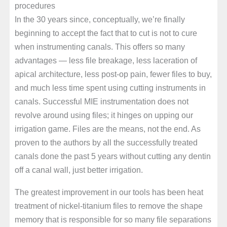
procedures
In the 30 years since, conceptually, we’re finally
beginning to accept the fact that to cut is not to cure
when instrumenting canals. This offers so many
advantages — less file breakage, less laceration of
apical architecture, less post-op pain, fewer files to buy,
and much less time spent using cutting instruments in
canals. Successful MIE instrumentation does not
revolve around using files; it hinges on upping our
irrigation game. Files are the means, not the end. As
proven to the authors by all the successfully treated
canals done the past 5 years without cutting any dentin
off a canal wall, just better irrigation.
The greatest improvement in our tools has been heat
treatment of nickel-titanium files to remove the shape
memory that is responsible for so many file separations