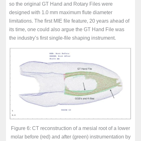
so the original GT Hand and Rotary Files were
designed with 1.0 mm maximum flute diameter
limitations. The first MIE file feature, 20 years ahead of
its time, one could also argue the GT Hand File was
the industry’s first single-file shaping instrument.
Figure 6: CT reconstruction of a mesial root of a lower
molar before (red) and after (green) instrumentation by