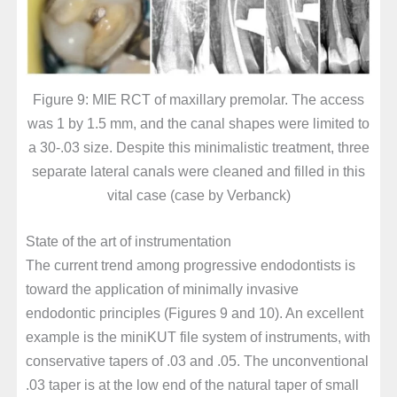
Figure 9: MIE RCT of maxillary premolar. The access
was 1 by 1.5 mm, and the canal shapes were limited to
a 30-.03 size. Despite this minimalistic treatment, three
separate lateral canals were cleaned and filled in this
vital case (case by Verbanck)
State of the art of instrumentation
The current trend among progressive endodontists is
toward the application of minimally invasive
endodontic principles (Figures 9 and 10). An excellent
example is the miniKUT file system of instruments, with
conservative tapers of .03 and .05. The unconventional
.03 taper is at the low end of the natural taper of small