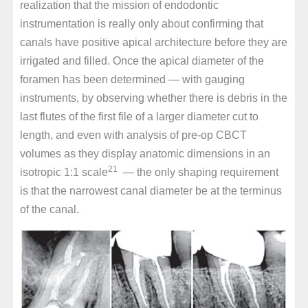
realization that the mission of endodontic
instrumentation is really only about confirming that
canals have positive apical architecture before they are
irrigated and filled. Once the apical diameter of the
foramen has been determined — with gauging
instruments, by observing whether there is debris in the
last flutes of the first file of a larger diameter cut to
length, and even with analysis of pre-op CBCT
volumes as they display anatomic dimensions in an
21
isotropic 1:1 scale
— the only shaping requirement
is that the narrowest canal diameter be at the terminus
of the canal.