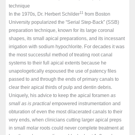
technique
11
In the 1970s, Dr. Herbert Schilder
from Boston
University popularized the “Serial Step-Back” (SSB)
preparation technique, known for its large coronal
shapes, its small apical preparations, and its incessant
irrigation with sodium hypochlorite. For decades it was
the most successful method of treating root canal
systems to their full apical extents because he
unapologetically espoused the use of patency files
passed to and through the ends of primary canals to
clear their apical thirds of pulp and dentin debris.
Uniquely, his advice to keep the apical foramen
as
small as is practical
empowered instrumentation and
obturation of even the most dilacerated canals to their
very ends, when clinicians cutting larger apical preps
in small molar roots could never complete treatment at