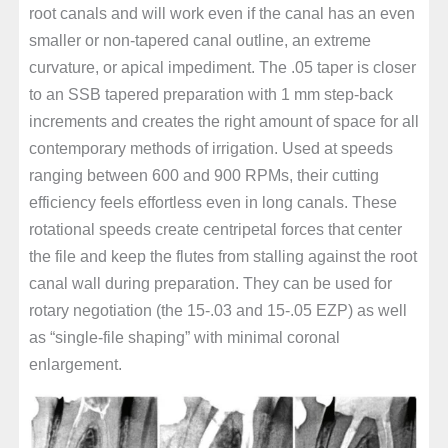
root canals and will work even if the canal has an even
smaller or non-tapered canal outline, an extreme
curvature, or apical impediment. The .05 taper is closer
to an SSB tapered preparation with 1 mm step-back
increments and creates the right amount of space for all
contemporary methods of irrigation. Used at speeds
ranging between 600 and 900 RPMs, their cutting
efficiency feels effortless even in long canals. These
rotational speeds create centripetal forces that center
the file and keep the flutes from stalling against the root
canal wall during preparation. They can be used for
rotary negotiation (the 15-.03 and 15-.05 EZP) as well
as “single-file shaping” with minimal coronal
enlargement.