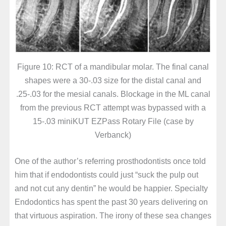
Figure 10: RCT of a mandibular molar. The final canal
shapes were a 30-.03 size for the distal canal and
.25-.03 for the mesial canals. Blockage in the ML canal
from the previous RCT attempt was bypassed with a
15-.03 miniKUT EZPass Rotary File (case by
Verbanck)
One of the author’s referring prosthodontists once told
him that if endodontists could just “suck the pulp out
and not cut any dentin” he would be happier. Specialty
Endodontics has spent the past 30 years delivering on
that virtuous aspiration. The irony of these sea changes