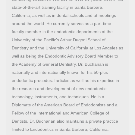
state-of-the-art training facility in Santa Barbara,
California, as well as in dental schools and at meetings
around the world. He currently serves as a part-time
faculty member in the endodontic departments at the
University of the Pacific’s Arthur Dugoni School of
Dentistry and the University of California at Los Angeles as
well as being the Endodontic Advisory Board Member to
the Academy of General Dentistry. Dr. Buchanan is
nationally and internationally known for his 50-plus
endodontic procedural articles as well as his expertise in
the research and development of new endodontic
technology, instruments, and techniques. He is a
Diplomate of the American Board of Endodontists and a
Fellow of the International and American College of
Dentists. Dr. Buchanan also maintains a private practice
limited to Endodontics in Santa Barbara, California.