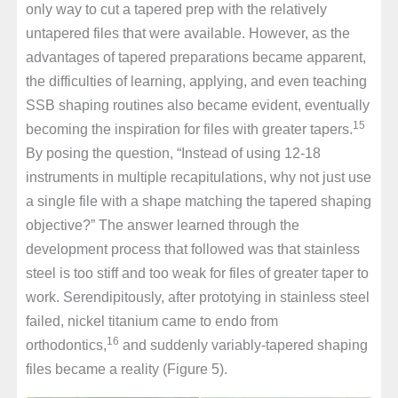
only way to cut a tapered prep with the relatively
untapered files that were available. However, as the
advantages of tapered preparations became apparent,
the difficulties of learning, applying, and even teaching
SSB shaping routines also became evident, eventually
15
becoming the inspiration for files with greater tapers.
By posing the question, “Instead of using 12-18
instruments in multiple recapitulations, why not just use
a single file with a shape matching the tapered shaping
objective?” The answer learned through the
development process that followed was that stainless
steel is too stiff and too weak for files of greater taper to
work. Serendipitously, after prototying in stainless steel
failed, nickel titanium came to endo from
16
orthodontics,
and suddenly variably-tapered shaping
files became a reality (Figure 5).