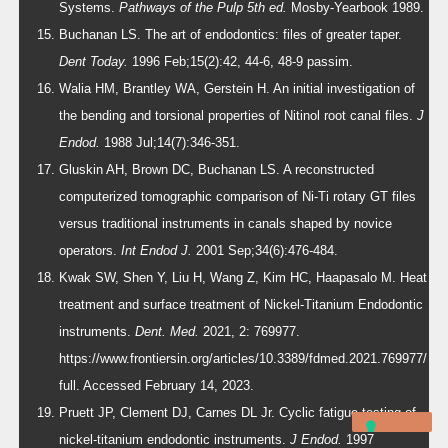
Systems.
Pathways of the Pulp 5th ed.
Mosby-Yearbook 1989.
Buchanan LS. The art of endodontics: files of greater taper.
Dent Today.
1996 Feb;15(2):42, 44-6, 48-9 passim.
Walia HM, Brantley WA, Gerstein H. An initial investigation of
the bending and torsional properties of Nitinol root canal files.
J
Endod.
1988 Jul;14(7):346-351.
Gluskin AH, Brown DC, Buchanan LS. A reconstructed
computerized tomographic comparison of Ni-Ti rotary GT files
versus traditional instruments in canals shaped by novice
operators.
Int Endod J.
2001 Sep;34(6):476-484.
Kwak SW, Shen Y, Liu H, Wang Z, Kim HC, Haapasalo M. Heat
treatment and surface treatment of Nickel-Titanium Endodontic
instruments.
Dent. Med.
2021, 2: 769977.
https://www.frontiersin.org/articles/10.3389/fdmed.2021.769977/
full. Accessed February 14, 2023.
Pruett JP, Clement DJ, Carnes DL Jr. Cyclic fatigue testing of
nickel-titanium endodontic instruments.
J Endod.
1997