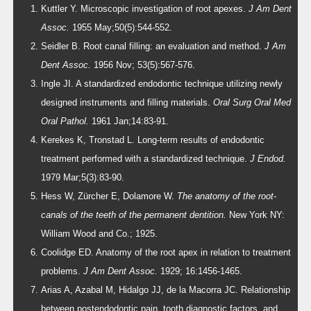
Kuttler Y. Microscopic investigation of root apexes.
J Am Dent
Assoc.
1955 May;50(5):544-552.
Seidler B. Root canal filling: an evaluation and method.
J Am
Dent Assoc.
1956 Nov; 53(5):567-576.
Ingle JI. A standardized endodontic technique utilizing newly
designed instruments and filling materials.
Oral Surg Oral Med
Oral Pathol.
1961 Jan;14:83-91.
Kerekes K, Tronstad L. Long-term results of endodontic
treatment performed with a standardized technique.
J Endod.
1979 Mar;5(3):83-90.
Hess W, Zürcher E, Dolamore W.
The anatomy of the root-
canals of the teeth of the permanent dentition.
New York NY:
William Wood and Co.; 1925.
Coolidge ED. Anatomy of the root apex in relation to treatment
problems.
J Am Dent Assoc.
1929; 16:1456-1465.
Arias A, Azabal M, Hidalgo JJ, de la Macorra JC. Relationship
between postendodontic pain, tooth diagnostic factors, and