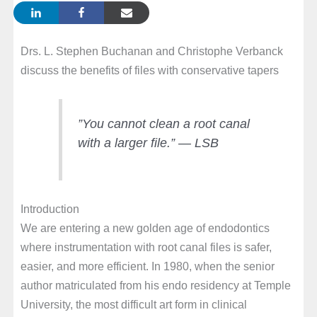
Drs. L. Stephen Buchanan and Christophe Verbanck
discuss the benefits of files with conservative tapers
”You cannot clean a root canal
with a larger file.”
— LSB
Introduction
We are entering a new golden age of endodontics
where instrumentation with root canal files is safer,
easier, and more efficient. In 1980, when the senior
author matriculated from his endo residency at Temple
University, the most difficult art form in clinical