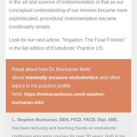
in the art and science of instrumentation is that as our
conceptual understanding of our mission became more
sophisticated, procedural instrumentation became
inordinately simple.
Look for our next article, “Irrigation: The Final Frontier,”
in the fall edition of
Endodontic Practice US.
Read about how Dr. Buchanan feels
about
minimally invasive endodontics
and other
topics in his practice profile
here:
https://endopracticeus.com/l-stephen-
buchanan-dds/
L. Stephen Buchanan, DDS, FICD, FACD, Dipl. ABE,
has been lecturing and teaching hands-on endodontic
continuing education courses for over 30 years, both in his