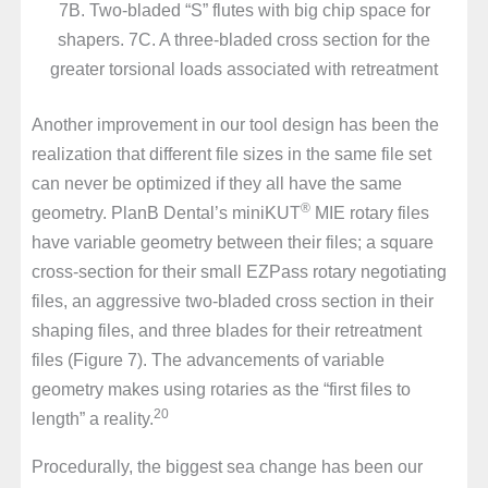
7B. Two-bladed “S” flutes with big chip space for
shapers. 7C. A three-bladed cross section for the
greater torsional loads associated with retreatment
Another improvement in our tool design has been the
realization that different file sizes in the same file set
can never be optimized if they all have the same
®
geometry. PlanB Dental’s miniKUT
MIE rotary files
have variable geometry between their files; a square
cross-section for their small EZPass rotary negotiating
files, an aggressive two-bladed cross section in their
shaping files, and three blades for their retreatment
files (Figure 7). The advancements of variable
geometry makes using rotaries as the “first files to
20
length” a reality.
Procedurally, the biggest sea change has been our