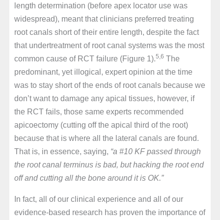
length determination (before apex locator use was
widespread), meant that clinicians preferred treating
root canals short of their entire length, despite the fact
that undertreatment of root canal systems was the most
5,6
common cause of RCT failure (Figure 1).
The
predominant, yet illogical, expert opinion at the time
was to stay short of the ends of root canals because we
don’t want to damage any apical tissues, however, if
the RCT fails, those same experts recommended
apicoectomy (cutting off the apical third of the root)
because that is where all the lateral canals are found.
That is, in essence, saying,
“a #10 KF passed through
the root canal terminus is bad, but hacking the root end
off and cutting all the bone around it is OK.”
In fact, all of our clinical experience and all of our
evidence-based research has proven the importance of