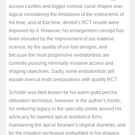
access cavities and bigger coronal canal shapes was
logical considering the limitations of the instruments of
his time, and at that time, dentist’s RCT results were
improved by it. However, his enlargement concept has
been obviated by the improvement of our material
science, by the quality of our tool designs, and
because the most progressive endodontists are
currently pursuing minimally invasive access and
shaping objectives. Sadly, some endodontists still
equate overcut endo preparations with quality RCT.
Schilder was best known for his warm gutta percha
obturation technique, however, in the author’s minds,
his enduring legacy in the specialty pivots around his
advocacy for tapered apical resistance form,
maintaining the apical foramen’s original diameter, and
for the irrigation technique embedded in his shaping