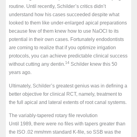
routine. Until recently, Schilder’s critics didn’t
understand how his cases succeeded despite what
looked to them like under-enlarged apical preparations
because few of them knew how to use NaOCl to its
potential in their own cases. Fortunately endodontists
are coming to realize that if you optimize irrigation
protocols, you can achieve predictable clinical success
14
without cutting any dentin.
Schilder knew this 50
years ago.
Ultimately, Schilder’s greatest genius was in defining a
better objective for clinical RCT, namely, treatment to
the full apical and lateral extents of root canal systems.
The variably-tapered rotary file revolution
Until 1989, there were no files with tapers greater than
the ISO .02 mm/mm standard K-file, so SSB was the