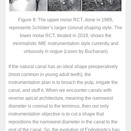
Figure 8: The upper molar RCT, done in 1989,
represents Schilder’s larger coronal shaping style. The
lower molar RCT, treated in 2018, shows the
minimalistic MIE instrumentation style currently and
virtuously in vogue (cases by Buchanan)
If the natural canal has an ideal shape preoperatively
(most common in young adult teeth), the
instrumentation plan is to broach the pulp, irrigate the
canal, and stuff it. When we encounter canals with
reverse apical architecture, meaning the narrowest
diameter is coronal to the terminus, then our only
instrumentation objective is to cut a shape that
repositions the narrowest diameter in the canal to the
end of the canal. So, the evolution of Endodontics has