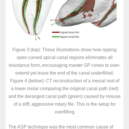
Figure 3 (top): These illustrations show how ripping
open curved apical canal regions eliminates all
resistance form, encouraging master GP cones to over-
extend yet leave the end of the canal underfilled;
Figure 4 (below): CT reconstruction of a mesial root of
a lower molar comparing the original canal path (red)
and the deranged canal path (green) caused by misuse
of a stiff, aggressive rotary file. This is the setup for
overfilling
The ASP technique was the most common cause of