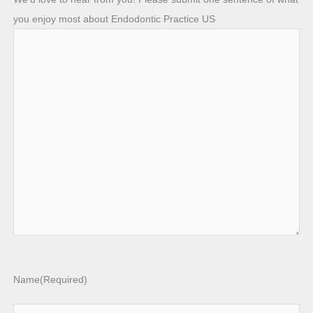
you enjoy most about Endodontic Practice US
Name
(Required)