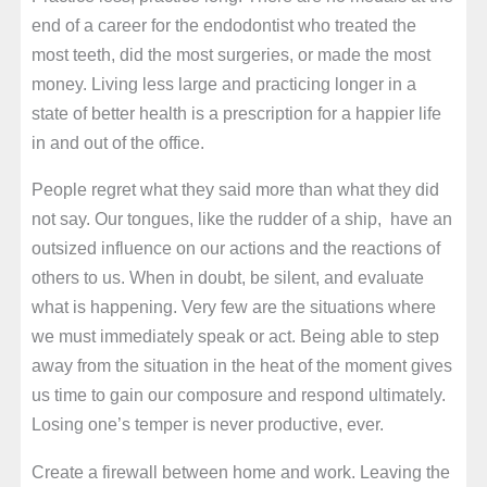
end of a career for the endodontist who treated the
most teeth, did the most surgeries, or made the most
money. Living less large and practicing longer in a
state of better health is a prescription for a happier life
in and out of the office.
People regret what they said more than what they did
not say. Our tongues, like the rudder of a ship, have an
outsized influence on our actions and the reactions of
others to us. When in doubt, be silent, and evaluate
what is happening. Very few are the situations where
we must immediately speak or act. Being able to step
away from the situation in the heat of the moment gives
us time to gain our composure and respond ultimately.
Losing one’s temper is never productive, ever.
Create a firewall between home and work. Leaving the