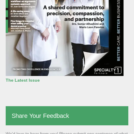
The Latest Issue
Share Your Feedback
We'd love to hear from you! Please submit one sentence of what