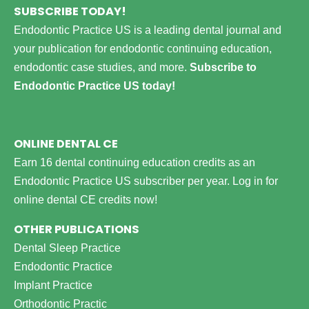
SUBSCRIBE TODAY!
Endodontic Practice US is a leading dental journal and
your publication for endodontic continuing education,
endodontic case studies, and more.
Subscribe to
Endodontic Practice US today!
ONLINE DENTAL CE
Earn 16 dental continuing education credits as an
Endodontic Practice US subscriber per year.
Log in for
online dental CE credits now!
OTHER PUBLICATIONS
Dental Sleep Practice
Endodontic Practice
Implant Practice
Orthodontic Practic