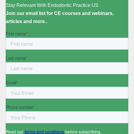
Stay Relevant With Endodontic Practice US
Join our email list for CE courses and webinars,
articles and more..