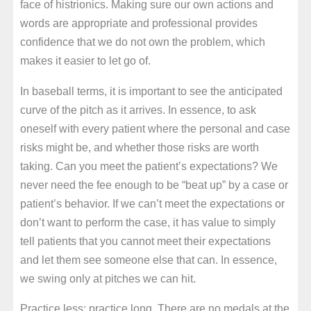
face of histrionics. Making sure our own actions and
words are appropriate and professional provides
confidence that we do not own the problem, which
makes it easier to let go of.
In baseball terms, it is important to see the anticipated
curve of the pitch as it arrives. In essence, to ask
oneself with every patient where the personal and case
risks might be, and whether those risks are worth
taking. Can you meet the patient’s expectations? We
never need the fee enough to be “beat up” by a case or
patient’s behavior. If we can’t meet the expectations or
don’t want to perform the case, it has value to simply
tell patients that you cannot meet their expectations
and let them see someone else that can. In essence,
we swing only at pitches we can hit.
Practice less; practice long. There are no medals at the