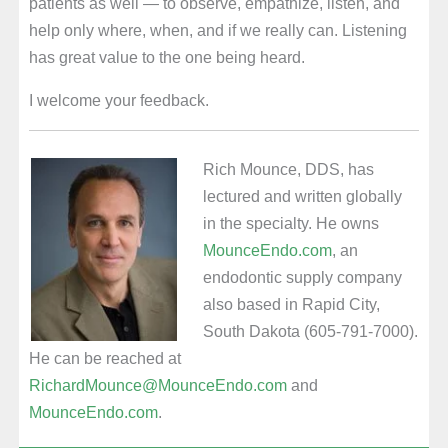
patients as well — to observe, empathize, listen, and
help only where, when, and if we really can. Listening
has great value to the one being heard.
I welcome your feedback.
Rich Mounce, DDS, has
lectured and written globally
in the specialty. He owns
MounceEndo.com
, an
endodontic supply company
also based in Rapid City,
South Dakota (605-791-7000).
He can be reached at
RichardMounce@MounceEndo.com
and
MounceEndo.com
.