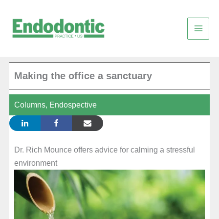
Skip
to
content
Making the office a sanctuary
Columns
,
Endospective
Dr. Rich Mounce offers advice for calming a stressful
environment