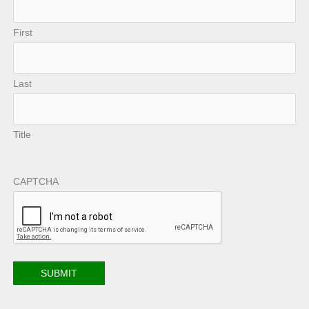
First
Last
Title
CAPTCHA