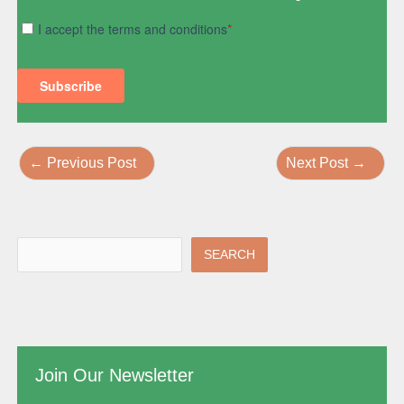
←
Previous Post
Next Post
→
SEARCH
Join Our Newsletter