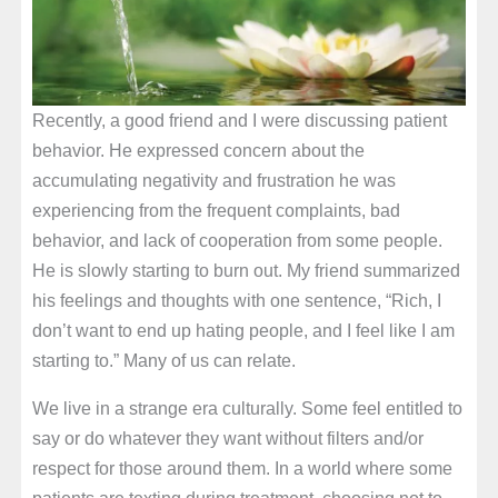
Recently, a good friend and I were discussing patient
behavior. He expressed concern about the
accumulating negativity and frustration he was
experiencing from the frequent complaints, bad
behavior, and lack of cooperation from some people.
He is slowly starting to burn out. My friend summarized
his feelings and thoughts with one sentence, “Rich, I
don’t want to end up hating people, and I feel like I am
starting to.” Many of us can relate.
We live in a strange era culturally. Some feel entitled to
say or do whatever they want without filters and/or
respect for those around them. In a world where some
patients are texting during treatment, choosing not to