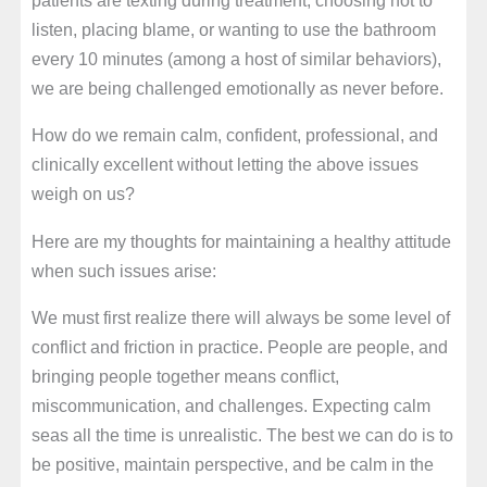
listen, placing blame, or wanting to use the bathroom
every 10 minutes (among a host of similar behaviors),
we are being challenged emotionally as never before.
How do we remain calm, confident, professional, and
clinically excellent without letting the above issues
weigh on us?
Here are my thoughts for maintaining a healthy attitude
when such issues arise:
We must first realize there will always be some level of
conflict and friction in practice. People are people, and
bringing people together means conflict,
miscommunication, and challenges. Expecting calm
seas all the time is unrealistic. The best we can do is to
be positive, maintain perspective, and be calm in the