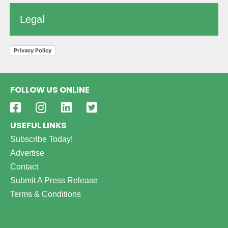
Legal
Privacy Policy
FOLLOW US ONLINE
USEFUL LINKS
Subscribe Today!
Advertise
Contact
Submit A Press Release
Terms & Conditions