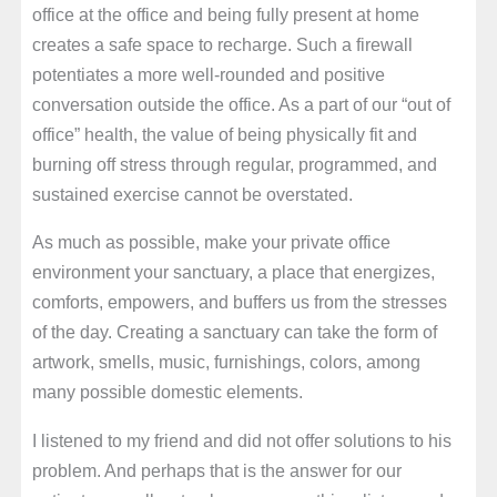
office at the office and being fully present at home
creates a safe space to recharge. Such a firewall
potentiates a more well-rounded and positive
conversation outside the office. As a part of our “out of
office” health, the value of being physically fit and
burning off stress through regular, programmed, and
sustained exercise cannot be overstated.
As much as possible, make your private office
environment your sanctuary, a place that energizes,
comforts, empowers, and buffers us from the stresses
of the day. Creating a sanctuary can take the form of
artwork, smells, music, furnishings, colors, among
many possible domestic elements.
I listened to my friend and did not offer solutions to his
problem. And perhaps that is the answer for our