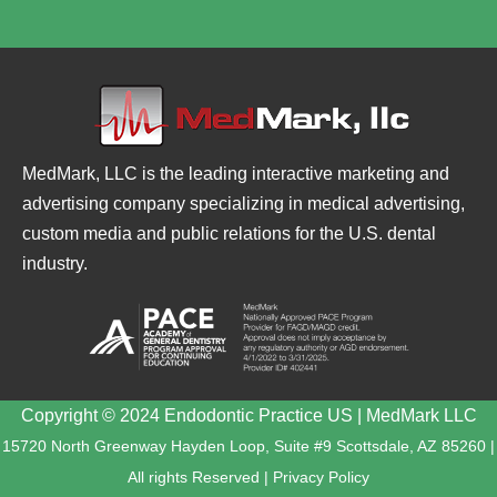
MedMark, LLC is the leading interactive marketing and
advertising company specializing in medical advertising,
custom media and public relations for the U.S. dental
industry.
Copyright © 2024 Endodontic Practice US | MedMark LLC
15720 North Greenway Hayden Loop, Suite #9 Scottsdale, AZ 85260 |
All rights Reserved |
Privacy Policy