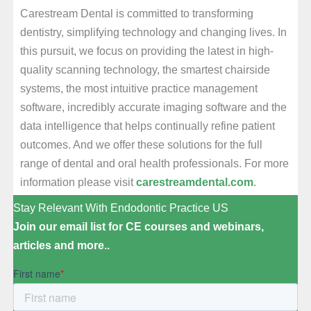
Carestream Dental is committed to transforming
dentistry, simplifying technology and changing lives. In
this pursuit, we focus on providing the latest in high-
quality scanning technology, the smartest chairside
systems, the most intuitive practice management
software, incredibly accurate imaging software and the
data intelligence that helps continually refine patient
outcomes. And we offer these solutions for the full
range of dental and oral health professionals. For more
information please visit
carestreamdental.com
.
Stay Relevant With Endodontic Practice US
Join our email list for CE courses and webinars,
articles and more..