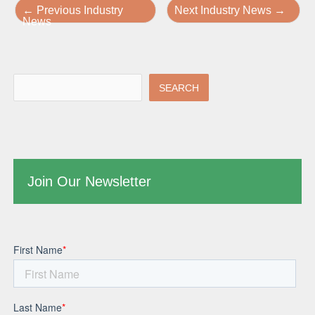
←
Previous Industry
Next Industry News
→
News
SEARCH
Join Our Newsletter