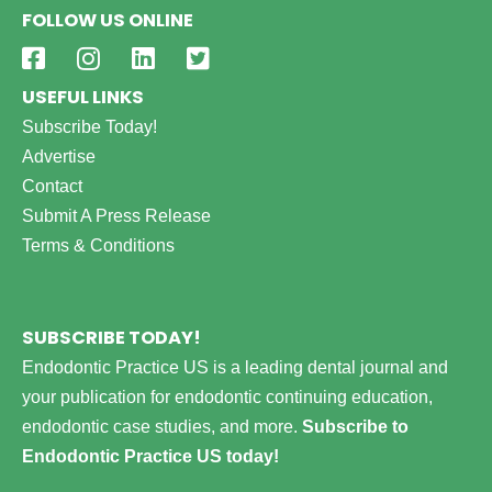
FOLLOW US ONLINE
USEFUL LINKS
Subscribe Today!
Advertise
Contact
Submit A Press Release
Terms & Conditions
SUBSCRIBE TODAY!
Endodontic Practice US is a leading dental journal and
your publication for endodontic continuing education,
endodontic case studies, and more.
Subscribe to
Endodontic Practice US today!