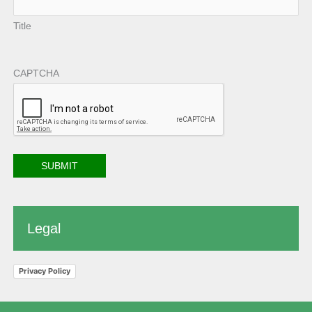
Title
CAPTCHA
Legal
Privacy Policy