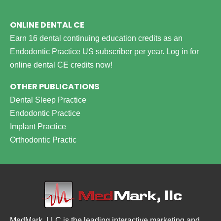
ONLINE DENTAL CE
Earn 16 dental continuing education credits as an
Endodontic Practice US subscriber per year.
Log in for
online dental CE credits now!
OTHER PUBLICATIONS
Dental Sleep Practice
Endodontic Practice
Implant Practice
Orthodontic Practic
MedMark, LLC is the leading interactive marketing and