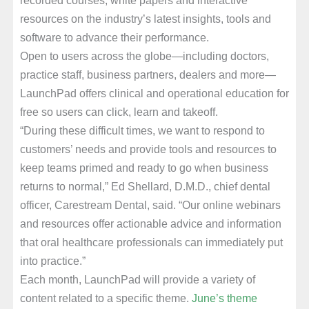
resources on the industry’s latest insights, tools and
software to advance their performance.
Open to users across the globe—including doctors,
practice staff, business partners, dealers and more—
LaunchPad offers clinical and operational education for
free so users can click, learn and takeoff.
“During these difficult times, we want to respond to
customers’ needs and provide tools and resources to
keep teams primed and ready to go when business
returns to normal,” Ed Shellard, D.M.D., chief dental
officer, Carestream Dental, said. “Our online webinars
and resources offer actionable advice and information
that oral healthcare professionals can immediately put
into practice.”
Each month, LaunchPad will provide a variety of
content related to a specific theme.
June’s theme