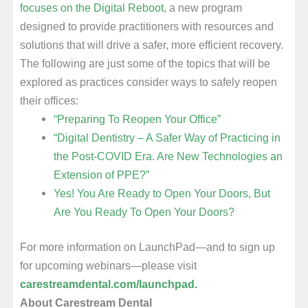
focuses on the Digital Reboot
, a new program
designed to provide practitioners with resources and
solutions that will drive a safer, more efficient recovery.
The following are just some of the topics that will be
explored as practices consider ways to safely reopen
their offices:
“Preparing To Reopen Your Office”
“Digital Dentistry – A Safer Way of Practicing in
the Post-COVID Era. Are New Technologies an
Extension of PPE?”
Yes! You Are Ready to Open Your Doors, But
Are You Ready To Open Your Doors?
For more information on LaunchPad—and to sign up
for upcoming webinars—please visit
carestreamdental.com/launchpad.
About Carestream Dental