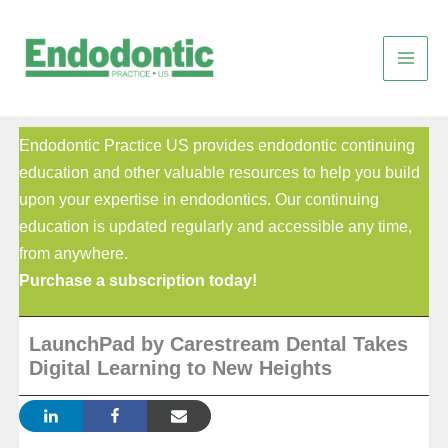
Skip
to
content
Endodontic Practice US provides endodontic continuing
education and other valuable resources to help you build
upon your expertise in endodontics. Our continuing
education is updated regularly and accessible any time,
from anywhere.
Purchase a subscription today!
LaunchPad by Carestream Dental Takes
Digital Learning to New Heights