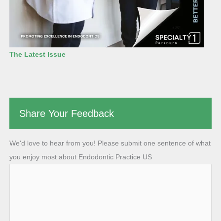
The Latest Issue
Share Your Feedback
We'd love to hear from you! Please submit one sentence of what
you enjoy most about Endodontic Practice US