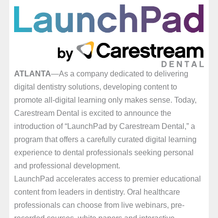
ATLANTA
—As a company dedicated to delivering
digital dentistry solutions, developing content to
promote all-digital learning only makes sense. Today,
Carestream Dental is excited to announce the
introduction of “LaunchPad by Carestream Dental,” a
program that offers a carefully curated digital learning
experience to dental professionals seeking personal
and professional development.
LaunchPad accelerates access to premier educational
content from leaders in dentistry. Oral healthcare
professionals can choose from live webinars, pre-
recorded courses, white papers and interactive