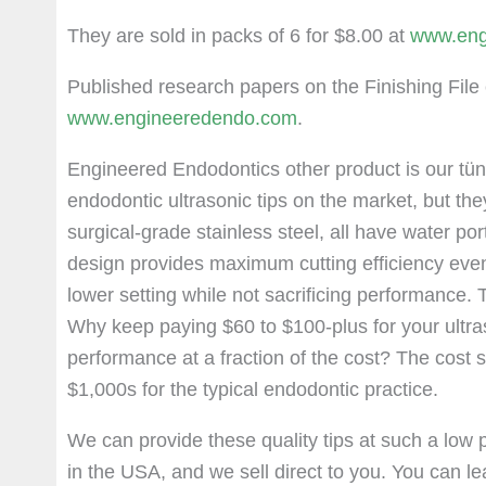
They are sold in packs of 6 for $8.00 at
www.eng
Published research papers on the Finishing File 
www.engineeredendo.com
.
Engineered Endodontics other product is our tün
endodontic ultrasonic tips on the market, but th
surgical-grade stainless steel, all have water po
design provides maximum cutting efficiency even 
lower setting while not sacrificing performance. 
Why keep paying $60 to $100-plus for your ultra
performance at a fraction of the cost? The cost s
$1,000s for the typical endodontic practice.
We can provide these quality tips at such a low p
in the USA, and we sell direct to you. You can l