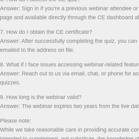
Answer: Sign in if you’re a previous webinar attendee or s
page and available directly through the CE dashboard aft
7. How do I obtain the CE certificate?
Answer: After successfully completing the quiz, you can d
emailed to the address on file.
8. What if I face issues accessing webinar-related featu
Answer: Reach out to us via email, chat, or phone for 
quizzes.
9. How long is the webinar valid?
Answer: The webinar expires two years from the live date
Please note:
While we take reasonable care in providing accurate cont
intended to supplement, not substitute, the knowledge of