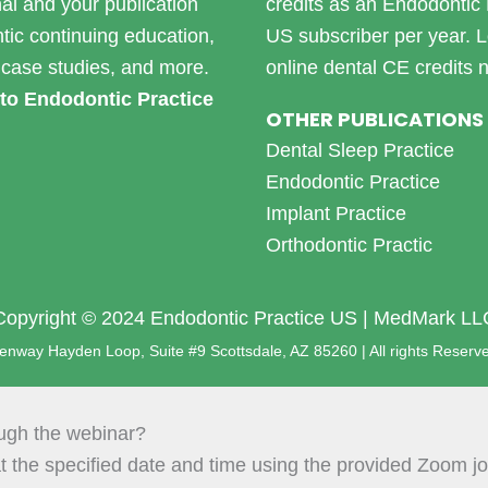
nal and your publication
credits as an Endodontic 
tic continuing education,
US subscriber per year.
L
case studies, and more.
online dental CE credits 
to Endodontic Practice
OTHER PUBLICATIONS
Dental Sleep Practice
Endodontic Practice
Implant Practice
Orthodontic Practic
Copyright © 2024 Endodontic Practice US | MedMark LL
nway Hayden Loop, Suite #9 Scottsdale, AZ 85260 | All rights Reserv
ough the webinar?
t the specified date and time using the provided Zoom joi