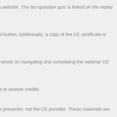
s website. The ten-question quiz is linked on the replay
button. Additionally, a copy of the CE certificate is
enshots on navigating and completing the webinar CE
 to receive credits.
e presenter, not the CE provider. These materials are