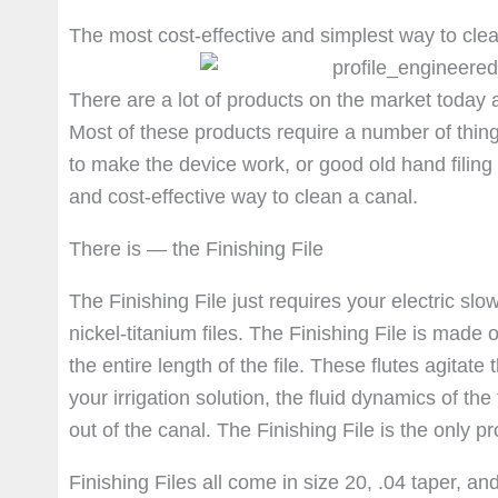
The most cost-effective and simplest way to cle
There are a lot of products on the market today ai
Most of these products require a number of thin
to make the device work, or good old hand filing t
and cost-effective way to clean a canal.
There is — the Finishing File
The Finishing File just requires your electric sl
nickel-titanium files. The Finishing File is made
the entire length of the file. These flutes agitate
your irrigation solution, the fluid dynamics of th
out of the canal. The Finishing File is the only p
Finishing Files all come in size 20, .04 taper, a