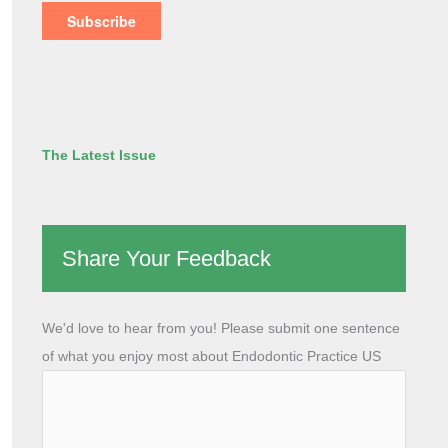
The Latest Issue
Share Your Feedback
We'd love to hear from you! Please submit one sentence
of what you enjoy most about Endodontic Practice US