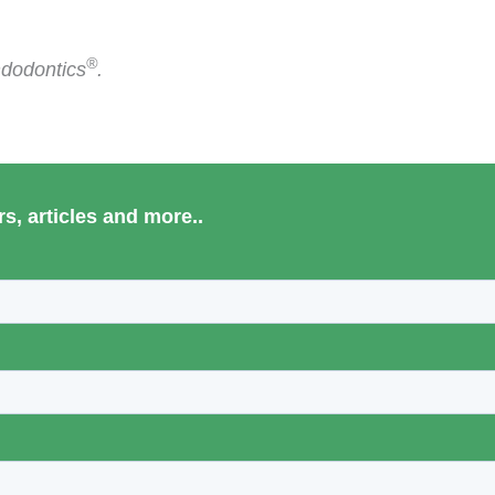
®
ndodontics
.
s, articles and more..