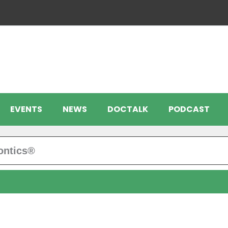
EVENTS
NEWS
DOCTALK
PODCAST
ontics®