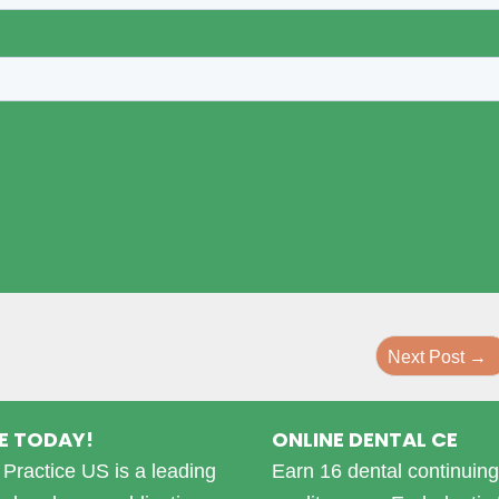
Next Post
→
E TODAY!
ONLINE DENTAL CE
Practice US is a leading
Earn 16 dental continuin