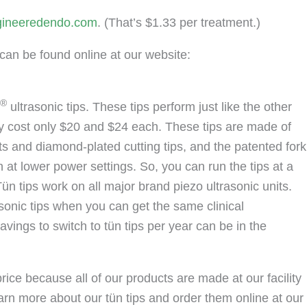
ineeredendo.com
. (That’s $1.33 per treatment.)
can be found online at our website:
®
ultrasonic tips. These tips perform just like the other
ey cost only $20 and $24 each. These tips are made of
rts and diamond-plated cutting tips, and the patented fork
at lower power settings. So, you can run the tips at a
Tün tips work on all major brand piezo ultrasonic units.
sonic tips when you can get the same clinical
avings to switch to tün tips per year can be in the
rice because all of our products are made at our facility
earn more about our tün tips and order them online at our