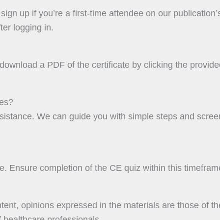
ign up if you’re a first-time attendee on our publication’
er logging in.
ownload a PDF of the certificate by clicking the provided 
res?
assistance. We can guide you with simple steps and scre
. Ensure completion of the CE quiz within this timeframe
ent, opinions expressed in the materials are those of th
 healthcare professionals.