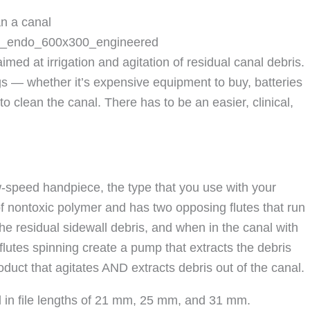
an a canal
med at irrigation and agitation of residual canal debris.
gs — whether it’s expensive equipment to buy, batteries
o clean the canal. There has to be an easier, clinical,
ow-speed handpiece, the type that you use with your
 of nontoxic polymer and has two opposing flutes that run
 the residual sidewall debris, and when in the canal with
e flutes spinning create a pump that extracts the debris
roduct that agitates AND extracts debris out of the canal.
nd in file lengths of 21 mm, 25 mm, and 31 mm.