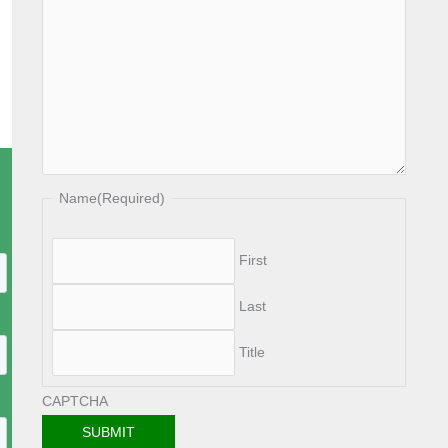
Name
(Required)
First
Last
Title
CAPTCHA