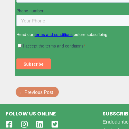
←
Previous Post
FOLLOW US ONLINE
SUBSCRIB
Endodontic 