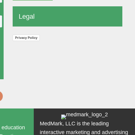
Legal
Privacy Policy
MedMark, LLC is the leading
g education
interactive marketing and advertising