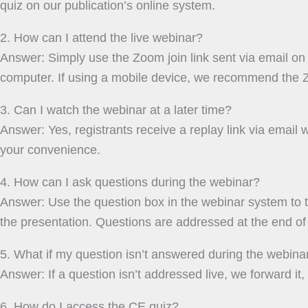
quiz on our publication’s online system.
2. How can I attend the live webinar?
Answer: Simply use the Zoom join link sent via email on 
computer. If using a mobile device, we recommend the 
3. Can I watch the webinar at a later time?
Answer: Yes, registrants receive a replay link via email w
your convenience.
4. How can I ask questions during the webinar?
Answer: Use the question box in the webinar system to 
the presentation. Questions are addressed at the end of 
5. What if my question isn’t answered during the webina
Answer: If a question isn’t addressed live, we forward it,
6. How do I access the CE quiz?