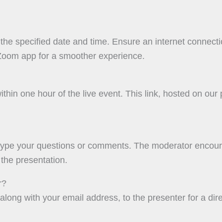
the specified date and time. Ensure an internet connecti
Zoom app for a smoother experience.
ithin one hour of the live event. This link, hosted on our
type your questions or comments. The moderator encoura
the presentation.
r?
 along with your email address, to the presenter for a dire