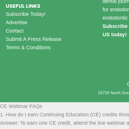
dental jour
USEFUL LINKS
for endodon
Subscribe Today!
endodontic 
Advertise
Subscribe 
Contact
US today!
Submit A Press Release
Terms & Conditions
15720 North Gree
CE Webinar FAQs
1. How do I earn Continuing Education (CE) credits thr
Answer: To earn one CE credit, attend the live webinar a