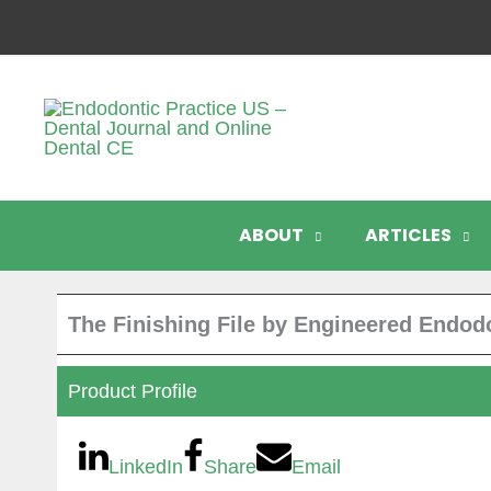
Skip
to
content
ABOUT
ARTICLES
The Finishing File by Engineered Endod
Product Profile
LinkedIn
Share
Email