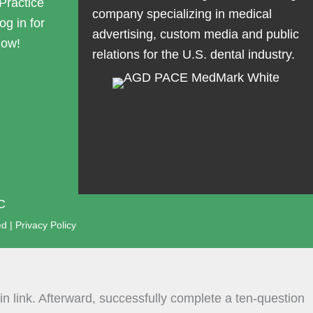
Practice
company specializing in medical
og in for
advertising, custom media and public
now!
relations for the U.S. dental industry.
C
ed |
Privacy Policy
n link. Afterward, successfully complete a ten-question