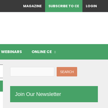
MAGAZINE
SUBSCRIBE TO CE
LOGIN
WEBINARS
ONLINE CE
SEARCH
Join Our Newsletter