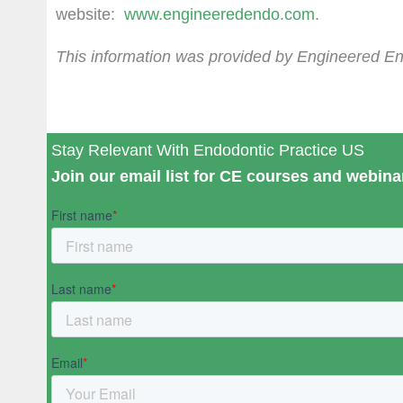
website:
www.engineeredendo.com
.
This information was provided by Engineered E
Stay Relevant With Endodontic Practice US
Join our email list for CE courses and webinar