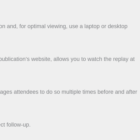
on and, for optimal viewing, use a laptop or desktop
 publication’s website, allows you to watch the replay at
ges attendees to do so multiple times before and after
ct follow-up.