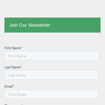
Join Our Newsletter