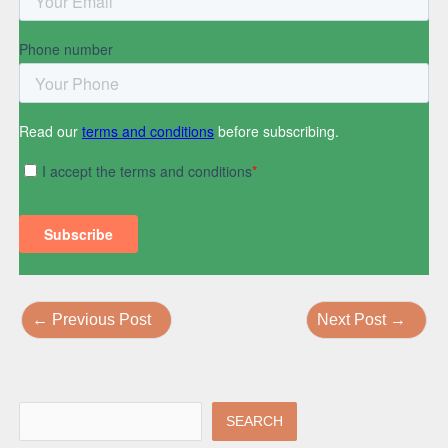
←
Previous Post
Next Post
→
SEARCH