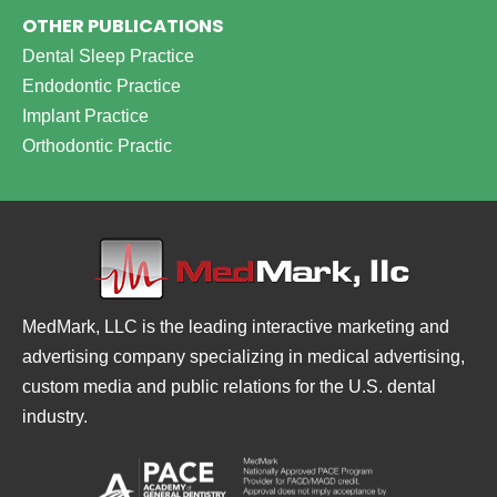
OTHER PUBLICATIONS
Dental Sleep Practice
Endodontic Practice
Implant Practice
Orthodontic Practic
MedMark, LLC is the leading interactive marketing and
advertising company specializing in medical advertising,
custom media and public relations for the U.S. dental
industry.