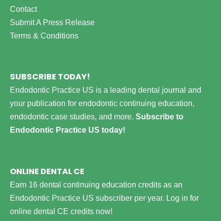
Contact
Submit A Press Release
Terms & Conditions
SUBSCRIBE TODAY!
Endodontic Practice US is a leading dental journal and
your publication for endodontic continuing education,
endodontic case studies, and more.
Subscribe to
Endodontic Practice US today!
ONLINE DENTAL CE
Earn 16 dental continuing education credits as an
Endodontic Practice US subscriber per year.
Log in for
online dental CE credits now!