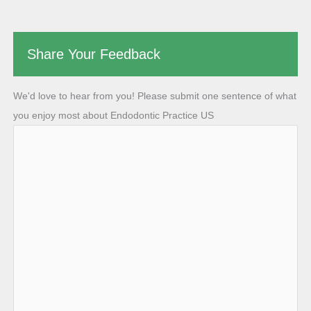
Share Your Feedback
We'd love to hear from you! Please submit one sentence of what
you enjoy most about Endodontic Practice US