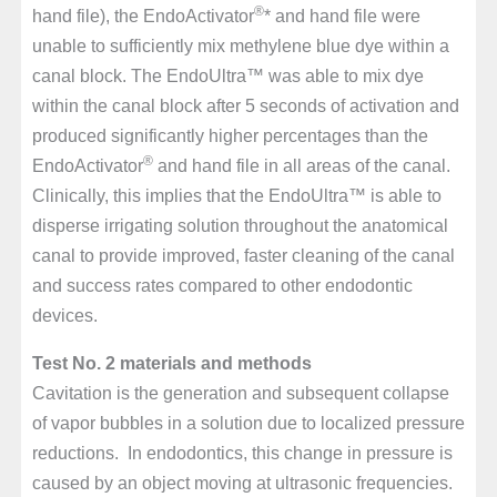
®
hand file), the EndoActivator
* and hand file were
unable to sufficiently mix methylene blue dye within a
canal block. The EndoUltra™ was able to mix dye
within the canal block after 5 seconds of activation and
produced significantly higher percentages than the
®
EndoActivator
and hand file in all areas of the canal.
Clinically, this implies that the EndoUltra™ is able to
disperse irrigating solution throughout the anatomical
canal to provide improved, faster cleaning of the canal
and success rates compared to other endodontic
devices.
Test No. 2 materials and methods
Cavitation is the generation and subsequent collapse
of vapor bubbles in a solution due to localized pressure
reductions. In endodontics, this change in pressure is
caused by an object moving at ultrasonic frequencies.