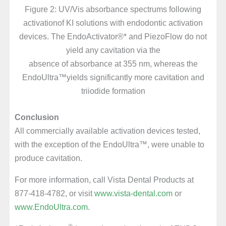
Figure 2: UV/Vis absorbance spectrums following
activationof KI solutions with endodontic activation
devices. The EndoActivator®* and PiezoFlow do not
yield any cavitation via the
absence of absorbance at 355 nm, whereas the
EndoUltra™yields significantly more cavitation and
triiodide formation
Conclusion
All commercially available activation devices tested,
with the exception of the EndoUltra™, were unable to
produce cavitation.
For more information, call Vista Dental Products at
877-418-4782, or visit
www.vista-dental.com
or
www.EndoUltra.com
.