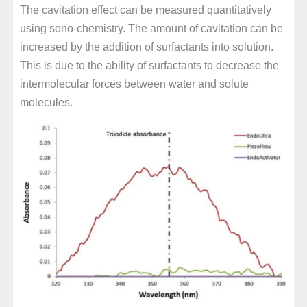
The cavitation effect can be measured quantitatively
using sono-chemistry. The amount of cavitation can be
increased by the addition of surfactants into solution.
This is due to the ability of surfactants to decrease the
intermolecular forces between water and solute
molecules.