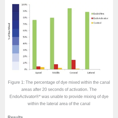
Figure 1: The percentage of dye mixed within the canal
areas after 20 seconds of activation. The
EndoActivator®* was unable to provide mixing of dye
within the lateral area of the canal
Results