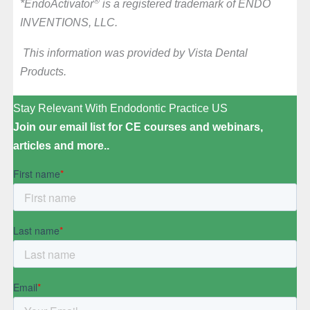
®
*EndoActivator
is a registered trademark of ENDO
INVENTIONS, LLC.
This information was provided by Vista Dental
Products.
Stay Relevant With Endodontic Practice US
Join our email list for CE courses and webinars,
articles and more..