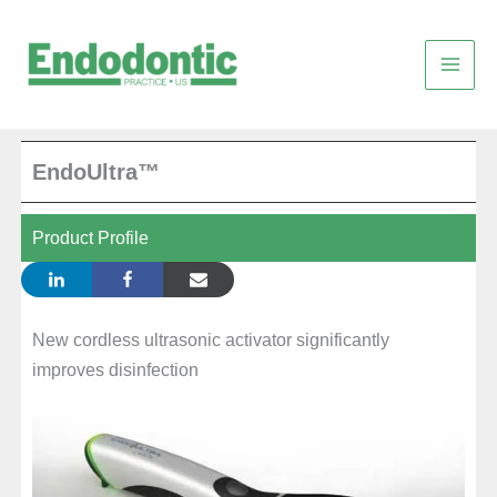
Skip
to
content
EndoUltra™
Product Profile
New cordless ultrasonic activator significantly
improves disinfection