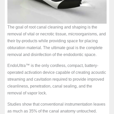
The goal of root canal cleaning and shaping is the
removal of vital or necrotic tissue, microorganisms, and
their by-products while providing space for placing
obturation material. The ultimate goal is the complete
removal and disinfection of the endodontic space.
EndoUltra™ is the only cordless, compact, battery-
operated activation device capable of creating acoustic
streaming and cavitation required to provide improved
cleanliness, penetration, canal sealing, and the
removal of vapor lock.
Studies show that conventional instrumentation leaves
as much as 35% of the canal anatomy untouched.