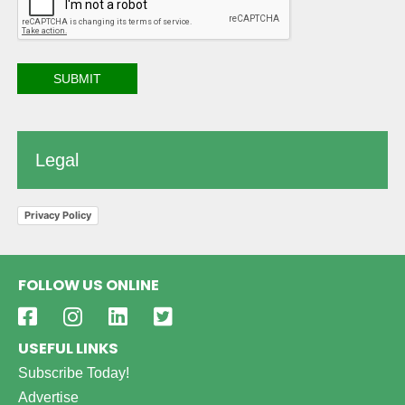
Legal
Privacy Policy
FOLLOW US ONLINE
USEFUL LINKS
Subscribe Today!
Advertise