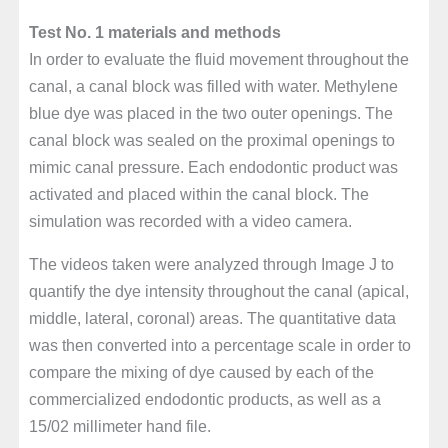
Test No. 1 materials and methods
In order to evaluate the fluid movement throughout the
canal, a canal block was filled with water. Methylene
blue dye was placed in the two outer openings. The
canal block was sealed on the proximal openings to
mimic canal pressure. Each endodontic product was
activated and placed within the canal block. The
simulation was recorded with a video camera.
The videos taken were analyzed through Image J to
quantify the dye intensity throughout the canal (apical,
middle, lateral, coronal) areas. The quantitative data
was then converted into a percentage scale in order to
compare the mixing of dye caused by each of the
commercialized endodontic products, as well as a
15/02 millimeter hand file.