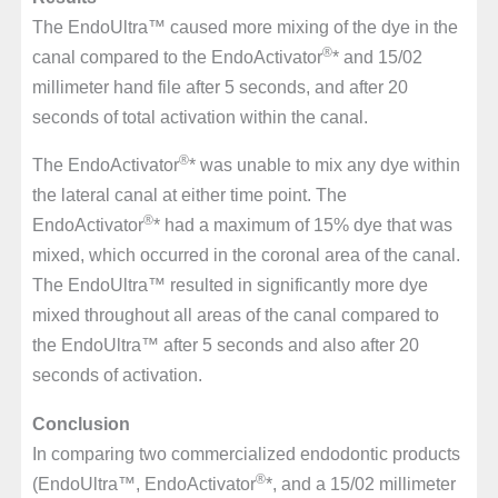
The EndoUltra™ caused more mixing of the dye in the
®
canal compared to the EndoActivator
* and 15/02
millimeter hand file after 5 seconds, and after 20
seconds of total activation within the canal.
®
The EndoActivator
* was unable to mix any dye within
the lateral canal at either time point. The
®
EndoActivator
* had a maximum of 15% dye that was
mixed, which occurred in the coronal area of the canal.
The EndoUltra™ resulted in significantly more dye
mixed throughout all areas of the canal compared to
the EndoUltra™ after 5 seconds and also after 20
seconds of activation.
Conclusion
In comparing two commercialized endodontic products
®
(EndoUltra™, EndoActivator
*, and a 15/02 millimeter