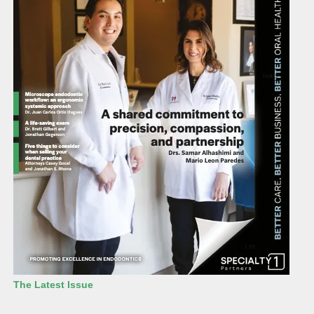
The Latest Issue