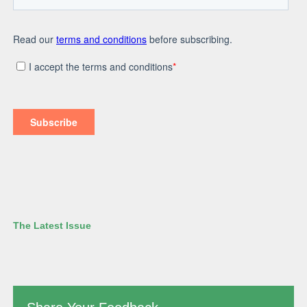
The Latest Issue