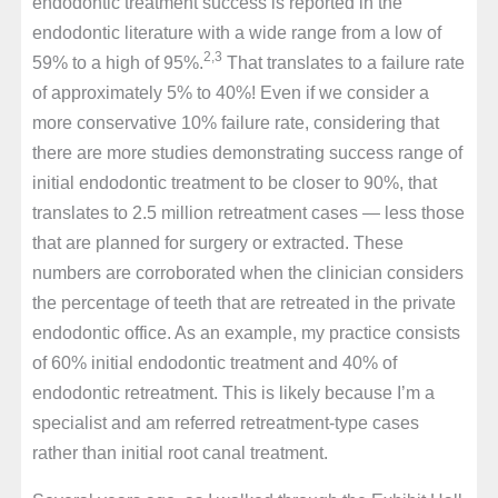
endodontic treatment success is reported in the
endodontic literature with a wide range from a low of
2,3
59% to a high of 95%.
That translates to a failure rate
of approximately 5% to 40%! Even if we consider a
more conservative 10% failure rate, considering that
there are more studies demonstrating success range of
initial endodontic treatment to be closer to 90%, that
translates to 2.5 million retreatment cases — less those
that are planned for surgery or extracted. These
numbers are corroborated when the clinician considers
the percentage of teeth that are retreated in the private
endodontic office. As an example, my practice consists
of 60% initial endodontic treatment and 40% of
endodontic retreatment. This is likely because I’m a
specialist and am referred retreatment-type cases
rather than initial root canal treatment.