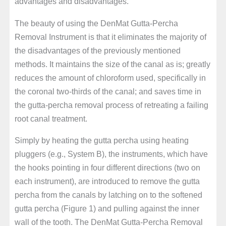
advantages and disadvantages.
The beauty of using the DenMat Gutta-Percha
Removal Instrument is that it eliminates the majority of
the disadvantages of the previously mentioned
methods. It maintains the size of the canal as is; greatly
reduces the amount of chloroform used, specifically in
the coronal two-thirds of the canal; and saves time in
the gutta-percha removal process of retreating a failing
root canal treatment.
Simply by heating the gutta percha using heating
pluggers (e.g., System B), the instruments, which have
the hooks pointing in four different directions (two on
each instrument), are introduced to remove the gutta
percha from the canals by latching on to the softened
gutta percha (Figure 1) and pulling against the inner
wall of the tooth. The DenMat Gutta-Percha Removal