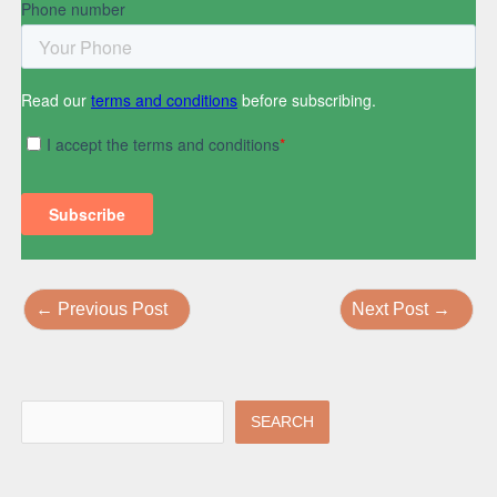
←
Previous Post
Next Post
→
SEARCH