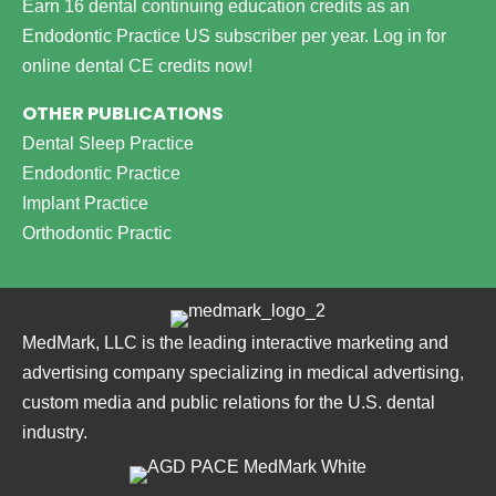
Earn 16 dental continuing education credits as an
Endodontic Practice US subscriber per year.
Log in for
online dental CE credits now!
OTHER PUBLICATIONS
Dental Sleep Practice
Endodontic Practice
Implant Practice
Orthodontic Practic
MedMark, LLC is the leading interactive marketing and
advertising company specializing in medical advertising,
custom media and public relations for the U.S. dental
industry.