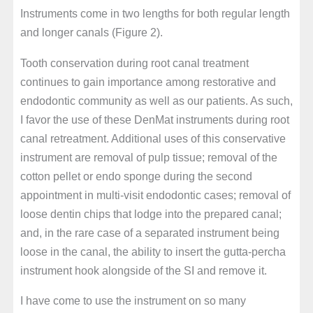
Instruments come in two lengths for both regular length
and longer canals (Figure 2).
Tooth conservation during root canal treatment
continues to gain importance among restorative and
endodontic community as well as our patients. As such,
I favor the use of these DenMat instruments during root
canal retreatment. Additional uses of this conservative
instrument are removal of pulp tissue; removal of the
cotton pellet or endo sponge during the second
appointment in multi-visit endodontic cases; removal of
loose dentin chips that lodge into the prepared canal;
and, in the rare case of a separated instrument being
loose in the canal, the ability to insert the gutta-percha
instrument hook alongside of the SI and remove it.
I have come to use the instrument on so many