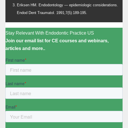
Eriksen HM. Endodontology — epidemiologic considerations.
Endod Dent Traumatol. 1991;7(5):189-195.
Stay Relevant With Endodontic Practice US
Join our email list for CE courses and webinars,
articles and more..