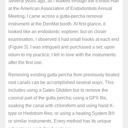
Several years ago, as I walked through the Exhibit Hall
at the American Association of Endodontists Annual
Meeting, I came across a gutta-percha removal
instrument at the DenMat booth. At first glance, it
looked like an endodontic explorer; but on closer
examination, I observed it had small hooks at each end
(Figure 3). I was intrigued and purchased a set; upon
return to my practice, I fell in love with the instruments
after the first use.
Removing existing gutta percha from previously treated
root canals can be accomplished several ways. This
includes using a Gates Glidden bur to remove the
coronal part of the gutta percha; using a GPX file,
soaking the canal with chloroform and using hand K-
type or Hedstrom files; or using a heating System B®
or similar instruments. Every method has its unique