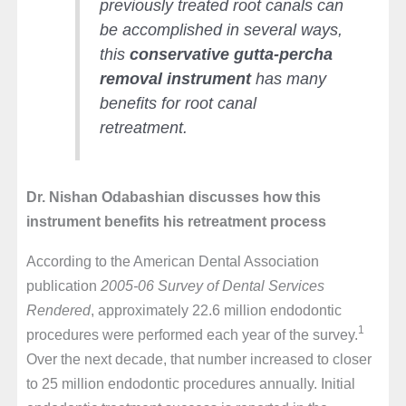
previously treated root canals can
be accomplished in several ways,
this
conservative gutta-percha
removal instrument
has many
benefits for root canal
retreatment.
Dr. Nishan Odabashian discusses how this
instrument benefits his retreatment process
According to the American Dental Association
publication
2005-06 Survey of Dental Services
Rendered
, approximately 22.6 million endodontic
1
procedures were performed each year of the survey.
Over the next decade, that number increased to closer
to 25 million endodontic procedures annually. Initial