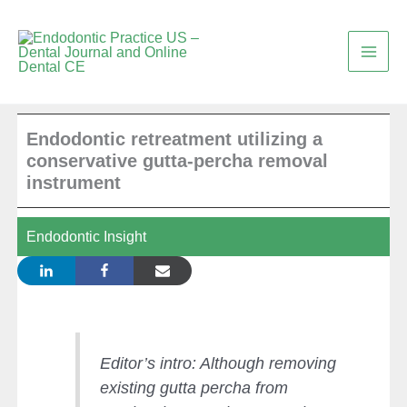
Skip
to
content
Endodontic retreatment utilizing a
conservative gutta-percha removal
instrument
Endodontic Insight
Editor’s intro: Although removing
existing gutta percha from