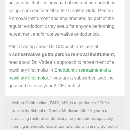
occasions, that it is now part of my routine endodontic
setup. I am confident that the DenMat Gutta-Percha
Removal Instrument and implemented as part of the
regular endodontic tray setup for anyone performing
retreatment and/or conservative endodontics.
After reading about Dr. Odabashian’s use of
a
conservative gutta-percha removal instrument
,
read about Dr. Virdee’s approach to retreatment of a
maxillary first molar in
Endodontic retreatment of a
maxillary first molar
. If you are a subscriber, take the
quiz and receive your 2 CE credits!
Nishan Odabashian, DMD, MS, is a graduate of Tufts
University School of Dental Medicine. After 8 years of
practicing restorative dentistry, he pursued his specialty
training in endodontics at Loma Linda University School of