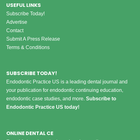
USEFUL LINKS
Subscribe Today!
Advertise
Contact
Submit A Press Release
Terms & Conditions
SUBSCRIBE TODAY!
Endodontic Practice US is a leading dental journal and
your publication for endodontic continuing education,
endodontic case studies, and more.
Subscribe to
Endodontic Practice US today!
ONLINE DENTAL CE