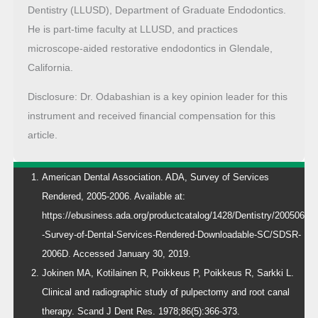
Dentistry (LLUSD), Department of Graduate Endodontics.
He is part-time faculty at LLUSD, and practices
microscope-aided restorative endodontics in Glendale,
California.
Disclosure: Dr. Odabashian is a key opinion leader for this
instrument and received financial compensation for this
article.
American Dental Association. ADA, Survey of Services
Rendered, 2005-2006. Available at:
https://ebusiness.ada.org/productcatalog/1428/Dentistry/200506
-Survey-of-Dental-Services-Rendered-Downloadable-SC/SDSR-
2006D. Accessed January 30, 2019.
Jokinen MA, Kotilainen R, Poikkeus P, Poikkeus R, Sarkki L.
Clinical and radiographic study of pulpectomy and root canal
therapy. Scand J Dent Res. 1978;86(5):366-373.