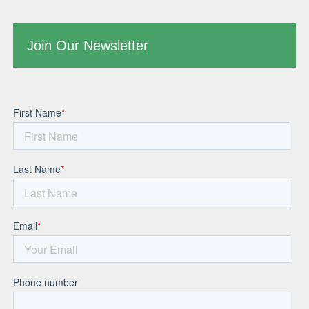
Join Our Newsletter