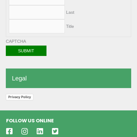
Last
Title
CAPTCHA
Legal
Privacy Policy
FOLLOW US ONLINE