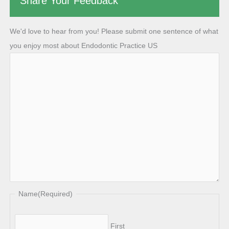
Share Your Feedback
We'd love to hear from you! Please submit one sentence of what
you enjoy most about Endodontic Practice US
Name
(Required)
First