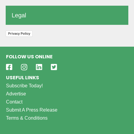
Legal
Privacy Policy
FOLLOW US ONLINE
USEFUL LINKS
Subscribe Today!
Advertise
Contact
Submit A Press Release
Terms & Conditions