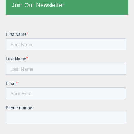
Join Our Newsletter