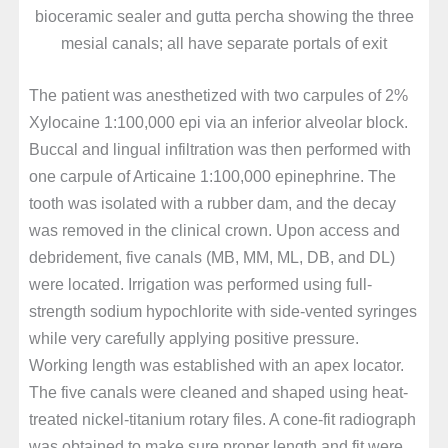
bioceramic sealer and gutta percha showing the three
mesial canals; all have separate portals of exit
The patient was anesthetized with two carpules of 2%
Xylocaine 1:100,000 epi via an inferior alveolar block.
Buccal and lingual infiltration was then performed with
one carpule of Articaine 1:100,000 epinephrine. The
tooth was isolated with a rubber dam, and the decay
was removed in the clinical crown. Upon access and
debridement, five canals (MB, MM, ML, DB, and DL)
were located. Irrigation was performed using full-
strength sodium hypochlorite with side-vented syringes
while very carefully applying positive pressure.
Working length was established with an apex locator.
The five canals were cleaned and shaped using heat-
treated nickel-titanium rotary files. A cone-fit radiograph
was obtained to make sure proper length and fit were