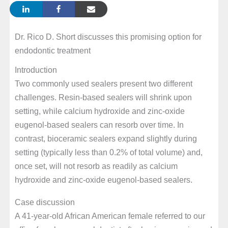
Dr. Rico D. Short discusses this promising option for
endodontic treatment
Introduction
Two commonly used sealers present two different
challenges. Resin-based sealers will shrink upon
setting, while calcium hydroxide and zinc-oxide
eugenol-based sealers can resorb over time. In
contrast, bioceramic sealers expand slightly during
setting (typically less than 0.2% of total volume) and,
once set, will not resorb as readily as calcium
hydroxide and zinc-oxide eugenol-based sealers.
Case discussion
A 41-year-old African American female referred to our