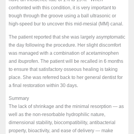
confronted with this condition, it is very important to
trough through the groove using a ball ultrasonic or
high-speed bur to uncover this mid-mesial (MM) canal.
The patient reported that she was largely asymptomatic
the day following the procedure. Her slight discomfort
was managed with a combination of acetaminophen
and ibuprofen. The patient will be recalled in 6 months
to ensure that satisfactory osseous healing is taking
place. She was referred back to her general dentist for
a final restoration within 30 days.
Summary
The lack of shrinkage and the minimal resorption — as
well as the non-resorbable hydrophilic nature,
dimensional stability, biocompatibility, antibacterial
property, bioactivity, and ease of delivery — make