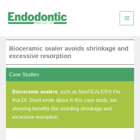
Skip
to
content
Bioceramic sealer avoids shrinkage and
excessive resorption
Case Studies
Bioceramic sealers
, such as NeoSEALER® Flo
that Dr. Short wrote about in this case study, are
showing benefits like avoiding shrinkage and
excessive resorption.