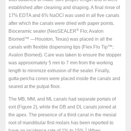
established after cleaning and shaping. A final rinse of
17% EDTA and 6% NaOCl was used in all five canals
after which the canals were dried with paper points.
®
Bioceramic sealer (NeoSEALER
Flo; Avalon
Biomed™ —Houston, Texas) was placed in all the
canals with flexible dispensing tips (Flex Flo Tip™;
Avalon Biomed). Care was taken to ensure the stopper
was approximately 5 mm to 7 mm from the working
length to minimize extrusion of the sealer. Finally,
gutta-percha cones were placed inside the canals and
seared at the pulpal floor.
The MB, MM, and ML canals had separate portals of
exit (Figure 2), while the DB and DL canals joined at
the apex. The presence of a third canal in the mesial
root of mandibular first molars has been reported to
1
have an incidence rate of 1% to 15%.
When