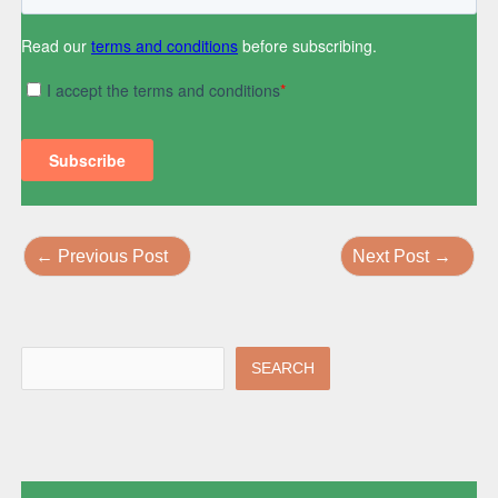
←
Previous Post
Next Post
→
SEARCH