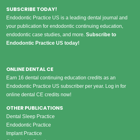
SUBSCRIBE TODAY!
Endodontic Practice US is a leading dental journal and
your publication for endodontic continuing education,
endodontic case studies, and more.
Subscribe to
Endodontic Practice US today!
ONLINE DENTAL CE
Earn 16 dental continuing education credits as an
Endodontic Practice US subscriber per year.
Log in for
online dental CE credits now!
OTHER PUBLICATIONS
Dental Sleep Practice
Endodontic Practice
Implant Practice