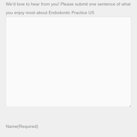
We'd love to hear from you! Please submit one sentence of what
you enjoy most about Endodontic Practice US
Name
(Required)