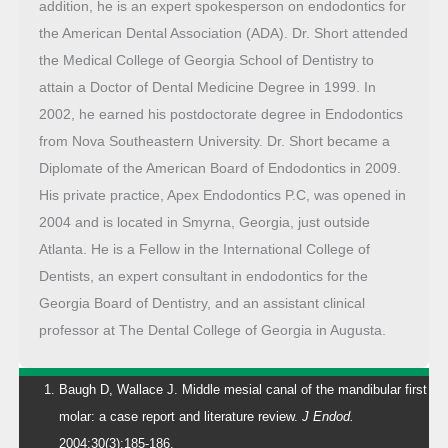
addition, he is an expert spokesperson on endodontics for
the American Dental Association (ADA). Dr. Short attended
the Medical College of Georgia School of Dentistry to
attain a Doctor of Dental Medicine Degree in 1999. In
2002, he earned his postdoctorate degree in Endodontics
from Nova Southeastern University. Dr. Short became a
Diplomate of the American Board of Endodontics in 2009.
His private practice, Apex Endodontics P.C, was opened in
2004 and is located in Smyrna, Georgia, just outside
Atlanta. He is a Fellow in the International College of
Dentists, an expert consultant in endodontics for the
Georgia Board of Dentistry, and an assistant clinical
professor at The Dental College of Georgia in Augusta.
Baugh D, Wallace J. Middle mesial canal of the mandibular first
molar: a case report and literature review.
J Endod.
2004;30(3):185-186.