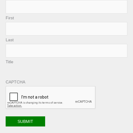
First
Last
Title
CAPTCHA