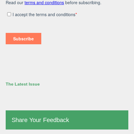
The Latest Issue
Share Your Feedback