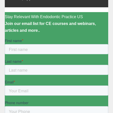
Stay Relevant With Endodontic Practice US
Join our email list for CE courses and webinars,
articles and more..