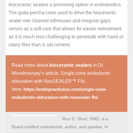
bioceramic sealers a promising option in endodontics.
The gutta-percha cone used to drive the bioceramic
sealer into cleaned isthmuses and irregular gaps
serves as a soft core that allows for easier retreatment,
as it is much less challenging to penetrate with hand or
rotary files than is set cement.
Read more about
bioceramic sealers
in Dr.
Woodmansey’s article, Single-cone endodontic
obturation with NeoSEALER™ Flo,
here:
https://endopracticeus.com/single-cone-
endodontic-obturation-with-neosealer-flo/
Rico D. Short, DMD, is a
Board-certified endodontist, author, and speaker. In