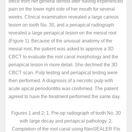
office from her general dentist after having experienced
pain on the lower right side of her mouth for several
weeks. Clinical examination revealed a large carious
lesion on tooth No. 30, and a periapical radiograph
revealed a large periapical lesion on the mesial root
(Figure 1). Because of the unusual anatomy of the
mesial root, the patient was asked to approve a 3D
CBCT to evaluate the root canal morphology and the
periapical lesion in more detail. She declined the 3D
CBCT scan. Pulp testing and periapical testing were
then performed. A diagnosis of a necrotic pulp with
acute apical periodontitis was confirmed. The patient
agreed to have the treatment performed the same day.
Figures 1 and 2: 1. Pre-op radiograph of tooth No. 30
with large decay and periapical pathology. 2.
Completion of the root canal using NeoSEALER Flo