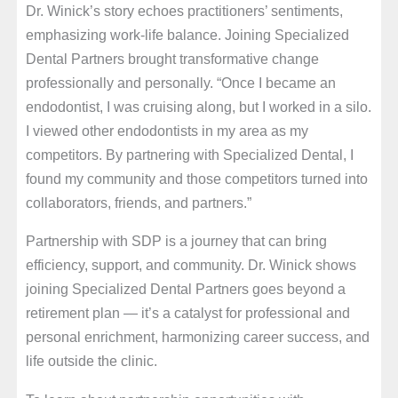
Dr. Winick’s story echoes practitioners’ sentiments,
emphasizing work-life balance. Joining Specialized
Dental Partners brought transformative change
professionally and personally. “Once I became an
endodontist, I was cruising along, but I worked in a silo.
I viewed other endodontists in my area as my
competitors. By partnering with Specialized Dental, I
found my community and those competitors turned into
collaborators, friends, and partners.”
Partnership with SDP is a journey that can bring
efficiency, support, and community. Dr. Winick shows
joining Specialized Dental Partners goes beyond a
retirement plan — it’s a catalyst for professional and
personal enrichment, harmonizing career success, and
life outside the clinic.