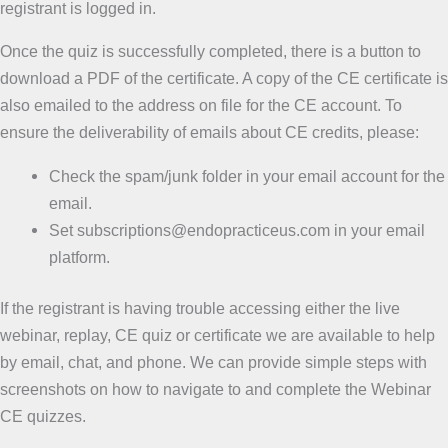
registrant is logged in.
Once the quiz is successfully completed, there is a button to
download a PDF of the certificate. A copy of the CE certificate is
also emailed to the address on file for the CE account. To
ensure the deliverability of emails about CE credits, please:
Check the spam/junk folder in your email account for the
email.
Set subscriptions@endopracticeus.com in your email
platform.
If the registrant is having trouble accessing either the live
webinar, replay, CE quiz or certificate we are available to help
by email, chat, and phone. We can provide simple steps with
screenshots on how to navigate to and complete the Webinar
CE quizzes.