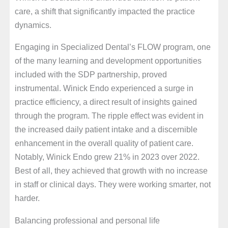
care, a shift that significantly impacted the practice
dynamics.
Engaging in Specialized Dental’s FLOW program, one
of the many learning and development opportunities
included with the SDP partnership, proved
instrumental. Winick Endo experienced a surge in
practice efficiency, a direct result of insights gained
through the program. The ripple effect was evident in
the increased daily patient intake and a discernible
enhancement in the overall quality of patient care.
Notably, Winick Endo grew 21% in 2023 over 2022.
Best of all, they achieved that growth with no increase
in staff or clinical days. They were working smarter, not
harder.
Balancing professional and personal life