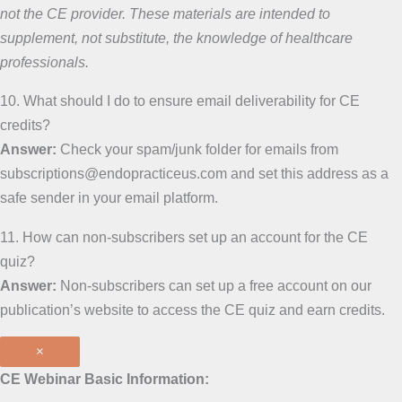
not the CE provider. These materials are intended to
supplement, not substitute, the knowledge of healthcare
professionals.
10. What should I do to ensure email deliverability for CE
credits?
Answer:
Check your spam/junk folder for emails from
subscriptions@endopracticeus.com and set this address as a
safe sender in your email platform.
11. How can non-subscribers set up an account for the CE
quiz?
Answer:
Non-subscribers can set up a free account on our
publication’s website to access the CE quiz and earn credits.
×
CE Webinar Basic Information: