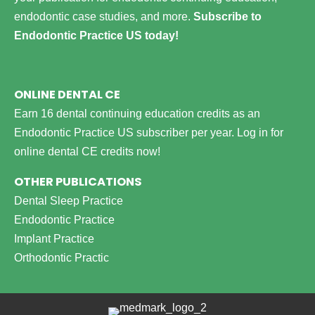
endodontic case studies, and more.
Subscribe to
Endodontic Practice US today!
ONLINE DENTAL CE
Earn 16 dental continuing education credits as an
Endodontic Practice US subscriber per year.
Log in for
online dental CE credits now!
OTHER PUBLICATIONS
Dental Sleep Practice
Endodontic Practice
Implant Practice
Orthodontic Practic