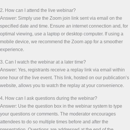
2. How can I attend the live webinar?
Answer: Simply use the Zoom join link sent via email on the
specified date and time. Ensure an internet connection and, for
optimal viewing, use a laptop or desktop computer. If using a
mobile device, we recommend the Zoom app for a smoother
experience.
3. Can I watch the webinar at a later time?
Answer: Yes, registrants receive a replay link via email within
one hour of the live event. This link, hosted on our publication’s
website, allows you to watch the replay at your convenience.
4. How can I ask questions during the webinar?
Answer: Use the question box in the webinar system to type
your questions or comments. The moderator encourages
attendees to do so multiple times before and after the
presentation. Questions are addressed at the end of the