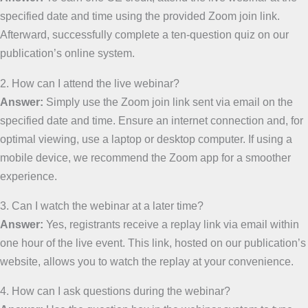
specified date and time using the provided Zoom join link.
Afterward, successfully complete a ten-question quiz on our
publication’s online system.
2. How can I attend the live webinar?
Answer:
Simply use the Zoom join link sent via email on the
specified date and time. Ensure an internet connection and, for
optimal viewing, use a laptop or desktop computer. If using a
mobile device, we recommend the Zoom app for a smoother
experience.
3. Can I watch the webinar at a later time?
Answer:
Yes, registrants receive a replay link via email within
one hour of the live event. This link, hosted on our publication’s
website, allows you to watch the replay at your convenience.
4. How can I ask questions during the webinar?