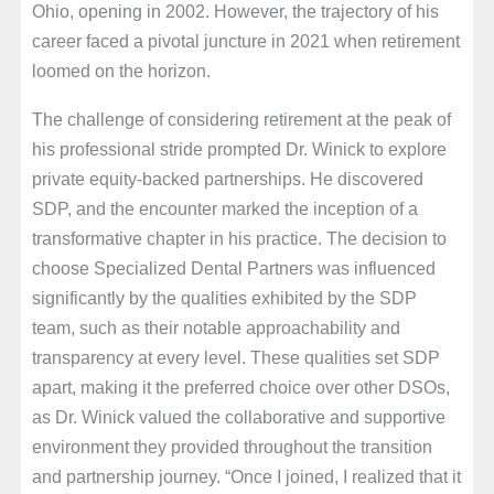
Ohio, opening in 2002. However, the trajectory of his
career faced a pivotal juncture in 2021 when retirement
loomed on the horizon.
The challenge of considering retirement at the peak of
his professional stride prompted Dr. Winick to explore
private equity-backed partnerships. He discovered
SDP, and the encounter marked the inception of a
transformative chapter in his practice. The decision to
choose Specialized Dental Partners was influenced
significantly by the qualities exhibited by the SDP
team, such as their notable approachability and
transparency at every level. These qualities set SDP
apart, making it the preferred choice over other DSOs,
as Dr. Winick valued the collaborative and supportive
environment they provided throughout the transition
and partnership journey. “Once I joined, I realized that it