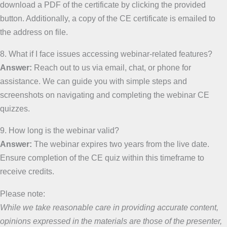
download a PDF of the certificate by clicking the provided
button. Additionally, a copy of the CE certificate is emailed to
the address on file.
8. What if I face issues accessing webinar-related features?
Answer:
Reach out to us via email, chat, or phone for
assistance. We can guide you with simple steps and
screenshots on navigating and completing the webinar CE
quizzes.
9. How long is the webinar valid?
Answer:
The webinar expires two years from the live date.
Ensure completion of the CE quiz within this timeframe to
receive credits.
Please note:
While we take reasonable care in providing accurate content,
opinions expressed in the materials are those of the presenter,