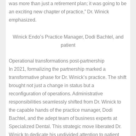
was more than just a retirement plan; it was going to be
an exciting new chapter of practice,” Dr. Winick
emphasized.
Winick Endo’s Practice Manager, Dodi Bachtel, and
patient
Operational transformations post-partnership
In 2021, formalizing the partnership marked a
transformative phase for Dr. Winick’s practice. The shift
brought not just a change in status but a
reconfiguration of operations. Administrative
responsibilities seamlessly shifted from Dr. Winick to
the capable hands of the practice manager, Dodi
Bachtel, and the adept team of business experts at
Specialized Dental. This strategic move liberated Dr.
Winick to dedicate his undivided attention to patient