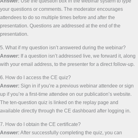
Answer:
Use the question box in the webinar system to type
your questions or comments. The moderator encourages
attendees to do so multiple times before and after the
presentation. Questions are addressed at the end of the
presentation.
5. What if my question isn’t answered during the webinar?
Answer:
If a question isn’t addressed live, we forward it, along
with your email address, to the presenter for a direct follow-up.
6. How do I access the CE quiz?
Answer:
Sign in if you’re a previous webinar attendee or sign
up if you’re a first-time attendee on our publication’s website.
The ten-question quiz is linked on the replay page and
available directly through the CE dashboard after logging in.
7. How do I obtain the CE certificate?
Answer:
After successfully completing the quiz, you can