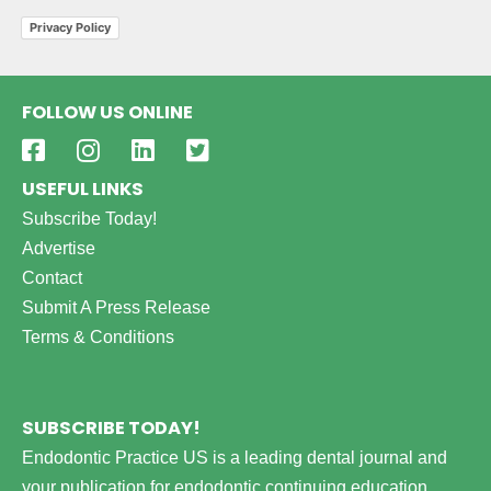
Privacy Policy
FOLLOW US ONLINE
USEFUL LINKS
Subscribe Today!
Advertise
Contact
Submit A Press Release
Terms & Conditions
SUBSCRIBE TODAY!
Endodontic Practice US is a leading dental journal and
your publication for endodontic continuing education,