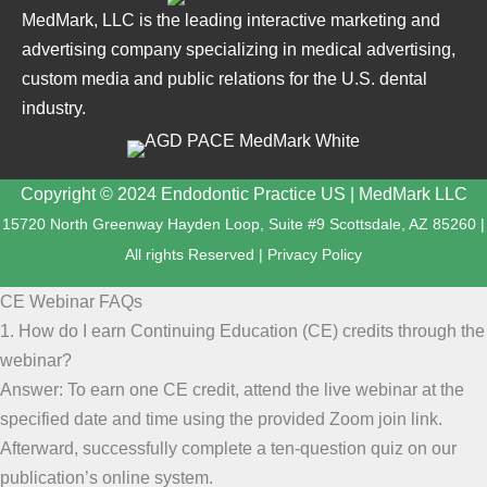
MedMark, LLC is the leading interactive marketing and
advertising company specializing in medical advertising,
custom media and public relations for the U.S. dental
industry.
Copyright © 2024 Endodontic Practice US | MedMark LLC
15720 North Greenway Hayden Loop, Suite #9 Scottsdale, AZ 85260 |
All rights Reserved |
Privacy Policy
CE Webinar FAQs
1. How do I earn Continuing Education (CE) credits through the
webinar?
Answer: To earn one CE credit, attend the live webinar at the
specified date and time using the provided Zoom join link.
Afterward, successfully complete a ten-question quiz on our
publication’s online system.