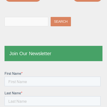
SEARCH
Join Our Newsletter