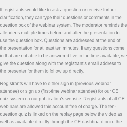
If registrants would like to ask a question or receive further
clarification, they can type their questions or comments in the
question box of the webinar system. The moderator reminds the
attendees multiple times before and after the presentation to
use the question box. Questions are addressed at the end of
the presentation for at least ten minutes. If any questions come
in that are not able to be answered live in the time available, we
give the question along with the registrant’s email address to
the presenter for them to follow up directly.
Registrants will have to either sign in (previous webinar
attendee) or sign up (first-time webinar attendee) for our CE
quiz system on our publication’s website. Registrants of all CE
webinars are allowed this account free of charge. The ten-
question quiz is linked on the replay page below the video as
well as available directly through the CE dashboard once the