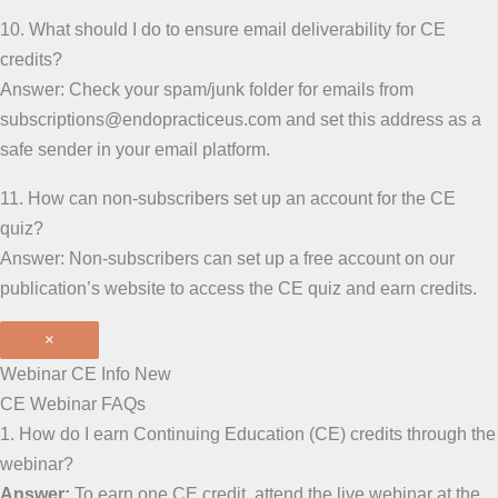
10. What should I do to ensure email deliverability for CE
credits?
Answer: Check your spam/junk folder for emails from
subscriptions@endopracticeus.com and set this address as a
safe sender in your email platform.
11. How can non-subscribers set up an account for the CE
quiz?
Answer: Non-subscribers can set up a free account on our
publication’s website to access the CE quiz and earn credits.
×
Webinar CE Info New
CE Webinar FAQs
1. How do I earn Continuing Education (CE) credits through the
webinar?
Answer:
To earn one CE credit, attend the live webinar at the