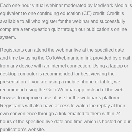
Each one-hour virtual webinar moderated by MedMark Media is
equivalent to one continuing education (CE) credit. Credit is
available to all who register for the webinar and successfully
complete a ten-question quiz through our publication’s online
system.
Registrants can attend the webinar live at the specified date
and time by using the GoToWebinar join link provided by email
from any device with an internet connection. Using a laptop or
desktop computer is recommended for best viewing the
presentation. If you are using a mobile phone or tablet, we
recommend using the GoToWebinar app instead of the web
browser to improve ease of use for the webinar’s platform.
Registrants will also have access to watch the replay at their
own convenience through a link emailed to them within 24
hours of the specified live date and time which is hosted on our
publication’s website.