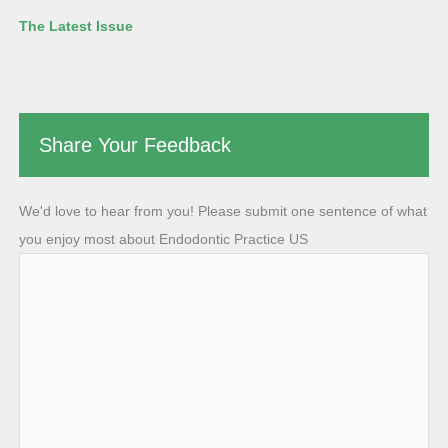
The Latest Issue
Share Your Feedback
We'd love to hear from you! Please submit one sentence of what
you enjoy most about Endodontic Practice US