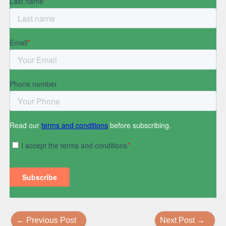
←
Previous Post
Next Post
→