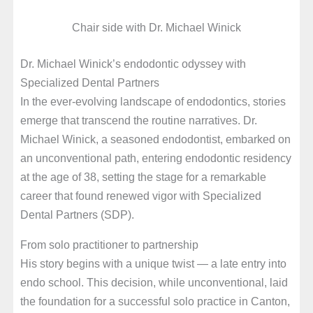
Chair side with Dr. Michael Winick
Dr. Michael Winick’s endodontic odyssey with
Specialized Dental Partners
In the ever-evolving landscape of endodontics, stories
emerge that transcend the routine narratives. Dr.
Michael Winick, a seasoned endodontist, embarked on
an unconventional path, entering endodontic residency
at the age of 38, setting the stage for a remarkable
career that found renewed vigor with Specialized
Dental Partners (SDP).
From solo practitioner to partnership
His story begins with a unique twist — a late entry into
endo school. This decision, while unconventional, laid
the foundation for a successful solo practice in Canton,