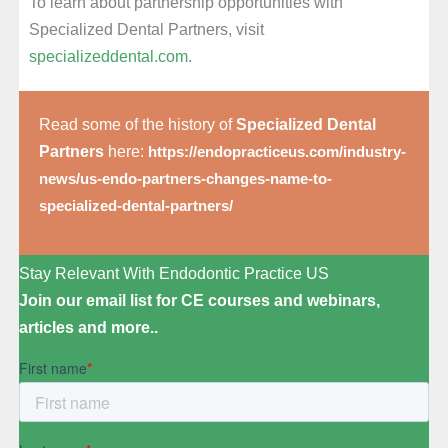
To learn about partnership opportunities with
Specialized Dental Partners, visit
specializeddental.com
.
Read some of the history of
Specialized Dental
Partners
here:
https://endopracticeus.com/industry-
news/us-endo-partners-changes-name-to-
specialized-dental-partners/
Stay Relevant With Endodontic Practice US
Join our email list for CE courses and webinars,
articles and more..