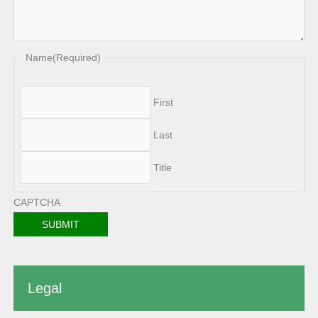
Name
(Required)
First
Last
Title
CAPTCHA
Legal