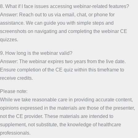
8. What if I face issues accessing webinar-related features?
Answer: Reach out to us via email, chat, or phone for
assistance. We can guide you with simple steps and
screenshots on navigating and completing the webinar CE
quizzes.
9. How long is the webinar valid?
Answer: The webinar expires two years from the live date.
Ensure completion of the CE quiz within this timeframe to
receive credits.
Please note:
While we take reasonable care in providing accurate content,
opinions expressed in the materials are those of the presenter,
not the CE provider. These materials are intended to
supplement, not substitute, the knowledge of healthcare
professionals.