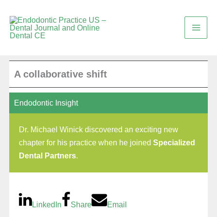
Skip
to
content
A collaborative shift
Endodontic Insight
Dr. Michael Winick discovered an exciting new
chapter for his practice when he joined
Specialized
Dental Partners
.
LinkedIn
Share
Email