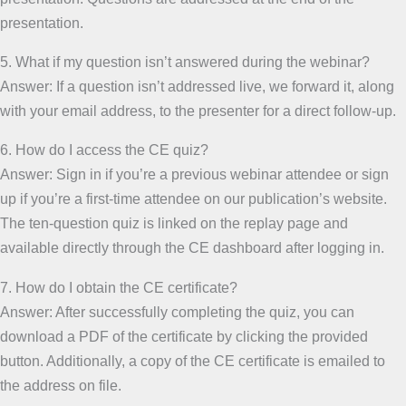
presentation.
5. What if my question isn’t answered during the webinar?
Answer: If a question isn’t addressed live, we forward it, along
with your email address, to the presenter for a direct follow-up.
6. How do I access the CE quiz?
Answer: Sign in if you’re a previous webinar attendee or sign
up if you’re a first-time attendee on our publication’s website.
The ten-question quiz is linked on the replay page and
available directly through the CE dashboard after logging in.
7. How do I obtain the CE certificate?
Answer: After successfully completing the quiz, you can
download a PDF of the certificate by clicking the provided
button. Additionally, a copy of the CE certificate is emailed to
the address on file.