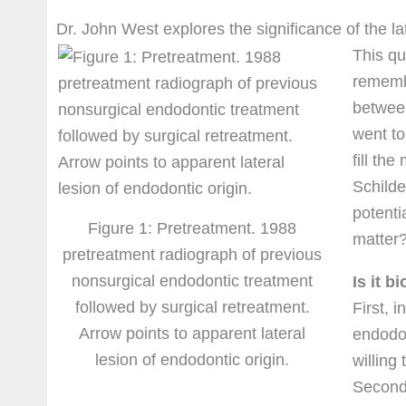
Dr. John West explores the significance of the la
This qu
rememb
between
went to
fill th
Schilde
potenti
Figure 1: Pretreatment. 1988
matter?
pretreatment radiograph of previous
nonsurgical endodontic treatment
Is it b
followed by surgical retreatment.
First, 
Arrow points to apparent lateral
endodon
lesion of endodontic origin.
willing
Second,