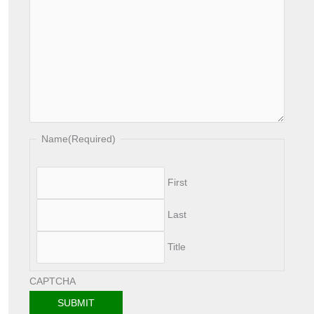
Name
(Required)
First
Last
Title
CAPTCHA