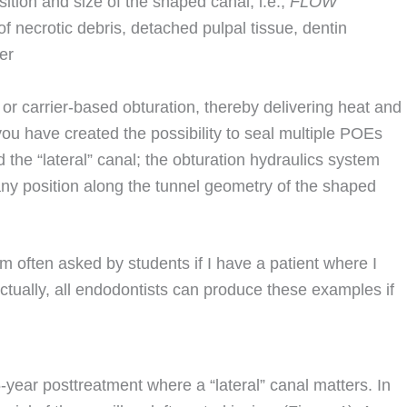
sition and size of the shaped canal, i.e.,
FLOW
 necrotic debris, detached pulpal tissue, dentin
er
or carrier-based obturation, thereby delivering heat and
you have created the possibility to seal multiple POEs
d the “lateral” canal; the obturation hydraulics system
 any position along the tunnel geometry of the shaped
am often asked by students if I have a patient where I
Actually, all endodontists can produce these examples if
5-year posttreatment where a “lateral” canal matters. In