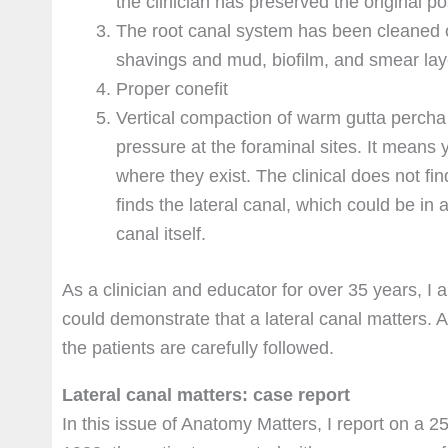
the clinician has preserved the original po
The root canal system has been cleaned of
shavings and mud, biofilm, and smear lay
Proper conefit
Vertical compaction of warm gutta percha 
pressure at the foraminal sites. It means 
where they exist. The clinical does not fin
finds the lateral canal, which could be in
canal itself.
As a clinician and educator for over 35 years, I 
could demonstrate that a lateral canal matters. 
the patients are carefully followed.
Lateral canal matters: case report
In this issue of Anatomy Matters, I report on a 2