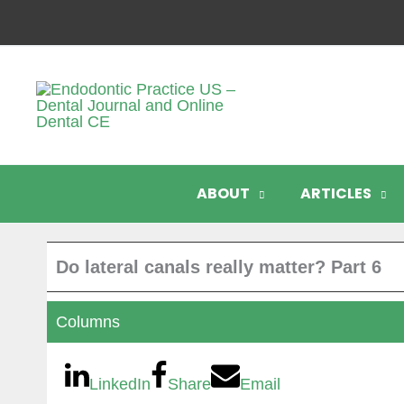
Skip
to
content
ABOUT
ARTICLES
Do lateral canals really matter? Part 6
Columns
LinkedIn
Share
Email