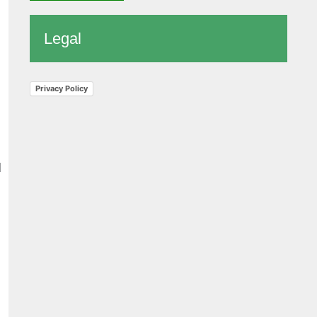
Legal
Privacy Policy
d