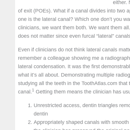
either.
of exit (POEs). What if a canal divides into two
one is the lateral canal? Which one don’t you wa
clinicians, we want them both. We want them all. 
does not matter since even furcal “lateral” canal
Even if clinicians do not think lateral canals mat
remember a colleague showing me a radiograph of a
lateral condensation. It was the first demonstrable
what it’s all about. Demonstrating multiple rad
studying all the teeth in the ToothAtlas.com tha
1
canal.
Getting them means the clinician has usual
Unrestricted access, dentin triangles rem
dentin
Appropriately shaped canals with smooth 