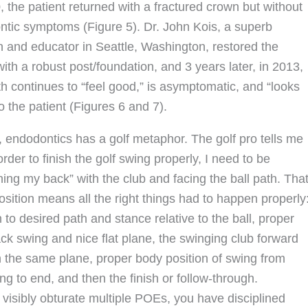
, the patient returned with a fractured crown but without
tic symptoms (Figure 5). Dr. John Kois, a superb
an and educator in Seattle, Washington, restored the
ith a robust post/foundation, and 3 years later, in 2013,
th continues to “feel good,” is asymptomatic, and “looks
o the patient (Figures 6 and 7).
 endodontics has a golf metaphor. The golf pro tells me
 order to finish the golf swing properly, I need to be
hing my back” with the club and facing the ball path. Tha
position means all the right things had to happen properly
n to desired path and stance relative to the ball, proper
ack swing and nice flat plane, the swinging club forward
 the same plane, proper body position of swing from
ng to end, and then the finish or follow-through.
 visibly obturate multiple POEs, you have disciplined