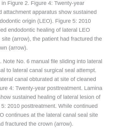
 Note No. 6 manual file sliding into lateral
l to lateral canal surgical seal attempt.
ateral canal obturated at site of cleaned
igure 4: Twenty-year posttreatment. Lamina
ow sustained healing of lateral lesion of
 5: 2010 posttreatment. While continued
O continues at the lateral canal seal site
ad fractured the crown (arrow).