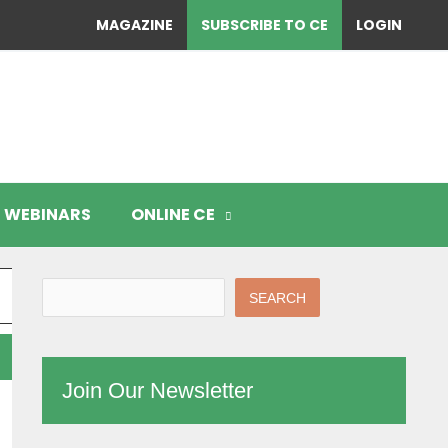
MAGAZINE
SUBSCRIBE TO CE
LOGIN
WEBINARS
ONLINE CE
SEARCH
Join Our Newsletter