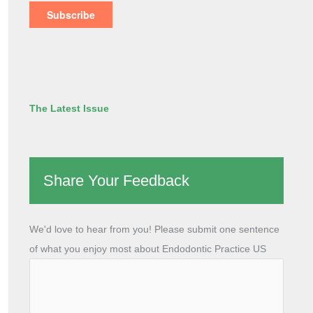
The Latest Issue
Share Your Feedback
We'd love to hear from you! Please submit one sentence
of what you enjoy most about Endodontic Practice US