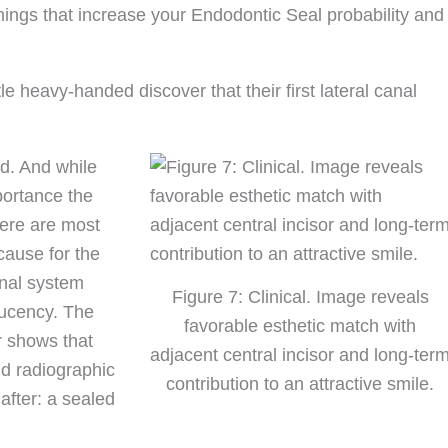
ht things that increase your Endodontic Seal probability and
e heavy-handed discover that their first lateral canal
id. And while
portance the
there are most
cause for the
anal system
Figure 7: Clinical. Image reveals
lucency. The
favorable esthetic match with
r shows that
adjacent central incisor and long-ter
nd radiographic
contribution to an attractive smile.
after: a sealed