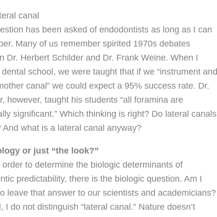
teral canal
estion has been asked of endodontists as long as I can
er. Many of us remember spirited 1970s debates
 Dr. Herbert Schilder and Dr. Frank Weine. When I
 dental school, we were taught that if we “instrument an
e mother canal” we could expect a 95% success rate. Dr.
r, however, taught his students “all foramina are
ally significant.” Which thinking is right? Do lateral canals
 And what is a lateral canal anyway?
iology or just “the look?”
in order to determine the biologic determinants of
tic predictability, there is the biologic question. Am I
 to leave that answer to our scientists and academicians?
 I do not distinguish “lateral canal.” Nature doesn’t