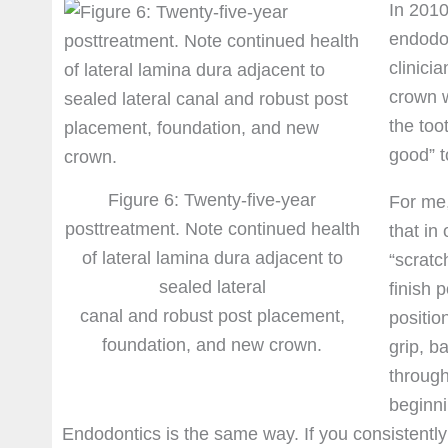
In 2010
endodon
clinici
crown w
the too
good” t
Figure 6: Twenty-five-year
For me,
posttreatment. Note continued health
that in
of lateral lamina dura adjacent to
“scratc
sealed lateral
finish 
canal and robust post placement,
positio
foundation, and new crown.
grip, b
through
beginni
Endodontics is the same way. If you consistently