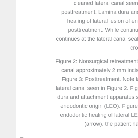
Figure 2: Nonsurgical retreatment.
canal approximately 2 mm incisa
Figure 3: Posttreatment. Note l
lateral canal seen in Figure 2. F
dura and attachment apparatus sh
endodontic origin (LEO). Figure
endodontic healing of lateral LE
(arrow), the patient h