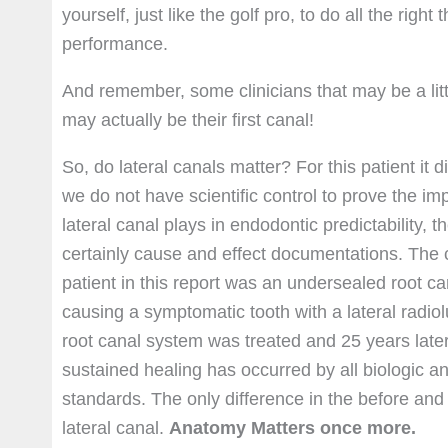
yourself, just like the golf pro, to do all the rig
performance.
And remember, some clinicians that may be a littl
may actually be their first canal!
So, do lateral canals matter? For this patient it d
we do not have scientific control to prove the im
lateral canal plays in endodontic predictability, 
certainly cause and effect documentations. The 
patient in this report was an undersealed root c
causing a symptomatic tooth with a lateral radio
root canal system was treated and 25 years late
sustained healing has occurred by all biologic a
standards. The only difference in the before and 
lateral canal.
Anatomy Matters once more.