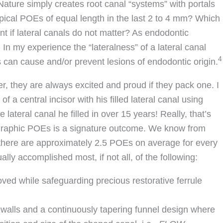
 Nature simply creates root canal “systems” with portals
 apical POEs of equal length in the last 2 to 4 mm? Which
nt if lateral canals do not matter? As endodontic
In my experience the “lateralness” of a lateral canal
4
s can cause and/or prevent lesions of endodontic origin.
ter, they are always excited and proud if they pack one. I
 central incisor with his filled lateral canal using
 lateral canal he filled in over 15 years! Really, that’s
iographic POEs is a signature outcome. We know from
t there are approximately 2.5 POEs on average for every
ly accomplished most, if not all, of the following:
oved while safeguarding precious restorative ferrule
walls and a continuously tapering funnel design where