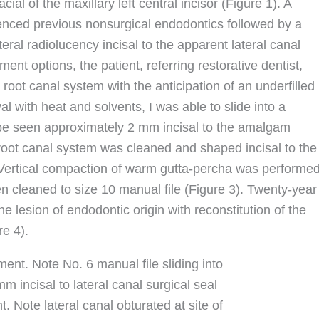
ial of the maxillary left central incisor (Figure 1). A
enced previous nonsurgical endodontics followed by a
teral radiolucency incisal to the apparent lateral canal
ent options, the patient, referring restorative dentist,
 root canal system with the anticipation of an underfilled
al with heat and solvents, I was able to slide into a
 be seen approximately 2 mm incisal to the amalgam
e root canal system was cleaned and shaped incisal to the
 Vertical compaction of warm gutta-percha was performe
een cleaned to size 10 manual file (Figure 3). Twenty-year
e lesion of endodontic origin with reconstitution of the
e 4).