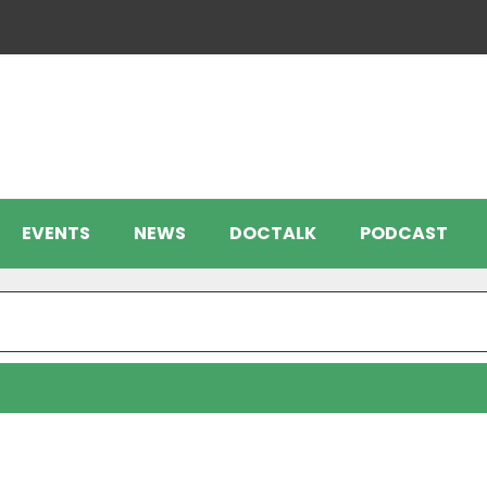
EVENTS
NEWS
DOCTALK
PODCAST