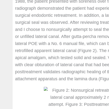
1988, the patient presented with soreness over fac
radiograph demonstrated the patient had experi
surgical endodontic retreatment. In addition, a la
surgical seal was observed. After reviewing treatm
and I choose to nonsurgically attempt to seal the
or unfilled lateral canal. After gutta-percha remov
lateral POE with a No. 6 manual file, which can
retrofilled apparent lateral canal (Figure 2). Th
apical amalgam, which tested solid and sealed.
with clear obturation of lateral canal that had b
posttreatment validates radiographic healing of th
attachment apparatus and the lamina dura (Figur