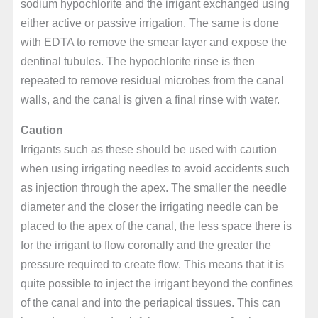
sodium hypochlorite and the irrigant exchanged using
either active or passive irrigation. The same is done
with EDTA to remove the smear layer and expose the
dentinal tubules. The hypochlorite rinse is then
repeated to remove residual microbes from the canal
walls, and the canal is given a final rinse with water.
Caution
Irrigants such as these should be used with caution
when using irrigating needles to avoid accidents such
as injection through the apex. The smaller the needle
diameter and the closer the irrigating needle can be
placed to the apex of the canal, the less space there is
for the irrigant to flow coronally and the greater the
pressure required to create flow. This means that it is
quite possible to inject the irrigant beyond the confines
of the canal and into the periapical tissues. This can