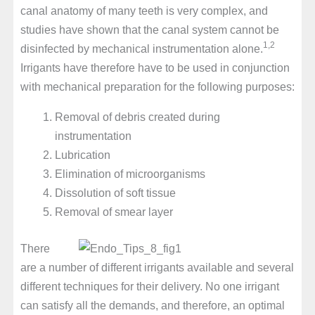
canal anatomy of many teeth is very complex, and
studies have shown that the canal system cannot be
1,2
disinfected by mechanical instrumentation alone.
Irrigants have therefore have to be used in conjunction
with mechanical preparation for the following purposes:
Removal of debris created during
instrumentation
Lubrication
Elimination of microorganisms
Dissolution of soft tissue
Removal of smear layer
There
are a number of different irrigants available and several
different techniques for their delivery. No one irrigant
can satisfy all the demands, and therefore, an optimal