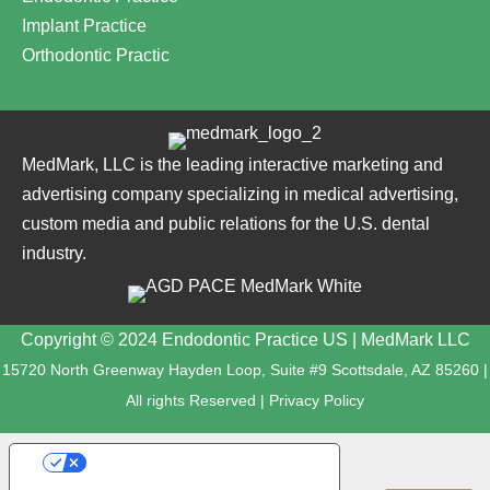
Implant Practice
Orthodontic Practic
MedMark, LLC is the leading interactive marketing and
advertising company specializing in medical advertising,
custom media and public relations for the U.S. dental
industry.
Copyright © 2024 Endodontic Practice US | MedMark LLC
15720 North Greenway Hayden Loop, Suite #9 Scottsdale, AZ 85260 |
All rights Reserved |
Privacy Policy
YOUR PRIVACY CHOICES