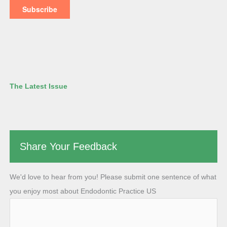
The Latest Issue
Share Your Feedback
We'd love to hear from you! Please submit one sentence of what
you enjoy most about Endodontic Practice US