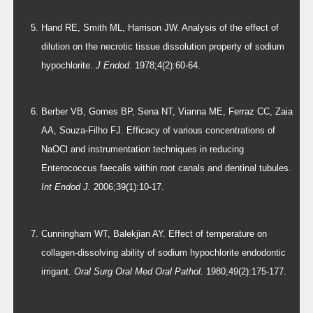
Hand RE, Smith ML, Harrison JW. Analysis of the effect of
dilution on the necrotic tissue dissolution property of sodium
hypochlorite.
J Endod
. 1978;4(2):60-64.
Berber VB, Gomes BP, Sena NT, Vianna ME, Ferraz CC, Zaia
AA, Souza-Filho FJ. Efficacy of various concentrations of
NaOCl and instrumentation techniques in reducing
Enterococcus faecalis within root canals and dentinal tubules.
Int Endod J.
2006;39(1):10-17.
Cunningham WT, Balekjian AY. Effect of temperature on
collagen-dissolving ability of sodium hypochlorite endodontic
irrigant.
Oral Surg Oral Med Oral Pathol.
1980;49(2):175-177.