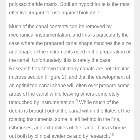
polysaccharide matrix. Sodium hypochlorite is the most
8
effective irrigant for use against biofilms.
Much of the canal contents can be removed by
mechanical instrumentation, and this is particularly the
case where the prepared canal shape matches the size
and shape of the instruments used in the preparation of
the canal. Unfortunately, this is rarely the case.
Research has shown that many canals are not circular
in cross section (Figure 2), and that the development of
an optimized canal shape will often over prepare some
areas of the canal while leaving others completely
9
untouched by instrumentation.
While much of the
debris is brought out of the canal within the flutes of the
rotating instruments, some is left behind in the fins,
isthmuses, and extremities of the canal. This is borne
10
out both by clinical evidence and by research.