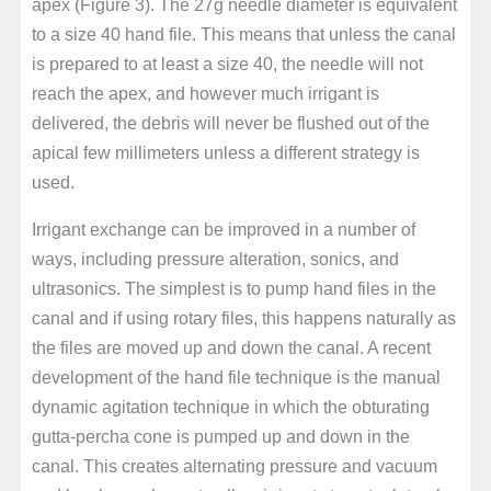
apex (Figure 3). The 27g needle diameter is equivalent
to a size 40 hand file. This means that unless the canal
is prepared to at least a size 40, the needle will not
reach the apex, and however much irrigant is
delivered, the debris will never be flushed out of the
apical few millimeters unless a different strategy is
used.
Irrigant exchange can be improved in a number of
ways, including pressure alteration, sonics, and
ultrasonics. The simplest is to pump hand files in the
canal and if using rotary files, this happens naturally as
the files are moved up and down the canal. A recent
development of the hand file technique is the manual
dynamic agitation technique in which the obturating
gutta-percha cone is pumped up and down in the
canal. This creates alternating pressure and vacuum