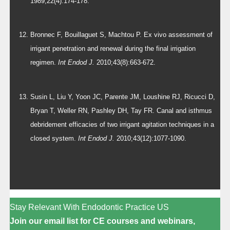
1989;22(4):174-178.
Bronnec F, Bouillaguet S, Machtou P. Ex vivo assessment of
irrigant penetration and renewal during the final irrigation
regimen.
Int Endod J.
2010;43(8):663-672.
Susin L, Liu Y, Yoon JC, Parente JM, Loushine RJ, Ricucci D,
Bryan T, Weller RN, Pashley DH, Tay FR. Canal and isthmus
debridement efficacies of two irrigant agitation techniques in a
closed system.
Int Endod J.
2010;43(12):1077-1090.
Stay Relevant With Endodontic Practice US
Join our email list for CE courses and webinars,