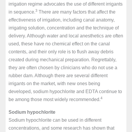
irrigation regime advocates the use of different irrigants
3
in sequence.
There are many factors that affect the
effectiveness of irrigation, including canal anatomy,
irrigating solution, concentration and the technique of
delivery. Although water and local anesthetics are often
used, these have no chemical effect on the canal
contents, and their only role is to flush away debris
created during mechanical preparation. Regrettably,
they are often chosen by clinicians who do not use a
rubber dam. Although there are several different
irrigants on the market, with new ones being
developed, sodium hypochlorite and EDTA continue to
4
be among those most widely recommended.
Sodium hypochlorite
Sodium hypochlorite can be used in different
concentrations, and some research has shown that