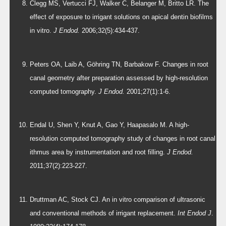
Clegg MS, Vertucci FJ, Walker C, Belanger M, Britto LR. The
effect of exposure to irrigant solutions on apical dentin biofilms
in vitro.
J Endod.
2006;32(5):434-437.
Peters OA, Laib A, Göhring TN, Barbakow F. Changes in root
canal geometry after preparation assessed by high-resolution
computed tomography.
J Endod.
2001;27(1):1-6.
Endal U, Shen Y, Knut A, Gao Y, Haapasalo M. A high-
resolution computed tomography study of changes in root canal
ithmus area by instrumentation and root filling.
J Endod.
2011;37(2):223-227.
Druttman AC, Stock CJ. An in vitro comparison of ultrasonic
and conventional methods of irrigant replacement.
Int Endod J
.