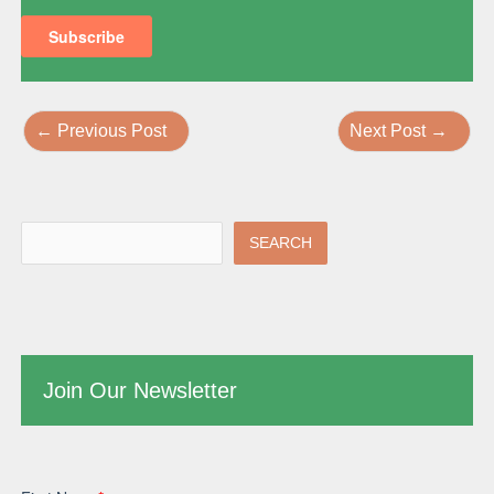
←
Previous Post
Next Post
→
SEARCH
Join Our Newsletter