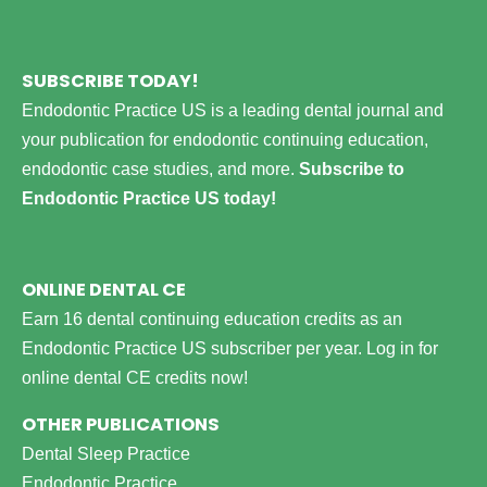
SUBSCRIBE TODAY!
Endodontic Practice US is a leading dental journal and
your publication for endodontic continuing education,
endodontic case studies, and more.
Subscribe to
Endodontic Practice US today!
ONLINE DENTAL CE
Earn 16 dental continuing education credits as an
Endodontic Practice US subscriber per year.
Log in for
online dental CE credits now!
OTHER PUBLICATIONS
Dental Sleep Practice
Endodontic Practice