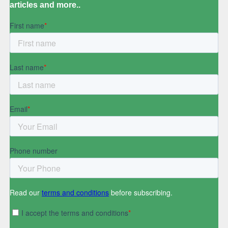
articles and more..