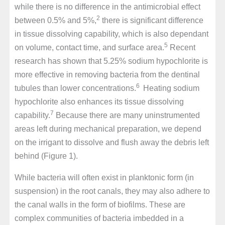
while there is no difference in the antimicrobial effect
2
between 0.5% and 5%,
there is significant difference
in tissue dissolving capability, which is also dependant
5
on volume, contact time, and surface area.
Recent
research has shown that 5.25% sodium hypochlorite is
more effective in removing bacteria from the dentinal
6
tubules than lower concentrations.
Heating sodium
hypochlorite also enhances its tissue dissolving
7
capability.
Because there are many uninstrumented
areas left during mechanical preparation, we depend
on the irrigant to dissolve and flush away the debris left
behind (Figure 1).
While bacteria will often exist in planktonic form (in
suspension) in the root canals, they may also adhere to
the canal walls in the form of biofilms. These are
complex communities of bacteria imbedded in a