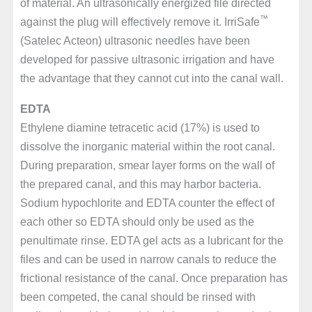
of material. An ultrasonically energized file directed
™
against the plug will effectively remove it. IrriSafe
(Satelec Acteon) ultrasonic needles have been
developed for passive ultrasonic irrigation and have
the advantage that they cannot cut into the canal wall.
EDTA
Ethylene diamine tetracetic acid (17%) is used to
dissolve the inorganic material within the root canal.
During preparation, smear layer forms on the wall of
the prepared canal, and this may harbor bacteria.
Sodium hypochlorite and EDTA counter the effect of
each other so EDTA should only be used as the
penultimate rinse. EDTA gel acts as a lubricant for the
files and can be used in narrow canals to reduce the
frictional resistance of the canal. Once preparation has
been competed, the canal should be rinsed with