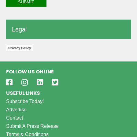
Legal
Privacy Policy
FOLLOW US ONLINE
USEFUL LINKS
Subscribe Today!
Advertise
Contact
Submit A Press Release
Terms & Conditions