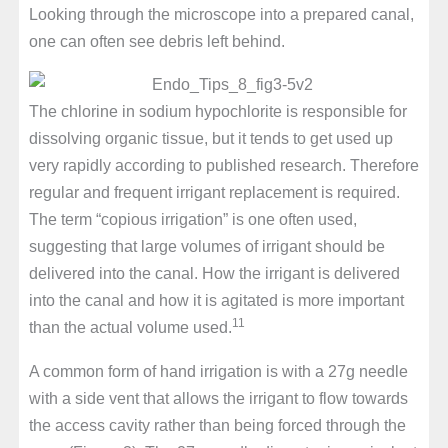
Looking through the microscope into a prepared canal,
one can often see debris left behind.
The chlorine in sodium hypochlorite is responsible for
dissolving organic tissue, but it tends to get used up
very rapidly according to published research. Therefore
regular and frequent irrigant replacement is required.
The term “copious irrigation” is one often used,
suggesting that large volumes of irrigant should be
delivered into the canal. How the irrigant is delivered
into the canal and how it is agitated is more important
11
than the actual volume used.
A common form of hand irrigation is with a 27g needle
with a side vent that allows the irrigant to flow towards
the access cavity rather than being forced through the