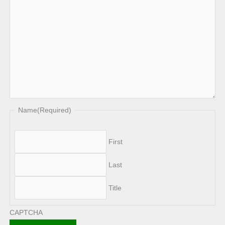
Name
(Required)
First
Last
Title
CAPTCHA