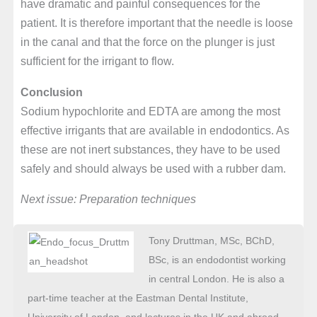
have dramatic and painful consequences for the
patient. It is therefore important that the needle is loose
in the canal and that the force on the plunger is just
sufficient for the irrigant to flow.
Conclusion
Sodium hypochlorite and EDTA are among the most
effective irrigants that are available in endodontics. As
these are not inert substances, they have to be used
safely and should always be used with a rubber dam.
Next issue: Preparation techniques
Tony Druttman, MSc, BChD,
BSc, is an endodontist working
in central London. He is also a
part-time teacher at the Eastman Dental Institute,
University of London, and lectures in the UK and abroad.