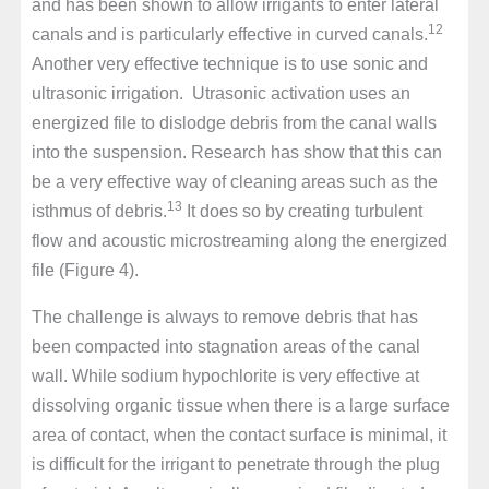
and has been shown to allow irrigants to enter lateral
12
canals and is particularly effective in curved canals.
Another very effective technique is to use sonic and
ultrasonic irrigation. Utrasonic activation uses an
energized file to dislodge debris from the canal walls
into the suspension. Research has show that this can
be a very effective way of cleaning areas such as the
13
isthmus of debris.
It does so by creating turbulent
flow and acoustic microstreaming along the energized
file (Figure 4).
The challenge is always to remove debris that has
been compacted into stagnation areas of the canal
wall. While sodium hypochlorite is very effective at
dissolving organic tissue when there is a large surface
area of contact, when the contact surface is minimal, it
is difficult for the irrigant to penetrate through the plug