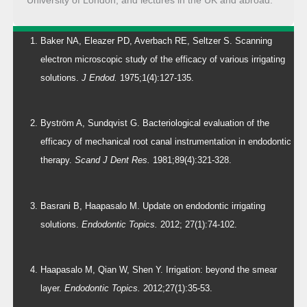
Baker NA, Eleazer PD, Averbach RE, Seltzer S. Scanning
electron microscopic study of the efficacy of various irrigating
solutions.
J Endod.
1975;1(4):127-135.
Byström A, Sundqvist G. Bacteriological evaluation of the
efficacy of mechanical root canal instrumentation in endodontic
therapy.
Scand J Dent Res.
1981;89(4):321-328.
Basrani B, Haapasalo M. Update on endodontic irrigating
solutions.
Endodontic Topics.
2012; 27(1):74-102.
Haapasalo M, Qian W, Shen Y. Irrigation: beyond the smear
layer.
Endodontic Topics.
2012;27(1):35-53.