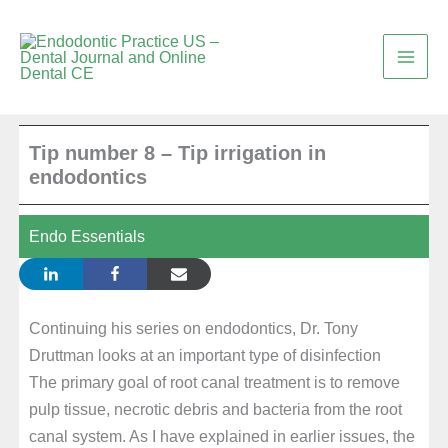
Skip
to
content
Tip number 8 – Tip irrigation in
endodontics
Endo Essentials
Continuing his series on endodontics, Dr. Tony
Druttman looks at an important type of disinfection
The primary goal of root canal treatment is to remove
pulp tissue, necrotic debris and bacteria from the root
canal system. As I have explained in earlier issues, the