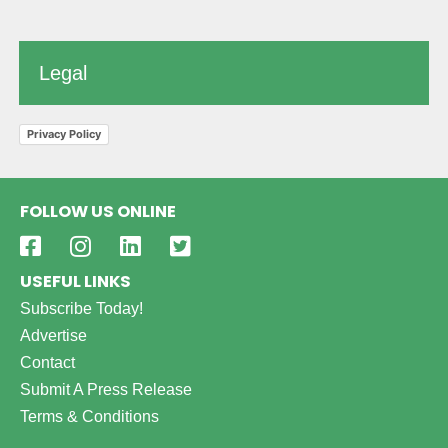
Legal
Privacy Policy
FOLLOW US ONLINE
USEFUL LINKS
Subscribe Today!
Advertise
Contact
Submit A Press Release
Terms & Conditions