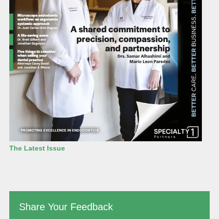
The Latest Issue
Share Your Feedback