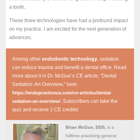
a tooth.
These three technologies have had a profound impact
on my practice. I am excited for the next generation of
advances.
Among other
endodontic technology
, sedation
can reduce trauma and benefit a dental office. Read
more about it in Dr. McGue’s CE article, “Dental
Sedation: An Overview,” here:
https://endopracticeus.com/ce-articles/dental-
. Subscribers can take the
sedation-an-overview/
quiz and receive 2 CE credits!
Brian McGue, DDS,
is a
fulltime practicing general