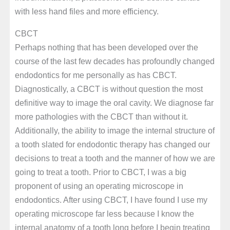
with less hand files and more efficiency.
CBCT
Perhaps nothing that has been developed over the
course of the last few decades has profoundly changed
endodontics for me personally as has CBCT.
Diagnostically, a CBCT is without question the most
definitive way to image the oral cavity. We diagnose far
more pathologies with the CBCT than without it.
Additionally, the ability to image the internal structure of
a tooth slated for endodontic therapy has changed our
decisions to treat a tooth and the manner of how we are
going to treat a tooth. Prior to CBCT, I was a big
proponent of using an operating microscope in
endodontics. After using CBCT, I have found I use my
operating microscope far less because I know the
internal anatomy of a tooth long before I begin treating