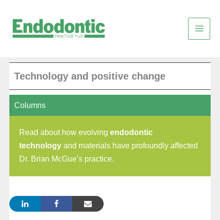
Skip
to
content
Technology and positive change
Columns
Read about how evolving
endodontic
technology
and materials have profoundly affected
Dr. Brian McGue’s practice.