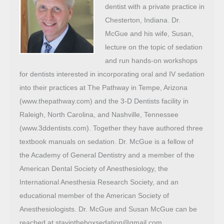
dentist with a private practice in
Chesterton, Indiana. Dr.
McGue and his wife, Susan,
lecture on the topic of sedation
and run hands-on workshops
for dentists interested in incorporating oral and IV sedation
into their practices at The Pathway in Tempe, Arizona
(www.thepathway.com) and the 3-D Dentists facility in
Raleigh, North Carolina, and Nashville, Tennessee
(www.3ddentists.com). Together they have authored three
textbook manuals on sedation. Dr. McGue is a fellow of
the Academy of General Dentistry and a member of the
American Dental Society of Anesthesiology, the
International Anesthesia Research Society, and an
educational member of the American Society of
Anesthesiologists. Dr. McGue and Susan McGue can be
reached at stayintheboxsedation@gmail.com.