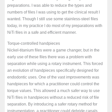
preparations. I was able to reduce the types and
numbers of files I was using to get the clinical result I
wanted. Though I still use some stainless-steel files
today, in my practice I do most of my preparations with
NiTi files in a safe and efficient manner.
Torque-controlled handpieces
Nickel-titanium files were a game changer, but in the
early use of these files there was a problem with
separation while using a rotary instrument. This forced
an evolution of handpieces specifically designed for
endodontic uses. One of the vast improvements was
handpieces for which a practitioner could control the
torque values. This allowed a much safer way to use
NiTi files in handpieces without a reduced risk of file
separation. By introducing a safer rotary method for
instrumentation, a practitioner could debride canals