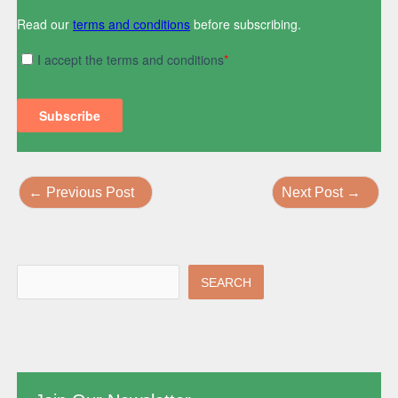
←
Previous Post
Next Post
→
SEARCH