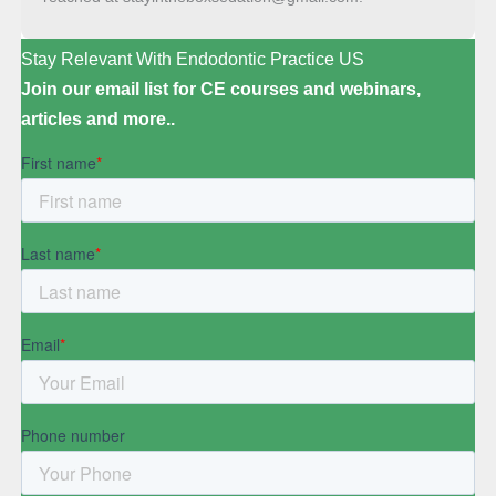
Stay Relevant With Endodontic Practice US
Join our email list for CE courses and webinars,
articles and more..