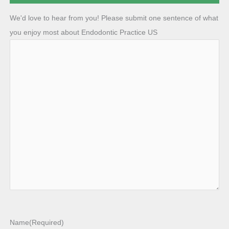
We'd love to hear from you! Please submit one sentence of what
you enjoy most about Endodontic Practice US
Name
(Required)