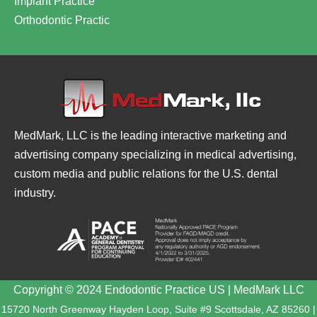
Implant Practice
Orthodontic Practic
MedMark, LLC is the leading interactive marketing and
advertising company specializing in medical advertising,
custom media and public relations for the U.S. dental
industry.
Copyright © 2024 Endodontic Practice US | MedMark LLC
15720 North Greenway Hayden Loop, Suite #9 Scottsdale, AZ 85260 |