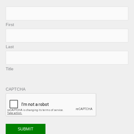
First
Last
Title
CAPTCHA