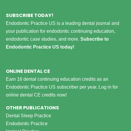
SUBSCRIBE TODAY!
Endodontic Practice US is a leading dental journal and
your publication for endodontic continuing education,
endodontic case studies, and more.
Subscribe to
Endodontic Practice US today!
ONLINE DENTAL CE
Earn 16 dental continuing education credits as an
Endodontic Practice US subscriber per year.
Log in for
online dental CE credits now!
OTHER PUBLICATIONS
Dental Sleep Practice
Endodontic Practice