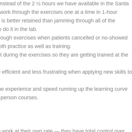
 instead of the 2 ½ hours we have available in the Santa
 work through the exercises one at a time in 1-hour
 is better retained than jamming through all of the
do it in the lab.
hrough exercises when patients cancelled or no-showed
th practice as well as training.
t during the exercises so they are getting trained at the
 efficient and less frustrating when applying new skills to
he experience and speed running up the learning curve
-person courses.
work at their own rate — they have total control over