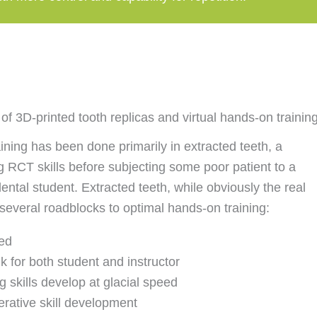
f 3D-printed tooth replicas and virtual hands-on trainin
ining has been done primarily in extracted teeth, a
ng RCT skills before subjecting some poor patient to a
dental student. Extracted teeth, while obviously the real
 several roadblocks to optimal hands-on training:
ted
 for both student and instructor
 skills develop at glacial speed
erative skill development