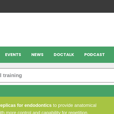
EVENTS
NEWS
DOCTALK
PODCAST
 training
replicas for endodontics
to provide anatomical
th more control and capability for repetition.