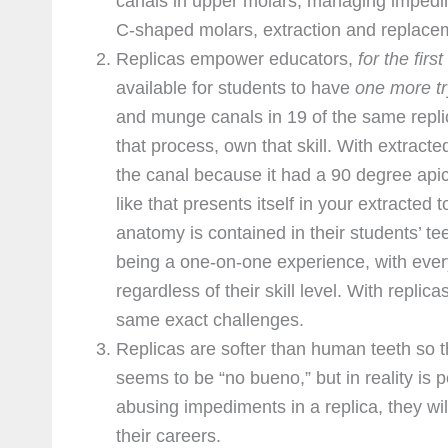
canals in upper molars, managing impedim
C-shaped molars, extraction and replacemen
Replicas empower educators,
for the first
available for students to have
one more tr
and munge canals in 19 of the same replic
that process, own that skill. With extract
the canal because it had a 90 degree apic
like that presents itself in your extracted
anatomy is contained in their students’ t
being a one-on-one experience, with every
regardless of their skill level. With replic
same exact challenges.
Replicas are softer than human teeth so th
seems to be “no bueno,” but in reality is 
abusing impediments in a replica, they wil
their careers.