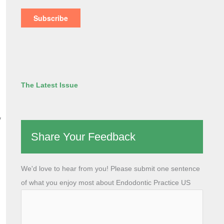
The Latest Issue
y
Share Your Feedback
We'd love to hear from you! Please submit one sentence
of what you enjoy most about Endodontic Practice US