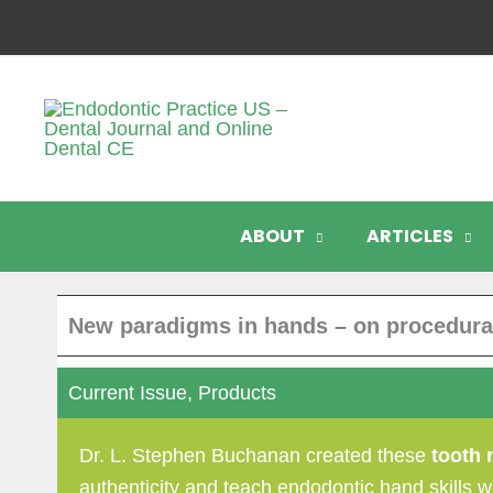
Skip
to
content
ABOUT
ARTICLES
New paradigms in hands – on procedural
Current Issue
,
Products
Dr. L. Stephen Buchanan created these
tooth 
authenticity and teach endodontic hand skills wi