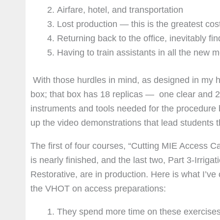
Airfare, hotel, and transportation
Lost production — this is the greatest cost 
Returning back to the office, inevitably f
Having to train assistants in all the new
With those hurdles in mind, as designed in my h
box; that box has 18 replicas — one clear and 2 
instruments and tools needed for the procedure b
up the video demonstrations that lead students 
The first of four courses, “Cutting MIE Access Cav
is nearly finished, and the last two, Part 3-Irri
Restorative, are in production. Here is what I’ve
the VHOT on access preparations:
They spend more time on these exercises 