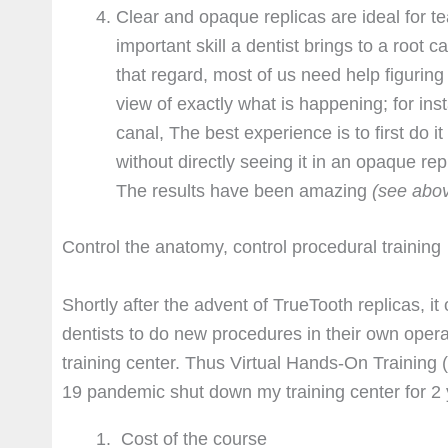
Clear and opaque replicas are ideal for t
important skill a dentist brings to a root c
that regard, most of us need help figuring 
view of exactly what is happening; for inst
canal, The best experience is to first do i
without directly seeing it in an opaque re
The results have been amazing
(see abo
Control the anatomy, control procedural training
Shortly after the advent of TrueTooth replicas, i
dentists to do new procedures in their own opera
training center. Thus Virtual Hands-On Training 
19 pandemic shut down my training center for 2 
Cost of the course