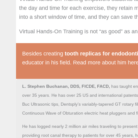
the day and time for each exercise, they retain
into a short window of time, and they can save t
Virtual Hands-On Training is not “as good” as an of
Besides creating
tooth replicas for endodont
educator in his field. Read more about him her
L. Stephen Buchanan, DDS, FICDE, FACD,
has taught
en
over 35 years. He has over 25 US and international patents
Buc Ultrasonic tips, Dentsply’s
variably-tapered
GT rotary fi
Continuous Wave of Obturation electric heat pluggers and fi
He has logged nearly 2 million air miles traveling to prese
providing root canal therapy to patients for over 45 years, 