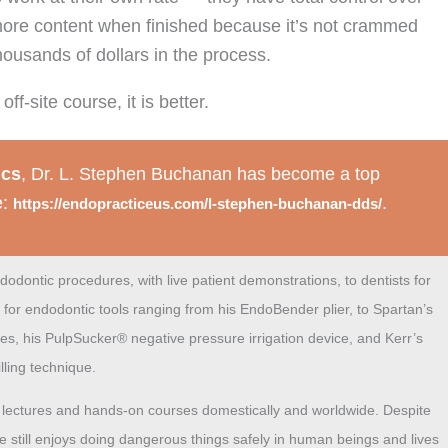
 more content when finished because it’s not crammed
housands of dollars in the process.
f-site course, it is better.
ics
, Dr. L. Stephen Buchanan has become a top
e:
.
https://endopracticeus.com/l-stephen-buchanan-dds/
dodontic procedures, with live patient demonstrations, to dentists for
 for endodontic tools ranging
from his
EndoBender
plier,
to Spartan’s
les, his
PulpSucker
®
negative pressure irrigation device, and Kerr’s
lling technique.
nt lectures and hands-on courses domestically and worldwide. Despite
he still enjoys doing dangerous things safely in human beings and lives