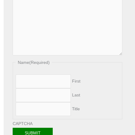
h
Name
(Required)
First
Last
Title
CAPTCHA