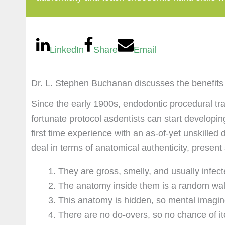
LinkedIn
Share
Email
Dr. L. Stephen Buchanan discusses the benefits o
Since the early 1900s, endodontic procedural tra
fortunate protocol asdentists can start developi
first time experience with an as-of-yet unskilled 
deal in terms of anatomical authenticity, present
They are gross, smelly, and usually infec
The anatomy inside them is a random walk
This anatomy is hidden, so mental imaging
There are no do-overs, so no chance of it