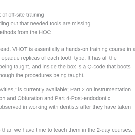
of off-site training
inding out that needed tools are missing
 methods from the HOC
ead, VHOT is essentially a hands-on training course in 
opaque replicas of each tooth type. It has all the
eing taught, and inside the box is a Q-code that boots
though the procedures being taught.
ities,” is currently available; Part 2 on instrumentation
gation and Obturation and Part 4-Post-endodontic
 observed in working with dentists after they have taken
than we have time to teach them in the 2-day courses,