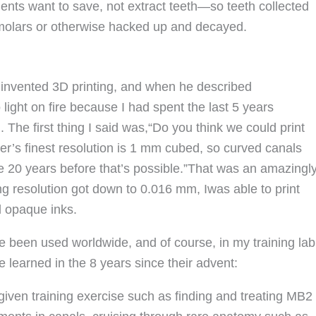
ents want to save, not extract teeth—so teeth collected
d molars or otherwise hacked up and decayed.
t invented 3D printing, and when he described
 light on fire because I had spent the last 5 years
 The first thing I said was,“Do you think we could print
nter’s finest resolution is 1 mm cubed, so curved canals
y be 20 years before that’s possible.”That was an amazingl
ng resolution got down to 0.016 mm, Iwas able to print
nd opaque inks.
 been used worldwide, and of course, in my training lab
e learned in the 8 years since their advent:
 given training exercise such as finding and treating MB2