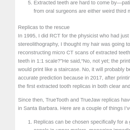
Extracted teeth are hard to come by—pati
from oral surgeons are either weird thir
Replicas to the rescue
In 1995, I did RCT for the physicist who had jus
stereolithography, I thought my hair was going to
reconstructing micro CT scans of extracted teeth.
teeth in 1:1 scale?”He said,“No, not yet; the pri
would print like a staircase. No, it will probabl
accurate prediction because in 2017, after printi
the first extracted tooth replicas in both clear a
Since then, TrueTooth and TrueJaw replicas have
in Santa Barbara. Here are a couple of things I’v
Replicas can be chosen specifically for a