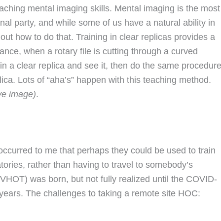
eaching mental imaging skills. Mental imaging is the most
anal party, and while some of us have a natural ability in
out how to do that. Training in clear replicas provides a
ance, when a rotary file is cutting through a curved
t in a clear replica and see it, then do the same procedur
plica. Lots of “aha’s” happen with this teaching method.
ve image)
.
t occurred to me that perhaps they could be used to train
tories, rather than having to travel to somebody’s
(VHOT) was born, but not fully realized until the COVID-
years. The challenges to taking a remote site HOC: