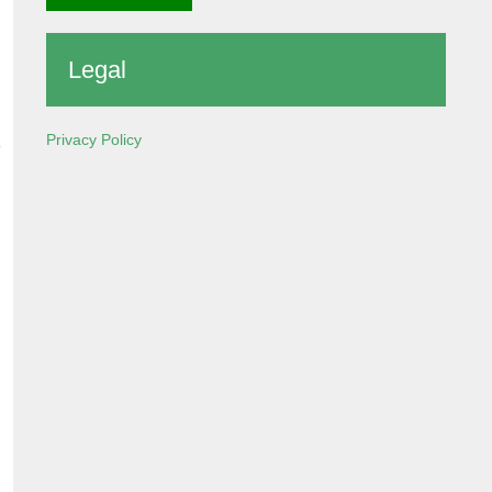
Legal
Privacy Policy
e