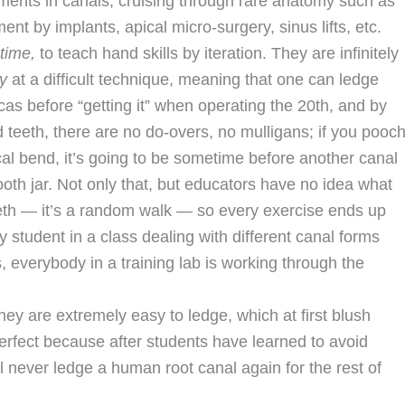
ents in canals, cruising through rare anatomy such as
t by implants, apical micro-surgery, sinus lifts, etc.
 time,
to teach hand skills by iteration. They are infinitely
y
at a difficult technique, meaning that one can ledge
as before “getting it” when operating the 20th, and by
ed teeth, there are no do-overs, no mulligans; if you pooc
al bend, it’s going to be sometime before another canal
 tooth jar. Not only that, but educators have no idea what
eeth — it’s a random walk — so every exercise ends up
 student in a class dealing with different canal forms
as, everybody in a training lab is working through the
ey are extremely easy to ledge, which at first blush
perfect because after students have learned to avoid
l never ledge a human root canal again for the rest of