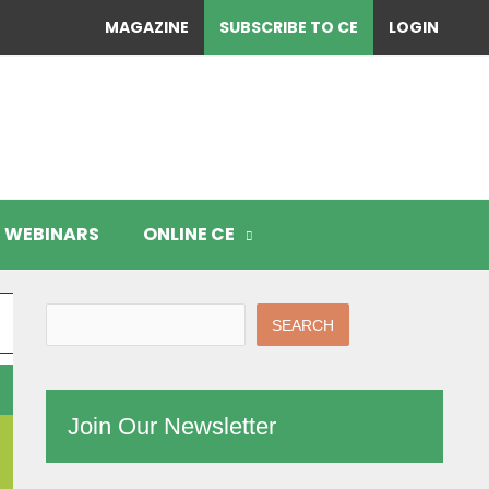
MAGAZINE
SUBSCRIBE TO CE
LOGIN
WEBINARS
ONLINE CE
SEARCH
Join Our Newsletter