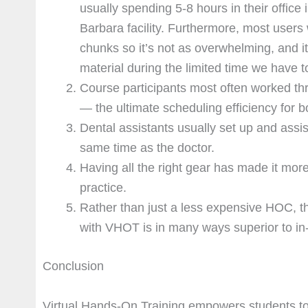
usually spending 5-8 hours in their office
Barbara facility. Furthermore, most users
chunks so it’s not as overwhelming, and it
material during the limited time we have to 
Course participants most often worked t
— the ultimate scheduling efficiency for bo
Dental assistants usually set up and assis
same time as the doctor.
Having all the right gear has made it more
practice.
Rather than just a less expensive HOC, t
with VHOT is in many ways superior to in
Conclusion
Virtual Hands-On Training empowers students to 