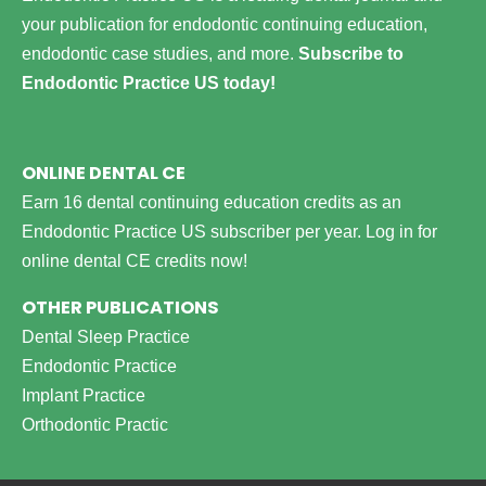
your publication for endodontic continuing education,
endodontic case studies, and more.
Subscribe to
Endodontic Practice US today!
ONLINE DENTAL CE
Earn 16 dental continuing education credits as an
Endodontic Practice US subscriber per year.
Log in for
online dental CE credits now!
OTHER PUBLICATIONS
Dental Sleep Practice
Endodontic Practice
Implant Practice
Orthodontic Practic