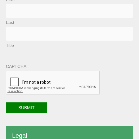
Last
Title
CAPTCHA
Legal