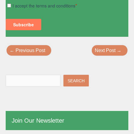
←
Previous Post
Next Post
→
SEARCH
Join Our Newsletter