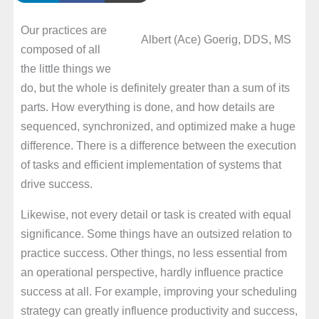
Our practices are
Albert (Ace) Goerig, DDS, MS
composed of all
the little things we
do, but the whole is definitely greater than a sum of its
parts. How everything is done, and how details are
sequenced, synchronized, and optimized make a huge
difference. There is a difference between the execution
of tasks and efficient implementation of systems that
drive success.
Likewise, not every detail or task is created with equal
significance. Some things have an outsized relation to
practice success. Other things, no less essential from
an operational perspective, hardly influence practice
success at all. For example, improving your scheduling
strategy can greatly influence productivity and success,