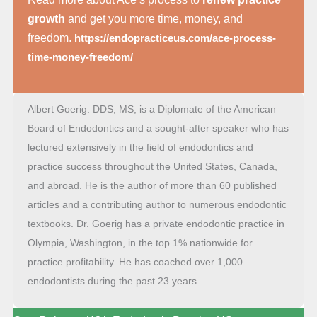
growth
and get you more time, money, and
freedom.
https://endopracticeus.com/ace-process-
time-money-freedom/
Albert Goerig. DDS, MS, is a Diplomate of the American
Board of Endodontics and a sought-after speaker who has
lectured extensively in the field of endodontics and
practice success throughout the United States, Canada,
and abroad. He is the author of more than 60 published
articles and a contributing author to numerous endodontic
textbooks. Dr. Goerig has a private endodontic practice in
Olympia, Washington, in the top 1% nationwide for
practice profitability. He has coached over 1,000
endodontists during the past 23 years.