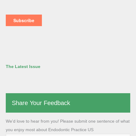
The Latest Issue
Share Your Feedback
We'd love to hear from you! Please submit one sentence of what
you enjoy most about Endodontic Practice US