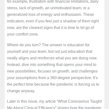
for example, frustration with financial limitations, daily
stress, lack of growth, an unmotivated team, or a
generalized loss of energy and enthusiasm. These
indicators, even if you feel just a shadow of them right
now, are the clearest signs that it is time to let go of
your comfort zone.
Where do you turn? The answer is education for
yourself and your team, but not just education that
neatly aligns and reinforces what you are doing now.
Instead, dive into something that opens your mind to
new possibilities, focuses on growth, and challenges
your assumptions from a 360-degree perspective. It’s
the perfect time because the pandemic is forcing us to
change anyway.
Later in this issue, my article “What Coronavirus Taught
Me About Clinical Efficiency” shares how the pandemic