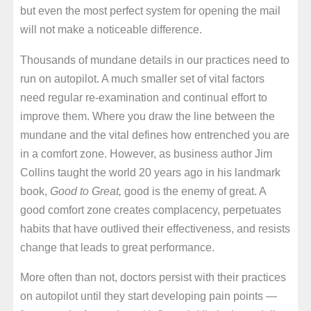
but even the most perfect system for opening the mail
will not make a noticeable difference.
Thousands of mundane details in our practices need to
run on autopilot. A much smaller set of vital factors
need regular re-examination and continual effort to
improve them. Where you draw the line between the
mundane and the vital defines how entrenched you are
in a comfort zone. However, as business author Jim
Collins taught the world 20 years ago in his landmark
book,
Good to Great,
good is the enemy of great. A
good comfort zone creates complacency, perpetuates
habits that have outlived their effectiveness, and resists
change that leads to great performance.
More often than not, doctors persist with their practices
on autopilot until they start developing pain points —