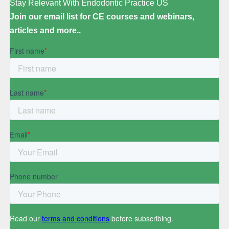
Stay Relevant With Endodontic Practice US
Join our email list for CE courses and webinars,
articles and more..