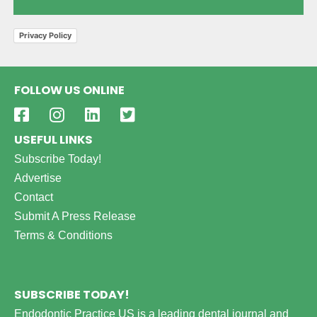
Privacy Policy
FOLLOW US ONLINE
USEFUL LINKS
Subscribe Today!
Advertise
Contact
Submit A Press Release
Terms & Conditions
SUBSCRIBE TODAY!
Endodontic Practice US is a leading dental journal and