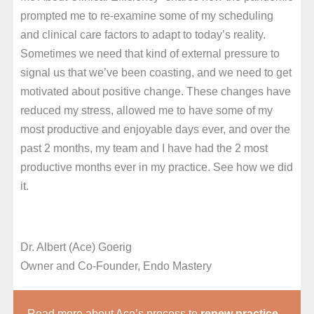
prompted me to re-examine some of my scheduling
and clinical care factors to adapt to today’s reality.
Sometimes we need that kind of external pressure to
signal us that we’ve been coasting, and we need to get
motivated about positive change. These changes have
reduced my stress, allowed me to have some of my
most productive and enjoyable days ever, and over the
past 2 months, my team and I have had the 2 most
productive months ever in my practice. See how we did
it.
Dr. Albert (Ace) Goerig
Owner and Co-Founder, Endo Mastery
Read more about Ace’s process to
renew practice