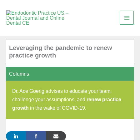
Skip
to
content
Leveraging the pandemic to renew
practice growth
Columns
Dr. Ace Goerig advises to educate your team,
challenge your assumptions, and
renew practice
growth
in the wake of COVID-19.