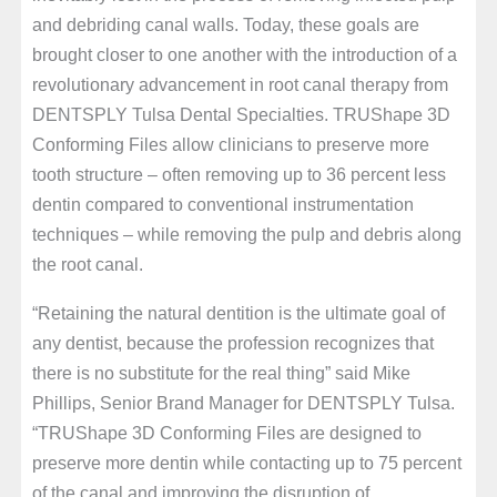
and debriding canal walls. Today, these goals are
brought closer to one another with the introduction of a
revolutionary advancement in root canal therapy from
DENTSPLY Tulsa Dental Specialties. TRUShape 3D
Conforming Files allow clinicians to preserve more
tooth structure – often removing up to 36 percent less
dentin compared to conventional instrumentation
techniques – while removing the pulp and debris along
the root canal.
“Retaining the natural dentition is the ultimate goal of
any dentist, because the profession recognizes that
there is no substitute for the real thing” said Mike
Phillips, Senior Brand Manager for DENTSPLY Tulsa.
“TRUShape 3D Conforming Files are designed to
preserve more dentin while contacting up to 75 percent
of the canal and improving the disruption of