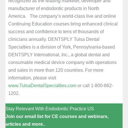
recognized as the leading marketer, developer and
manufacturer of endodontic products in North
America. The company’s world-class live and online
Continuing Education courses bring enhanced clinical
success and confidence to tens of thousands of
clinicians annually. DENTSPLY Tulsa Dental
Specialties is a division of York, Pennsylvania-based
DENTSPLY International, Inc., a global dental and
consumable medical device company with operations
and sales in more than 120 countries. For more
information, please visit
www.TulsaDentalSpecialties.com
or call 1-800-662-
1202.
Stay Relevant With Endodontic Practice US
Join our email list for CE courses and webinars,
articles and more..