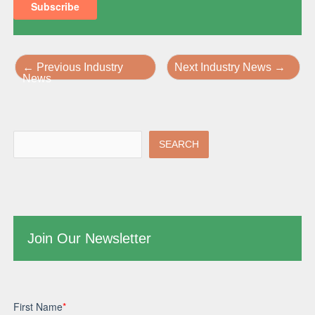
←
Previous Industry
Next Industry News
→
News
SEARCH
Join Our Newsletter