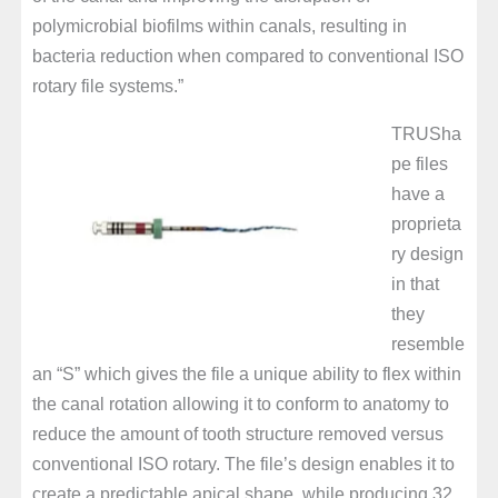
polymicrobial biofilms within canals, resulting in
bacteria reduction when compared to conventional ISO
rotary file systems.”
TRUSha
pe files
have a
proprieta
ry design
in that
they
resemble
an “S” which gives the file a unique ability to flex within
the canal rotation allowing it to conform to anatomy to
reduce the amount of tooth structure removed versus
conventional ISO rotary. The file’s design enables it to
create a predictable apical shape, while producing 32