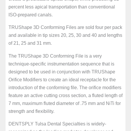
percent less apical transportation than conventional
ISO-prepared canals.
TRUShape 3D Conforming Files are sold four per pack
and available in tip sizes 20, 25, 30 and 40 and lengths
of 21, 25 and 31 mm.
The TRUShape 3D Conforming File is a very
technique-specific instrumentation sequence that is
designed to be used in conjunction with TRUShape
Orifice Modifiers to create an ideal receptacle for the
introduction of the conforming file. The orifice modifiers
feature an active cutting cross section, a fluted length of
7 mm, maximum fluted diameter of .75 mm and NiTi for
strength and flexibility.
DENTSPLY Tulsa Dental Specialties is widely-