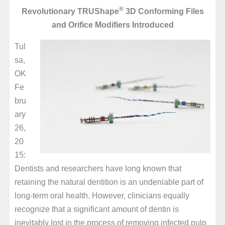
®
Revolutionary TRUShape
3D Conforming Files
and Orifice Modifiers Introduced
Tul
sa,
OK
Fe
bru
ary
26,
20
15:
Dentists and researchers have long known that
retaining the natural dentition is an undeniable part of
long-term oral health. However, clinicians equally
recognize that a significant amount of dentin is
inevitably lost in the process of removing infected pulp