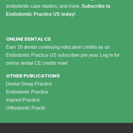
endodontic case studies, and more.
Subscribe to
Endodontic Practice US today!
ONLINE DENTAL CE
Earn 16 dental continuing education credits as an
Endodontic Practice US subscriber per year.
Log in for
online dental CE credits now!
OTHER PUBLICATIONS
Dental Sleep Practice
Endodontic Practice
Implant Practice
Orthodontic Practic