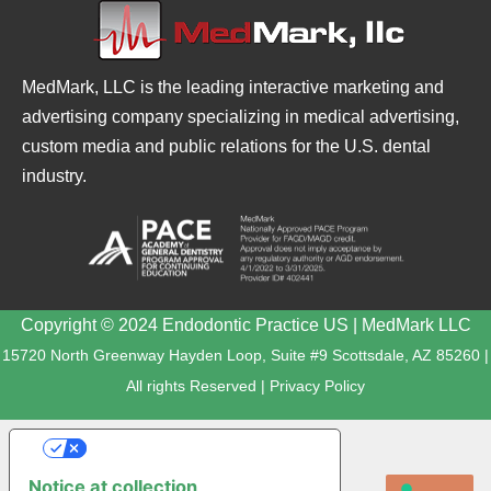
MedMark, LLC is the leading interactive marketing and
advertising company specializing in medical advertising,
custom media and public relations for the U.S. dental
industry.
Copyright © 2024 Endodontic Practice US | MedMark LLC
15720 North Greenway Hayden Loop, Suite #9 Scottsdale, AZ 85260 |
All rights Reserved |
Privacy Policy
YOUR PRIVACY CHOICES
Notice at collection