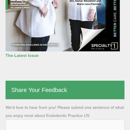
The Latest Issue
Share Your Feedback
We'd love to hear from you! Please submit one sentence of what
you enjoy most about Endodontic Practice US