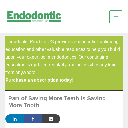
Skip
to
content
Endodontic Practice US provides endodontic continuing
education and other valuable resources to help you build
upon your expertise in endodontics. Our continuing
education is updated regularly and accessible any time,
from anywhere.
Purchase a subscription today!
Part of Saving More Teeth is Saving
More Tooth