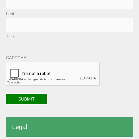
Last
Title
CAPTCHA
Legal