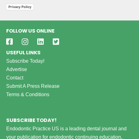
Privacy Policy
FOLLOW US ONLINE
USEFUL LINKS
Subscribe Today!
Advertise
Contact
Submit A Press Release
Terms & Conditions
SUBSCRIBE TODAY!
Endodontic Practice US is a leading dental journal and
your publication for endodontic continuing education,