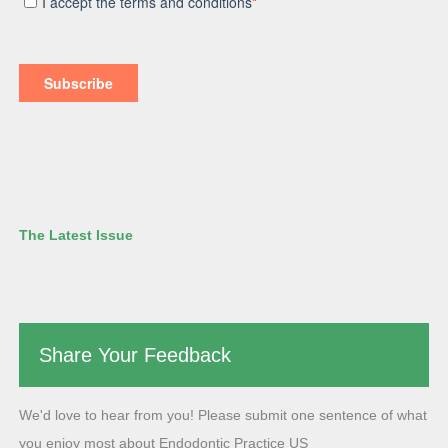
The Latest Issue
Share Your Feedback
We'd love to hear from you! Please submit one sentence of what
you enjoy most about Endodontic Practice US