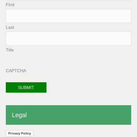
First
Last
Title
CAPTCHA
Legal
Privacy Policy