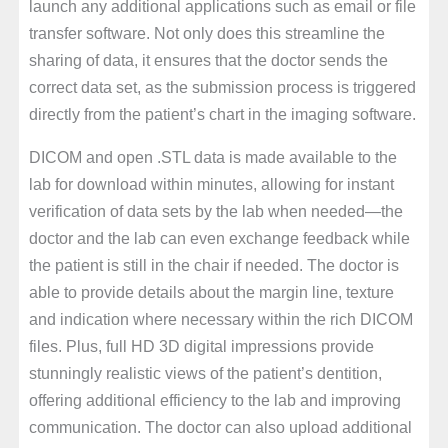
launch any additional applications such as email or file
transfer software. Not only does this streamline the
sharing of data, it ensures that the doctor sends the
correct data set, as the submission process is triggered
directly from the patient’s chart in the imaging software.
DICOM and open .STL data is made available to the
lab for download within minutes, allowing for instant
verification of data sets by the lab when needed—the
doctor and the lab can even exchange feedback while
the patient is still in the chair if needed. The doctor is
able to provide details about the margin line, texture
and indication where necessary within the rich DICOM
files. Plus, full HD 3D digital impressions provide
stunningly realistic views of the patient’s dentition,
offering additional efficiency to the lab and improving
communication. The doctor can also upload additional