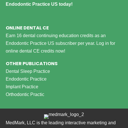
Endodontic Practice US today!
ONLINE DENTAL CE
Earn 16 dental continuing education credits as an
Endodontic Practice US subscriber per year.
Log in for
online dental CE credits now!
OTHER PUBLICATIONS
Dental Sleep Practice
Endodontic Practice
Implant Practice
Orthodontic Practic
MedMark, LLC is the leading interactive marketing and