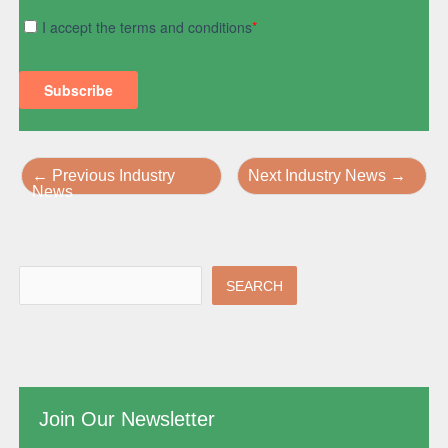
←
Previous Industry
Next Industry News
→
News
SEARCH
Join Our Newsletter