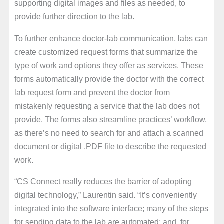
supporting digital images and files as needed, to
provide further direction to the lab.
To further enhance doctor-lab communication, labs can
create customized request forms that summarize the
type of work and options they offer as services. These
forms automatically provide the doctor with the correct
lab request form and prevent the doctor from
mistakenly requesting a service that the lab does not
provide. The forms also streamline practices’ workflow,
as there’s no need to search for and attach a scanned
document or digital .PDF file to describe the requested
work.
“CS Connect really reduces the barrier of adopting
digital technology,” Laurentin said. “It’s conveniently
integrated into the software interface; many of the steps
for sending data to the lab are automated; and, for