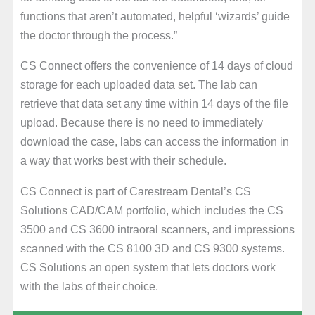
functions that aren’t automated, helpful ‘wizards’ guide
the doctor through the process.”
CS Connect offers the convenience of 14 days of cloud
storage for each uploaded data set. The lab can
retrieve that data set any time within 14 days of the file
upload. Because there is no need to immediately
download the case, labs can access the information in
a way that works best with their schedule.
CS Connect is part of Carestream Dental’s CS
Solutions CAD/CAM portfolio, which includes the CS
3500 and CS 3600 intraoral scanners, and impressions
scanned with the CS 8100 3D and CS 9300 systems.
CS Solutions an open system that lets doctors work
with the labs of their choice.