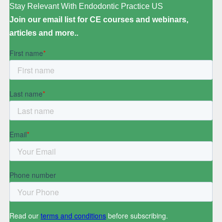
Stay Relevant With Endodontic Practice US
Join our email list for CE courses and webinars,
articles and more..