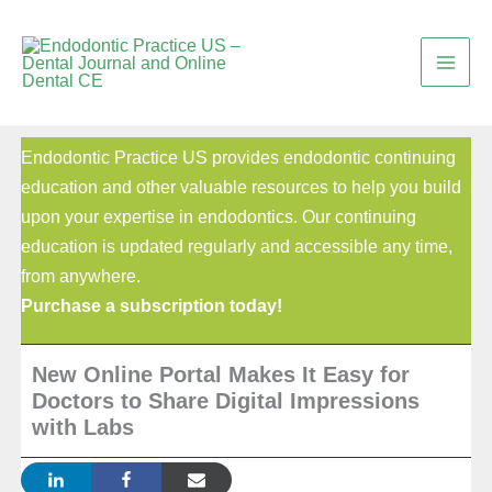
Skip
to
content
Endodontic Practice US provides endodontic continuing
education and other valuable resources to help you build
upon your expertise in endodontics. Our continuing
education is updated regularly and accessible any time,
from anywhere.
Purchase a subscription today!
New Online Portal Makes It Easy for
Doctors to Share Digital Impressions
with Labs