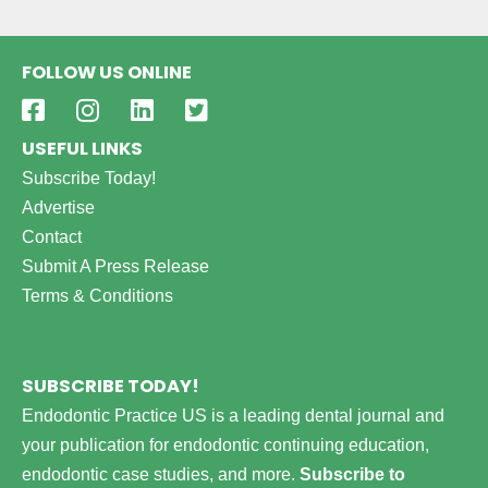
FOLLOW US ONLINE
USEFUL LINKS
Subscribe Today!
Advertise
Contact
Submit A Press Release
Terms & Conditions
SUBSCRIBE TODAY!
Endodontic Practice US is a leading dental journal and
your publication for endodontic continuing education,
endodontic case studies, and more.
Subscribe to