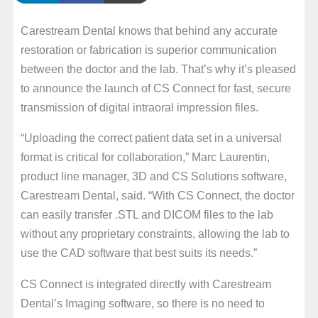
Carestream Dental knows that behind any accurate
restoration or fabrication is superior communication
between the doctor and the lab. That’s why it’s pleased
to announce the launch of CS Connect for fast, secure
transmission of digital intraoral impression files.
“Uploading the correct patient data set in a universal
format is critical for collaboration,” Marc Laurentin,
product line manager, 3D and CS Solutions software,
Carestream Dental, said. “With CS Connect, the doctor
can easily transfer .STL and DICOM files to the lab
without any proprietary constraints, allowing the lab to
use the CAD software that best suits its needs.”
CS Connect is integrated directly with Carestream
Dental’s Imaging software, so there is no need to