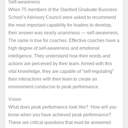
Self-awareness
When 75 members of the Stanford Graduate Business
School’s Advisory Council were asked to recommend
the most important capability for leaders to develop,
their answer was nearly unanimous — self-awareness.
The same is true for coaches. Effective coaches have a
high degree of self-awareness and emotional
intelligence. They understand how their words and
actions are perceived by their team. Armed with this
vital knowledge, they are capable of “self-regulating”
their interactions with their team to create an
environment conducive to peak performance.
Vision
What does peak performance look like? How will you
know when you have achieved peak performance?
These are critical questions that must be answered