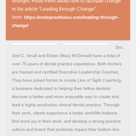
stronger. Read more about how to facilitate change
in his article “Leading through Change”
here:
https://endopracticeus.com/leading-through-
change/
Drs.
Joel C. Small and Edwin (Mac) McDonald have a total of
over 75 years of dental practice experience. Both doctors
are trained and certified Executive Leadership Coaches.
They have joined forces to create
Line of Sight Coaching,
a business dedicated to helping their fellow dentists
discover a better and more enjoyable way to create and
lead a highly productive clinical dental practice. Through
their work, clients experience a better work/life balance,
find more joy in their work, and develop a strong practice
culture and brand that positively impact their bottom line.