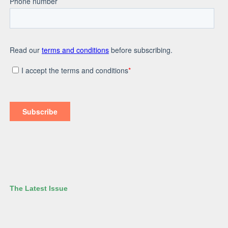
The Latest Issue