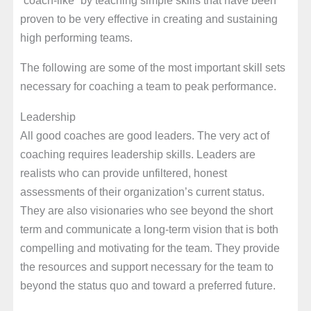
proven to be very effective in creating and sustaining
high performing teams.
The following are some of the most important skill sets
necessary for coaching a team to peak performance.
Leadership
All good coaches are good leaders. The very act of
coaching requires leadership skills. Leaders are
realists who can provide unfiltered, honest
assessments of their organization’s current status.
They are also visionaries who see beyond the short
term and communicate a long-term vision that is both
compelling and motivating for the team. They provide
the resources and support necessary for the team to
beyond the status quo and toward a preferred future.