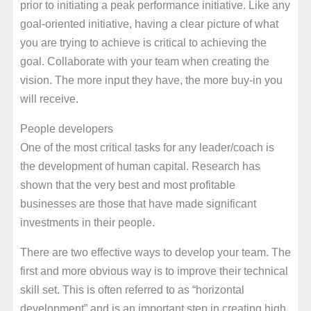
prior to initiating a peak performance initiative. Like any
goal-oriented initiative, having a clear picture of what
you are trying to achieve is critical to achieving the
goal. Collaborate with your team when creating the
vision. The more input they have, the more buy-in you
will receive.
People developers
One of the most critical tasks for any leader/coach is
the development of human capital. Research has
shown that the very best and most profitable
businesses are those that have made significant
investments in their people.
There are two effective ways to develop your team. The
first and more obvious way is to improve their technical
skill set. This is often referred to as “horizontal
development” and is an important step in creating high