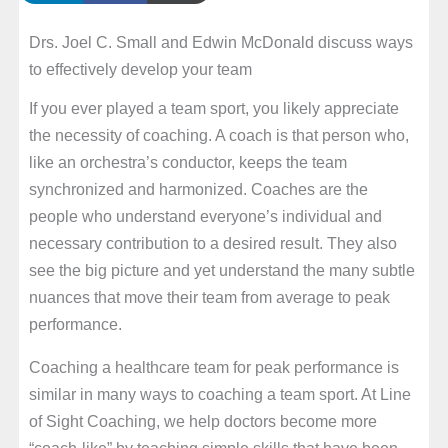
Drs. Joel C. Small and Edwin McDonald discuss ways
to effectively develop your team
If you ever played a team sport, you likely appreciate
the necessity of coaching. A coach is that person who,
like an orchestra’s conductor, keeps the team
synchronized and harmonized. Coaches are the
people who understand everyone’s individual and
necessary contribution to a desired result. They also
see the big picture and yet understand the many subtle
nuances that move their team from average to peak
performance.
Coaching a healthcare team for peak performance is
similar in many ways to coaching a team sport. At Line
of Sight Coaching, we help doctors become more
“coach-like” by teaching simple skills that have been