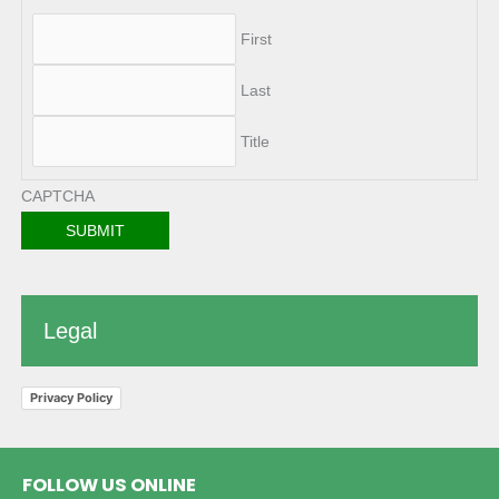
First
Last
Title
CAPTCHA
Legal
Privacy Policy
FOLLOW US ONLINE