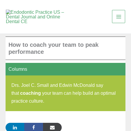
Skip
to
content
How to coach your team to peak
performance
Columns
Drs. Joel C. Small and Edwin McDonald say
that
coaching
your team can help build an optimal
practice culture.