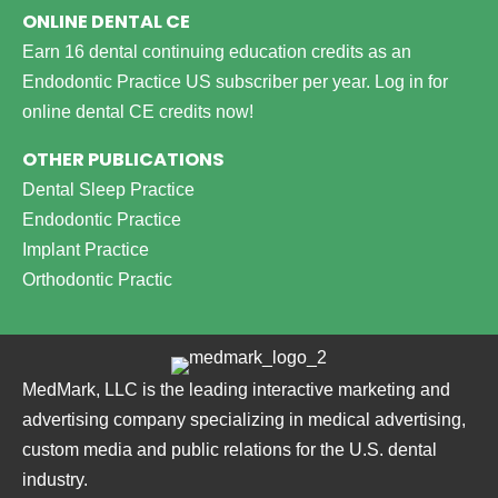
ONLINE DENTAL CE
Earn 16 dental continuing education credits as an
Endodontic Practice US subscriber per year.
Log in for
online dental CE credits now!
OTHER PUBLICATIONS
Dental Sleep Practice
Endodontic Practice
Implant Practice
Orthodontic Practic
MedMark, LLC is the leading interactive marketing and
advertising company specializing in medical advertising,
custom media and public relations for the U.S. dental
industry.