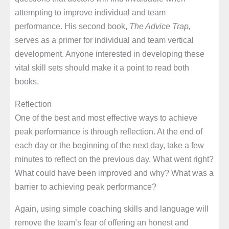
attempting to improve individual and team
performance. His second book,
The Advice Trap,
serves as a primer for individual and team vertical
development. Anyone interested in developing these
vital skill sets should make it a point to read both
books.
Reflection
One of the best and most effective ways to achieve
peak performance is through reflection. At the end of
each day or the beginning of the next day, take a few
minutes to reflect on the previous day. What went right?
What could have been improved and why? What was a
barrier to achieving peak performance?
Again, using simple coaching skills and language will
remove the team’s fear of offering an honest and