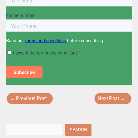
←
Previous Post
Next Post
→
SEARCH