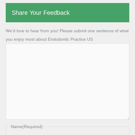
Share Your Feedback
We'd love to hear from you! Please submit one sentence of what
you enjoy most about Endodontic Practice US
Name
(Required)