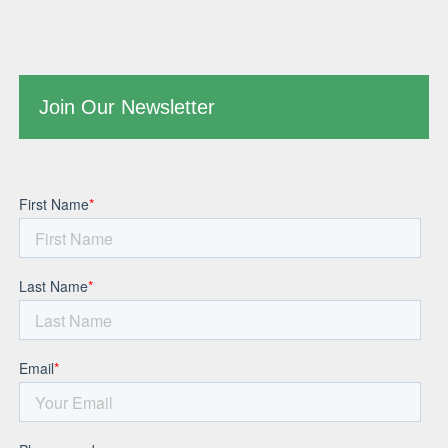
Join Our Newsletter