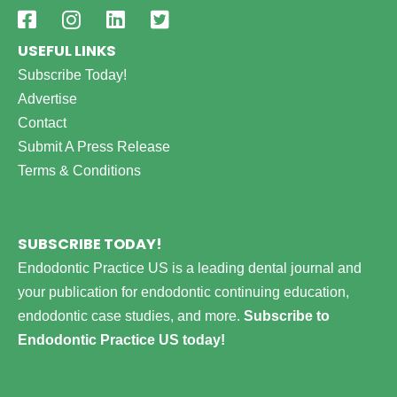
USEFUL LINKS
Subscribe Today!
Advertise
Contact
Submit A Press Release
Terms & Conditions
SUBSCRIBE TODAY!
Endodontic Practice US is a leading dental journal and
your publication for endodontic continuing education,
endodontic case studies, and more.
Subscribe to
Endodontic Practice US today!