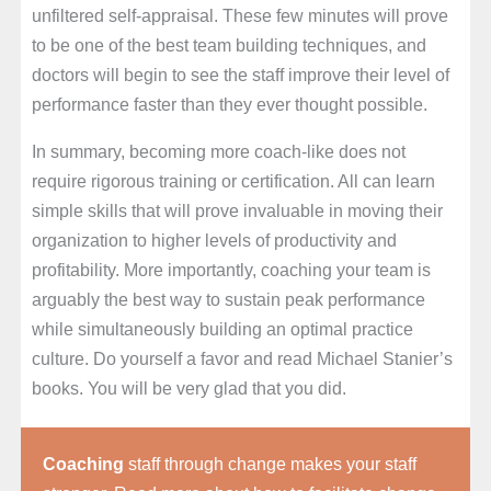
unfiltered self-appraisal. These few minutes will prove
to be one of the best team building techniques, and
doctors will begin to see the staff improve their level of
performance faster than they ever thought possible.
In summary, becoming more coach-like does not
require rigorous training or certification. All can learn
simple skills that will prove invaluable in moving their
organization to higher levels of productivity and
profitability. More importantly, coaching your team is
arguably the best way to sustain peak performance
while simultaneously building an optimal practice
culture. Do yourself a favor and read Michael Stanier’s
books. You will be very glad that you did.
Coaching
staff through change makes your staff