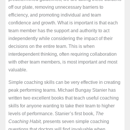
off our plate, removing unnecessary barriers to
efficiency, and promoting individual and team
confidence and growth. What is important is that each
team member has the support and authority to act
independently while considering the impact of their
decisions on the entire team. This is when
interdependent thinking, often requiring collaboration
with other team members, is most important and most
valuable.
Simple coaching skills can be very effective in creating
peak performing teams. Michael Bungay Stanier has
written two excellent books that teach useful coaching
skills for anyone wanting to take their team to higher
levels of performance. Stanier’s first book,
The
Coaching Habit,
presents seven simple coaching
questions that doctors will find invaluable when