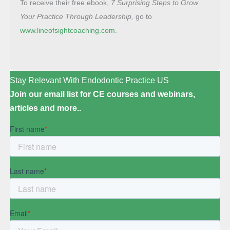
To receive their free ebook,
7 Surprising Steps to
Grow
Your Practice Through Leadership,
go to
www.lineofsightcoaching.com
.
Stay Relevant With Endodontic Practice US
Join our email list for CE courses and webinars,
articles and more..