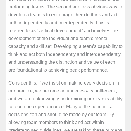
performing teams. The second and less obvious way to
develop a team is to encourage them to think and act
both independently and interdependently. This is
referred to as “vertical development” and involves the
development of the individual and team’s mental
capacity and skill set. Developing a team’s capability to
think and act both independently and interdependently,
and understanding the distinction and value of each
are foundational to achieving peak performance.
Consider this: If we insist on making every decision in
our practice, we become an unnecessary bottleneck,
and we are unknowingly undermining our team’s ability
to reach peak performance. Many of the nonclinical
decisions can and should be made by our team. By
allowing team members to think and act within
predetermined guidelines, we are taking these burdens