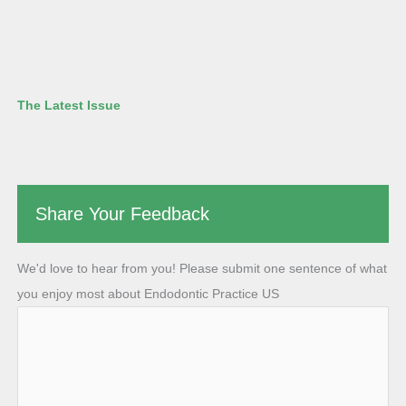
The Latest Issue
Share Your Feedback
We'd love to hear from you! Please submit one sentence of what
you enjoy most about Endodontic Practice US