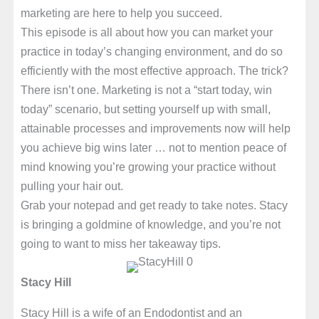
marketing are here to help you succeed.
This episode is all about how you can market your
practice in today’s changing environment, and do so
efficiently with the most effective approach. The trick?
There isn’t one. Marketing is not a “start today, win
today” scenario, but setting yourself up with small,
attainable processes and improvements now will help
you achieve big wins later … not to mention peace of
mind knowing you’re growing your practice without
pulling your hair out.
Grab your notepad and get ready to take notes. Stacy
is bringing a goldmine of knowledge, and you’re not
going to want to miss her takeaway tips.
Stacy Hill
Stacy Hill is a wife of an Endodontist and an