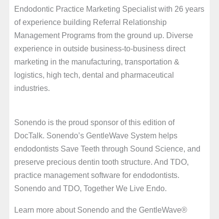
Endodontic Practice Marketing Specialist with 26 years
of experience building Referral Relationship
Management Programs from the ground up. Diverse
experience in outside business-to-business direct
marketing in the manufacturing, transportation &
logistics, high tech, dental and pharmaceutical
industries.
Sonendo is the proud sponsor of this edition of
DocTalk. Sonendo’s GentleWave System helps
endodontists Save Teeth through Sound Science, and
preserve precious dentin tooth structure. And TDO,
practice management software for endodontists.
Sonendo and TDO, Together We Live Endo.
Learn more about Sonendo and the GentleWave®