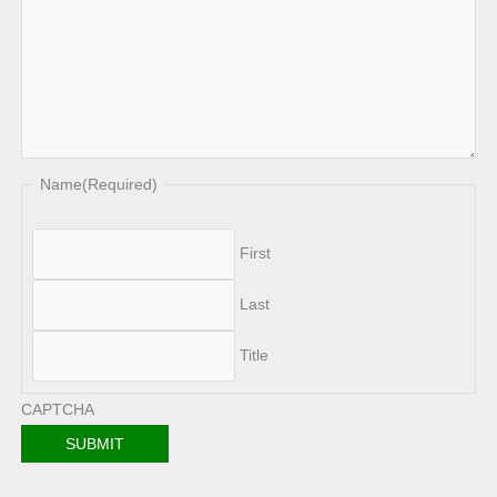
Name
(Required)
First
Last
Title
CAPTCHA