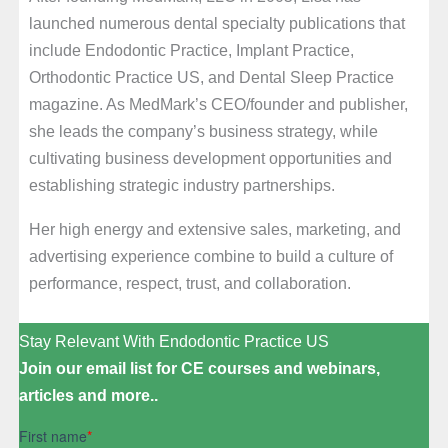
launched numerous dental specialty publications that
include Endodontic Practice, Implant Practice,
Orthodontic Practice US, and Dental Sleep Practice
magazine. As MedMark’s CEO/founder and publisher,
she leads the company’s business strategy, while
cultivating business development opportunities and
establishing strategic industry partnerships.
Her high energy and extensive sales, marketing, and
advertising experience combine to build a culture of
performance, respect, trust, and collaboration.
Stay Relevant With Endodontic Practice US
Join our email list for CE courses and webinars,
articles and more..