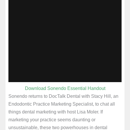
Download Sonendo Essential Handout
Sonendo returns to DocTalk Dental with Stacy Hill, an
Endodontic Practice Marketing Specialist, to chat all
things dental marketing with host Lisa Moler. If
marketing your practice seems daunting or
unsustainable, these two powerhouses in dental