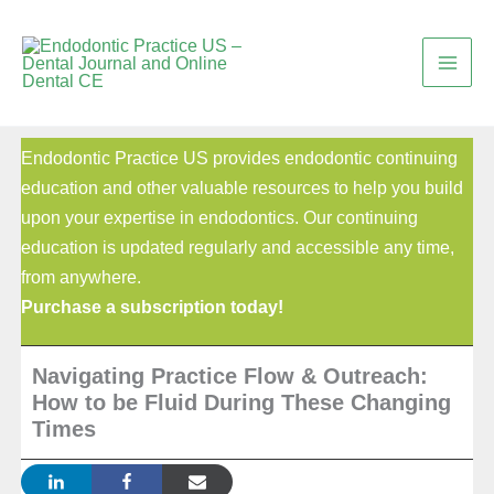
Skip
to
content
Endodontic Practice US provides endodontic continuing
education and other valuable resources to help you build
upon your expertise in endodontics. Our continuing
education is updated regularly and accessible any time,
from anywhere.
Purchase a subscription today!
Navigating Practice Flow & Outreach:
How to be Fluid During These Changing
Times