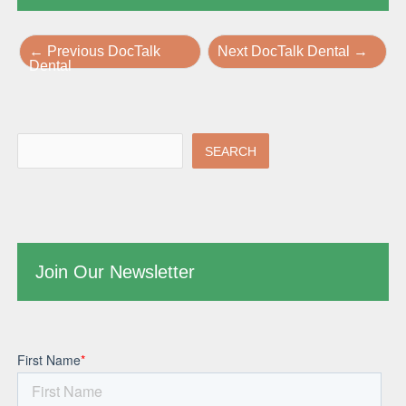
←
Previous DocTalk
Next DocTalk Dental
→
Dental
SEARCH
Join Our Newsletter