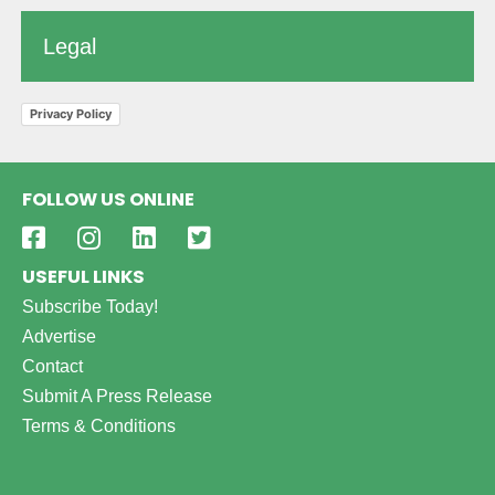
Legal
Privacy Policy
FOLLOW US ONLINE
USEFUL LINKS
Subscribe Today!
Advertise
Contact
Submit A Press Release
Terms & Conditions