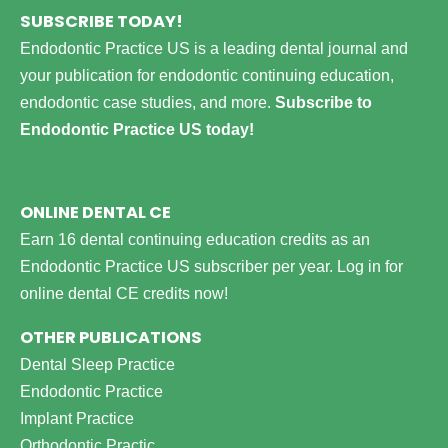
SUBSCRIBE TODAY!
Endodontic Practice US is a leading dental journal and
your publication for endodontic continuing education,
endodontic case studies, and more.
Subscribe to
Endodontic Practice US today!
ONLINE DENTAL CE
Earn 16 dental continuing education credits as an
Endodontic Practice US subscriber per year.
Log in for
online dental CE credits now!
OTHER PUBLICATIONS
Dental Sleep Practice
Endodontic Practice
Implant Practice
Orthodontic Practic