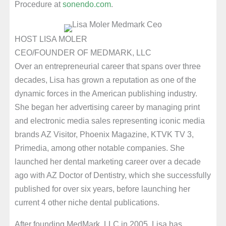
Procedure at
sonendo.com
.
HOST LISA MOLER
CEO/FOUNDER OF MEDMARK, LLC
Over an entrepreneurial career that spans over three
decades, Lisa has grown a reputation as one of the
dynamic forces in the American publishing industry.
She began her advertising career by managing print
and electronic media sales representing iconic media
brands AZ Visitor, Phoenix Magazine, KTVK TV 3,
Primedia, among other notable companies. She
launched her dental marketing career over a decade
ago with AZ Doctor of Dentistry, which she successfully
published for over six years, before launching her
current 4 other niche dental publications.
After founding MedMark, LLC in 2005, Lisa has