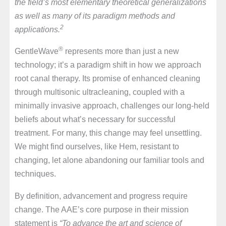
the field’s most elementary theoretical generalizations
as well as many of its paradigm methods and
2
applications.
®
GentleWave
represents more than just a new
technology; it’s a paradigm shift in how we approach
root canal therapy. Its promise of enhanced cleaning
through multisonic ultracleaning, coupled with a
minimally invasive approach, challenges our long-held
beliefs about what’s necessary for successful
treatment. For many, this change may feel unsettling.
We might find ourselves, like Hem, resistant to
changing, let alone abandoning our familiar tools and
techniques.
By definition, advancement and progress require
change. The AAE’s core purpose in their mission
statement is
“To advance the art and science of