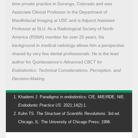
time private practice in Durango, Colorado and was
Associate Clinical Professor in the Department of
Maxillofacial Imaging at USC and is Adjunct Assistant
Professor at SLU. As a Radiological Society of North
America (RSNA) member for over 25 years, his
background in medical radiology allows him a perspective
shared by very few dental professionals. He is the lead
author for Quintessence’s
Advanced CBCT for
Endodontics: Technical Considerations, Perception, and
Decision-Making.
Khademi J. Paradigms in endodontics: CIE, MIE/RDE, NIE.
Endodontic Practice US.
2021;14(2):1.
Kuhn TS.
The Structure of Scientific Revolutions.
3rd ed.
Chicago, IL: The University of Chicago Press; 1996.