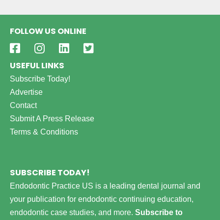
FOLLOW US ONLINE
USEFUL LINKS
Subscribe Today!
Advertise
Contact
Submit A Press Release
Terms & Conditions
SUBSCRIBE TODAY!
Endodontic Practice US is a leading dental journal and
your publication for endodontic continuing education,
endodontic case studies, and more.
Subscribe to