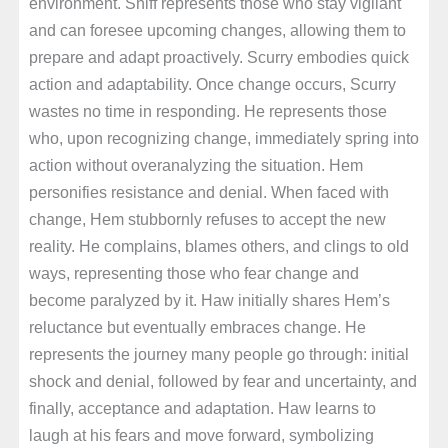
environment. Sniff represents those who stay vigilant
and can foresee upcoming changes, allowing them to
prepare and adapt proactively. Scurry embodies quick
action and adaptability. Once change occurs, Scurry
wastes no time in responding. He represents those
who, upon recognizing change, immediately spring into
action without overanalyzing the situation. Hem
personifies resistance and denial. When faced with
change, Hem stubbornly refuses to accept the new
reality. He complains, blames others, and clings to old
ways, representing those who fear change and
become paralyzed by it. Haw initially shares Hem’s
reluctance but eventually embraces change. He
represents the journey many people go through: initial
shock and denial, followed by fear and uncertainty, and
finally, acceptance and adaptation. Haw learns to
laugh at his fears and move forward, symbolizing