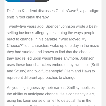
®
Dr. John Khademi discusses GentleWave
, a paradigm
shift in root canal therapy
Twenty-five years ago, Spencer Johnson wrote a best-
selling business allegory describing the ways people
react to change. In his parable, “Who Moved My
Cheese?” four characters wake up one day in the maze
they had studied and known to find that the cheese
they had relied upon wasn’t there anymore. Johnson
uses these four characters embodied by two mice (Sniff
and Scurry) and two “Littlepeople” (Hem and Haw) to
represent different approaches to change.
As you might guess by their names, Sniff symbolizes
the ability to anticipate change. He’s constantly alert,
using his keen sense of smell to detect shifts in the