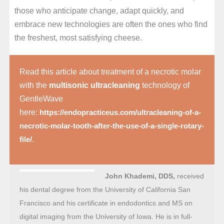
those who anticipate change, adapt quickly, and
embrace new technologies are often the ones who find
the freshest, most satisfying cheese.
Read this article about treatment of a necrotic molar
with the
multisonic ultracleaning
technology of
GentleWave
here:
https://endopracticeus.com/ultracleaning-of-a-
necrotic-molar-tooth-after-the-use-of-a-single-rotary-
.
file/
John Khademi, DDS,
received
his dental degree from the University of California San
Francisco and his certificate in endodontics and MS on
digital imaging from the University of Iowa. He is in full-