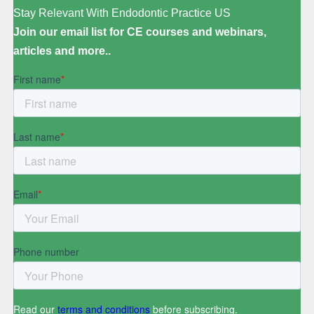
Stay Relevant With Endodontic Practice US
Join our email list for CE courses and webinars,
articles and more..