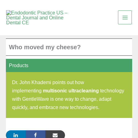
Skip
to
content
Who moved my cheese?
Products
Dr. John Khademi points out how
implementing
multisonic ultracleaning
technology
with GentleWave is one way to change, adapt
quickly, and embrace new technologies.