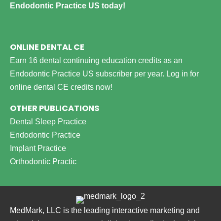
Endodontic Practice US today!
ONLINE DENTAL CE
Earn 16 dental continuing education credits as an
Endodontic Practice US subscriber per year.
Log in for
online dental CE credits now!
OTHER PUBLICATIONS
Dental Sleep Practice
Endodontic Practice
Implant Practice
Orthodontic Practic
MedMark, LLC is the leading interactive marketing and