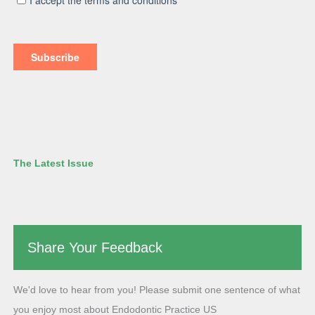
The Latest Issue
Share Your Feedback
We'd love to hear from you! Please submit one sentence of what
you enjoy most about Endodontic Practice US