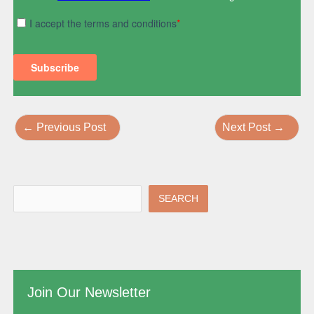
←
Previous Post
Next Post
→
SEARCH
Join Our Newsletter