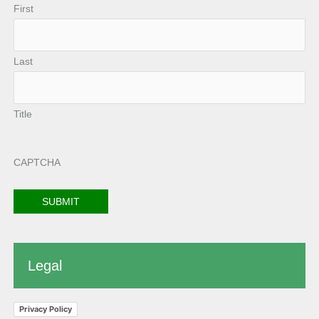
First
Last
Title
CAPTCHA
Legal
Privacy Policy