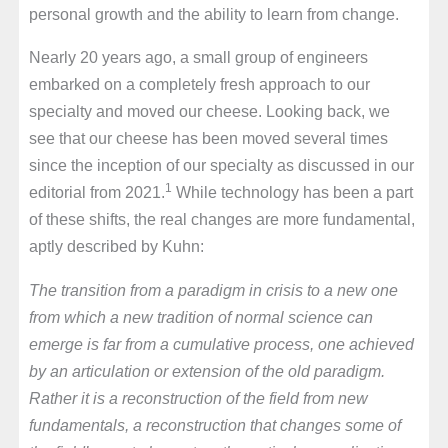
personal growth and the ability to learn from change.
Nearly 20 years ago, a small group of engineers
embarked on a completely fresh approach to our
specialty and moved our cheese. Looking back, we
see that our cheese has been moved several times
since the inception of our specialty as discussed in our
1
editorial from 2021.
While technology has been a part
of these shifts, the real changes are more fundamental,
aptly described by Kuhn:
The transition from a paradigm in crisis to a new one
from which a new tradition of normal science can
emerge is far from a cumulative process, one achieved
by an articulation or extension of the old paradigm.
Rather it is a reconstruction of the field from new
fundamentals, a reconstruction that changes some of