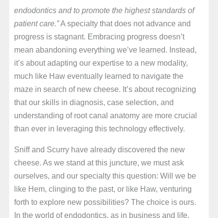
endodontics and to promote the highest standards of
patient care.”
A specialty that does not advance and
progress is stagnant. Embracing progress doesn’t
mean abandoning everything we’ve learned. Instead,
it’s about adapting our expertise to a new modality,
much like Haw eventually learned to navigate the
maze in search of new cheese. It’s about recognizing
that our skills in diagnosis, case selection, and
understanding of root canal anatomy are more crucial
than ever in leveraging this technology effectively.
Sniff and Scurry have already discovered the new
cheese. As we stand at this juncture, we must ask
ourselves, and our specialty this question: Will we be
like Hem, clinging to the past, or like Haw, venturing
forth to explore new possibilities? The choice is ours.
In the world of endodontics, as in business and life,