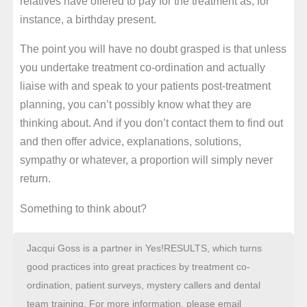
relatives have offered to pay for the treatment as, for
instance, a birthday present.
The point you will have no doubt grasped is that unless
you undertake treatment co-ordination and actually
liaise with and speak to your patients post-treatment
planning, you can’t possibly know what they are
thinking about. And if you don’t contact them to find out
and then offer advice, explanations, solutions,
sympathy or whatever, a proportion will simply never
return.
Something to think about?
Jacqui Goss is a partner in Yes!RESULTS, which turns
good practices into great practices by treatment co-
ordination, patient surveys, mystery callers and dental
team training. For more information, please email