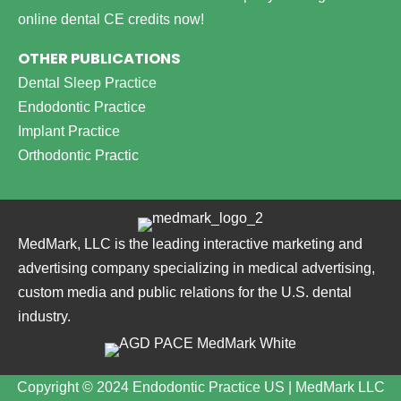
online dental CE credits now!
OTHER PUBLICATIONS
Dental Sleep Practice
Endodontic Practice
Implant Practice
Orthodontic Practic
MedMark, LLC is the leading interactive marketing and
advertising company specializing in medical advertising,
custom media and public relations for the U.S. dental
industry.
Copyright © 2024 Endodontic Practice US | MedMark LLC