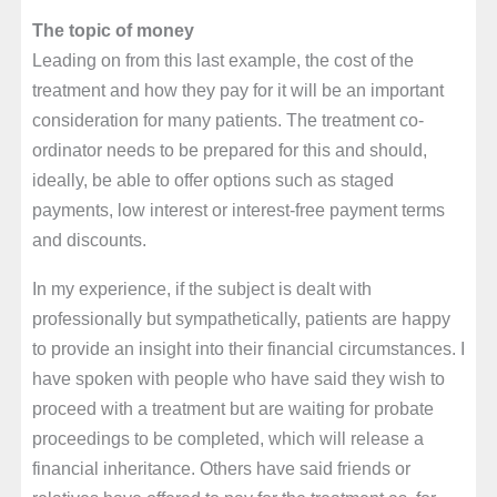
The topic of money
Leading on from this last example, the cost of the
treatment and how they pay for it will be an important
consideration for many patients. The treatment co-
ordinator needs to be prepared for this and should,
ideally, be able to offer options such as staged
payments, low interest or interest-free payment terms
and discounts.
In my experience, if the subject is dealt with
professionally but sympathetically, patients are happy
to provide an insight into their financial circumstances. I
have spoken with people who have said they wish to
proceed with a treatment but are waiting for probate
proceedings to be completed, which will release a
financial inheritance. Others have said friends or