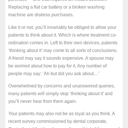
Replacing a flat car battery or a broken washing
machine are distress purchases.
Like it or not, you’ll invariably be obliged to allow your
patients to think about it. Which is where treatment co-
ordination comes in. Left to their own devices, patients
‘thinking about it’ may come to all sorts of conclusions.
A friend may say it sounds expensive. A spouse may
be worried about how to pay for it. Any number of
people may say: ‘Ah but did you ask about…’
Overwhelmed by concerns and unanswered queries,
many patients will simply stop ‘thinking about it’ and
you’ll never hear from them again.
Your patients may also not be as loyal as you think. A
recent survey commissioned by dental corporate,