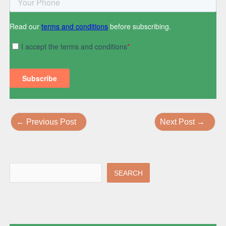
←
Previous Post
Next Post
→
SEARCH