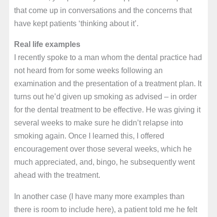
that come up in conversations and the concerns that
have kept patients ‘thinking about it’.
Real life examples
I recently spoke to a man whom the dental practice had
not heard from for some weeks following an
examination and the presentation of a treatment plan. It
turns out he’d given up smoking as advised – in order
for the dental treatment to be effective. He was giving it
several weeks to make sure he didn’t relapse into
smoking again. Once I learned this, I offered
encouragement over those several weeks, which he
much appreciated, and, bingo, he subsequently went
ahead with the treatment.
In another case (I have many more examples than
there is room to include here), a patient told me he felt