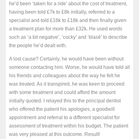
he’d been ‘taken for a ride’ about the cost of treatment,
having been told £7k to £8k initially, referred to a
specialist and told £16k to £18k and then finally given
a treatment plan for more than £32k. He used words
such as ‘a bit negative’, ‘cocky’ and ‘blasé’ to describe
the people he’d dealt with.
A lost cause? Certainly, he would have been without
someone contacting him. Worse, he would have told all
his friends and colleagues about the way he felt he
was treated. As it transpired, he was keen to proceed
with some treatment and could afford the amount
initially quoted. I relayed this to the principal dentist
who offered the patient his apologies, a goodwill
appointment and referral to a different specialist for
assessment of treatment within his budget. The patient
was very pleased at this outcome. Result!