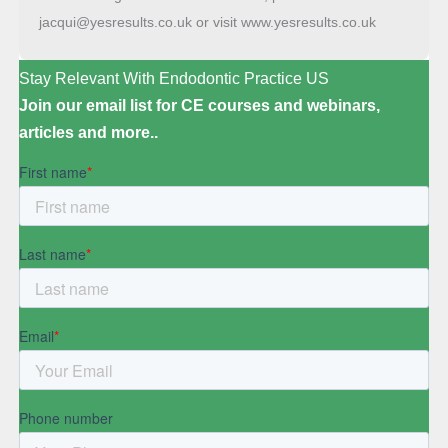
jacqui@yesresults.co.uk or visit www.yesresults.co.uk
Stay Relevant With Endodontic Practice US
Join our email list for CE courses and webinars,
articles and more..