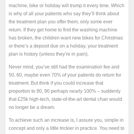
machine, bike or holiday will trump it every time. Which
is why of all your patients who say they’ll think about
the treatment plan you offer them, only some ever
return. If they get home to find the washing machine
has broken, the children want new bikes for Christmas
or there’s a deposit due on a holiday, your treatment
plan is history (unless they’re in pain).
Never mind, you’ve still had the examination fee and
50, 60, maybe even 70% of your patients do return for
treatment. But think if you could increase that
proportion to 80, 90 perhaps nearly 100% – suddenly
that £25k high-tech, state-of-the-art dental chair would
no longer be a dream.
To achieve such an increase is, I assure you, simple in
concept and only a little trickier in practice. You need to