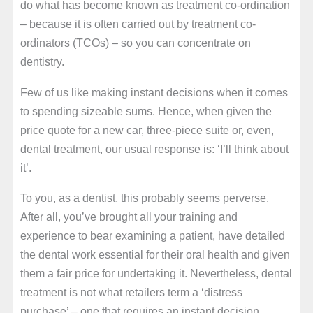
do what has become known as treatment co-ordination
– because it is often carried out by treatment co-
ordinators (TCOs) – so you can concentrate on
dentistry.
Few of us like making instant decisions when it comes
to spending sizeable sums. Hence, when given the
price quote for a new car, three-piece suite or, even,
dental treatment, our usual response is: ‘I’ll think about
it’.
To you, as a dentist, this probably seems perverse.
After all, you’ve brought all your training and
experience to bear examining a patient, have detailed
the dental work essential for their oral health and given
them a fair price for undertaking it. Nevertheless, dental
treatment is not what retailers term a ‘distress
purchase’ – one that requires an instant decision.