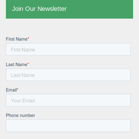
Join Our Newsletter