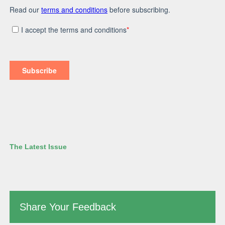
The Latest Issue
Share Your Feedback