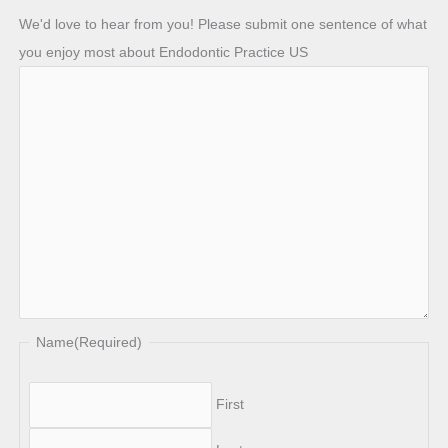
We'd love to hear from you! Please submit one sentence of what
you enjoy most about Endodontic Practice US
Name
(Required)
First