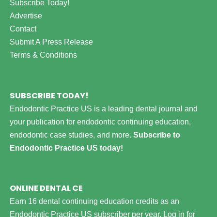
Subscribe Today!
Advertise
Contact
Submit A Press Release
Terms & Conditions
SUBSCRIBE TODAY!
Endodontic Practice US is a leading dental journal and
your publication for endodontic continuing education,
endodontic case studies, and more.
Subscribe to
Endodontic Practice US today!
ONLINE DENTAL CE
Earn 16 dental continuing education credits as an
Endodontic Practice US subscriber per year.
Log in for