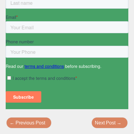
←
Previous Post
Next Post
→