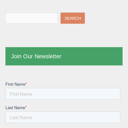
SEARCH
Join Our Newsletter