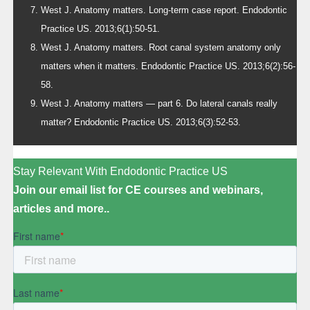
West J. Anatomy matters. Long-term case report. Endodontic
Practice US. 2013;6(1):50-51.
West J. Anatomy matters. Root canal system anatomy only
matters when it matters. Endodontic Practice US. 2013;6(2):56-
58.
West J. Anatomy matters — part 6. Do lateral canals really
matter? Endodontic Practice US. 2013;6(3):52-53.
Stay Relevant With Endodontic Practice US
Join our email list for CE courses and webinars,
articles and more..