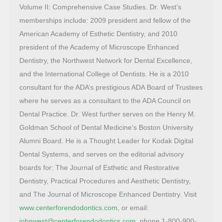
Volume II: Comprehensive Case Studies. Dr. West’s
memberships include: 2009 president and fellow of the
American Academy of Esthetic Dentistry, and 2010
president of the Academy of Microscope Enhanced
Dentistry, the Northwest Network for Dental Excellence,
and the International College of Dentists. He is a 2010
consultant for the ADA’s prestigious ADA Board of Trustees
where he serves as a consultant to the ADA Council on
Dental Practice. Dr. West further serves on the Henry M.
Goldman School of Dental Medicine’s Boston University
Alumni Board. He is a Thought Leader for Kodak Digital
Dental Systems, and serves on the editorial advisory
boards for: The Journal of Esthetic and Restorative
Dentistry, Practical Procedures and Aesthetic Dentistry,
and The Journal of Microscope Enhanced Dentistry. Visit
www.centerforendodontics.com
, or email:
johnwest@centerforendodontics.com
, phone 1-800-900-