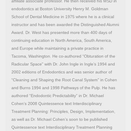
affiliate associate professor. He then received his MSD in
endodontics at Boston University Henry M. Goldman
School of Dental Medicine in 1975 where he is a clinical
instructor and has been awarded the Distinguished Alumni
Award. Dr. West has presented more than 400 days of
continuing education in North America, South America,
and Europe while maintaining a private practice in
Tacoma, Washington. He co-authored “Obturation of the
Radicular Space” with Dr. John Ingle in Ingle’s 1994 and
2002 editions of Endodontics and was senior author of
“Cleaning and Shaping the Root Canal System” in Cohen
and Burns 1994 and 1998 Pathways of the Pulp. He has
authored “Endodontic Predictability” in Dr. Michael
Cohen’s 2008 Quintessence text Interdisciplinary
Treatment Planning: Principles, Design, Implementation,
as well as Dr. Michael Cohen’s soon to be published
Quintessence text Interdisciplinary Treatment Planning