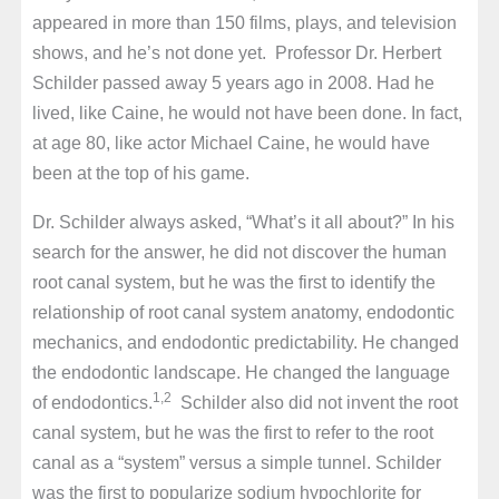
appeared in more than 150 films, plays, and television
shows, and he’s not done yet. Professor Dr. Herbert
Schilder passed away 5 years ago in 2008. Had he
lived, like Caine, he would not have been done. In fact,
at age 80, like actor Michael Caine, he would have
been at the top of his game.
Dr. Schilder always asked, “What’s it all about?” In his
search for the answer, he did not discover the human
root canal system, but he was the first to identify the
relationship of root canal system anatomy, endodontic
mechanics, and endodontic predictability. He changed
the endodontic landscape. He changed the language
1,2
of endodontics.
Schilder also did not invent the root
canal system, but he was the first to refer to the root
canal as a “system” versus a simple tunnel. Schilder
was the first to popularize sodium hypochlorite for