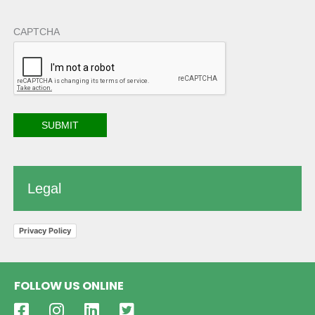
CAPTCHA
Legal
Privacy Policy
FOLLOW US ONLINE