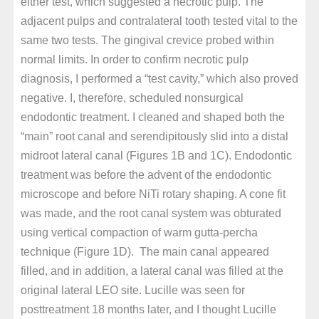
either test, which suggested a necrotic pulp. The
adjacent pulps and contralateral tooth tested vital to the
same two tests. The gingival crevice probed within
normal limits. In order to confirm necrotic pulp
diagnosis, I performed a “test cavity,” which also proved
negative. I, therefore, scheduled nonsurgical
endodontic treatment. I cleaned and shaped both the
“main” root canal and serendipitously slid into a distal
midroot lateral canal (Figures 1B and 1C). Endodontic
treatment was before the advent of the endodontic
microscope and before NiTi rotary shaping. A cone fit
was made, and the root canal system was obturated
using vertical compaction of warm gutta-percha
technique (Figure 1D). The main canal appeared
filled, and in addition, a lateral canal was filled at the
original lateral LEO site. Lucille was seen for
posttreatment 18 months later, and I thought Lucille