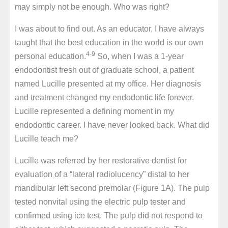
may simply not be enough. Who was right?
I was about to find out. As an educator, I have always
taught that the best education in the world is our own
4-9
personal education.
So, when I was a 1-year
endodontist fresh out of graduate school, a patient
named Lucille presented at my office. Her diagnosis
and treatment changed my endodontic life forever.
Lucille represented a defining moment in my
endodontic career. I have never looked back. What did
Lucille teach me?
Lucille was referred by her restorative dentist for
evaluation of a “lateral radiolucency” distal to her
mandibular left second premolar (Figure 1A). The pulp
tested nonvital using the electric pulp tester and
confirmed using ice test. The pulp did not respond to