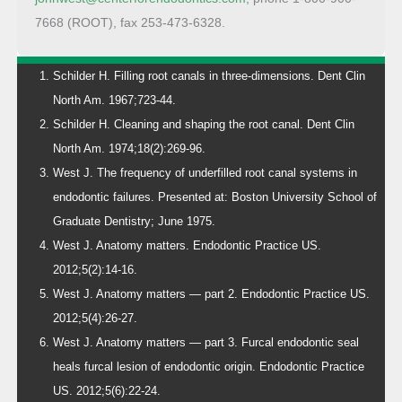
7668 (ROOT), fax 253-473-6328.
Schilder H. Filling root canals in three-dimensions. Dent Clin
North Am. 1967;723-44.
Schilder H. Cleaning and shaping the root canal. Dent Clin
North Am. 1974;18(2):269-96.
West J. The frequency of underfilled root canal systems in
endodontic failures. Presented at: Boston University School of
Graduate Dentistry; June 1975.
West J. Anatomy matters. Endodontic Practice US.
2012;5(2):14-16.
West J. Anatomy matters — part 2. Endodontic Practice US.
2012;5(4):26-27.
West J. Anatomy matters — part 3. Furcal endodontic seal
heals furcal lesion of endodontic origin. Endodontic Practice
US. 2012;5(6):22-24.