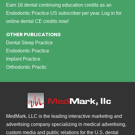
Earn 16 dental continuing education credits as an
Endodontic Practice US subscriber per year.
Log in for
online dental CE credits now!
OTHER PUBLICATIONS
Dental Sleep Practice
Endodontic Practice
Implant Practice
Orthodontic Practic
MedMark, LLC is the leading interactive marketing and
advertising company specializing in medical advertising,
custom media and public relations for the U.S. dental