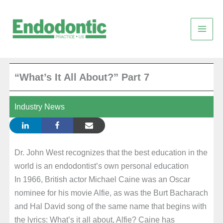
Skip
to
content
“What’s It All About?” Part 7
Industry News
Dr. John West recognizes that the best education in the
world is an endodontist’s own personal education
In 1966, British actor Michael Caine was an Oscar
nominee for his movie Alfie, as was the Burt Bacharach
and Hal David song of the same name that begins with
the lyrics: What’s it all about, Alfie? Caine has