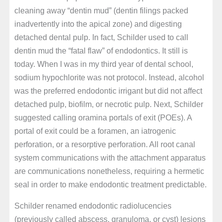
cleaning away “dentin mud” (dentin filings packed
inadvertently into the apical zone) and digesting
detached dental pulp. In fact, Schilder used to call
dentin mud the “fatal flaw” of endodontics. It still is
today. When I was in my third year of dental school,
sodium hypochlorite was not protocol. Instead, alcohol
was the preferred endodontic irrigant but did not affect
detached pulp, biofilm, or necrotic pulp. Next, Schilder
suggested calling oramina portals of exit (POEs). A
portal of exit could be a foramen, an iatrogenic
perforation, or a resorptive perforation. All root canal
system communications with the attachment apparatus
are communications nonetheless, requiring a hermetic
seal in order to make endodontic treatment predictable.
Schilder renamed endodontic radiolucencies
(previously called abscess, granuloma, or cyst) lesions