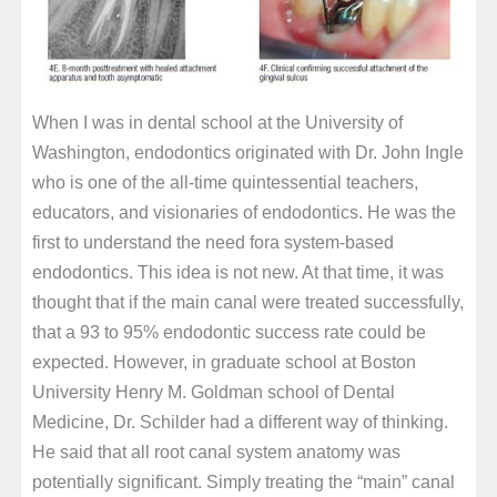
When I was in dental school at the University of
Washington, endodontics originated with Dr. John Ingle
who is one of the all-time quintessential teachers,
educators, and visionaries of endodontics. He was the
first to understand the need fora system-based
endodontics. This idea is not new. At that time, it was
thought that if the main canal were treated successfully,
that a 93 to 95% endodontic success rate could be
expected. However, in graduate school at Boston
University Henry M. Goldman school of Dental
Medicine, Dr. Schilder had a different way of thinking.
He said that all root canal system anatomy was
potentially significant. Simply treating the “main” canal