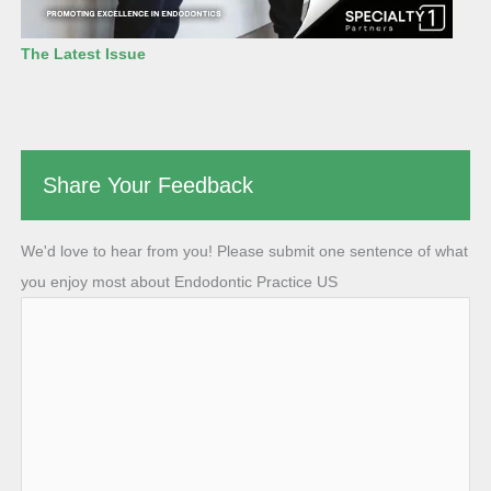
The Latest Issue
Share Your Feedback
We'd love to hear from you! Please submit one sentence of what
you enjoy most about Endodontic Practice US