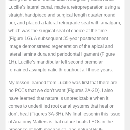
Lucille’s lateral canal, made a retropreparation using a
straight handpiece and surgical length quarter round
bur, and placed a lateral retrograde seal with amalgam,
which was the surgical seal of choice at the time
(Figure 1G). A subsequent 35-year posttreatment
image demonstrated regeneration of the apical and
lateral lamina dura and periodontal ligament (Figure
1H). Lucille’s mandibular left second premolar
remained asymptomatic throughout all those years.
My lesson learned from Lucille was first that there are
no POEs that we don’t want (Figures 2A-2D). I also
have learned that nature is unpredictable when it
comes to underfilled root canal systems that heal or
don’t heal (Figures 3A-3H). My final lessonin this issue
of Anatomy Matters is that nature heals LEOs in the
presence of both mechanical and natural POE