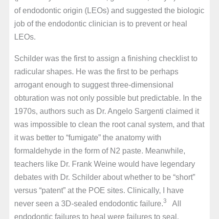
of endodontic origin (LEOs) and suggested the biologic
job of the endodontic clinician is to prevent or heal
LEOs.
Schilder was the first to assign a finishing checklist to
radicular shapes. He was the first to be perhaps
arrogant enough to suggest three-dimensional
obturation was not only possible but predictable. In the
1970s, authors such as Dr. Angelo Sargenti claimed it
was impossible to clean the root canal system, and that
it was better to “fumigate” the anatomy with
formaldehyde in the form of N2 paste. Meanwhile,
teachers like Dr. Frank Weine would have legendary
debates with Dr. Schilder about whether to be “short”
versus “patent” at the POE sites. Clinically, I have
3
never seen a 3D-sealed endodontic failure.
All
endodontic failures to heal were failures to seal.