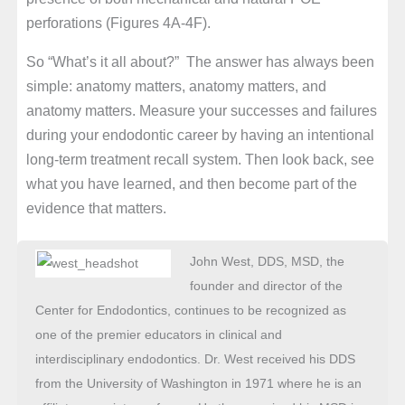
perforations (Figures 4A-4F).
So “What’s it all about?” The answer has always been
simple: anatomy matters, anatomy matters, and
anatomy matters. Measure your successes and failures
during your endodontic career by having an intentional
long-term treatment recall system. Then look back, see
what you have learned, and then become part of the
evidence that matters.
John West, DDS, MSD, the
founder and director of the
Center for Endodontics, continues to be recognized as
one of the premier educators in clinical and
interdisciplinary endodontics. Dr. West received his DDS
from the University of Washington in 1971 where he is an