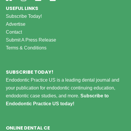
USEFUL LINKS
Subscribe Today!
Advertise
Contact
Submit A Press Release
Terms & Conditions
SUBSCRIBE TODAY!
Endodontic Practice US is a leading dental journal and
your publication for endodontic continuing education,
endodontic case studies, and more.
Subscribe to
Endodontic Practice US today!
ONLINE DENTAL CE