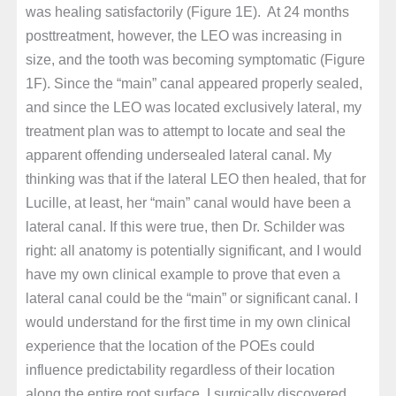
was healing satisfactorily (Figure 1E). At 24 months
posttreatment, however, the LEO was increasing in
size, and the tooth was becoming symptomatic (Figure
1F). Since the “main” canal appeared properly sealed,
and since the LEO was located exclusively lateral, my
treatment plan was to attempt to locate and seal the
apparent offending undersealed lateral canal. My
thinking was that if the lateral LEO then healed, that for
Lucille, at least, her “main” canal would have been a
lateral canal. If this were true, then Dr. Schilder was
right: all anatomy is potentially significant, and I would
have my own clinical example to prove that even a
lateral canal could be the “main” or significant canal. I
would understand for the first time in my own clinical
experience that the location of the POEs could
influence predictability regardless of their location
along the entire root surface. I surgically discovered