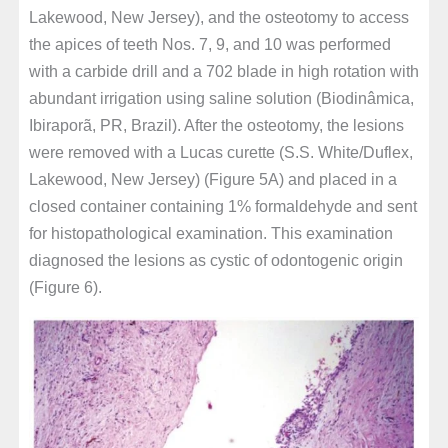
Lakewood, New Jersey), and the osteotomy to access
the apices of teeth Nos. 7, 9, and 10 was performed
with a carbide drill and a 702 blade in high rotation with
abundant irrigation using saline solution (Biodinâmica,
Ibiraporã, PR, Brazil). After the osteotomy, the lesions
were removed with a Lucas curette (S.S. White/Duflex,
Lakewood, New Jersey) (Figure 5A) and placed in a
closed container containing 1% formaldehyde and sent
for histopathological examination. This examination
diagnosed the lesions as cystic of odontogenic origin
(Figure 6).