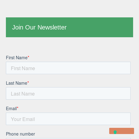
Join Our Newsletter