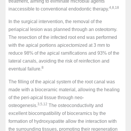
treatment, aiming to eliminate microbial agents
4,8,18
inaccessible to conventional endodontic therapy.
In the surgical intervention, the removal of the
periapical lesion was planned through an osteotomy.
The resection of the infected root end was performed
with the apical portions apicectomized at 3 mm to
reduce 98% of the apical ramifications and 93% of the
lateral canals, avoiding the risk of reinfection and
8
eventual failure.
The filling of the apical system of the root canal was
made with a bioceramic material, allowing the healing
of the peri-apical tissue through neo-
3,5,12
osteogenesis.
The osteoconductivity and
excellent biocompatibility of bioceramics by the
formation of hydroxyapatite allow the interaction with
the surrounding tissues, promoting their regeneration