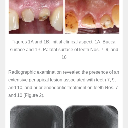
Figures 1A and 1B: Initial clinical aspect. 1A. Buccal
surface and 1B. Palatal surface of teeth Nos. 7, 9, and
10
Radiographic examination revealed the presence of an
extensive periapical lesion associated with teeth 7, 9,
and 10, and prior endodontic treatment on teeth Nos. 7
and 10 (Figure 2).