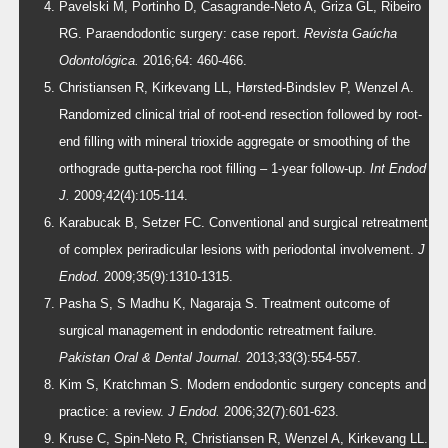
Pavelski M, Portinho D, Casagrande-Neto A, Griza GL, Ribeiro
RG. Paraendodontic surgery: case report.
Revista Gaúcha
Odontológica.
2016;64: 460-466.
Christiansen R, Kirkevang LL, Hørsted-Bindslev P, Wenzel A.
Randomized clinical trial of root-end resection followed by root-
end filling with mineral trioxide aggregate or smoothing of the
orthograde gutta-percha root filling – 1-year follow-up.
Int Endod
J.
2009;42(4):105-114.
Karabucak B, Setzer FC. Conventional and surgical retreatment
of complex periradicular lesions with periodontal involvement.
J
Endod.
2009;35(9):1310-1315.
Pasha S, S Madhu K, Nagaraja S. Treatment outcome of
surgical management in endodontic retreatment failure.
Pakistan Oral & Dental Journal.
2013;33(3):554-557.
Kim S, Kratchman S. Modern endodontic surgery concepts and
practice: a review.
J Endod.
2006;32(7):601-623.
Kruse C, Spin-Neto R, Christiansen R, Wenzel A, Kirkevang LL.