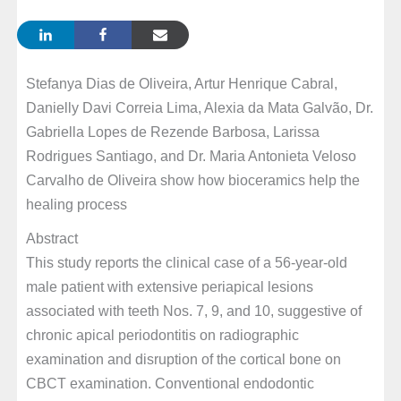
Stefanya Dias de Oliveira, Artur Henrique Cabral,
Danielly Davi Correia Lima, Alexia da Mata Galvão, Dr.
Gabriella Lopes de Rezende Barbosa, Larissa
Rodrigues Santiago, and Dr. Maria Antonieta Veloso
Carvalho de Oliveira show how bioceramics help the
healing process
Abstract
This study reports the clinical case of a 56-year-old
male patient with extensive periapical lesions
associated with teeth Nos. 7, 9, and 10, suggestive of
chronic apical periodontitis on radiographic
examination and disruption of the cortical bone on
CBCT examination. Conventional endodontic