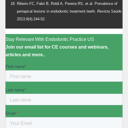
Ribeiro FC, Fabri B, Roldi A, Pereira RS, et al. Prevalence of
periapical lesions in endodontic treatment teeth.
Revista Saúde.
2013;9(4):244-52.
Stay Relevant With Endodontic Practice US
Join our email list for CE courses and webinars,
articles and more..