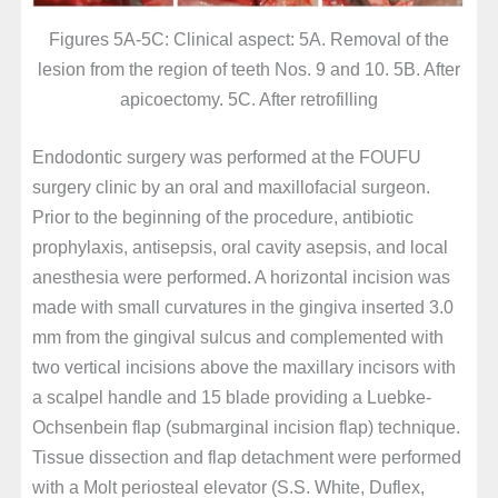
Figures 5A-5C: Clinical aspect: 5A. Removal of the
lesion from the region of teeth Nos. 9 and 10. 5B. After
apicoectomy. 5C. After retrofilling
Endodontic surgery was performed at the FOUFU
surgery clinic by an oral and maxillofacial surgeon.
Prior to the beginning of the procedure, antibiotic
prophylaxis, antisepsis, oral cavity asepsis, and local
anesthesia were performed. A horizontal incision was
made with small curvatures in the gingiva inserted 3.0
mm from the gingival sulcus and complemented with
two vertical incisions above the maxillary incisors with
a scalpel handle and 15 blade providing a Luebke-
Ochsenbein flap (submarginal incision flap) technique.
Tissue dissection and flap detachment were performed
with a Molt periosteal elevator (S.S. White, Duflex,