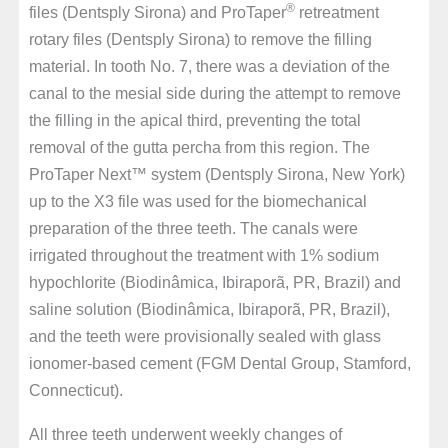
®
files (Dentsply Sirona) and ProTaper
retreatment
rotary files (Dentsply Sirona) to remove the filling
material. In tooth No. 7, there was a deviation of the
canal to the mesial side during the attempt to remove
the filling in the apical third, preventing the total
removal of the gutta percha from this region. The
ProTaper Next™ system (Dentsply Sirona, New York)
up to the X3 file was used for the biomechanical
preparation of the three teeth. The canals were
irrigated throughout the treatment with 1% sodium
hypochlorite (Biodinâmica, Ibiraporã, PR, Brazil) and
saline solution (Biodinâmica, Ibiraporã, PR, Brazil),
and the teeth were provisionally sealed with glass
ionomer-based cement (FGM Dental Group, Stamford,
Connecticut).
All three teeth underwent weekly changes of