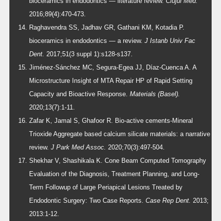
bioceramics in endodontics — literature review.
Clujul Med.
2016;89(4):470-473.
Raghavendra SS, Jadhav GR, Gathani KM, Kotadia P.
bioceramics in endodontics — a review.
J Istanb Univ Fac
Dent.
2017;51(3 suppl 1):s128-s137.
Jiménez-Sánchez MC, Segura-Egea JJ, Díaz-Cuenca A. A
Microstructure Insight of MTA Repair HP of Rapid Setting
Capacity and Bioactive Response.
Materials (Basel).
2020;13(7):1-11.
Zafar K, Jamal S, Ghafoor R. Bio-active cements-Mineral
Trioxide Aggregate based calcium silicate materials: a narrative
review.
J Park Med Assoc.
2020;70(3):497-504.
Shekhar V, Shashikala K. Cone Beam Computed Tomography
Evaluation of the Diagnosis, Treatment Planning, and Long-
Term Followup of Large Periapical Lesions Treated by
Endodontic Surgery: Two Case Reports.
Case Rep Dent.
2013;
2013:1-12.