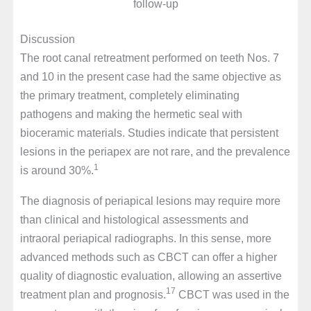
follow-up
Discussion
The root canal retreatment performed on teeth Nos. 7
and 10 in the present case had the same objective as
the primary treatment, completely eliminating
pathogens and making the hermetic seal with
bioceramic materials. Studies indicate that persistent
lesions in the periapex are not rare, and the prevalence
1
is around 30%.
The diagnosis of periapical lesions may require more
than clinical and histological assessments and
intraoral periapical radiographs. In this sense, more
advanced methods such as CBCT can offer a higher
quality of diagnostic evaluation, allowing an assertive
17
treatment plan and prognosis.
CBCT was used in the