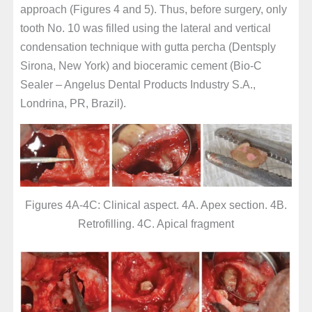
approach (Figures 4 and 5). Thus, before surgery, only
tooth No. 10 was filled using the lateral and vertical
condensation technique with gutta percha (Dentsply
Sirona, New York) and bioceramic cement (Bio-C
Sealer – Angelus Dental Products Industry S.A.,
Londrina, PR, Brazil).
Figures 4A-4C: Clinical aspect. 4A. Apex section. 4B.
Retrofilling. 4C. Apical fragment