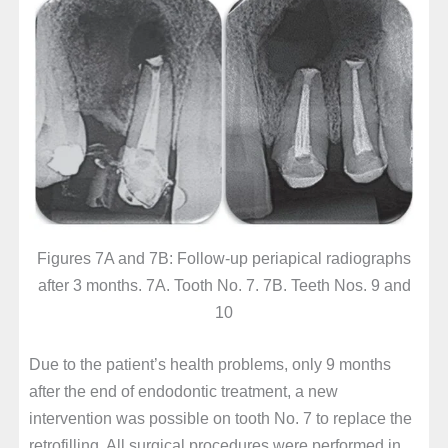
Figures 7A and 7B: Follow-up periapical radiographs
after 3 months. 7A. Tooth No. 7. 7B. Teeth Nos. 9 and
10
Due to the patient’s health problems, only 9 months
after the end of endodontic treatment, a new
intervention was possible on tooth No. 7 to replace the
retrofilling. All surgical procedures were performed in