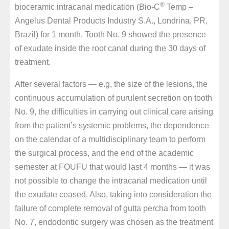
®
bioceramic intracanal medication (Bio-C
Temp –
Angelus Dental Products Industry S.A., Londrina, PR,
Brazil) for 1 month. Tooth No. 9 showed the presence
of exudate inside the root canal during the 30 days of
treatment.
After several factors — e.g, the size of the lesions, the
continuous accumulation of purulent secretion on tooth
No. 9, the difficulties in carrying out clinical care arising
from the patient’s systemic problems, the dependence
on the calendar of a multidisciplinary team to perform
the surgical process, and the end of the academic
semester at FOUFU that would last 4 months — it was
not possible to change the intracanal medication until
the exudate ceased. Also, taking into consideration the
failure of complete removal of gutta percha from tooth
No. 7, endodontic surgery was chosen as the treatment