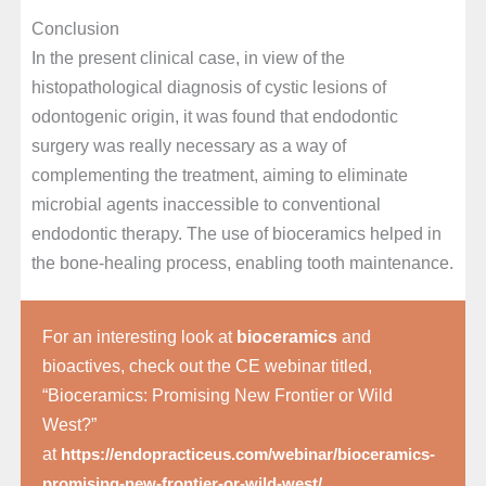
Conclusion
In the present clinical case, in view of the
histopathological diagnosis of cystic lesions of
odontogenic origin, it was found that endodontic
surgery was really necessary as a way of
complementing the treatment, aiming to eliminate
microbial agents inaccessible to conventional
endodontic therapy. The use of bioceramics helped in
the bone-healing process, enabling tooth maintenance.
For an interesting look at
bioceramics
and
bioactives, check out the CE webinar titled,
“Bioceramics: Promising New Frontier or Wild
West?”
at
https://endopracticeus.com/webinar/bioceramics-
.
promising-new-frontier-or-wild-west/