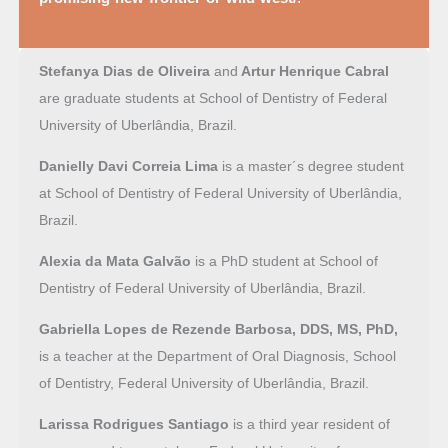
Stefanya Dias de Oliveira
and
Artur Henrique Cabral
are graduate students at School of Dentistry of Federal
University of Uberlândia, Brazil.
Danielly Davi Correia Lima
is a master´s degree student
at School of Dentistry of Federal University of Uberlândia,
Brazil.
Alexia da Mata Galvão
is a PhD student at School of
Dentistry of Federal University of Uberlândia, Brazil.
Gabriella Lopes de Rezende Barbosa, DDS, MS, PhD,
is a teacher at the Department of Oral Diagnosis, School
of Dentistry, Federal University of Uberlândia, Brazil.
Larissa Rodrigues Santiago
is a third year resident of