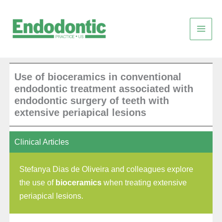
Skip
to
content
Use of bioceramics in conventional
endodontic treatment associated with
endodontic surgery of teeth with
extensive periapical lesions
Clinical Articles
Stefanya Dias de Oliveira and colleagues explore
the use of
bioceramics
when treating extensive
periapical lesions.