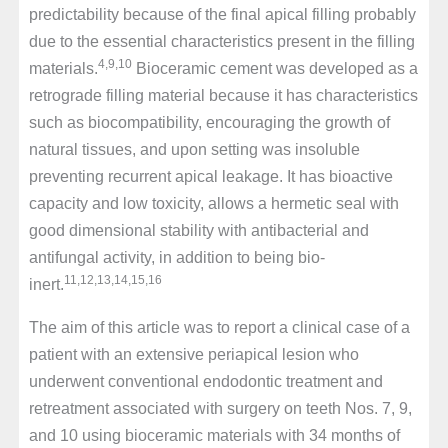
predictability because of the final apical filling probably
due to the essential characteristics present in the filling
4,9,10
materials.
Bioceramic cement was developed as a
retrograde filling material because it has characteristics
such as biocompatibility, encouraging the growth of
natural tissues, and upon setting was insoluble
preventing recurrent apical leakage. It has bioactive
capacity and low toxicity, allows a hermetic seal with
good dimensional stability with antibacterial and
antifungal activity, in addition to being bio-
11,12,13,14,15,16
inert.
The aim of this article was to report a clinical case of a
patient with an extensive periapical lesion who
underwent conventional endodontic treatment and
retreatment associated with surgery on teeth Nos. 7, 9,
and 10 using bioceramic materials with 34 months of