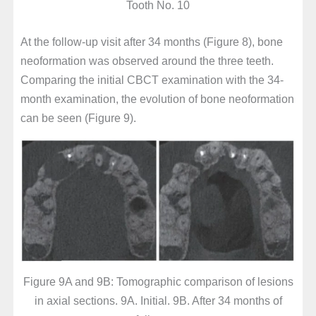
Tooth No. 10
At the follow-up visit after 34 months (Figure 8), bone
neoformation was observed around the three teeth.
Comparing the initial CBCT examination with the 34-
month examination, the evolution of bone neoformation
can be seen (Figure 9).
Figure 9A and 9B: Tomographic comparison of lesions
in axial sections. 9A. Initial. 9B. After 34 months of