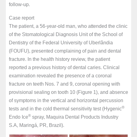
follow-up.
Case report
The patient, a 56-year-old man, who attended the clinic
of the Stomatological Diagnosis Unit of the School of
Dentistry of the Federal University of Uberlândia
(FOUFU), presented complaining of pain and dental
fracture. In the health history review, the patient
reported a previous history of dental caries. Clinical
examination revealed the presence of a coronal
fracture on teeth Nos. 7 and 9, coronal opening with
provisional sealing on tooth 10 (Figure 1), and absence
of symptoms in the vertical and horizontal percussion
®
tests and in the cold thermal sensitivity test (Hygenic
®
Endo Ice
spray, Maquira Dental Products Industry
S.A, Maringá, PR, Brazil).