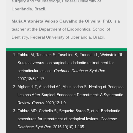
surgery and traumatology, Federal University of
Uberlândia, Brazil.
Maria Antonieta Veloso Carvalho de Oliveira, PhD,
is a
teacher at the Department of Endodontics, School of
Dentistry, Federal University of Uberlândia, Brazil.
Fabbro M, Taschieri S, Taschieri S, Francetti L, Weinstein RL.
Surgical versus non-surgical endodontic re-treatment for
periradicular lesions.
Cochrane Database Syst Rev.
2007;18(3):1-17.
Alghamdi F, Alhaddad AJ, Abuzinadah S. Healing of Periapical
Lesions After Surgical Endodontic Retreatment: A Systematic
Review.
Cureus
2020;12:1-9.
Fabbro MD, Corbella S, Sequeira-Byron P, et al. Endodontic
procedures for retreatment of periapical lesions.
Cochrane
Database Syst Rev.
2016;10(10):1-105.