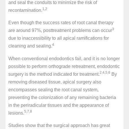
and seal the conduits to minimize the risk of
1,2
recontamination.
Even though the success rates of root canal therapy
3
are around 97%, posttreatment problems can occur
due to inaccessibility to all apical ramifications for
4
cleaning and sealing.
When conventional endodontics fail, and it is no longer
possible to perform orthograde retreatment, endodontic
2,4,5,6
surgery is the method indicated for treatment.
By
removing diseased tissue, apical surgery also
encompasses sealing the root canal system,
preventing the colonization of any remaining bacteria
in the periradicular tissues and the appearance of
5,7,8
lesions.
Studies show that the surgical approach has great