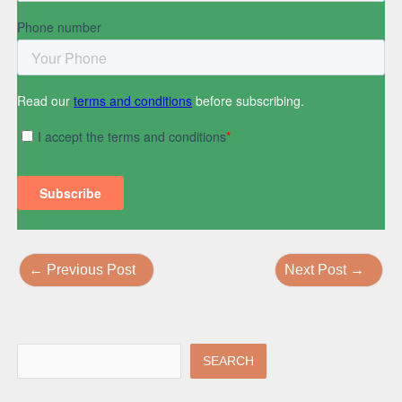
←
Previous Post
Next Post
→
SEARCH