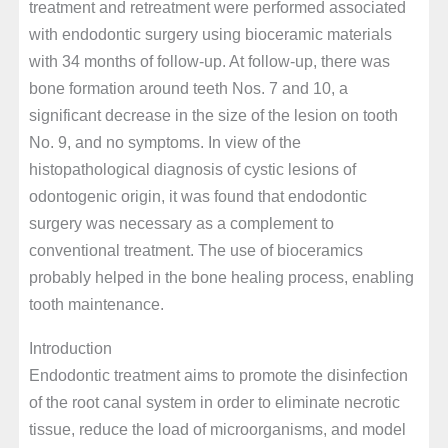
treatment and retreatment were performed associated
with endodontic surgery using bioceramic materials
with 34 months of follow-up. At follow-up, there was
bone formation around teeth Nos. 7 and 10, a
significant decrease in the size of the lesion on tooth
No. 9, and no symptoms. In view of the
histopathological diagnosis of cystic lesions of
odontogenic origin, it was found that endodontic
surgery was necessary as a complement to
conventional treatment. The use of bioceramics
probably helped in the bone healing process, enabling
tooth maintenance.
Introduction
Endodontic treatment aims to promote the disinfection
of the root canal system in order to eliminate necrotic
tissue, reduce the load of microorganisms, and model