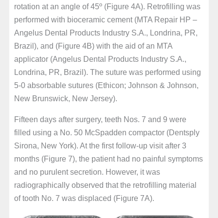
rotation at an angle of 45º (Figure 4A). Retrofilling was
performed with bioceramic cement (MTA Repair HP –
Angelus Dental Products Industry S.A., Londrina, PR,
Brazil), and (Figure 4B) with the aid of an MTA
applicator (Angelus Dental Products Industry S.A.,
Londrina, PR, Brazil). The suture was performed using
5-0 absorbable sutures (Ethicon; Johnson & Johnson,
New Brunswick, New Jersey).
Fifteen days after surgery, teeth Nos. 7 and 9 were
filled using a No. 50 McSpadden compactor (Dentsply
Sirona, New York). At the first follow-up visit after 3
months (Figure 7), the patient had no painful symptoms
and no purulent secretion. However, it was
radiographically observed that the retrofilling material
of tooth No. 7 was displaced (Figure 7A).