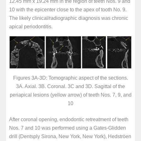
12.45 mm x 19.24 mm in the region of teeth Nos. 9 and
10 with the epicenter close to the apex of tooth No. 9.
The likely clinical/radiographic diagnosis was chronic
apical periodontitis.
Figures 3A-3D: Tomographic aspect of the sections.
3A. Axial. 3B. Coronal. 3C and 3D. Sagittal of the
periapical lesions (yellow arrow) of teeth Nos. 7, 9, and
10
After coronal opening, endodontic retreatment of teeth
Nos. 7 and 10 was performed using a Gates-Glidden
drill (Dentsply Sirona, New York, New York), Hedströen