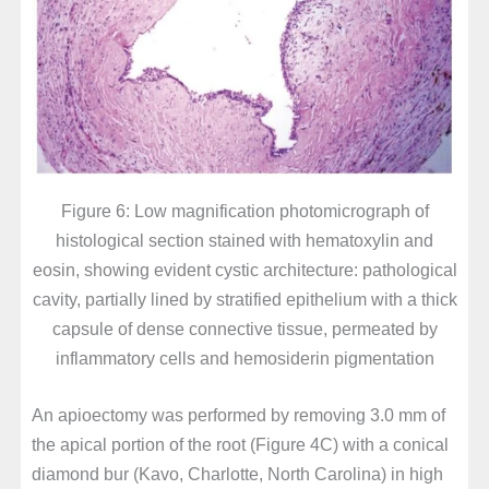
Figure 6: Low magnification photomicrograph of
histological section stained with hematoxylin and
eosin, showing evident cystic architecture: pathological
cavity, partially lined by stratified epithelium with a thick
capsule of dense connective tissue, permeated by
inflammatory cells and hemosiderin pigmentation
An apioectomy was performed by removing 3.0 mm of
the apical portion of the root (Figure 4C) with a conical
diamond bur (Kavo, Charlotte, North Carolina) in high