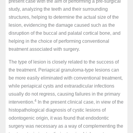
present case with the aim of performing a pre-surgical
study, analyzing the teeth and their surrounding
structures, helping to determine the actual size of the
lesion, evidencing the damage caused such as the
disruption of the buccal and palatal cortical bone, and
helping in the choice of performing conventional
treatment associated with surgery.
The type of lesion is closely related to the success of
the treatment. Periapical granuloma-type lesions can
be more easily eliminated with conventional treatment,
while periapical cysts and extraradicular infections
usually do not regress, causing failures in the primary
4
intervention.
In the present clinical case, in view of the
histopathological diagnosis of cystic lesions of
odontogenic origin, it was found that endodontic
surgery was necessary as a way of complementing the