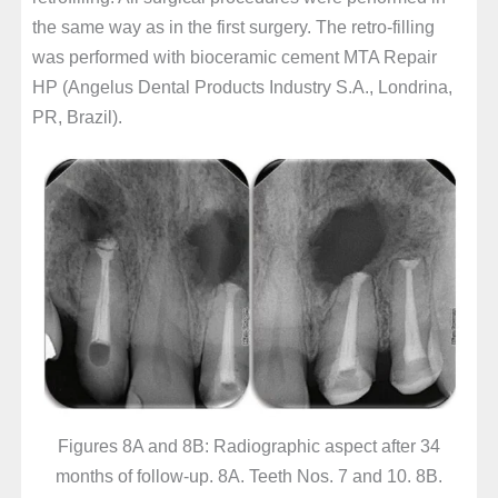
the same way as in the first surgery. The retro-filling
was performed with bioceramic cement MTA Repair
HP (Angelus Dental Products Industry S.A., Londrina,
PR, Brazil).
Figures 8A and 8B: Radiographic aspect after 34
months of follow-up. 8A. Teeth Nos. 7 and 10. 8B.