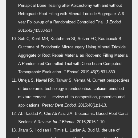
Periapical Bone Healing after Apicectomy with and without
Retrograde Root Filling with Mineral Trioxide Aggregate: A 6-
year Follow-up of a Randomized Controlled Trial.
J Endod.
2016;42(4):533-537.
Safi C, Kohli MR, Kratchman SI, Setzer FC, Karabucak B.
Outcome of Endodontic Microsurgery Using Mineral Trioxide
Aggregate or Root Repair Material as Root-end Filling Material:
A Randomized Controlled Trial with Cone-beam Computed
Tomographic Evaluation.
J Endod.
2019;45(7):831-839.
Utneja S, Nawal RR, Talwar S, Verma M. Current perspectives
of bio-ceramic technology in endodontics: calcium enriched
mixture cement — review of its composition, properties and
applications.
Restor Dent Endod.
2015;40(1):1-13.
AL-Haddad A, Che Ab Aziz ZA. Bioceramic-Based Root Canal
Sealers: A Review.
Int J Biomat.
2016;2016:1-10.
Jitaru S, Hodisan I, Timis L, Lucian A, Bud M. the use of