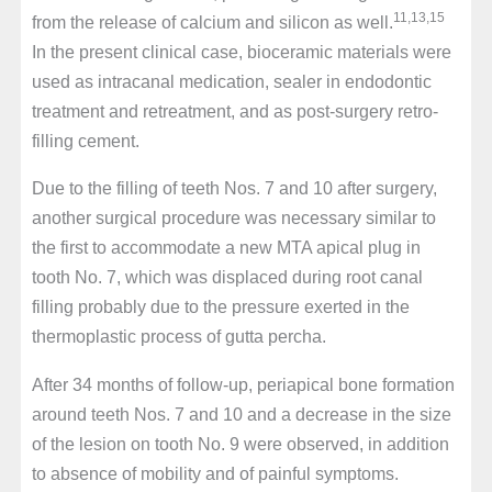
11,13,15
from the release of calcium and silicon as well.
In the present clinical case, bioceramic materials were
used as intracanal medication, sealer in endodontic
treatment and retreatment, and as post-surgery retro-
filling cement.
Due to the filling of teeth Nos. 7 and 10 after surgery,
another surgical procedure was necessary similar to
the first to accommodate a new MTA apical plug in
tooth No. 7, which was displaced during root canal
filling probably due to the pressure exerted in the
thermoplastic process of gutta percha.
After 34 months of follow-up, periapical bone formation
around teeth Nos. 7 and 10 and a decrease in the size
of the lesion on tooth No. 9 were observed, in addition
to absence of mobility and of painful symptoms.