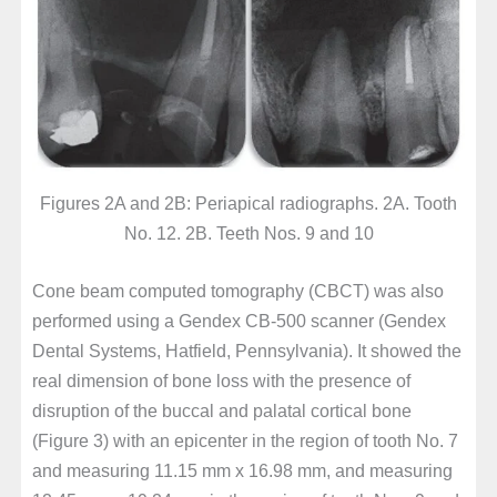
Figures 2A and 2B: Periapical radiographs. 2A. Tooth
No. 12. 2B. Teeth Nos. 9 and 10
Cone beam computed tomography (CBCT) was also
performed using a Gendex CB-500 scanner (Gendex
Dental Systems, Hatfield, Pennsylvania). It showed the
real dimension of bone loss with the presence of
disruption of the buccal and palatal cortical bone
(Figure 3) with an epicenter in the region of tooth No. 7
and measuring 11.15 mm x 16.98 mm, and measuring