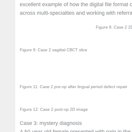
excellent example of how the digital file format
across multi-specialties and working with referra
Figure 8: Case 2 2
Figure 9: Case 2 sagittal CBCT slice
Figure 11: Case 2 pre-op after lingual period defect repair
Figure 12: Case 2 post-op 2D image
Case 3: mystery diagnosis
A 50-year-old female presented with pain in the 