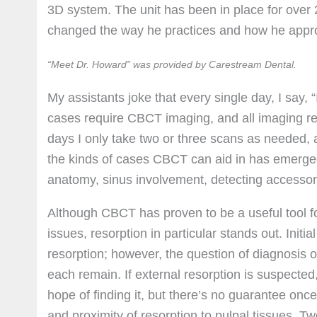
3D system. The unit has been in place for over 
changed the way he practices and how he appro
“Meet Dr. Howard” was provided by Carestream Dental.
My assistants joke that every single day, I say, “
cases require CBCT imaging, and all imaging re
days I only take two or three scans as needed, a
the kinds of cases CBCT can aid in has emerged: 
anatomy, sinus involvement, detecting accessory
Although CBCT has proven to be a useful tool f
issues, resorption in particular stands out. Initi
resorption; however, the question of diagnosis o
each remain. If external resorption is suspected,
hope of finding it, but there’s no guarantee once
and proximity of resorption to pulpal tissues. T