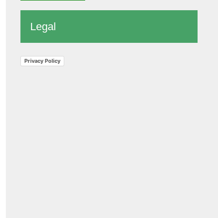
Legal
Privacy Policy