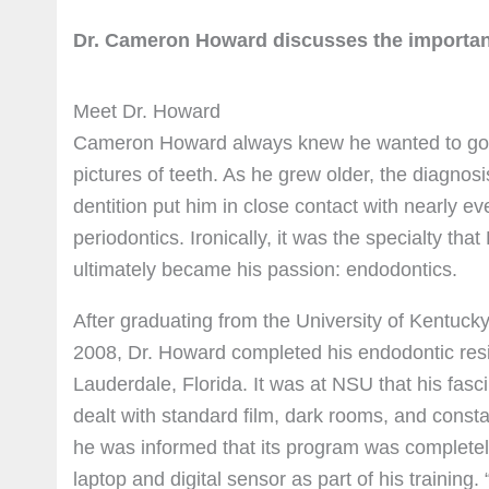
Dr. Cameron Howard discusses the importan
Meet Dr. Howard
Cameron Howard always knew he wanted to go in
pictures of teeth. As he grew older, the diagnosi
dentition put him in close contact with nearly ev
periodontics. Ironically, it was the specialty th
ultimately became his passion: endodontics.
After graduating from the University of Kentuck
2008, Dr. Howard completed his endodontic res
Lauderdale, Florida. It was at NSU that his fasci
dealt with standard film, dark rooms, and cons
he was informed that its program was completely
laptop and digital sensor as part of his training.