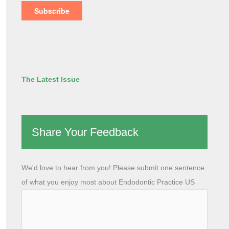
The Latest Issue
Share Your Feedback
We'd love to hear from you! Please submit one sentence
of what you enjoy most about Endodontic Practice US