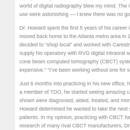
world of digital radiography blew my mind. The 
use were astonishing — I knew there was no go
Dr. Howard spent the first 5 years of his career
moved back home to the Atlanta metro area in 20
decided to “shop local” and worked with Carestr
supply his operatory with RVG digital intraoral 
cone beam computed tomography (CBCT) system fo
expensive.” “I’ve been working without one for 
Just 6 months into practicing in his new office, 
a member of TDO, he started seeing amazing cas
shown were diagnosed, aided, treated, and moni
Howard determined he wanted to take the next ste
patients. In my opinion, practicing with CBCT h
research of many rival CBCT manufacturers, Dr