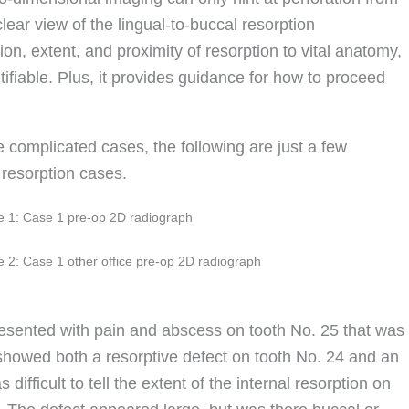
clear view of the lingual-to-buccal resorption
n, extent, and proximity of resorption to vital anatomy,
tifiable. Plus, it provides guidance for how to proceed
complicated cases, the following are just a few
resorption cases.
e 1: Case 1 pre-op 2D radiograph
e 2: Case 1 other office pre-op 2D radiograph
resented with pain and abscess on tooth No. 25 that was
howed both a resorptive defect on tooth No. 24 and an
difficult to tell the extent of the internal resorption on