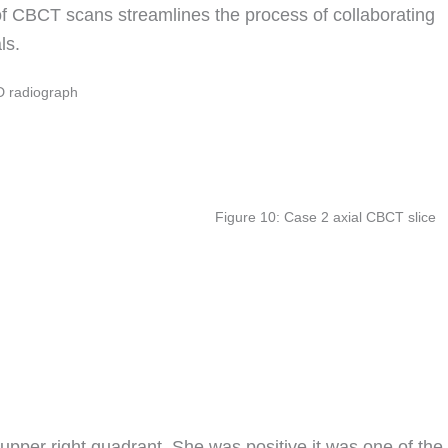
 of CBCT scans streamlines the process of collaborating
ls.
D radiograph
Figure 10: Case 2 axial CBCT slice
upper right quadrant. She was positive it was one of the