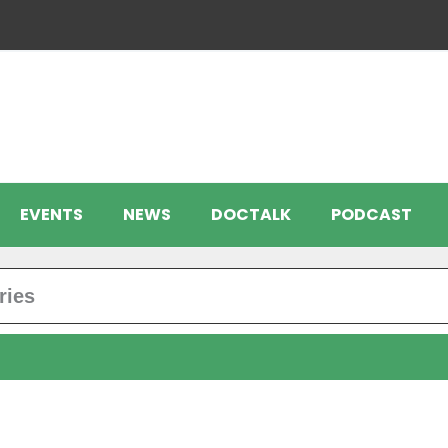
EVENTS
NEWS
DOCTALK
PODCAST
ries