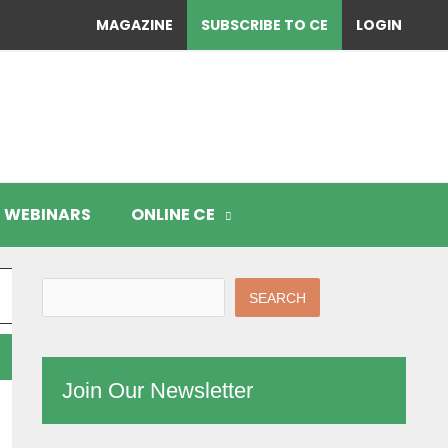
MAGAZINE
SUBSCRIBE TO CE
LOGIN
WEBINARS
ONLINE CE
SEARCH
Join Our Newsletter