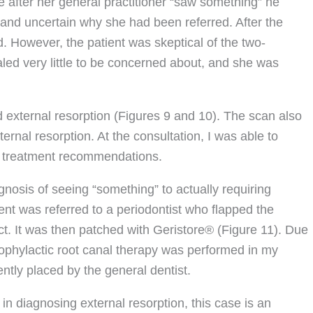
e after her general practitioner “saw something” he
 and uncertain why she had been referred. After the
. However, the patient was skeptical of the two-
led very little to be concerned about, and she was
external resorption (Figures 9 and 10). The scan also
ternal resorption. At the consultation, I was able to
er treatment recommendations.
osis of seeing “something” to actually requiring
ent was referred to a periodontist who flapped the
ct. It was then patched with Geristore® (Figure 11). Due
prophylactic root canal therapy was performed in my
ntly placed by the general dentist.
n diagnosing external resorption, this case is an