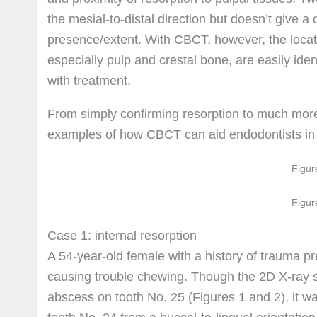
the mesial-to-distal direction but doesn’t give a 
presence/extent. With CBCT, however, the locatio
especially pulp and crestal bone, are easily iden
with treatment.
From simply confirming resorption to much more 
examples of how CBCT can aid endodontists in 
Figur
Figur
Case 1: internal resorption
A 54-year-old female with a history of trauma p
causing trouble chewing. Though the 2D X-ray s
abscess on tooth No. 25 (Figures 1 and 2), it was 