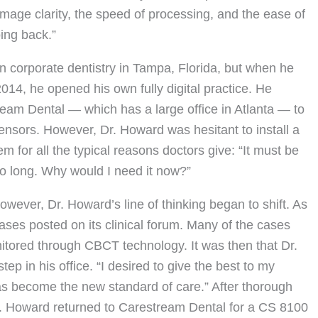
image clarity, the speed of processing, and the ease of
ing back.”
 in corporate dentistry in Tampa, Florida, but when he
14, he opened his own fully digital practice. He
eam Dental — which has a large office in Atlanta — to
sensors. However, Dr. Howard was hesitant to install a
r all the typical reasons doctors give: “It must be
so long. Why would I need it now?”
however, Dr. Howard’s line of thinking began to shift. As
es posted on its clinical forum. Many of the cases
tored through CBCT technology. It was then that Dr.
p in his office. “I desired to give the best to my
as become the new standard of care.” After thorough
. Howard returned to Carestream Dental for a CS 8100