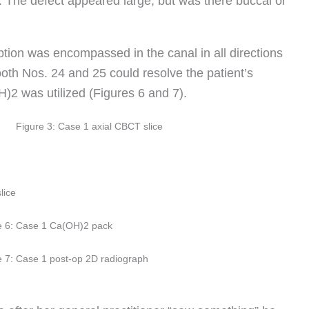
n. The defect appeared large, but was there buccal or
tion was encompassed in the canal in all directions
tooth Nos. 24 and 25 could resolve the patient’s
2 was utilized (Figures 6 and 7).
Figure 3: Case 1 axial CBCT slice
lice
e 6: Case 1 Ca(OH)2 pack
e 7: Case 1 post-op 2D radiograph