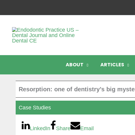
Skip
to
content
ABOUT
ARTICLES
Resorption: one of dentistry’s big myste
Case Studies
LinkedIn
Share
Email