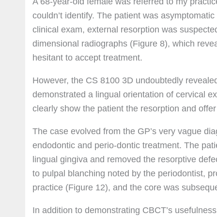
A 68-year-old female was referred to my practic
couldn’t identify. The patient was asymptomatic
clinical exam, external resorption was suspected
dimensional radiographs (Figure 8), which revea
hesitant to accept treatment.
However, the CS 8100 3D undoubtedly revealed 
demonstrated a lingual orientation of cervical ex
clearly show the patient the resorption and off
The case evolved from the GP’s very vague diagn
endodontic and perio-dontic treatment. The pati
lingual gingiva and removed the resorptive defe
to pulpal blanching noted by the periodontist, 
practice (Figure 12), and the core was subseque
In addition to demonstrating CBCT’s usefulness i