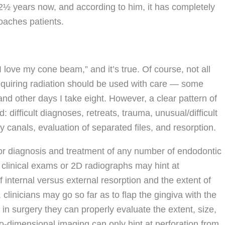
2½ years now, and according to him, it has completely
aches patients.
I love my cone beam,” and it’s true. Of course, not all
quiring radiation should be used with care — some
nd other days I take eight. However, a clear pattern of
difficult diagnoses, retreats, trauma, unusual/difficult
 canals, evaluation of separated files, and resorption.
or diagnosis and treatment of any number of endodontic
al clinical exams or 2D radiographs may hint at
f internal versus external resorption and the extent of
 clinicians may go so far as to flap the gingiva with the
 in surgery they can properly evaluate the extent, size,
wo-dimensional imaging can only hint at perforation from