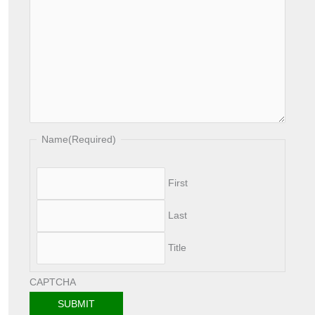
Name
(Required)
First
Last
Title
CAPTCHA