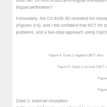
tooth No. 24 from a buccal-to-lingual orientatio
lingual perforation?
Fortunately, the CS 8100 3D revealed the resorp
(Figures 3-5), and I felt confident that RCT for 
problems, and a two-step approach using Ca(OH)
Figure 4: Case 1 sagittal CBCT slice
Figure 5: Case 1 coronal CBCT s
Figur
Figur
Case 2: external resorption