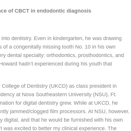
ce of CBCT in endodontic diagnosis
to dentistry. Even in kindergarten, he was drawing
s of a congenitally missing tooth No. 10 in his own
ery dental specialty: orthodontics, prosthodontics, and
at Howard hadn’t experienced during his youth that
y College of Dentistry (UKCD) as class president in
idency at Nova Southeastern University (NSU), Ft.
nation for digital dentistry grew. While at UKCD, he
tantly jammed/clogged film processors. At NSU, however,
 digital, and that he would be furnished with his own
 “I was excited to better my clinical experience. The