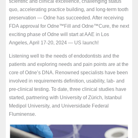
scientific and clinical excellence, challenging status
quo, accelerating practice building, and long-term tooth
preservation — Odne has succeeded. After receiving
FDA approval for Odne™Fill and Odne™Cure, the next
exciting phase of Odne will start at AAE in Los
Angeles, April 17-20, 2024 — US launch!
Listening well to the needs of endodontists and the
patients and exploring needs and pain points are at the
core of Odne’s DNA. Renowned specialists have been
involved in requirements definition, usability, lab- and
pre-clinical testing. To date, three clinical studies have
started, partnering with University of Zürich, Istanbul
Medipol University, and Universidade Federal
Fluminense.