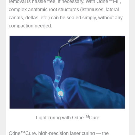
removal is hassle free, if necessary. With Odne™Fill,
complex anatomic root structures (isthmuses, lateral
canals, deltas, etc.) can be sealed simply, without any
compaction needed.
TM
Light curing with Odne
Cure
Odne™Cure, high-precision laser curing — the