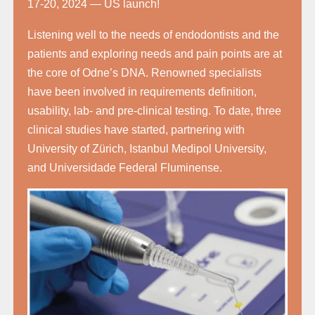
17-20, 2024 — US launch!
Listening well to the needs of endodontists and the
patients and exploring needs and pain points are at
the core of Odne’s DNA. Renowned specialists
have been involved in requirements definition,
usability, lab- and pre-clinical testing. To date, three
clinical studies have started, partnering with
University of Zürich, Istanbul Medipol University,
and Universidade Federal Fluminense.