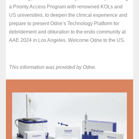
a Priority Access Program with renowned KOLs and
US universities, to deepen the clinical experience and
prepare to present Odne’s Technology Platform for
debridement and obturation to the endo community at
AAE 2024 in Los Angeles. Welcome Odne to the US.
This information was provided by Odne.