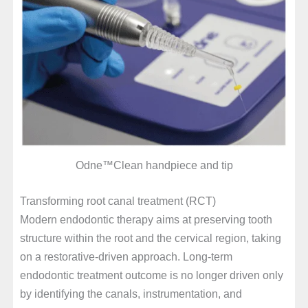
Odne™Clean handpiece and tip
Transforming root canal treatment (RCT)
Modern endodontic therapy aims at preserving tooth
structure within the root and the cervical region, taking
on a restorative-driven approach. Long-term
endodontic treatment outcome is no longer driven only
by identifying the canals, instrumentation, and