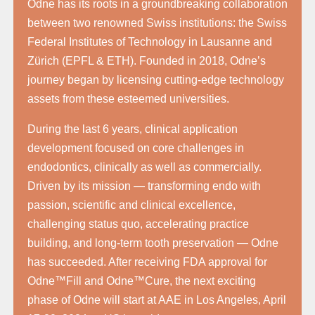
Odne has its roots in a groundbreaking collaboration
between two renowned Swiss institutions: the Swiss
Federal Institutes of Technology in Lausanne and
Zürich (EPFL & ETH). Founded in 2018, Odne’s
journey began by licensing cutting-edge technology
assets from these esteemed universities.
During the last 6 years, clinical application
development focused on core challenges in
endodontics, clinically as well as commercially.
Driven by its mission — transforming endo with
passion, scientific and clinical excellence,
challenging status quo, accelerating practice
building, and long-term tooth preservation — Odne
has succeeded. After receiving FDA approval for
Odne™Fill and Odne™Cure, the next exciting
phase of Odne will start at AAE in Los Angeles, April