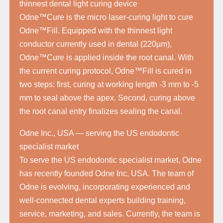
thinnest dental light curing device
Odne™Cure is the micro laser-curing light to cure
Odne™Fill. Equipped with the thinnest light
conductor currently used in dental (220µm),
Odne™Cure is applied inside the root canal. With
the current curing protocol, Odne™Fill is cured in
two steps: first, curing at working length -3 mm to -5
mm to seal above the apex. Second, curing above
the root canal entry finalizes sealing the canal.
Odne Inc., USA — serving the US endodontic
specialist market
To serve the US endodontic specialist market, Odne
has recently founded Odne Inc, USA. The team of
Odne is evolving, incorporating experienced and
well-connected dental experts building training,
service, marketing, and sales. Currently, the team is