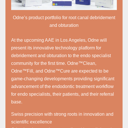
Odne’s product portfolio for root canal debridement
and obturation
At the upcoming AAE in Los Angeles, Odne will
present its innovative technology platform for
debridement and obturation to the endo specialist
community for the first time. Odne™Clean,
Odne™Fill, and Odne™Cure are expected to be
game-changing developments providing significant
advancement of the endodontic treatment workflow
for endo specialists, their patients, and their referral
base.
Swiss precision with strong roots in innovation and
scientific excellence