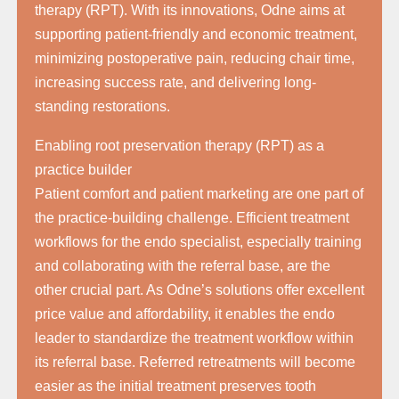
therapy (RPT). With its innovations, Odne aims at
supporting patient-friendly and economic treatment,
minimizing postoperative pain, reducing chair time,
increasing success rate, and delivering long-
standing restorations.
Enabling root preservation therapy (RPT) as a
practice builder
Patient comfort and patient marketing are one part of
the practice-building challenge. Efficient treatment
workflows for the endo specialist, especially training
and collaborating with the referral base, are the
other crucial part. As Odne’s solutions offer excellent
price value and affordability, it enables the endo
leader to standardize the treatment workflow within
its referral base. Referred retreatments will become
easier as the initial treatment preserves tooth