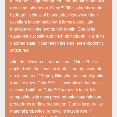
injectable, single-component endodontic material for
root canal obturation. Odne™Fill is a highly stable
hydrogel, a class of biomaterials known for their
excellent biocompatibility. It forms a very tight
interface with the hydrophilic dentin. Due to its
water-like viscosity and the high hydrophilicity in its
uncured state, it can reach the smallest endodontic
structures.
After disinfection of the root canal, Odne™Fill is
applied with the smallest dental cannula available
(tip diameter of 190µm), filling the root canal gently
from the apex. Odne™Fill is instantly curing once
activated with the Odne™Cure micro laser. It is
compatible with most prosthodontic materials and
procedures for final restoration. Due to its pulp-like
material properties, removal is hassle free, if