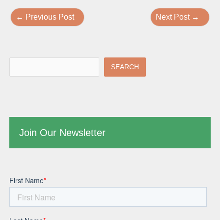
←
Previous Post
Next Post
→
SEARCH
Join Our Newsletter