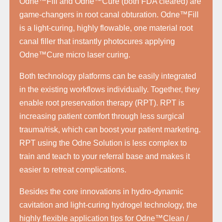
Odne™Fill and Odne™Cure (both FDA cleared) are
game-changers in root canal obturation. Odne™Fill
is a light-curing, highly flowable, one material root
canal filler that instantly photocures applying
Odne™Cure micro laser curing.
Both technology platforms can be easily integrated
in the existing workflows individually. Together, they
enable root preservation therapy (RPT). RPT is
increasing patient comfort through less surgical
trauma/risk, which can boost your patient marketing.
RPT using the Odne Solution is less complex to
train and teach to your referral base and makes it
easier to retreat complications.
Besides the core innovations in hydro-dynamic
cavitation and light-curing hydrogel technology, the
highly flexible application tips for Odne™Clean /