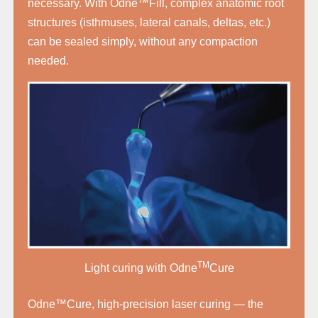
necessary. With Odne™Fill, complex anatomic root
structures (isthmuses, lateral canals, deltas, etc.)
can be sealed simply, without any compaction
needed.
TM
Light curing with Odne
Cure
Odne™Cure, high-precision laser curing — the