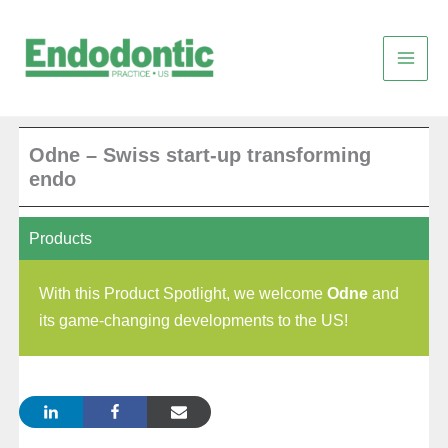
Skip
to
content
Odne – Swiss start-up transforming
endo
Products
With this Product Spotlight, we welcome
Odne
and
its game-changing developments to the US!