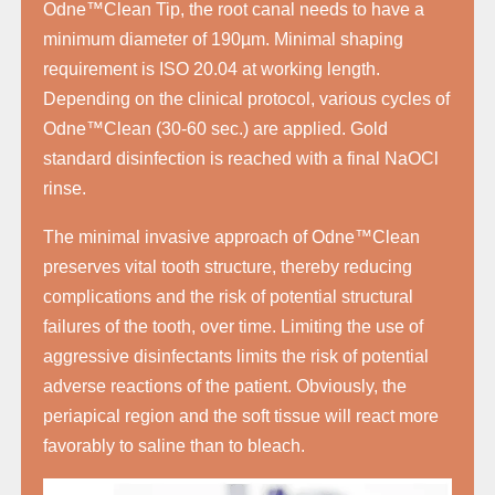
Odne™Clean Tip, the root canal needs to have a
minimum diameter of 190µm. Minimal shaping
requirement is ISO 20.04 at working length.
Depending on the clinical protocol, various cycles of
Odne™Clean (30-60 sec.) are applied. Gold
standard disinfection is reached with a final NaOCl
rinse.
The minimal invasive approach of Odne™Clean
preserves vital tooth structure, thereby reducing
complications and the risk of potential structural
failures of the tooth, over time. Limiting the use of
aggressive disinfectants limits the risk of potential
adverse reactions of the patient. Obviously, the
periapical region and the soft tissue will react more
favorably to saline than to bleach.