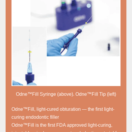
Odne™Fill Syringe (above). Odne™Fill Tip (left)
Odne™Fill, light-cured obturation — the first light-
curing endodontic filler
Odne™Fill is the first FDA approved light-curing,