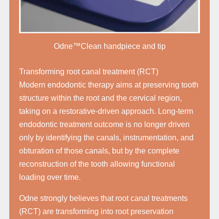
Odne™Clean handpiece and tip
Transforming root canal treatment (RCT)
Modern endodontic therapy aims at preserving tooth
structure within the root and the cervical region,
taking on a restorative-driven approach. Long-term
endodontic treatment outcome is no longer driven
only by identifying the canals, instrumentation, and
obturation of those canals, but by the complete
reconstruction of the tooth allowing functional
loading over time.
Odne strongly believes that root canal treatments
(RCT) are transforming into root preservation