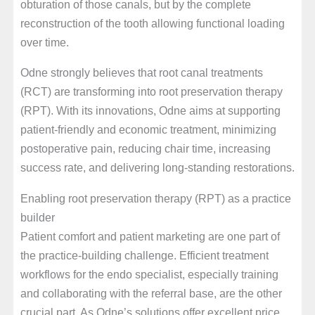
obturation of those canals, but by the complete
reconstruction of the tooth allowing functional loading
over time.
Odne strongly believes that root canal treatments
(RCT) are transforming into root preservation therapy
(RPT). With its innovations, Odne aims at supporting
patient-friendly and economic treatment, minimizing
postoperative pain, reducing chair time, increasing
success rate, and delivering long-standing restorations.
Enabling root preservation therapy (RPT) as a practice
builder
Patient comfort and patient marketing are one part of
the practice-building challenge. Efficient treatment
workflows for the endo specialist, especially training
and collaborating with the referral base, are the other
crucial part. As Odne’s solutions offer excellent price