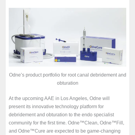
Odne’s product portfolio for root canal debridement and
obturation
At the upcoming AAE in Los Angeles, Odne will
present its innovative technology platform for
debridement and obturation to the endo specialist
community for the first time. Odne™Clean, Odne™Fill,
and Odne™Cure are expected to be game-changing