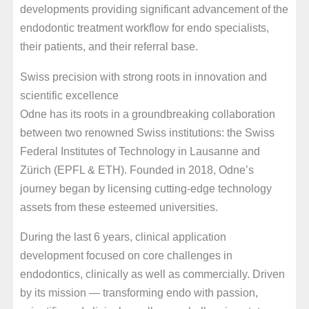
developments providing significant advancement of the
endodontic treatment workflow for endo specialists,
their patients, and their referral base.
Swiss precision with strong roots in innovation and
scientific excellence
Odne has its roots in a groundbreaking collaboration
between two renowned Swiss institutions: the Swiss
Federal Institutes of Technology in Lausanne and
Zürich (EPFL & ETH). Founded in 2018, Odne’s
journey began by licensing cutting-edge technology
assets from these esteemed universities.
During the last 6 years, clinical application
development focused on core challenges in
endodontics, clinically as well as commercially. Driven
by its mission — transforming endo with passion,