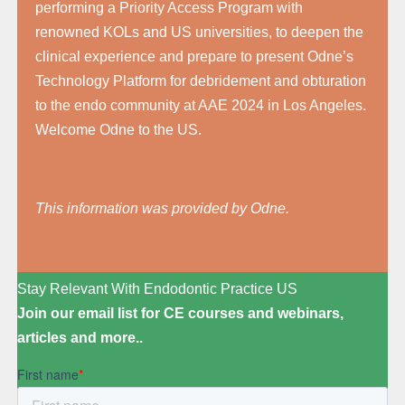
performing a Priority Access Program with
renowned KOLs and US universities, to deepen the
clinical experience and prepare to present Odne’s
Technology Platform for debridement and obturation
to the endo community at AAE 2024 in Los Angeles.
Welcome Odne to the US.
This information was provided by Odne.
Stay Relevant With Endodontic Practice US
Join our email list for CE courses and webinars,
articles and more..