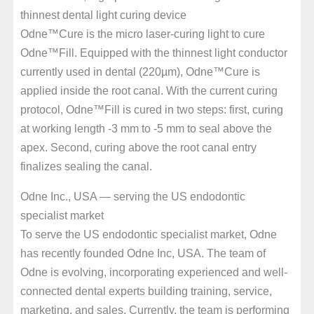
thinnest dental light curing device
Odne™Cure is the micro laser-curing light to cure
Odne™Fill. Equipped with the thinnest light conductor
currently used in dental (220µm), Odne™Cure is
applied inside the root canal. With the current curing
protocol, Odne™Fill is cured in two steps: first, curing
at working length -3 mm to -5 mm to seal above the
apex. Second, curing above the root canal entry
finalizes sealing the canal.
Odne Inc., USA — serving the US endodontic
specialist market
To serve the US endodontic specialist market, Odne
has recently founded Odne Inc, USA. The team of
Odne is evolving, incorporating experienced and well-
connected dental experts building training, service,
marketing, and sales. Currently, the team is performing