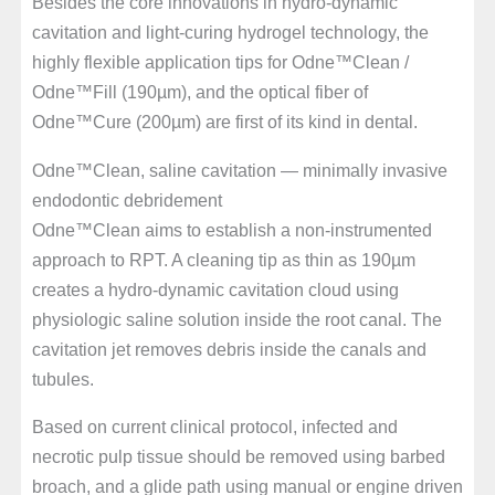
Besides the core innovations in hydro-dynamic
cavitation and light-curing hydrogel technology, the
highly flexible application tips for Odne™Clean /
Odne™Fill (190µm), and the optical fiber of
Odne™Cure (200µm) are first of its kind in dental.
Odne™Clean, saline cavitation — minimally invasive
endodontic debridement
Odne™Clean aims to establish a non-instrumented
approach to RPT. A cleaning tip as thin as 190µm
creates a hydro-dynamic cavitation cloud using
physiologic saline solution inside the root canal. The
cavitation jet removes debris inside the canals and
tubules.
Based on current clinical protocol, infected and
necrotic pulp tissue should be removed using barbed
broach, and a glide path using manual or engine driven