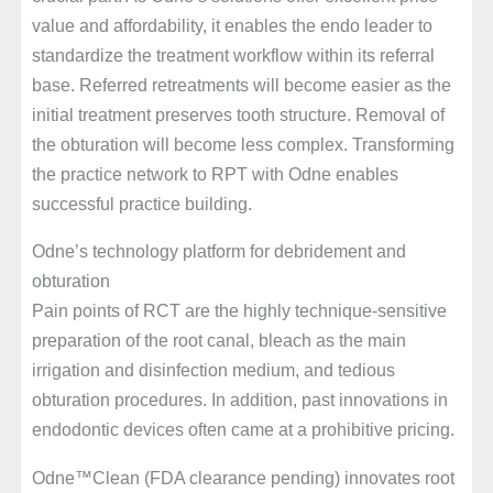
value and affordability, it enables the endo leader to
standardize the treatment workflow within its referral
base. Referred retreatments will become easier as the
initial treatment preserves tooth structure. Removal of
the obturation will become less complex. Transforming
the practice network to RPT with Odne enables
successful practice building.
Odne’s technology platform for debridement and
obturation
Pain points of RCT are the highly technique-sensitive
preparation of the root canal, bleach as the main
irrigation and disinfection medium, and tedious
obturation procedures. In addition, past innovations in
endodontic devices often came at a prohibitive pricing.
Odne™Clean (FDA clearance pending) innovates root