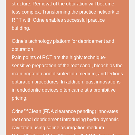
structure. Removal of the obturation will become
less complex. Transforming the practice network to
RPT with Odne enables successful practice
building.
Odne’s technology platform for debridement and
obturation
Pain points of RCT are the highly technique-
sensitive preparation of the root canal, bleach as the
main irrigation and disinfection medium, and tedious
obturation procedures. In addition, past innovations
in endodontic devices often came at a prohibitive
pricing.
Odne™Clean (FDA clearance pending) innovates
root canal debridement introducing hydro-dynamic
cavitation using saline as irrigation medium.