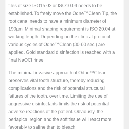
files of size ISO15.02 or ISO10.04 needs to be
established. To freely move the Odne™Clean Tip, the
root canal needs to have a minimum diameter of
190µm. Minimal shaping requirement is ISO 20.04 at
working length. Depending on the clinical protocol,
various cycles of Odne™Clean (30-60 sec.) are
applied. Gold standard disinfection is reached with a
final NaOCl rinse.
The minimal invasive approach of Odne™Clean
preserves vital tooth structure, thereby reducing
complications and the risk of potential structural
failures of the tooth, over time. Limiting the use of
aggressive disinfectants limits the risk of potential
adverse reactions of the patient. Obviously, the
periapical region and the soft tissue will react more
favorably to saline than to bleach.