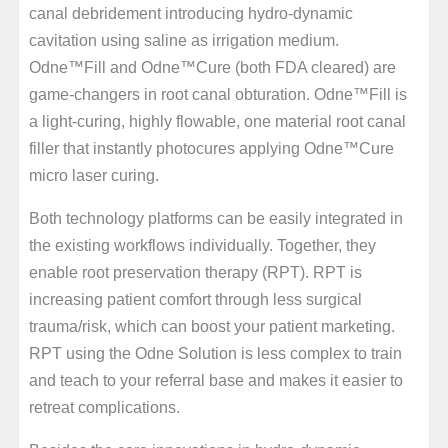
canal debridement introducing hydro-dynamic
cavitation using saline as irrigation medium.
Odne™Fill and Odne™Cure (both FDA cleared) are
game-changers in root canal obturation. Odne™Fill is
a light-curing, highly flowable, one material root canal
filler that instantly photocures applying Odne™Cure
micro laser curing.
Both technology platforms can be easily integrated in
the existing workflows individually. Together, they
enable root preservation therapy (RPT). RPT is
increasing patient comfort through less surgical
trauma/risk, which can boost your patient marketing.
RPT using the Odne Solution is less complex to train
and teach to your referral base and makes it easier to
retreat complications.