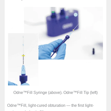
Odne™Fill Syringe (above). Odne™Fill Tip (left)
Odne™Fill, light-cured obturation — the first light-