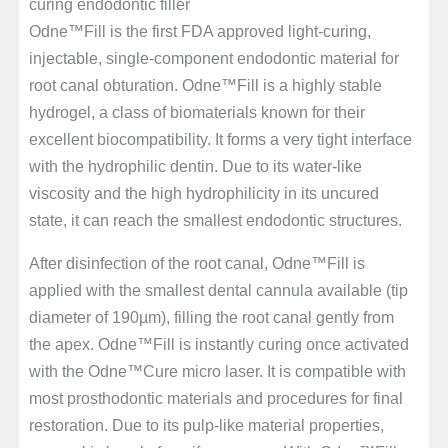
curing endodontic filler
Odne™Fill is the first FDA approved light-curing,
injectable, single-component endodontic material for
root canal obturation. Odne™Fill is a highly stable
hydrogel, a class of biomaterials known for their
excellent biocompatibility. It forms a very tight interface
with the hydrophilic dentin. Due to its water-like
viscosity and the high hydrophilicity in its uncured
state, it can reach the smallest endodontic structures.
After disinfection of the root canal, Odne™Fill is
applied with the smallest dental cannula available (tip
diameter of 190µm), filling the root canal gently from
the apex. Odne™Fill is instantly curing once activated
with the Odne™Cure micro laser. It is compatible with
most prosthodontic materials and procedures for final
restoration. Due to its pulp-like material properties,