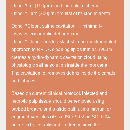
Odne™Fill (190µm), and the optical fiber of
Odne™Cure (200µm) are first of its kind in dental.
Odne™Clean, saline cavitation — minimally
invasive endodontic debridement
Odne™Clean aims to establish a non-instrumented
approach to RPT. A cleaning tip as thin as 190µm
creates a hydro-dynamic cavitation cloud using
physiologic saline solution inside the root canal.
The cavitation jet removes debris inside the canals
and tubules.
Based on current clinical protocol, infected and
necrotic pulp tissue should be removed using
barbed broach, and a glide path using manual or
engine driven files of size ISO15.02 or ISO10.04
needs to be established. To freely move the