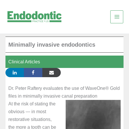
Skip
to
content
Minimally invasive endodontics
Clinical Articles
Dr. Peter Raftery evaluates the use of WaveOne® Gold
files in minimally invasive canal preparation
At the risk of stating the
obvious — in most
restorative situations,
the more a tooth can be