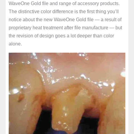
WaveOne Gold file and range of accessory products.
The distinctive color difference is the first thing you’ll
notice about the new WaveOne Gold file — a result of
proprietary heat treatment after file manufacture — but
the revision of design goes a lot deeper than color
alone.