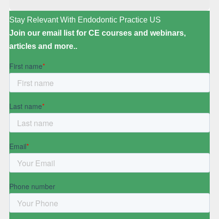
Stay Relevant With Endodontic Practice US
Join our email list for CE courses and webinars,
articles and more..