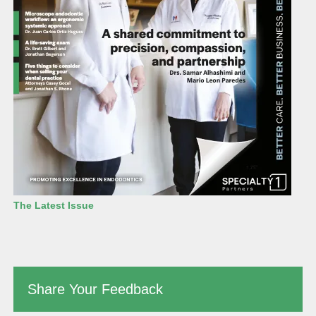
The Latest Issue
Share Your Feedback