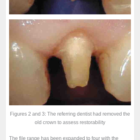
Figures 2 and 3: The referring dentist had removed the
old crown to assess restorability
The file range has been expanded to four with the