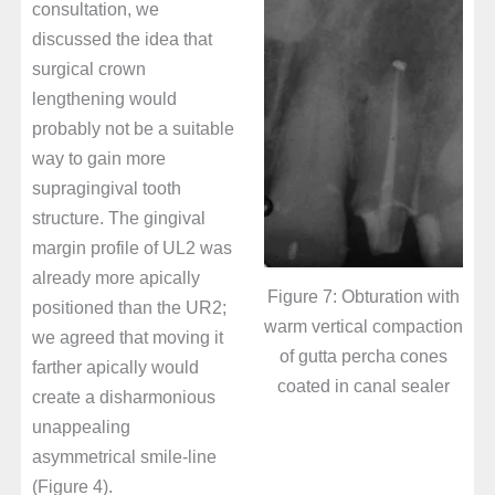
consultation, we
discussed the idea that
surgical crown
lengthening would
probably not be a suitable
way to gain more
supragingival tooth
structure. The gingival
margin profile of UL2 was
already more apically
Figure 7: Obturation with
positioned than the UR2;
warm vertical compaction
we agreed that moving it
of gutta percha cones
farther apically would
coated in canal sealer
create a disharmonious
unappealing
asymmetrical smile-line
(Figure 4).