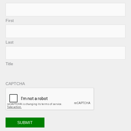
First
Last
Title
CAPTCHA