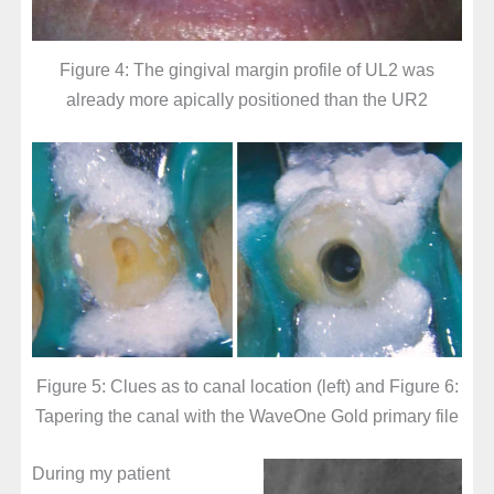
Figure 4: The gingival margin profile of UL2 was
already more apically positioned than the UR2
Figure 5: Clues as to canal location (left) and Figure 6:
Tapering the canal with the WaveOne Gold primary file
During my patient