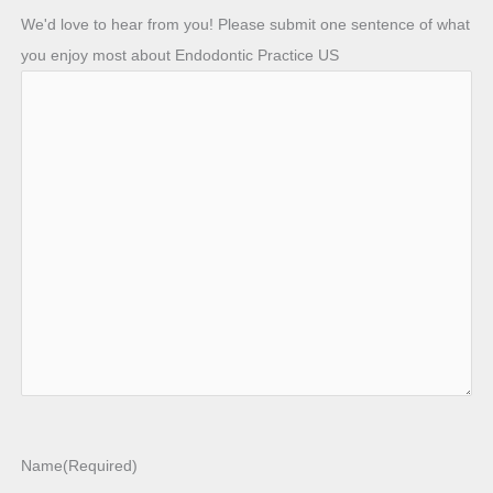
We'd love to hear from you! Please submit one sentence of what
you enjoy most about Endodontic Practice US
Name
(Required)