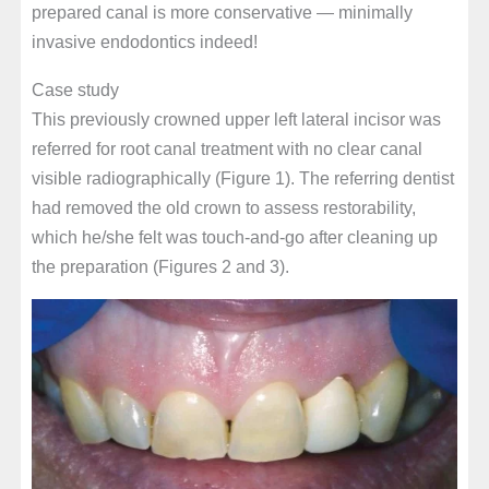
prepared canal is more conservative — minimally
invasive endodontics indeed!
Case study
This previously crowned upper left lateral incisor was
referred for root canal treatment with no clear canal
visible radiographically (Figure 1). The referring dentist
had removed the old crown to assess restorability,
which he/she felt was touch-and-go after cleaning up
the preparation (Figures 2 and 3).