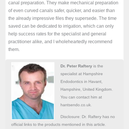
canal preparation. They make mechanical preparation
of even curved canals safer, quicker, and easier than
the already impressive files they supersede. The time
saved can be dedicated to irrigation, which can only
help success rates for the specialist and general
practitioner alike, and I wholeheartedly recommend
them.
Dr. Peter Raftery
is the
specialist at Hampshire
Endodontics in Havant,
Hampshire, United Kingdom.
You can contact him at
hantsendo.co.uk.
Disclosure: Dr. Raftery has no
official links to the products mentioned in this article.