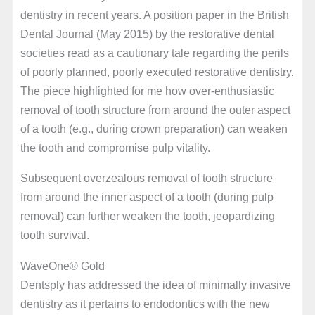
dentistry in recent years. A position paper in the British
Dental Journal (May 2015) by the restorative dental
societies read as a cautionary tale regarding the perils
of poorly planned, poorly executed restorative dentistry.
The piece highlighted for me how over-enthusiastic
removal of tooth structure from around the outer aspect
of a tooth (e.g., during crown preparation) can weaken
the tooth and compromise pulp vitality.
Subsequent overzealous removal of tooth structure
from around the inner aspect of a tooth (during pulp
removal) can further weaken the tooth, jeopardizing
tooth survival.
WaveOne® Gold
Dentsply has addressed the idea of minimally invasive
dentistry as it pertains to endodontics with the new