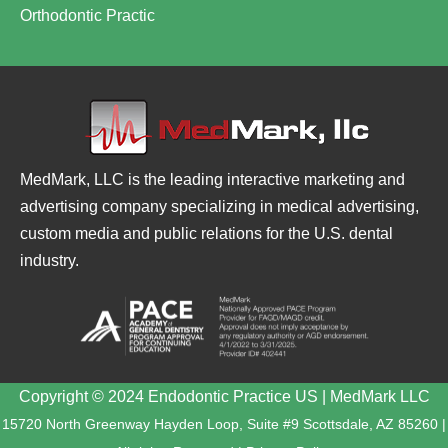
Orthodontic Practic
MedMark, LLC is the leading interactive marketing and
advertising company specializing in medical advertising,
custom media and public relations for the U.S. dental
industry.
Copyright © 2024 Endodontic Practice US | MedMark LLC
15720 North Greenway Hayden Loop, Suite #9 Scottsdale, AZ 85260 |