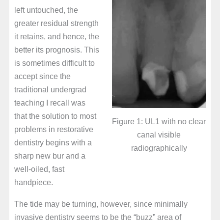
left untouched, the
greater residual strength
it retains, and hence, the
better its prognosis. This
is sometimes difficult to
accept since the
traditional undergrad
teaching I recall was
that the solution to most
Figure 1: UL1 with no clear
problems in restorative
canal visible
dentistry begins with a
radiographically
sharp new bur and a
well-oiled, fast
handpiece.
The tide may be turning, however, since minimally
invasive dentistry seems to be the “buzz” area of