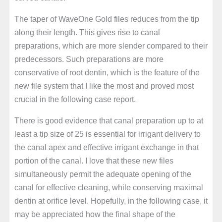
The taper of WaveOne Gold files reduces from the tip
along their length. This gives rise to canal
preparations, which are more slender compared to their
predecessors. Such preparations are more
conservative of root dentin, which is the feature of the
new file system that I like the most and proved most
crucial in the following case report.
There is good evidence that canal preparation up to at
least a tip size of 25 is essential for irrigant delivery to
the canal apex and effective irrigant exchange in that
portion of the canal. I love that these new files
simultaneously permit the adequate opening of the
canal for effective cleaning, while conserving maximal
dentin at orifice level. Hopefully, in the following case, it
may be appreciated how the final shape of the