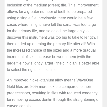
inclusion of the medium (green) file. This improvement
allows for a greater number of teeth to be prepared
using a single file; previously, there would be a few
cases where I might have felt the canal was too large
for the primary file, and selected the large only to
discover this instrument was too big to take to length. I
then ended up opening the primary file after all! With
the increased choice of file sizes and a more gradual
increment of size increase between them (with the
large file now slightly larger), the clinician is better able
to select the right file first time.
An improved nickel-titanium alloy means WaveOne
Gold files are 80% more flexible compared to their
predecessors, resulting in files with reduced tendency
for removing excess dentin through the straightening of
curved canals.