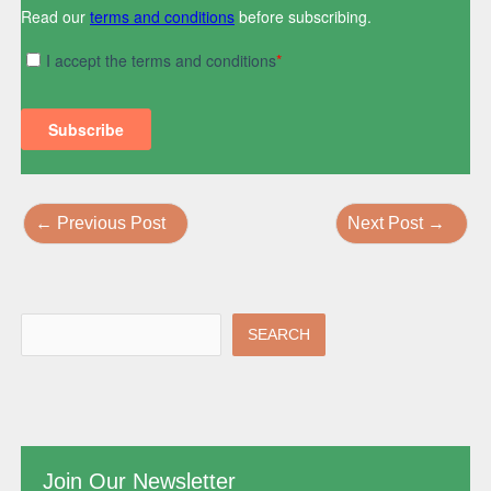
←
Previous Post
Next Post
→
SEARCH
Join Our Newsletter