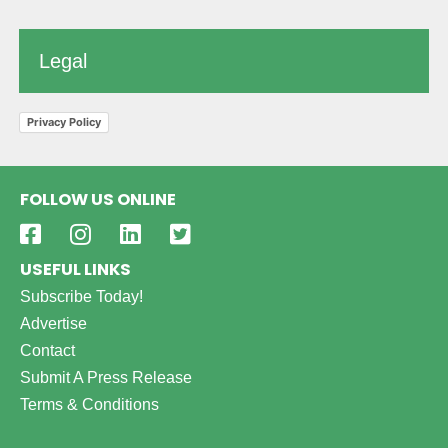
Legal
Privacy Policy
FOLLOW US ONLINE
USEFUL LINKS
Subscribe Today!
Advertise
Contact
Submit A Press Release
Terms & Conditions