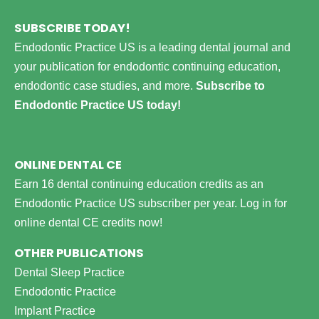
SUBSCRIBE TODAY!
Endodontic Practice US is a leading dental journal and
your publication for endodontic continuing education,
endodontic case studies, and more.
Subscribe to
Endodontic Practice US today!
ONLINE DENTAL CE
Earn 16 dental continuing education credits as an
Endodontic Practice US subscriber per year.
Log in for
online dental CE credits now!
OTHER PUBLICATIONS
Dental Sleep Practice
Endodontic Practice
Implant Practice