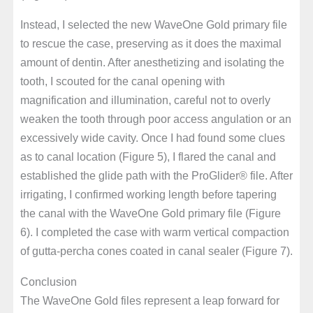
Instead, I selected the new WaveOne Gold primary file
to rescue the case, preserving as it does the maximal
amount of dentin. After anesthetizing and isolating the
tooth, I scouted for the canal opening with
magnification and illumination, careful not to overly
weaken the tooth through poor access angulation or an
excessively wide cavity. Once I had found some clues
as to canal location (Figure 5), I flared the canal and
established the glide path with the ProGlider® file. After
irrigating, I confirmed working length before tapering
the canal with the WaveOne Gold primary file (Figure
6). I completed the case with warm vertical compaction
of gutta-percha cones coated in canal sealer (Figure 7).
Conclusion
The WaveOne Gold files represent a leap forward for