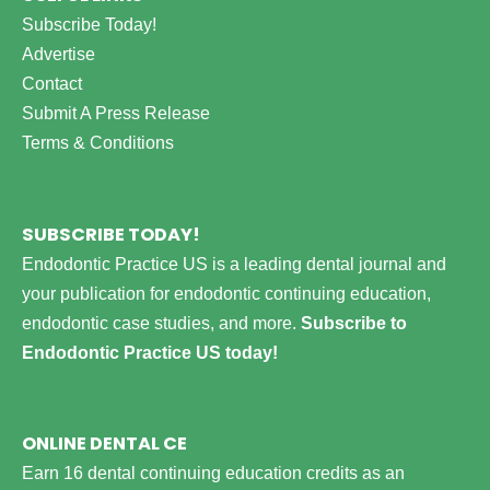
Subscribe Today!
Advertise
Contact
Submit A Press Release
Terms & Conditions
SUBSCRIBE TODAY!
Endodontic Practice US is a leading dental journal and
your publication for endodontic continuing education,
endodontic case studies, and more.
Subscribe to
Endodontic Practice US today!
ONLINE DENTAL CE
Earn 16 dental continuing education credits as an