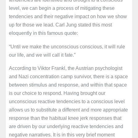
level, we can begin a process of mitigating these
tendencies and their negative impact on how we show
up for those we lead. Carl Jung stated this most
eloquently in this famous quote:
“Until we make the unconscious conscious, it will rule
our life, and we will call it fate.”
According to Viktor Frankl, the Austrian psychologist
and Nazi concentration camp survivor, there is a space
between stimulus and response, and within that space
is our choice to respond. Having brought our
unconscious reactive tendencies to a conscious level
allows us to substitute a different and more appropriate
response than the habitual knee jerk responses that
are driven by our underlying reactive tendencies and
negative narratives. It is in this very brief moment