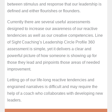
between stimulus and response that our leadership is
defined and either flourishes or flounders.
Currently there are several useful assessments
designed to increase our awareness of our reactive
tendencies as well as our creative competencies. Line
of Sight Coaching’s Leadership Circle Profile 360
assessment is simple, yet it delivers a clear and
powerful picture of how someone is showing up for
those they lead and pinpoints those areas of needed
improvement.
Letting go of our life-long reactive tendencies and
engrained narratives is difficult and may require the
help of a coach who collaborates with developing new
leaders.