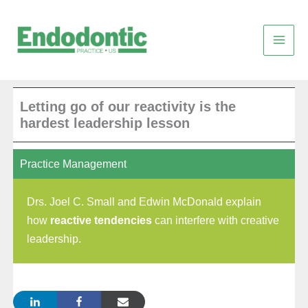
Skip
to
content
Letting go of our reactivity is the
hardest leadership lesson
Practice Management
Drs. Joel C. Small and Edwin McDonald explain
how
reactive tendencies
can interfere with creative
leadership.