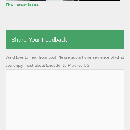
The Latest Issue
Share Your Feedback
We'd love to hear from you! Please submit one sentence of what
you enjoy most about Endodontic Practice US