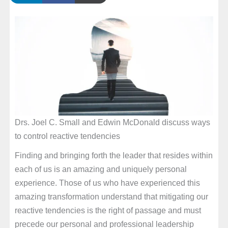
Drs. Joel C. Small and Edwin McDonald discuss ways
to control reactive tendencies
Finding and bringing forth the leader that resides within
each of us is an amazing and uniquely personal
experience. Those of us who have experienced this
amazing transformation understand that mitigating our
reactive tendencies is the right of passage and must
precede our personal and professional leadership