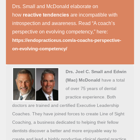
Drs. Small and McDonald elaborate on
how
reactive tendencies
are incompatible with
introspection and awareness. Read “A coach’s
perspective on evolving competency,” here:
https://endopracticeus.com/a-coachs-perspective-
on-evolving-competency/
Drs. Joel C. Small and Edwin
(Mac) McDonald
have a total
of over 75 years of dental
practice experience. Both
doctors are trained and certified Executive Leadership
Coaches. They have joined forces to create Line of Sight
Coaching, a business dedicated to helping their fellow
dentists discover a better and more enjoyable way to
create and lead a highly productive clinical dental practice.