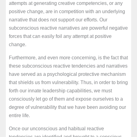
attempts at generating creative competencies, or any
positive change, are in competition with an underlying
narrative that does not support our efforts. Our
subconscious reactive narratives are powerful negative
forces that can easily foil any attempt at positive
change.
Furthermore, and even more concerning, is the fact that
these subconscious reactive tendencies and narratives
have served as a psychological protective mechanism
that shields us from vulnerability. Thus, in order to bring
forth our innate leadership capabilities, we must
consciously let go of them and expose ourselves to a
degree of vulnerability that we have been avoiding our
entire life.
Once our unconscious and habitual reactive
tendencies are identified and brought to a conscious