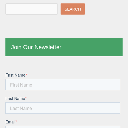
SEARCH
Join Our Newsletter