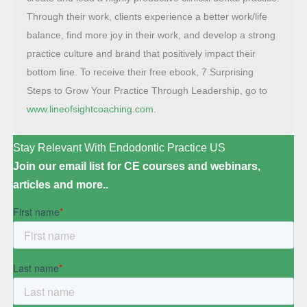
Through their work, clients experience a better work/life
balance, find more joy in their work, and develop a strong
practice culture and brand that positively impact their
bottom line. To receive their free ebook, 7 Surprising
Steps to Grow Your Practice Through Leadership, go to
www.lineofsightcoaching.com
.
Stay Relevant With Endodontic Practice US
Join our email list for CE courses and webinars,
articles and more..