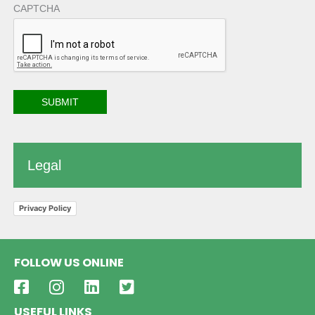
CAPTCHA
Legal
Privacy Policy
FOLLOW US ONLINE
USEFUL LINKS