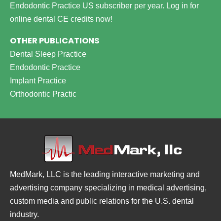
Endodontic Practice US subscriber per year.
Log in for
online dental CE credits now!
OTHER PUBLICATIONS
Dental Sleep Practice
Endodontic Practice
Implant Practice
Orthodontic Practic
MedMark, LLC is the leading interactive marketing and
advertising company specializing in medical advertising,
custom media and public relations for the U.S. dental
industry.