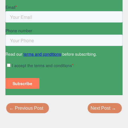
←
Previous Post
Next Post
→