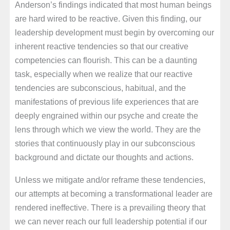
Anderson’s findings indicated that most human beings
are hard wired to be reactive. Given this finding, our
leadership development must begin by overcoming our
inherent reactive tendencies so that our creative
competencies can flourish. This can be a daunting
task, especially when we realize that our reactive
tendencies are subconscious, habitual, and the
manifestations of previous life experiences that are
deeply engrained within our psyche and create the
lens through which we view the world. They are the
stories that continuously play in our subconscious
background and dictate our thoughts and actions.
Unless we mitigate and/or reframe these tendencies,
our attempts at becoming a transformational leader are
rendered ineffective. There is a prevailing theory that
we can never reach our full leadership potential if our