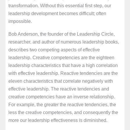
transformation. Without this essential first step, our
leadership development becomes difficult; often
impossible.
Bob Anderson, the founder of the Leadership Circle,
researcher, and author of numerous leadership books,
describes two competing aspects of effective
leadership. Creative competencies are the eighteen
leadership characteristics that have a high correlation
with effective leadership. Reactive tendencies are the
eleven characteristics that correlate negatively with
effective leadership. The reactive tendencies and
creative competencies have an inverse relationship.
For example, the greater the reactive tendencies, the
less the creative competencies, and consequently the
more our leadership effectiveness is diminished.