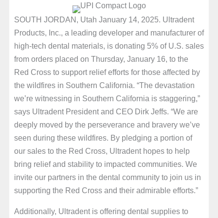
SOUTH JORDAN, Utah January 14, 2025. Ultradent
Products, Inc., a leading developer and manufacturer of
high-tech dental materials, is donating 5% of U.S. sales
from orders placed on Thursday, January 16, to the
Red Cross to support relief efforts for those affected by
the wildfires in Southern California. “The devastation
we’re witnessing in Southern California is staggering,”
says Ultradent President and CEO Dirk Jeffs. “We are
deeply moved by the perseverance and bravery we’ve
seen during these wildfires. By pledging a portion of
our sales to the Red Cross, Ultradent hopes to help
bring relief and stability to impacted communities. We
invite our partners in the dental community to join us in
supporting the Red Cross and their admirable efforts.”
Additionally, Ultradent is offering dental supplies to