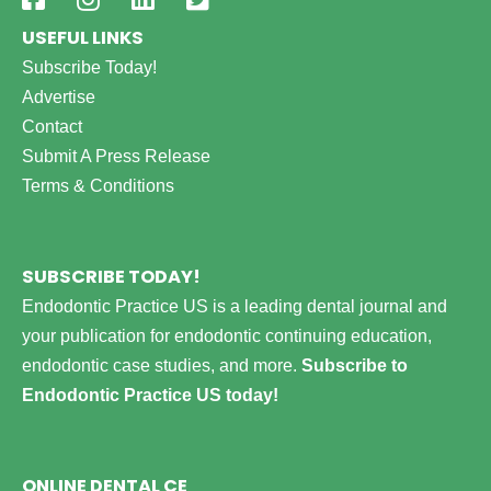
USEFUL LINKS
Subscribe Today!
Advertise
Contact
Submit A Press Release
Terms & Conditions
SUBSCRIBE TODAY!
Endodontic Practice US is a leading dental journal and
your publication for endodontic continuing education,
endodontic case studies, and more.
Subscribe to
Endodontic Practice US today!
ONLINE DENTAL CE