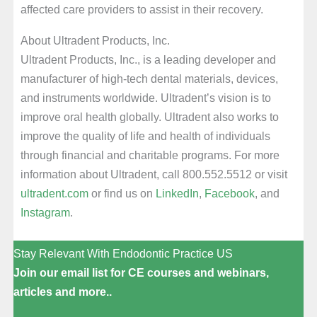
affected care providers to assist in their recovery.
About Ultradent Products, Inc.
Ultradent Products, Inc., is a leading developer and
manufacturer of high-tech dental materials, devices,
and instruments worldwide. Ultradent’s vision is to
improve oral health globally. Ultradent also works to
improve the quality of life and health of individuals
through financial and charitable programs. For more
information about Ultradent, call 800.552.5512 or visit
ultradent.com
or find us on
LinkedIn
,
Facebook
, and
Instagram
.
Stay Relevant With Endodontic Practice US
Join our email list for CE courses and webinars,
articles and more..