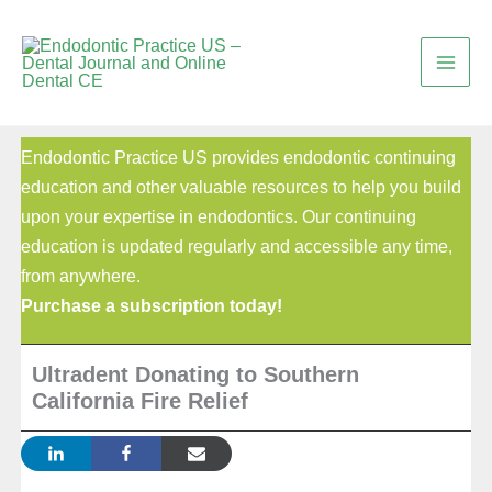
Skip
to
content
Endodontic Practice US provides endodontic continuing
education and other valuable resources to help you build
upon your expertise in endodontics. Our continuing
education is updated regularly and accessible any time,
from anywhere.
Purchase a subscription today!
Ultradent Donating to Southern
California Fire Relief