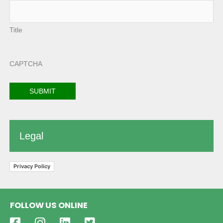
Title
CAPTCHA
Legal
Privacy Policy
FOLLOW US ONLINE