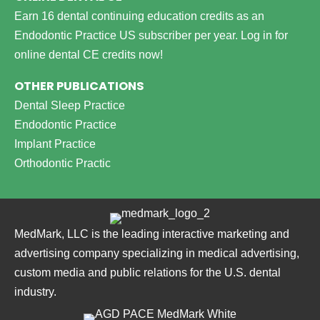
Earn 16 dental continuing education credits as an
Endodontic Practice US subscriber per year.
Log in for
online dental CE credits now!
OTHER PUBLICATIONS
Dental Sleep Practice
Endodontic Practice
Implant Practice
Orthodontic Practic
MedMark, LLC is the leading interactive marketing and
advertising company specializing in medical advertising,
custom media and public relations for the U.S. dental
industry.