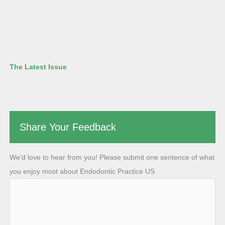
The Latest Issue
Share Your Feedback
We'd love to hear from you! Please submit one sentence of what
you enjoy most about Endodontic Practice US