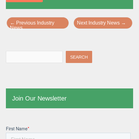
←
Previous Industry
Next Industry News
→
News
SEARCH
Join Our Newsletter