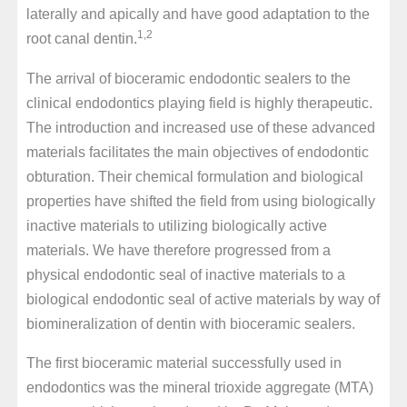
laterally and apically and have good adaptation to the
1,2
root canal dentin.
The arrival of bioceramic endodontic sealers to the
clinical endodontics playing field is highly therapeutic.
The introduction and increased use of these advanced
materials facilitates the main objectives of endodontic
obturation. Their chemical formulation and biological
properties have shifted the field from using biologically
inactive materials to utilizing biologically active
materials. We have therefore progressed from a
physical endodontic seal of inactive materials to a
biological endodontic seal of active materials by way of
biomineralization of dentin with bioceramic sealers.
The first bioceramic material successfully used in
endodontics was the mineral trioxide aggregate (MTA)