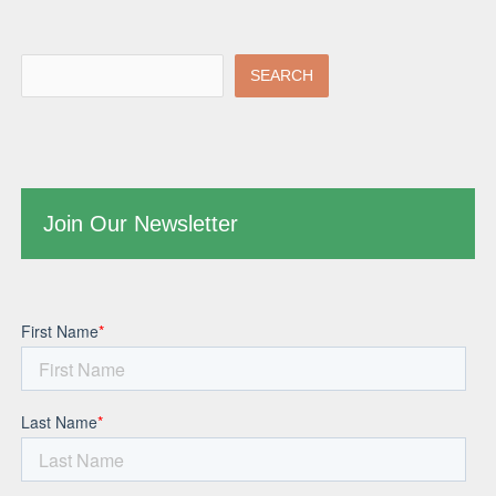
SEARCH
Join Our Newsletter