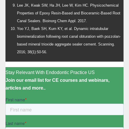
Lee JK, Kwak SW, Ha JH, Lee W, Kim HC. Physicochemical
Properties of Epoxy Resin-Based and Bioceramic-Based Root
Canal Sealers. Bioinorg Chem Appl. 2017.
Yoo YJ, Baek SH, Kum KY, et al. Dynamic intratubular
biomineralization following root canal obturation with pozzolan-
based mineral trioxide aggregate sealer cement. Scanning.
2016; 38(1):50-56.
Stay Relevant With Endodontic Practice US
Join our email list for CE courses and webinars,
articles and more..