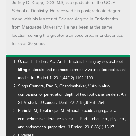
Jeffrey D. Krupp, DDS, MS, is a graduate of the UCLA
School of Dentistry. He received his postgraduate degree
along with his Master of Science degree in Endodontics
from Marquette University. He has been at the same
location serving the greater San Jose area in Endodontics
for over 30 years
Özcan E, Eldeniz AU, Arı H. Bacterial killing by several root
filling materials and methods in an ex vivo infected root canal
model. Int Endod J. 2011;44(12):1102-1109.
Singh Chandra, Rao S, Chandrashekar, V An in vitro
comparison of penetration depth of two root canal sealers: An
SEM study. J Conserv Dent. 2012;15(3):261–264.
Parirokh M, Torabinejad M. Mineral trioxide aggregate: a
comprehensive literature review — Part I: chemical, physical,
and antibacterial properties. J Endod. 2010;36(1):16-27.
Endoseal