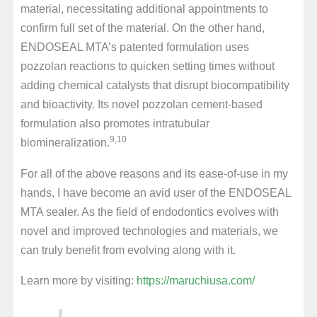
material, necessitating additional appointments to
confirm full set of the material. On the other hand,
ENDOSEAL MTA’s patented formulation uses
pozzolan reactions to quicken setting times without
adding chemical catalysts that disrupt biocompatibility
and bioactivity. Its novel pozzolan cement-based
formulation also promotes intratubular
9,10
biomineralization.
For all of the above reasons and its ease-of-use in my
hands, I have become an avid user of the ENDOSEAL
MTA sealer. As the field of endodontics evolves with
novel and improved technologies and materials, we
can truly benefit from evolving along with it.
Learn more by visiting:
https://maruchiusa.com/