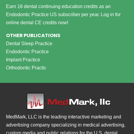
Earn 16 dental continuing education credits as an
Endodontic Practice US subscriber per year.
Log in for
online dental CE credits now!
OTHER PUBLICATIONS
Dental Sleep Practice
Endodontic Practice
Implant Practice
Orthodontic Practic
MedMark, LLC is the leading interactive marketing and
advertising company specializing in medical advertising,
custom media and public relations for the U.S. dental