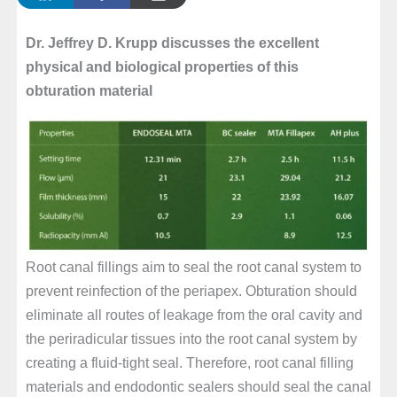
Dr. Jeffrey D. Krupp discusses the excellent
physical and biological properties of this
obturation material
Root canal fillings aim to seal the root canal system to
prevent reinfection of the periapex. Obturation should
eliminate all routes of leakage from the oral cavity and
the periradicular tissues into the root canal system by
creating a fluid-tight seal. Therefore, root canal filling
materials and endodontic sealers should seal the canal