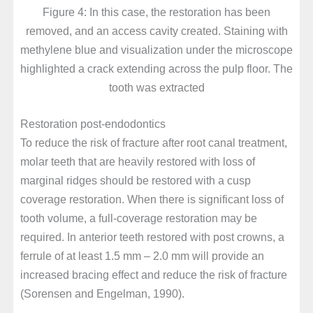
Figure 4: In this case, the restoration has been
removed, and an access cavity created. Staining with
methylene blue and visualization under the microscope
highlighted a crack extending across the pulp floor. The
tooth was extracted
Restoration post-endodontics
To reduce the risk of fracture after root canal treatment,
molar teeth that are heavily restored with loss of
marginal ridges should be restored with a cusp
coverage restoration. When there is significant loss of
tooth volume, a full-coverage restoration may be
required. In anterior teeth restored with post crowns, a
ferrule of at least 1.5 mm – 2.0 mm will provide an
increased bracing effect and reduce the risk of fracture
(Sorensen and Engelman, 1990).