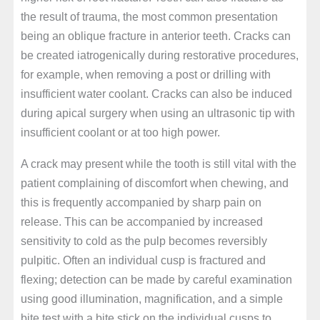
the result of trauma, the most common presentation
being an oblique fracture in anterior teeth. Cracks can
be created iatrogenically during restorative procedures,
for example, when removing a post or drilling with
insufficient water coolant. Cracks can also be induced
during apical surgery when using an ultrasonic tip with
insufficient coolant or at too high power.
A crack may present while the tooth is still vital with the
patient complaining of discomfort when chewing, and
this is frequently accompanied by sharp pain on
release. This can be accompanied by increased
sensitivity to cold as the pulp becomes reversibly
pulpitic. Often an individual cusp is fractured and
flexing; detection can be made by careful examination
using good illumination, magnification, and a simple
bite test with a bite stick on the individual cusps to