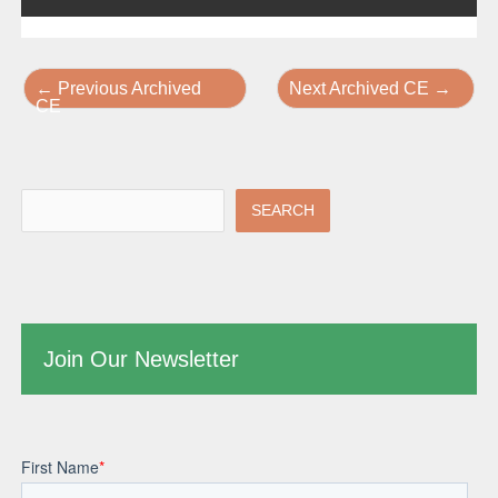
←
Previous Archived
Next Archived CE
→
CE
SEARCH
Join Our Newsletter