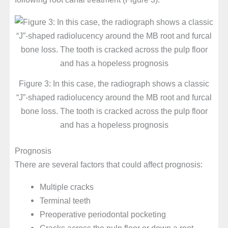
Figure 3: In this case, the radiograph shows a classic
“J”-shaped radiolucency around the MB root and furcal
bone loss. The tooth is cracked across the pulp floor
and has a hopeless prognosis
Prognosis
There are several factors that could affect prognosis:
Multiple cracks
Terminal teeth
Preoperative periodontal pocketing
Cracks across the pulp floor or down a root