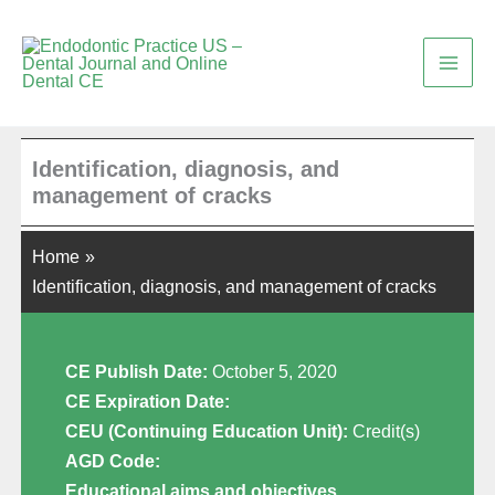
Skip
to
content
Identification, diagnosis, and
management of cracks
Home
Identification, diagnosis, and management of cracks
CE Publish Date:
October 5, 2020
CE Expiration Date:
CEU (Continuing Education Unit):
Credit(s)
AGD Code:
Educational aims and objectives