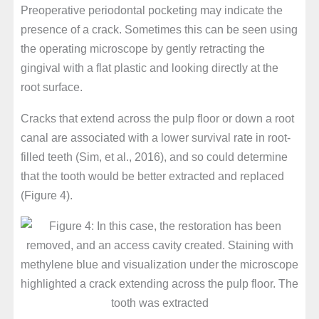
Preoperative periodontal pocketing may indicate the
presence of a crack. Sometimes this can be seen using
the operating microscope by gently retracting the
gingival with a flat plastic and looking directly at the
root surface.
Cracks that extend across the pulp floor or down a root
canal are associated with a lower survival rate in root-
filled teeth (Sim, et al., 2016), and so could determine
that the tooth would be better extracted and replaced
(Figure 4).