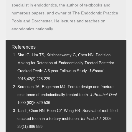
specialist in endodontics, the author of textbooks and
numerous papers, and owner of The Endodontic Practice
Poole and Dorchester. He lectures and teaches on
endodontics nationally.
References
Sim IG, Lim TS, Krishnaswamy G, Chen NN. Decision
Making for Retention of Endodontically Treated Posterior
Cracked Teeth: A 5-year Follow-up Study.
J Endod.
2016;42(2):225-229.
Sorensen JA, Engelman MJ. Ferrule design and fracture
resistance of endodontically treated teeth.
J Prosthet Dent.
1990;(63)5:529-536.
Tan L, Chen NN, Poon CY, Wong HB. Survival of root filled
cracked teeth in a tertiary institution.
Int Endod J.
2006;
39(11):886-889.