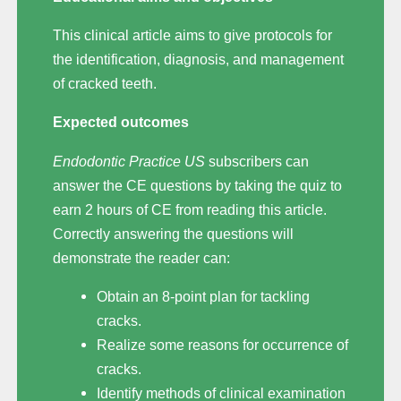
This clinical article aims to give protocols for
the identification, diagnosis, and management
of cracked teeth.
Expected outcomes
Endodontic Practice US
subscribers can
answer the CE questions by taking the quiz to
earn 2 hours of CE from reading this article.
Correctly answering the questions will
demonstrate the reader can:
Obtain an 8-point plan for tackling
cracks.
Realize some reasons for occurrence of
cracks.
Identify methods of clinical examination