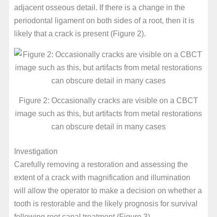
adjacent osseous detail. If there is a change in the
periodontal ligament on both sides of a root, then it is
likely that a crack is present (Figure 2).
Figure 2: Occasionally cracks are visible on a CBCT
image such as this, but artifacts from metal restorations
can obscure detail in many cases
Investigation
Carefully removing a restoration and assessing the
extent of a crack with magnification and illumination
will allow the operator to make a decision on whether a
tooth is restorable and the likely prognosis for survival
following root canal treatment (Figure 3).