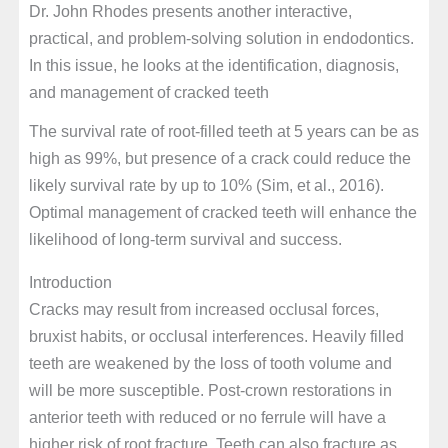
Dr. John Rhodes presents another interactive,
practical, and problem-solving solution in endodontics.
In this issue, he looks at the identification, diagnosis,
and management of cracked teeth
The survival rate of root-filled teeth at 5 years can be as
high as 99%, but presence of a crack could reduce the
likely survival rate by up to 10% (Sim, et al., 2016).
Optimal management of cracked teeth will enhance the
likelihood of long-term survival and success.
Introduction
Cracks may result from increased occlusal forces,
bruxist habits, or occlusal interferences. Heavily filled
teeth are weakened by the loss of tooth volume and
will be more susceptible. Post-crown restorations in
anterior teeth with reduced or no ferrule will have a
higher risk of root fracture. Teeth can also fracture as