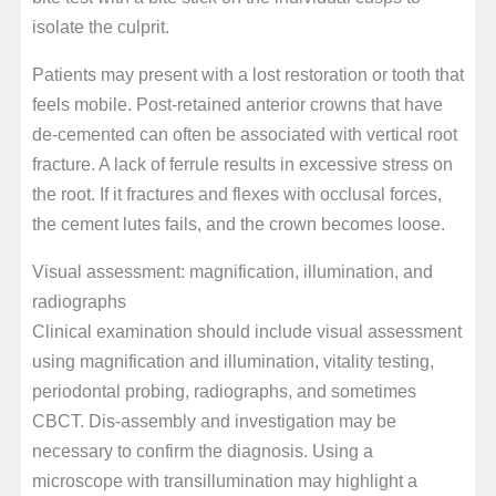
isolate the culprit.
Patients may present with a lost restoration or tooth that
feels mobile. Post-retained anterior crowns that have
de-cemented can often be associated with vertical root
fracture. A lack of ferrule results in excessive stress on
the root. If it fractures and flexes with occlusal forces,
the cement lutes fails, and the crown becomes loose.
Visual assessment: magnification, illumination, and
radiographs
Clinical examination should include visual assessment
using magnification and illumination, vitality testing,
periodontal probing, radiographs, and sometimes
CBCT. Dis-assembly and investigation may be
necessary to confirm the diagnosis. Using a
microscope with transillumination may highlight a