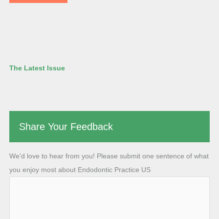
The Latest Issue
Share Your Feedback
We'd love to hear from you! Please submit one sentence of what
you enjoy most about Endodontic Practice US