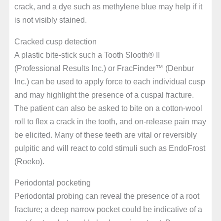
crack, and a dye such as methylene blue may help if it
is not visibly stained.
Cracked cusp detection
A plastic bite-stick such a Tooth Slooth® II
(Professional Results Inc.) or FracFinder™ (Denbur
Inc.) can be used to apply force to each individual cusp
and may highlight the presence of a cuspal fracture.
The patient can also be asked to bite on a cotton-wool
roll to flex a crack in the tooth, and on-release pain may
be elicited. Many of these teeth are vital or reversibly
pulpitic and will react to cold stimuli such as EndoFrost
(Roeko).
Periodontal pocketing
Periodontal probing can reveal the presence of a root
fracture; a deep narrow pocket could be indicative of a