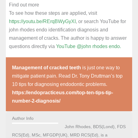
Find out more
To see how these steps are applied, visit
https://youtu.be/RErqBWyGyXI
, or search YouTube for
john rhodes endo identification diagnosis and
management of cracks. The author is happy to answer
questions directly via
YouTube @john rhodes endo.
Management of cracked teeth
is just one way to
mitigate patient pain. Read Dr. Tony Druttman’s top
10 tips for diagnosing endodontic problems.
https://endopracticeus.com/top-ten-tips-tip-
number-2-diagnosis/
Author Info
John Rhodes, BDS(Lond), FDS
RCS(Ed), MSc, MFGDP(UK), MRD RCS(Ed), is a