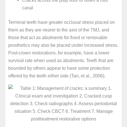
canal
Terminal teeth have greater occlusal stress placed on
them as they are nearer to the axis of the TMJ, and
those that act as abutments for fixed or removable
prosthetics may also be placed under increased stress.
Post-crown restorations, for example, have a lower
survival rate when used as abutments. Teeth that are
bounded by others appear to have some protection
offered by the teeth either side (Tan, et al., 2006).