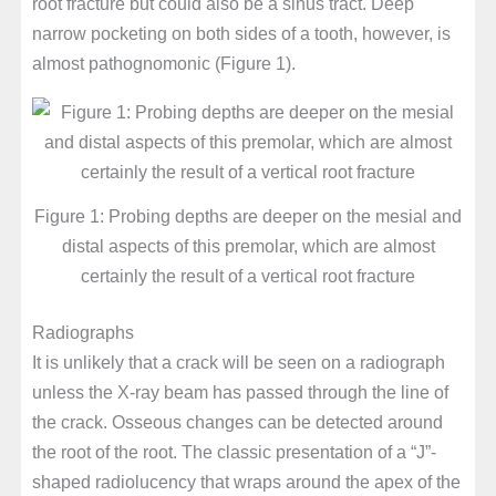
root fracture but could also be a sinus tract. Deep
narrow pocketing on both sides of a tooth, however, is
almost pathognomonic (Figure 1).
Figure 1: Probing depths are deeper on the mesial and
distal aspects of this premolar, which are almost
certainly the result of a vertical root fracture
Radiographs
It is unlikely that a crack will be seen on a radiograph
unless the X-ray beam has passed through the line of
the crack. Osseous changes can be detected around
the root of the root. The classic presentation of a “J”-
shaped radiolucency that wraps around the apex of the