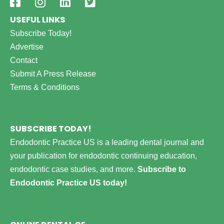
USEFUL LINKS
Subscribe Today!
Advertise
Contact
Submit A Press Release
Terms & Conditions
SUBSCRIBE TODAY!
Endodontic Practice US is a leading dental journal and
your publication for endodontic continuing education,
endodontic case studies, and more.
Subscribe to
Endodontic Practice US today!