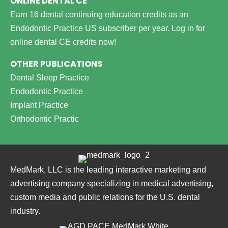
ONLINE DENTAL CE
Earn 16 dental continuing education credits as an
Endodontic Practice US subscriber per year.
Log in for
online dental CE credits now!
OTHER PUBLICATIONS
Dental Sleep Practice
Endodontic Practice
Implant Practice
Orthodontic Practic
MedMark, LLC is the leading interactive marketing and
advertising company specializing in medical advertising,
custom media and public relations for the U.S. dental
industry.