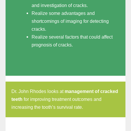
and investigation of cracks.
Realize some advantages and
shortcomings of imaging for detecting
cracks.
Realize several factors that could affect
prognosis of cracks.
Dr. John Rhodes looks at
management of cracked
teeth
for improving treatment outcomes and
increasing the tooth’s survival rate.