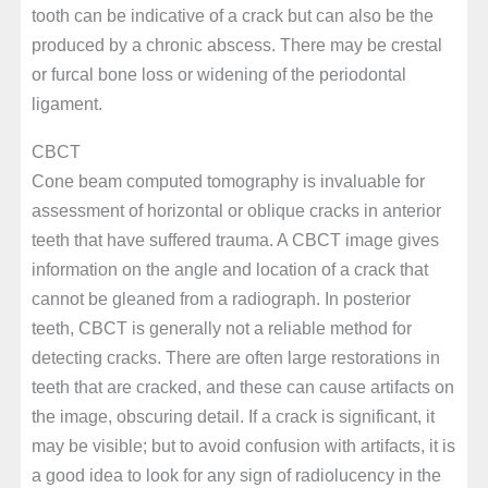
tooth can be indicative of a crack but can also be the
produced by a chronic abscess. There may be crestal
or furcal bone loss or widening of the periodontal
ligament.
CBCT
Cone beam computed tomography is invaluable for
assessment of horizontal or oblique cracks in anterior
teeth that have suffered trauma. A CBCT image gives
information on the angle and location of a crack that
cannot be gleaned from a radiograph. In posterior
teeth, CBCT is generally not a reliable method for
detecting cracks. There are often large restorations in
teeth that are cracked, and these can cause artifacts on
the image, obscuring detail. If a crack is significant, it
may be visible; but to avoid confusion with artifacts, it is
a good idea to look for any sign of radiolucency in the