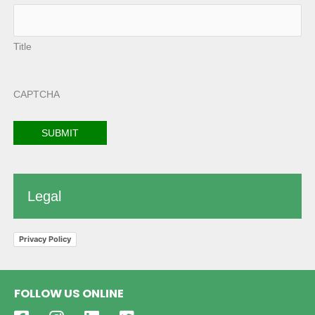
Title
CAPTCHA
Legal
Privacy Policy
FOLLOW US ONLINE