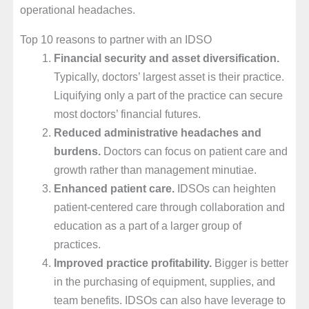
operational headaches.
Top 10 reasons to partner with an IDSO
Financial security and asset diversification.
Typically, doctors’ largest asset is their practice.
Liquifying only a part of the practice can secure
most doctors’ financial futures.
Reduced administrative head
aches and
burdens.
Doctors can focus on patient care and
growth rather than management minutiae.
Enhanced patient care.
IDSOs can heighten
patient-centered care through collaboration and
education as a part of a larger group of
practices.
Improved practice profitability.
Bigger is better
in the purchasing of equipment, supplies, and
team benefits. IDSOs can also have leverage to