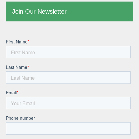
Join Our Newsletter