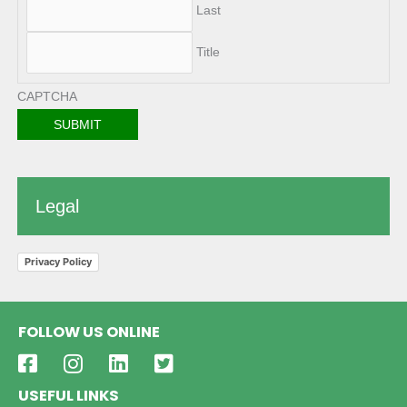
Last
Title
CAPTCHA
Legal
Privacy Policy
FOLLOW US ONLINE
USEFUL LINKS