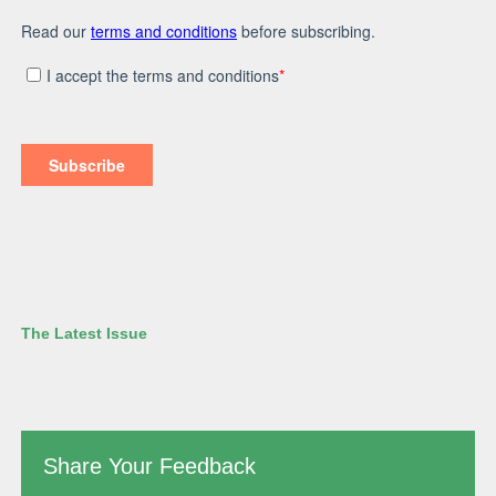
The Latest Issue
Share Your Feedback