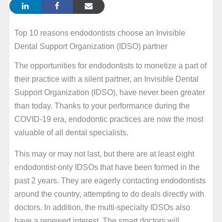
Top 10 reasons endodontists choose an Invisible
Dental Support Organization (IDSO) partner
The opportunities for endodontists to monetize a part of
their practice with a silent partner, an Invisible Dental
Support Organization (IDSO), have never been greater
than today. Thanks to your performance during the
COVID-19 era, endodontic practices are now the most
valuable of all dental specialists.
This may or may not last, but there are at least eight
endodontist-only IDSOs that have been formed in the
past 2 years. They are eagerly contacting endodontists
around the country, attempting to do deals directly with
doctors. In addition, the multi-specialty IDSOs also
have a renewed interest. The smart doctors will