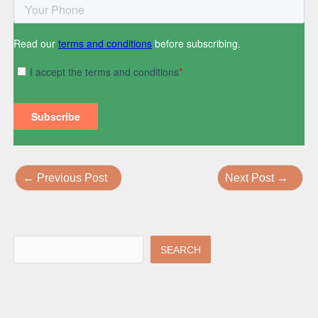
←
Previous Post
Next Post
→
SEARCH