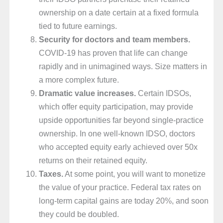
ownership on a date certain at a fixed formula
tied to future earnings.
Security for doctors and team members.
COVID-19 has proven that life can change
rapidly and in unimagined ways. Size matters in
a more complex future.
Dramatic value increases.
Certain IDSOs,
which offer equity participation, may provide
upside opportunities far beyond single-practice
ownership. In one well-known IDSO, doctors
who accepted equity early achieved over 50x
returns on their retained equity.
Taxes.
At some point, you will want to monetize
the value of your practice. Federal tax rates on
long-term capital gains are today 20%, and soon
they could be doubled.