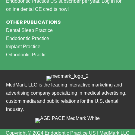
Endodontic Practice US subscriber per year.
Log in for
online dental CE credits now!
OTHER PUBLICATIONS
Dental Sleep Practice
Endodontic Practice
Implant Practice
Orthodontic Practic
MedMark, LLC is the leading interactive marketing and
advertising company specializing in medical advertising,
custom media and public relations for the U.S. dental
industry.
Copyright © 2024 Endodontic Practice US | MedMark LLC