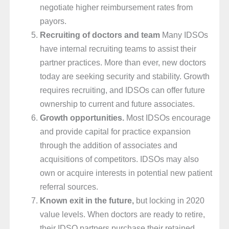
negotiate higher reimbursement rates from
payors.
Recruiting of doctors and team
Many IDSOs
have internal recruiting teams to assist their
partner practices. More than ever, new doctors
today are seeking security and stability. Growth
requires recruiting, and IDSOs can offer future
ownership to current and future associates.
Growth opportunities.
Most IDSOs encourage
and provide capital for practice expansion
through the addition of associates and
acquisitions of competitors. IDSOs may also
own or acquire interests in potential new patient
referral sources.
Known exit in the future,
but locking in 2020
value levels. When doctors are ready to retire,
their IDSO partners purchase their retained