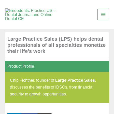
Skip
to
content
Large Practice Sales (LPS) helps dental
professionals of all specialties monetize
their life’s work
Product Profile
Chip Fichtner, founder of
Large Practice Sales
,
discusses the benefits of IDSOs, from financial
security to growth opportunities.