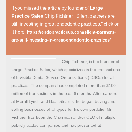
If you missed the article by founder of
Large
Practice Sales
Chip Fichtner, “Silent partners are
still investing in great endodontic practices,” click on
it here!
https://endopracticeus.com/silent-partners-
are-still-investing-in-great-endodontic-practices/
Chip Fichtner, is the founder of
Large Practice Sales, which specializes in the transactions
of Invisible Dental Service Organizations (IDSOs) for all
practices. The company has completed more than $100
million of transactions in the past 6 months. After careers
at Merrill Lynch and Bear Stearns, he began buying and
selling businesses of all types for his own portfolio. Mr.
Fichtner has been the Chairman and/or CEO of multiple
publicly traded companies and has presented at