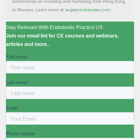
conferences on investing and marketing from Hong Kong
to Monaco. Learn more at
largepracticesales.com
.
Stay Relevant With Endodontic Practice US
Join our email list for CE courses and webinars,
articles and more..