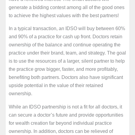
generate a bidding contest among all of the good ones
to achieve the highest values with the best partners!
In a typical transaction, an IDSO will buy between 60%
and 90% of a practice for cash up front. Doctors retain
ownership of the balance and continue operating the
practice under their brand, team, and strategy. The goal
is to use the resources of a larger, silent partner to help
the practice grow bigger, faster, and more profitably,
benefiting both partners. Doctors also have significant
upside potential in the value of their retained
ownership.
While an IDSO partnership is not a fit for all doctors, it
can secure a doctor’s future and provide opportunities
for wealth creation far beyond individual practice
ownership. In addition, doctors can be relieved of