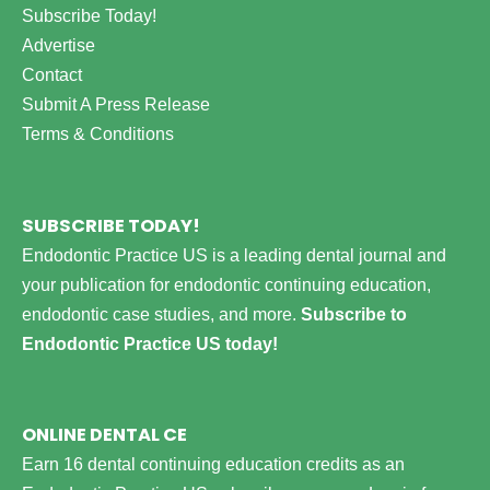
Subscribe Today!
Advertise
Contact
Submit A Press Release
Terms & Conditions
SUBSCRIBE TODAY!
Endodontic Practice US is a leading dental journal and
your publication for endodontic continuing education,
endodontic case studies, and more.
Subscribe to
Endodontic Practice US today!
ONLINE DENTAL CE
Earn 16 dental continuing education credits as an